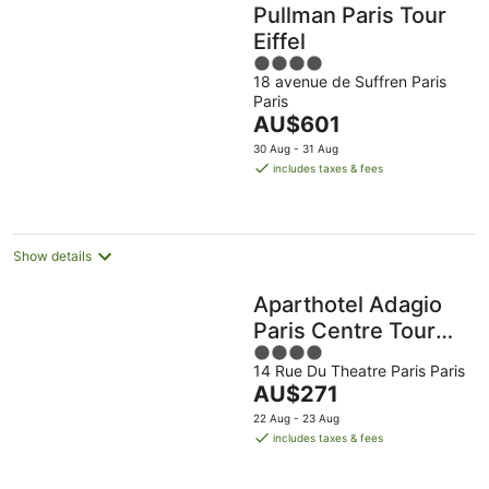
Pullman Paris Tour
Eiffel
4
18 avenue de Suffren Paris
out
Paris
of
The
AU$601
5
price
30 Aug - 31 Aug
is
includes taxes & fees
AU$601
per
night
Show details
Aparthotel Adagio
Paris Centre Tour
4
Eiffel
14 Rue Du Theatre Paris Paris
out
The
AU$271
of
price
5
22 Aug - 23 Aug
is
includes taxes & fees
AU$271
per