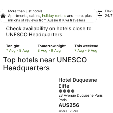
More than just hotels
Flexi
Apartments, cabins,
holiday rentals
and more, plus
24/
millions of reviews from Aussie & Kiwi travellers
Check availability on hotels close to
UNESCO Headquarters
Check
Check
Check
Tonight
Tomorrow night
This weekend
prices
prices
prices
7 Aug - 8 Aug
8 Aug - 9 Aug
7 Aug - 9 Aug
close
close
close
Top hotels near UNESCO
to
to
to
UNESCO
UNESCO
UNESCO
Headquarters
Headquarters
Headquarters
Headquarters
for
for
for
Hotel Duquesne
tonight,
tomorrow
this
7
night,
weekend,
Eiffel
Aug
8
7
4
-
Aug
Aug
23 Avenue Duquesne Paris
out
Paris
8
-
-
of
The
AU$256
Aug
9
9
5
price
Aug
Aug
30 Aug - 31 Aug