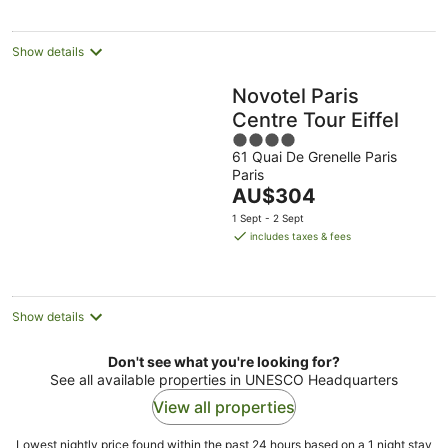
night
Show details
Novotel Paris
Centre Tour Eiffel
4
61 Quai De Grenelle Paris
out
Paris
of
The
AU$304
5
price
1 Sept - 2 Sept
is
includes taxes & fees
AU$304
per
night
Show details
Don't see what you're looking for?
See all available properties in UNESCO Headquarters
View all properties
Lowest nightly price found within the past 24 hours based on a 1 night stay