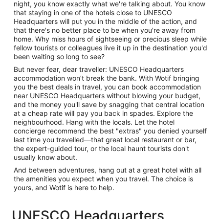
night, you know exactly what we're talking about. You know
that staying in one of the hotels close to UNESCO
Headquarters will put you in the middle of the action, and
that there's no better place to be when you're away from
home. Why miss hours of sightseeing or precious sleep while
fellow tourists or colleagues live it up in the destination you'd
been waiting so long to see?
But never fear, dear traveller: UNESCO Headquarters
accommodation won’t break the bank. With Wotif bringing
you the best deals in travel, you can book accommodation
near UNESCO Headquarters without blowing your budget,
and the money you'll save by snagging that central location
at a cheap rate will pay you back in spades. Explore the
neighbourhood. Hang with the locals. Let the hotel
concierge recommend the best "extras" you denied yourself
last time you travelled—that great local restaurant or bar,
the expert-guided tour, or the local haunt tourists don't
usually know about.
And between adventures, hang out at a great hotel with all
the amenities you expect when you travel. The choice is
yours, and Wotif is here to help.
UNESCO Headquarters