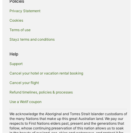
Policies
Hotels with Airport Transfers in Saint-Germain-des-Prés
Privacy Statement
Hotels with Balconies in Saint-Germain-des-Prés
Cookies
Hotels with Bars in Saint-Germain-des-Prés
Terms of use
Hotels with Free Breakfast in Saint-Germain-des-Prés
Stayz terms and conditions
Hotels with a Gym in Saint-Germain-des-Prés
Hotels with Parking in Saint-Germain-des-Prés
Help
Luxury Hotels in Saint-Germain-des-Prés
Support
Onefinestay Hotels in Saint-Germain-des-Prés
Cancel your hotel or vacation rental booking
Pet Friendly Hotels in Saint-Germain-des-Prés
Cancel your flight
Hotels with a Wedding Venue in Saint-Germain-des-Prés
Refund timelines, policies & processes
Saint-Germain-Des-Prés Hotels
Use a Wotif coupon
Apartment Hotels in Latin Quarter
Cheap Hotels in Latin Quarter
We acknowledge the Aboriginal and Torres Strait Islander custodians of
the many Nations that make up this great Australian land. We pay our
Family Hotels in Latin Quarter
respects to First Nations elders past, present and the generations that
follow, whose continuing preservation of this nation allows us to soak
Hotels with Balconies in Latin Quarter
in the beauty of our land, sea, skies and waterways, and protect it for