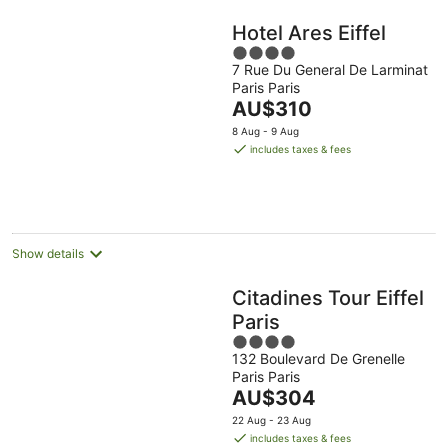
Hotel Ares Eiffel
4
7 Rue Du General De Larminat
out
Paris Paris
of
The
AU$310
5
price
8 Aug - 9 Aug
is
includes taxes & fees
AU$310
per
night
Show details
Citadines Tour Eiffel
Paris
4
132 Boulevard De Grenelle
out
Paris Paris
of
The
AU$304
5
price
22 Aug - 23 Aug
is
includes taxes & fees