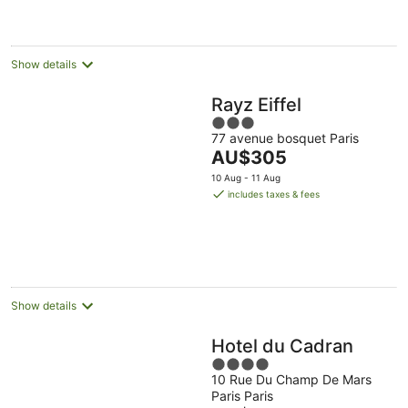
AU$304
per
night
Show details
Rayz Eiffel
3
77 avenue bosquet Paris
out
The
AU$305
of
price
5
10 Aug - 11 Aug
is
includes taxes & fees
AU$305
per
night
Show details
Hotel du Cadran
4
10 Rue Du Champ De Mars
out
Paris Paris
of