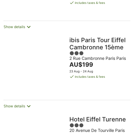
is
includes taxes & fees
AU$256
per
night
Show details
ibis Paris Tour Eiffel
Cambronne 15ème
3
2 Rue Cambronne Paris Paris
out
The
AU$199
of
price
5
23 Aug - 24 Aug
is
includes taxes & fees
AU$199
per
night
Show details
Hotel Eiffel Turenne
3
20 Avenue De Tourville Paris
out