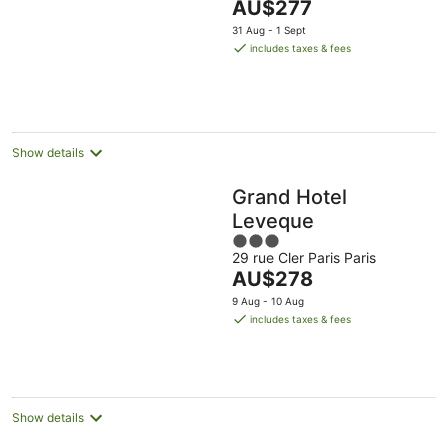
The
AU$277
5
price
31 Aug - 1 Sept
is
includes taxes & fees
AU$277
per
night
Show details
Grand Hotel
Leveque
3
29 rue Cler Paris Paris
out
The
AU$278
of
price
5
9 Aug - 10 Aug
is
includes taxes & fees
AU$278
per
night
Show details