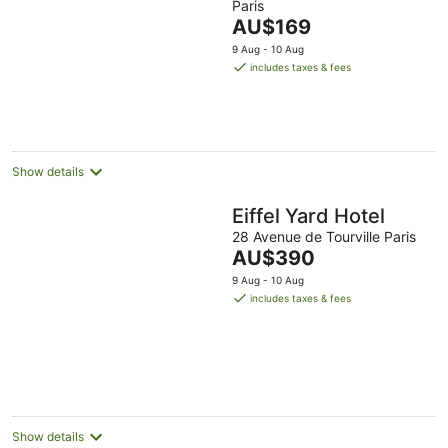
Paris
of
The
AU$169
5
price
9 Aug - 10 Aug
is
includes taxes & fees
AU$169
per
night
Show details
Eiffel Yard Hotel
28 Avenue de Tourville Paris
The
AU$390
price
9 Aug - 10 Aug
is
includes taxes & fees
AU$390
per
night
Show details