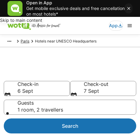
Open in App
Get mobile exclusive deals and free cancellation
on most hotels*
Skip to main content
App
Paris
Hotels near UNESCO Headquarters
Hotels & Accommodation near
UNESCO Headquarters
Check-in
Check-out
6 Sept
7 Sept
Guests
1 room, 2 travellers
Search