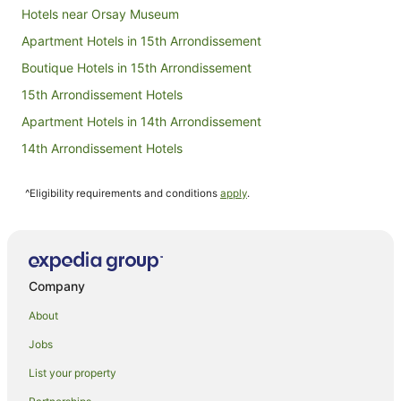
Hotels near Orsay Museum
Apartment Hotels in 15th Arrondissement
Boutique Hotels in 15th Arrondissement
15th Arrondissement Hotels
Apartment Hotels in 14th Arrondissement
14th Arrondissement Hotels
Apartment Hotels in Montparnasse
^Eligibility requirements and conditions
apply
.
Astotel Hotels in Montparnasse
Boutique Hotels in Montparnasse
Hotels with Balconies in Montparnasse
Hotels with Bars in Montparnasse
Company
Hotels with Pool in Montparnasse
About
Lgbt Welcoming Hotels in Montparnasse
Jobs
Luxury Hotels in Montparnasse
List your property
Pet Friendly Hotels in Montparnasse