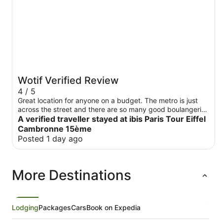
Wotif Verified Review
4 / 5
Great location for anyone on a budget. The metro is just
across the street and there are so many good boulangeries
nearby in case you don’t feel like getting the hotel
A verified traveller stayed at ibis Paris Tour Eiffel
breakfast. The only thing I didn’t like much was the lift only
Cambronne 15ème
because you needed to use your card to access it.
Posted 1 day ago
More Destinations
Lodging
Packages
Cars
Book on Expedia