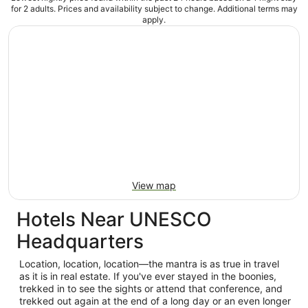
for 2 adults. Prices and availability subject to change. Additional terms may
apply.
View map
Hotels Near UNESCO
Headquarters
Location, location, location—the mantra is as true in travel
as it is in real estate. If you've ever stayed in the boonies,
trekked in to see the sights or attend that conference, and
trekked out again at the end of a long day or an even longer