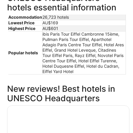
hotels essential information
Accommodation
26,723 hotels
Lowest Price
AU$169
Highest Price
AU$601
ibis Paris Tour Eiffel Cambronne 15ème,
Pullman Paris Tour Eiffel, Aparthotel
Adagio Paris Centre Tour Eiffel, Hotel Ares
Eiffel, Grand Hotel Leveque, Citadines
Popular hotels
Tour Eiffel Paris, Rayz Eiffel, Novotel Paris
Centre Tour Eiffel, Hotel Eiffel Turenne,
Hotel Duquesne Eiffel, Hotel du Cadran,
Eiffel Yard Hotel
New reviews! Best hotels in
UNESCO Headquarters
ibis Paris Tour Eiffel Cambronne 15ème