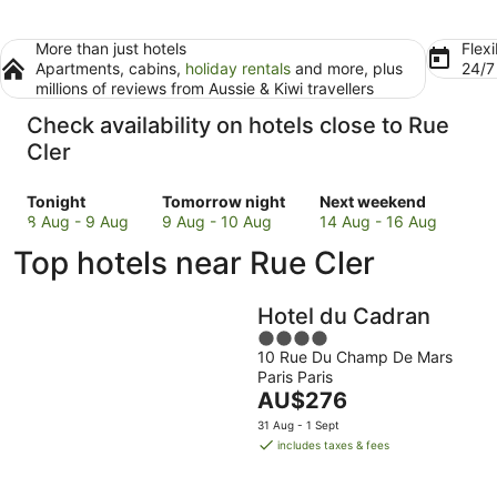
More than just hotels
Flexi
Apartments, cabins,
holiday rentals
and more, plus
24/
millions of reviews from Aussie & Kiwi travellers
Check availability on hotels close to Rue
Cler
Check
Check
Check
Tonight
Tomorrow night
Next weekend
prices
prices
prices
8 Aug - 9 Aug
9 Aug - 10 Aug
14 Aug - 16 Aug
close
close
close
Top hotels near Rue Cler
to
to
to
Rue
Rue
Rue
Cler
Cler
Cler
Hotel du Cadran
for
for
for
4
tonight,
tomorrow
next
10 Rue Du Champ De Mars
out
8
night,
weekend,
Paris Paris
of
Aug
9
The
14
AU$276
5
-
Aug
price
Aug
31 Aug - 1 Sept
9
-
is
-
includes taxes & fees
Aug
10
AU$276
16
Aug
per
Aug