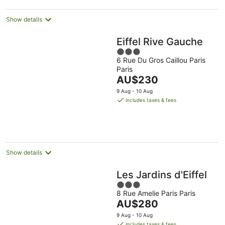
Show details
Eiffel Rive Gauche
3
6 Rue Du Gros Caillou Paris
out
Paris
of
The
AU$230
5
price
9 Aug - 10 Aug
is
includes taxes & fees
AU$230
per
night
Show details
Les Jardins d'Eiffel
3
8 Rue Amelie Paris Paris
out
The
AU$280
of
price
5
9 Aug - 10 Aug
is
includes taxes & fees