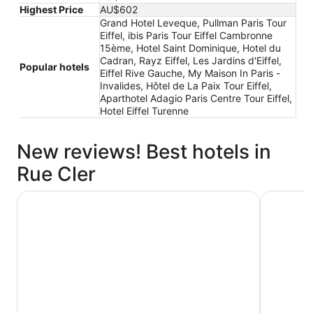
Highest Price
AU$602
Grand Hotel Leveque, Pullman Paris Tour
Eiffel, ibis Paris Tour Eiffel Cambronne
15ème, Hotel Saint Dominique, Hotel du
Cadran, Rayz Eiffel, Les Jardins d'Eiffel,
Popular hotels
Eiffel Rive Gauche, My Maison In Paris -
Invalides, Hôtel de La Paix Tour Eiffel,
Aparthotel Adagio Paris Centre Tour Eiffel,
Hotel Eiffel Turenne
New reviews! Best hotels in
Rue Cler
Hotel du Cadran
ibis Pari