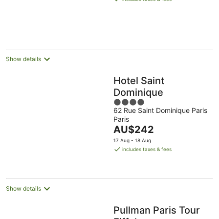
AU$280
per
night
Show details
Hotel Saint
Dominique
4
62 Rue Saint Dominique Paris
out
Paris
of
The
AU$242
5
price
17 Aug - 18 Aug
is
includes taxes & fees
AU$242
per
night
Show details
Pullman Paris Tour