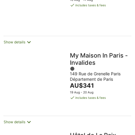
5
is
includes taxes & fees
AU$290
per
night
Show details
My Maison In Paris -
Invalides
1
149 Rue de Grenelle Paris
out
Département de Paris
of
The
AU$341
5
price
19 Aug - 20 Aug
is
includes taxes & fees
AU$341
per
night
Show details