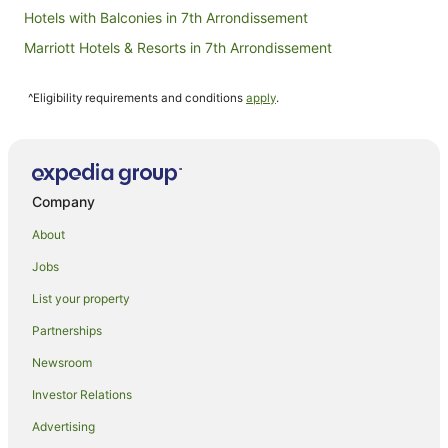
Hotels with Balconies in 7th Arrondissement
Marriott Hotels & Resorts in 7th Arrondissement
7th Arrondissement Hotels
^Eligibility requirements and conditions
apply
.
Hotels near Montparnasse Tower
Apartment Hotels in Paris
Paris Hotels
Hotels near Le Cordon Bleu Academie d'Art Culinaire
Company
Hostels in Left Bank
About
Apartment Hotels in Left Bank
Jobs
Boutique Hotels in Left Bank
List your property
Family Hotels in Left Bank
Partnerships
Apartment Hotels in Montparnasse
Newsroom
Astotel Hotels in Montparnasse
Investor Relations
Boutique Hotels in Montparnasse
Advertising
Hotels with Balconies in Montparnasse