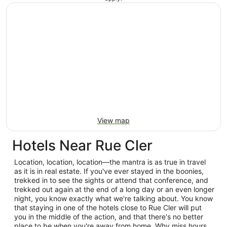
View map
Hotels Near Rue Cler
Location, location, location—the mantra is as true in travel
as it is in real estate. If you've ever stayed in the boonies,
trekked in to see the sights or attend that conference, and
trekked out again at the end of a long day or an even longer
night, you know exactly what we're talking about. You know
that staying in one of the hotels close to Rue Cler will put
you in the middle of the action, and that there's no better
place to be when you're away from home. Why miss hours