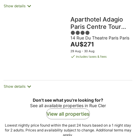
Show details
Aparthotel Adagio
Paris Centre Tour
4
Eiffel
14 Rue Du Theatre Paris Paris
out
The
AU$271
of
price
5
29 Aug - 30 Aug
is
includes taxes & fees
AU$271
per
night
Show details
Don't see what you're looking for?
See all available properties in Rue Cler
View all properties
Lowest nightly price found within the past 24 hours based on a 1 night stay
for 2 adults. Prices and availability subject to change. Additional terms may
apply.