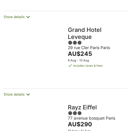
night
Show details
Grand Hotel
Leveque
3
29 rue Cler Paris Paris
out
The
AU$245
of
price
5
9 Aug - 10 Aug
is
includes taxes & fees
AU$245
per
night
Show details
Rayz Eiffel
3
77 avenue bosquet Paris
out
The
AU$290
of
price
10 Aug - 11 Aug