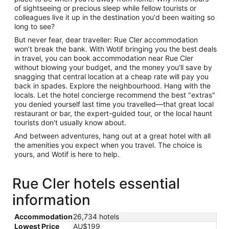
of sightseeing or precious sleep while fellow tourists or
colleagues live it up in the destination you'd been waiting so
long to see?
But never fear, dear traveller: Rue Cler accommodation
won’t break the bank. With Wotif bringing you the best deals
in travel, you can book accommodation near Rue Cler
without blowing your budget, and the money you'll save by
snagging that central location at a cheap rate will pay you
back in spades. Explore the neighbourhood. Hang with the
locals. Let the hotel concierge recommend the best "extras"
you denied yourself last time you travelled—that great local
restaurant or bar, the expert-guided tour, or the local haunt
tourists don't usually know about.
And between adventures, hang out at a great hotel with all
the amenities you expect when you travel. The choice is
yours, and Wotif is here to help.
Rue Cler hotels essential
information
Accommodation
26,734 hotels
Lowest Price
AU$199