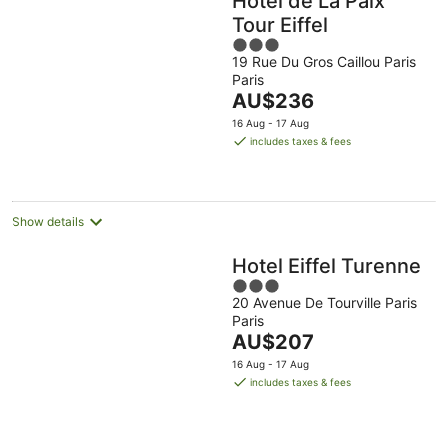
Hôtel de La Paix
Tour Eiffel
3
19 Rue Du Gros Caillou Paris
out
Paris
of
The
AU$236
5
price
16 Aug - 17 Aug
is
includes taxes & fees
AU$236
per
night
Show details
Hotel Eiffel Turenne
3
20 Avenue De Tourville Paris
out
Paris
of
The
AU$207
5
price
16 Aug - 17 Aug
is
includes taxes & fees
AU$207
per
night