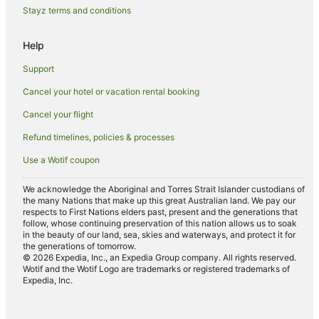
Stayz terms and conditions
Apartment Hotels in Saint-Germain-des-Prés
Boutique Hotels in Saint-Germain-des-Prés
Help
Cheap Hotels in Saint-Germain-des-Prés
Support
Family Hotels in Saint-Germain-des-Prés
Cancel your hotel or vacation rental booking
Golf Hotels in Saint-Germain-des-Prés
Cancel your flight
Hotels with Airport Transfers in Saint-Germain-des-Prés
Refund timelines, policies & processes
Hotels with Balconies in Saint-Germain-des-Prés
Use a Wotif coupon
Hotels with Bars in Saint-Germain-des-Prés
Hotels with Free Breakfast in Saint-Germain-des-Prés
We acknowledge the Aboriginal and Torres Strait Islander custodians of
the many Nations that make up this great Australian land. We pay our
Hotels with a Gym in Saint-Germain-des-Prés
respects to First Nations elders past, present and the generations that
follow, whose continuing preservation of this nation allows us to soak
Hotels with Parking in Saint-Germain-des-Prés
in the beauty of our land, sea, skies and waterways, and protect it for
the generations of tomorrow.
Luxury Hotels in Saint-Germain-des-Prés
© 2026 Expedia, Inc., an Expedia Group company. All rights reserved.
Wotif and the Wotif Logo are trademarks or registered trademarks of
Onefinestay Hotels in Saint-Germain-des-Prés
Expedia, Inc.
Pet Friendly Hotels in Saint-Germain-des-Prés
Hotels with a Wedding Venue in Saint-Germain-des-Prés