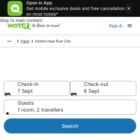
Open in App
Get mobile exclusive deals and free cancellation
on most hotels*
Skip to main content
App
Paris
Hotels near Rue Cler
Hotels & Accommodation near
Rue Cler
Check-in
Check-out
7 Sept
8 Sept
Guests
1 room, 2 travellers
Search