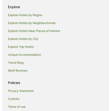
Hotels with Bars in Montparnasse
Explore
Hotels with Pool in Montparnasse
Explore Hotels by Region
Lgbt Welcoming Hotels in Montparnasse
Explore Hotels by Neighbourhoods
Luxury Hotels in Montparnasse
Explore Hotels Near Places of Interest
Pet Friendly Hotels in Montparnasse
Explore Hotels by City
Romantic Hotels in Montparnasse
Explore Top Hotels
Hotels with Shopping in Montparnasse
Unique Accommodation
Hotels near UNESCO Headquarters
Travel Blog
Apartment Hotels in 16th Arrondissement
Wotif Reviews
16th Arrondissement Hotels
Hotels near Louvre Museum
Policies
Hotels near Eiffel Tower
Privacy Statement
Hotels near Champ de Mars
Cookies
Hotels near Luxembourg Gardens
Terms of use
Hotels near Hôtel de la Païva