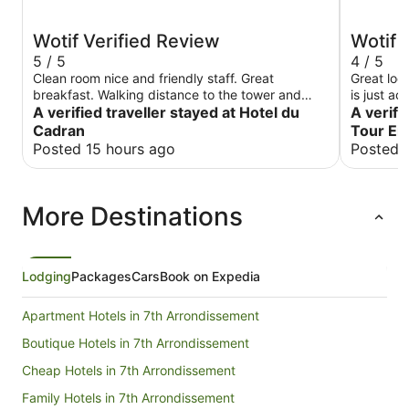
Wotif Verified Review
Wotif 
5 / 5
4 / 5
Clean room nice and friendly staff. Great
Great loc
breakfast. Walking distance to the tower and
is just a
other attractions.
A verified traveller stayed at Hotel du
good boul
A verifi
like getting th
Cadran
Tour Ei
didn’t li
Posted 15 hours ago
Posted 
needed to
More Destinations
Lodging
Packages
Cars
Book on Expedia
Apartment Hotels in 7th Arrondissement
Boutique Hotels in 7th Arrondissement
Cheap Hotels in 7th Arrondissement
Family Hotels in 7th Arrondissement