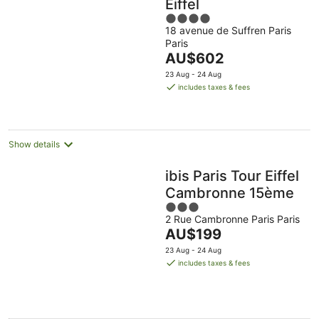
Eiffel
4
18 avenue de Suffren Paris
out
Paris
of
The
AU$602
5
price
23 Aug - 24 Aug
is
includes taxes & fees
AU$602
per
night
Show details
ibis Paris Tour Eiffel
Cambronne 15ème
3
2 Rue Cambronne Paris Paris
out
The
AU$199
of
price
5
23 Aug - 24 Aug
is
includes taxes & fees
AU$199
per
night