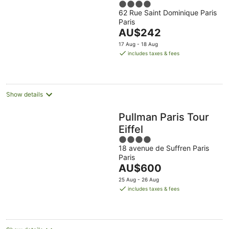
4
62 Rue Saint Dominique Paris
out
Paris
of
The
AU$242
5
price
17 Aug - 18 Aug
is
includes taxes & fees
AU$242
per
night
Show details
Pullman Paris Tour
Eiffel
4
18 avenue de Suffren Paris
out
Paris
of
The
AU$600
5
price
25 Aug - 26 Aug
is
includes taxes & fees
AU$600
per
night