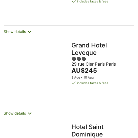
is
includes taxes & fees
AU$199
per
night
Show details
Grand Hotel
Leveque
3
29 rue Cler Paris Paris
out
The
AU$245
of
price
5
9 Aug - 10 Aug
is
includes taxes & fees
AU$245
per
night
Show details
Hotel Saint
Dominique