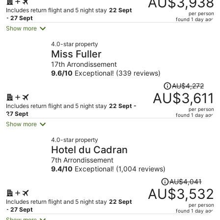
AU$3,938
AU$4,749,
Includes return flight and 5 night stay
22 Sept
per person
price
- 27 Sept
found 1 day ago
is
Show more
now
4.0-star property
AU$3,938
Miss Fuller
per
17th Arrondissement
person
9.6
/
10
Exceptional! (339 reviews)
Price
AU$4,272
was
AU$3,611
AU$4,272,
Includes return flight and 5 night stay
22 Sept -
per person
price
27 Sept
found 1 day ago
is
Show more
now
4.0-star property
AU$3,611
Hotel du Cadran
per
7th Arrondissement
person
9.4
/
10
Exceptional! (1,004 reviews)
Price
AU$4,041
was
AU$3,532
AU$4,041,
Includes return flight and 5 night stay
22 Sept
per person
price
- 27 Sept
found 1 day ago
is
Show more