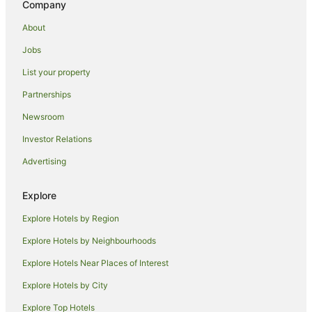
Company
Boutique Hotels in 7th Arrondissement
Cheap Hotels in 7th Arrondissement
About
Family Hotels in 7th Arrondissement
Jobs
Hotels with Balconies in 7th Arrondissement
List your property
Marriott Hotels & Resorts in 7th Arrondissement
Partnerships
7th Arrondissement Hotels
Newsroom
Apartment Hotels in Paris City Center
Investor Relations
Cheap Hotels in Paris City Center
Advertising
Paris City Center Hotels
Passy Hotels
Explore
Hotels near UNESCO Headquarters
Explore Hotels by Region
Apartment Hotels in 1st Arrondissement
Explore Hotels by Neighbourhoods
Family Hotels in 1st Arrondissement
Explore Hotels Near Places of Interest
1st Arrondissement Hotels
Explore Hotels by City
Hotels near Children's Playground
Explore Top Hotels