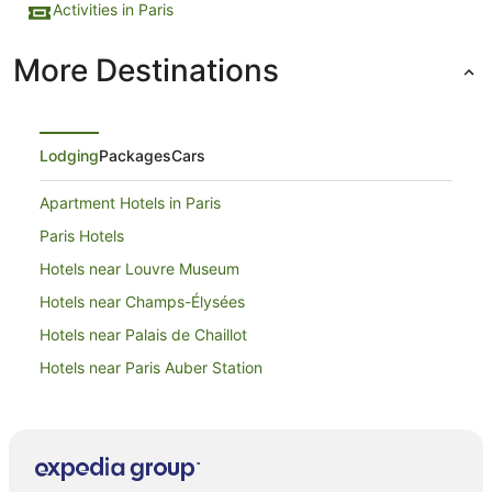
Activities in Paris
More Destinations
Lodging
Packages
Cars
Apartment Hotels in Paris
Paris Hotels
Hotels near Louvre Museum
Hotels near Champs-Élysées
Hotels near Palais de Chaillot
Hotels near Paris Auber Station
Hotels near Eiffel Tower
Hotels near Champ de Mars
Apartment Hotels in 7th Arrondissement