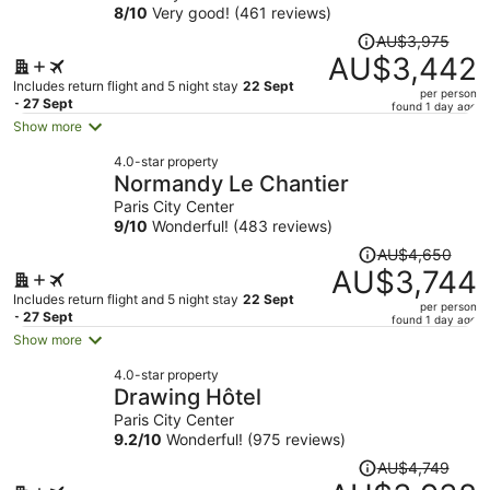
8
/
10
Very good! (461 reviews)
Price
AU$3,975
was
AU$3,442
AU$3,975,
Includes return flight and 5 night stay
22 Sept
per person
price
- 27 Sept
found 1 day ago
is
Show more
now
4.0-star property
AU$3,442
Normandy Le Chantier
per
Paris City Center
person
9
/
10
Wonderful! (483 reviews)
Price
AU$4,650
was
AU$3,744
AU$4,650,
Includes return flight and 5 night stay
22 Sept
per person
price
- 27 Sept
found 1 day ago
is
Show more
now
4.0-star property
AU$3,744
Drawing Hôtel
per
Paris City Center
person
9.2
/
10
Wonderful! (975 reviews)
Price
AU$4,749
was