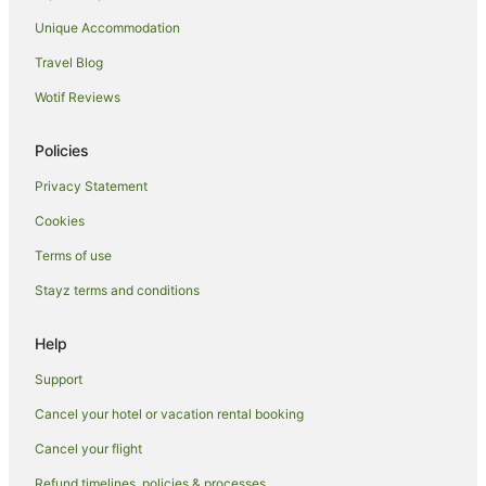
Boutique Hotels in 6th Arrondissement
Unique Accommodation
Hotels with Balconies in 6th Arrondissement
Travel Blog
Romantic Hotels in 6th Arrondissement
Wotif Reviews
6th Arrondissement Hotels
Hotels near Pont Neuf
Policies
Hotels near Place Vendôme
Privacy Statement
Hostels in Left Bank
Cookies
Apartment Hotels in Left Bank
Terms of use
Boutique Hotels in Left Bank
Stayz terms and conditions
Family Hotels in Left Bank
Hotels near Luxembourg Gardens
Help
Hotels near Hôtel de la Païva
Support
Hotels near Rue Cler
Cancel your hotel or vacation rental booking
Hotels near Palais Royal
Cancel your flight
Hotels near Arc de Triomphe
Refund timelines, policies & processes