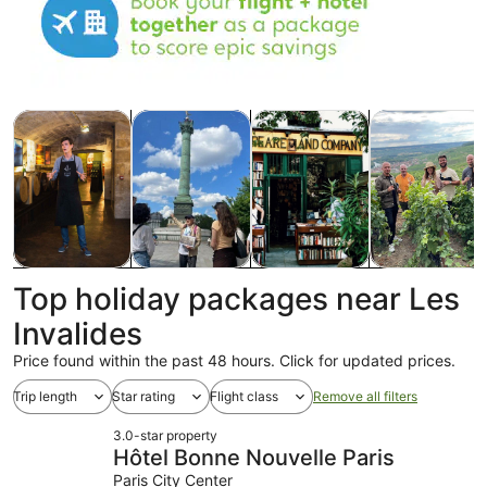
Opens in new tab
Opens in new tab
Opens
Tours & day trips
History & culture
Private & custom tours
Food, drink & n
Tours & day
History &
Private &
Food, drink &
Top holiday packages near Les
trips
culture
custom tours
nightlife
Invalides
Price found within the past 48 hours. Click for updated prices.
Trip length
Star rating
Flight class
Remove all filters
3.0-star property
Hôtel Bonne Nouvelle Paris
Paris City Center