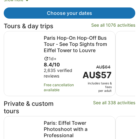
now
AU$3,532
Choose your dates
per
person
Tours & day trips
See all 1076 activities
Paris Hop-On Hop-Off Bus Tour - See Top Sights from Eif
Bateaux Pa
Paris Hop-On Hop-Off Bus
Tour - See Top Sights from
Eiffel Tower to Louvre
Activity
1d+
8.4
8.4/10
duration
The
AU$64
out
2,635 verified
is
AU$57
previous
reviews
of
1
price
10
day
includes taxes &
was
Free cancellation
fees
with
available
AU$64
per adult
2635
and
reviews
Private & custom
See all 338 activities
current
price
tours
is
Opens i
Paris: Eiffel Tower Photoshoot with a Professional
Louis Vui
AU$57
Paris: Eiffel Tower
per
Photoshoot with a
adult
Professional