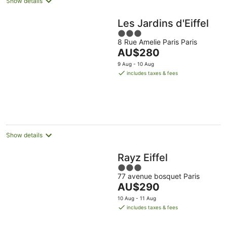
Show details
Les Jardins d'Eiffel
3
8 Rue Amelie Paris Paris
out
The
AU$280
of
price
5
9 Aug - 10 Aug
is
includes taxes & fees
AU$280
per
night
Show details
Rayz Eiffel
3
77 avenue bosquet Paris
out
The
AU$290
of
price
5
10 Aug - 11 Aug
is
includes taxes & fees
AU$290
per