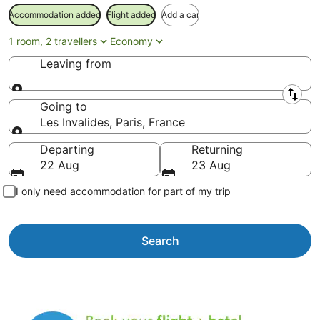
Accommodation added
Flight added
Add a car
1 room, 2 travellers
Economy
Leaving from
Leaving from
Going to
Les Invalides, Paris, France
Going to
Departing
Returning
22 Aug
23 Aug
I only need accommodation for part of my trip
Search