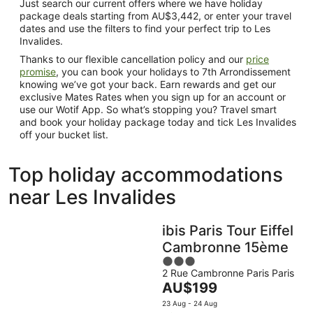
Just search our current offers where we have holiday
package deals starting from AU$3,442, or enter your travel
dates and use the filters to find your perfect trip to Les
Invalides.
Thanks to our flexible cancellation policy and our
price
promise
, you can book your holidays to 7th Arrondissement
knowing we’ve got your back. Earn rewards and get our
exclusive Mates Rates when you sign up for an account or
use our Wotif App. So what’s stopping you? Travel smart
and book your holiday package today and tick Les Invalides
off your bucket list.
Top holiday accommodations
near Les Invalides
ibis Paris Tour Eiffel
Cambronne 15ème
3
2 Rue Cambronne Paris Paris
out
The
AU$199
of
price
5
23 Aug - 24 Aug