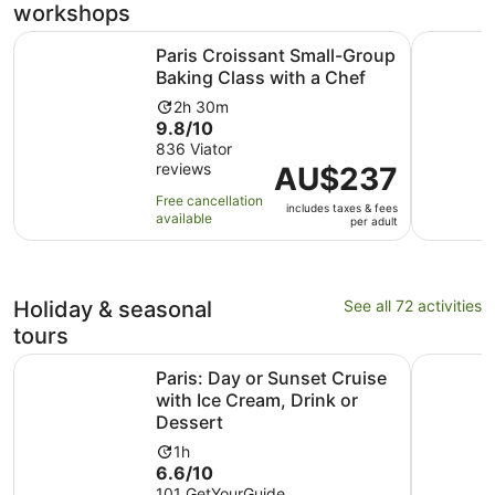
workshops
Ope
Paris Croissant Small-Group Baking Class with a Chef
Cocktails
Paris Croissant Small-Group
Baking Class with a Chef
Activity
2h 30m
9.8
9.8/10
duration
out
836 Viator
is
reviews
of
Price
AU$237
2
10
is
hours
Free cancellation
includes taxes & fees
with
AU$237
and
available
per adult
836
per
30
reviews
adult
minutes
Holiday & seasonal
See all 72 activities
tours
Paris: Day or Sunset Cruise with Ice Cream, Drink or Dess
Paris: Ev
Paris: Day or Sunset Cruise
with Ice Cream, Drink or
Dessert
Activity
1h
6.6
6.6/10
duration
out
101 GetYourGuide