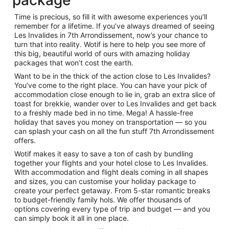
package
Time is precious, so fill it with awesome experiences you’ll
remember for a lifetime. If you’ve always dreamed of seeing
A historic building with a large ar
Les Invalides in 7th Arrondissement, now’s your chance to
turn that into reality. Wotif is here to help you see more of
this big, beautiful world of ours with amazing holiday
packages that won’t cost the earth.
Want to be in the thick of the action close to Les Invalides?
You’ve come to the right place. You can have your pick of
accommodation close enough to lie in, grab an extra slice of
toast for brekkie, wander over to Les Invalides and get back
to a freshly made bed in no time. Mega! A hassle-free
holiday that saves you money on transportation — so you
can splash your cash on all the fun stuff 7th Arrondissement
offers.
Wotif makes it easy to save a ton of cash by bundling
together your flights and your hotel close to Les Invalides.
With accommodation and flight deals coming in all shapes
and sizes, you can customise your holiday package to
create your perfect getaway. From 5-star romantic breaks
to budget-friendly family hols. We offer thousands of
options covering every type of trip and budget — and you
can simply book it all in one place.