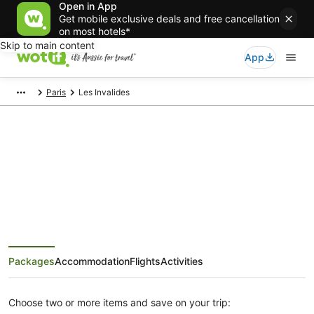
Open in App
Get mobile exclusive deals and free cancellation
on most hotels*
Skip to main content
App
Paris
Les Invalides
Les Invalides Tours and Activities
Packages
Accommodation
Flights
Activities
Choose two or more items and save on your trip: