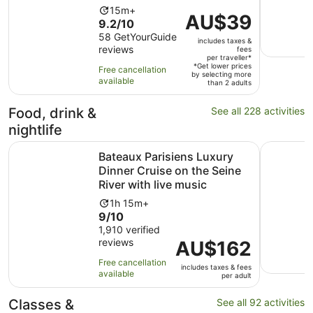
Activity
15m+
Price
AU$39
9.2
9.2/10
duration
is
out
58 GetYourGuide
is
includes taxes &
AU$39
reviews
of
fees
15
per
per traveller*
10
minutes
*Get lower prices
Free cancellation
traveller*
by selecting more
with
available
than 2 adults
58
reviews
Food, drink &
See all 228 activities
nightlife
Bateaux Parisiens Luxury Dinner Cruise on the Seine River
Paris en 
Bateaux Parisiens Luxury
Dinner Cruise on the Seine
River with live music
Activity
1h 15m+
9.0
9/10
duration
out
1,910 verified
is
reviews
of
Price
AU$162
1
10
is
hour
Free cancellation
includes taxes & fees
with
AU$162
and
available
per adult
1910
per
15
reviews
adult
minutes
Classes &
See all 92 activities