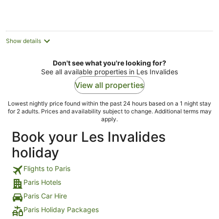
night
Show details
Don't see what you're looking for?
See all available properties in Les Invalides
View all properties
Lowest nightly price found within the past 24 hours based on a 1 night stay
for 2 adults. Prices and availability subject to change. Additional terms may
apply.
Book your Les Invalides
holiday
Flights to Paris
Paris Hotels
Paris Car Hire
Paris Holiday Packages