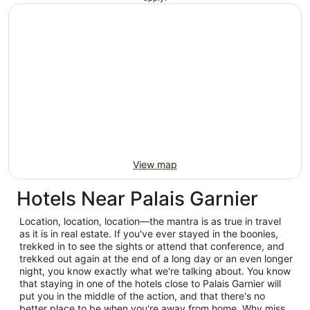
View map
Hotels Near Palais Garnier
Location, location, location—the mantra is as true in travel
as it is in real estate. If you've ever stayed in the boonies,
trekked in to see the sights or attend that conference, and
trekked out again at the end of a long day or an even longer
night, you know exactly what we're talking about. You know
that staying in one of the hotels close to Palais Garnier will
put you in the middle of the action, and that there's no
better place to be when you're away from home. Why miss