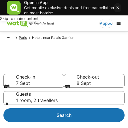
Open in App
Get mobile exclusive deals and free cancellation
on most hotels*
Skip to main content
App
Paris
Hotels near Palais Garnier
Hotels & Accommodation near
Palais Garnier
Check-in
Check-out
7 Sept
8 Sept
Guests
1 room, 2 travellers
Search