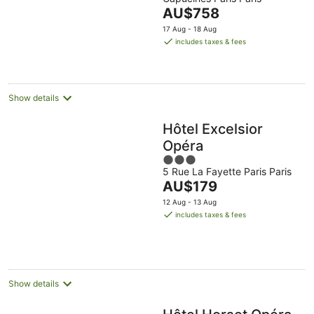
of
The
AU$758
5
price
17 Aug - 18 Aug
is
includes taxes & fees
AU$758
per
night
Show details
Hôtel Excelsior
Opéra
3
5 Rue La Fayette Paris Paris
out
The
AU$179
of
price
5
12 Aug - 13 Aug
is
includes taxes & fees
AU$179
per
night
Show details