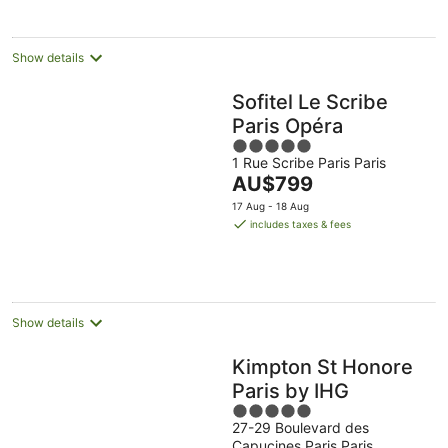
night
Show details
Sofitel Le Scribe
Paris Opéra
5
1 Rue Scribe Paris Paris
out
The
AU$799
of
price
5
17 Aug - 18 Aug
is
includes taxes & fees
AU$799
per
night
Show details
Kimpton St Honore
Paris by IHG
5
27-29 Boulevard des
out
Capucines Paris Paris