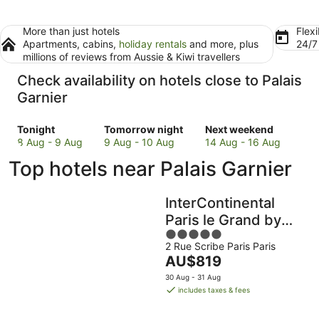
More than just hotels
Flexi
Apartments, cabins,
holiday rentals
and more, plus
24/
millions of reviews from Aussie & Kiwi travellers
Check availability on hotels close to Palais
Garnier
Check
Check
Check
Tonight
Tomorrow night
Next weekend
prices
prices
prices
8 Aug - 9 Aug
9 Aug - 10 Aug
14 Aug - 16 Aug
close
close
close
Top hotels near Palais Garnier
to
to
to
Palais
Palais
Palais
Garnier
Garnier
Garnier
InterContinental
for
for
for
Paris le Grand by
tonight,
tomorrow
next
5
IHG
8
night,
weekend,
2 Rue Scribe Paris Paris
out
Aug
9
14
The
AU$819
of
-
Aug
Aug
price
5
30 Aug - 31 Aug
9
-
-
is
includes taxes & fees
Aug
10
16
AU$819
Aug
Aug
per