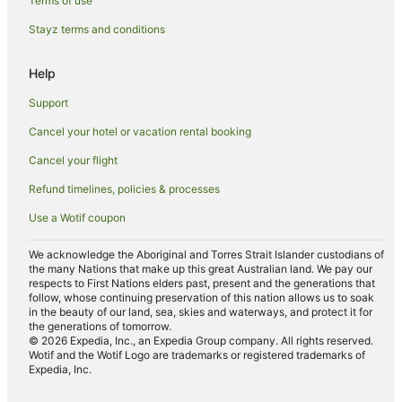
Terms of use
Boutique Hotels in 10th Arrondissement
Stayz terms and conditions
Hotels near Place Vendôme
Apartments in Gare du Nord
Help
B&B in Gare du Nord
Support
Hotels near Gare du Nord
Cancel your hotel or vacation rental booking
Hotels near La Machine du Moulin Rouge
Cancel your flight
Faubourg-Du-Roule Hotels
Refund timelines, policies & processes
Hotels near Orsay Museum
Use a Wotif coupon
Hotels near Rue de Rivoli
Apartment Hotels in Paris City Center
We acknowledge the Aboriginal and Torres Strait Islander custodians of
the many Nations that make up this great Australian land. We pay our
Cheap Hotels in Paris City Center
respects to First Nations elders past, present and the generations that
follow, whose continuing preservation of this nation allows us to soak
Paris City Center Hotels
in the beauty of our land, sea, skies and waterways, and protect it for
the generations of tomorrow.
Hotels near Sainte-Chapelle
© 2026 Expedia, Inc., an Expedia Group company. All rights reserved.
Wotif and the Wotif Logo are trademarks or registered trademarks of
Hotels near Palais Royal
Expedia, Inc.
Hotels near Place Pigalle