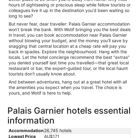
hours of sightseeing or precious sleep while fellow tourists or
colleagues live it up in the destination you'd been waiting so
long to see?
But never fear, dear traveller: Palais Garnier accommodation
won’t break the bank. With Wotif bringing you the best deals
in travel, you can book accommodation near Palais Garnier
without blowing your budget, and the money you'll save by
snagging that central location at a cheap rate will pay you
back in spades. Explore the neighbourhood. Hang with the
locals. Let the hotel concierge recommend the best "extras"
you denied yourself last time you travelled—that great local
restaurant or bar, the expert-guided tour, or the local haunt
tourists don't usually know about.
And between adventures, hang out at a great hotel with all
the amenities you expect when you travel. The choice is
yours, and Wotif is here to help.
Palais Garnier hotels essential
information
Accommodation
26,745 hotels
Lowest Price
AU$171