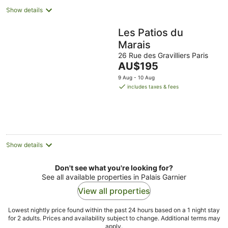
Show details
Les Patios du
Marais
26 Rue des Gravilliers Paris
The
AU$195
price
9 Aug - 10 Aug
is
includes taxes & fees
AU$195
per
night
Show details
Don't see what you're looking for?
See all available properties in Palais Garnier
View all properties
Lowest nightly price found within the past 24 hours based on a 1 night stay
for 2 adults. Prices and availability subject to change. Additional terms may
apply.