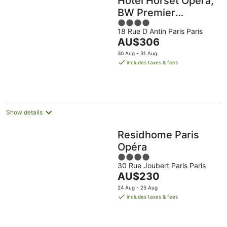
Hôtel Horset Opéra,
BW Premier
4
Collection
18 Rue D Antin Paris Paris
out
The
AU$306
of
price
5
30 Aug - 31 Aug
is
includes taxes & fees
AU$306
per
night
Show details
Residhome Paris
Opéra
4
30 Rue Joubert Paris Paris
out
The
AU$230
of
price
5
24 Aug - 25 Aug
is
includes taxes & fees
AU$230
per
night