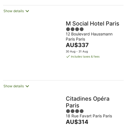
Show details
M Social Hotel Paris
4
12 Boulevard Haussmann
out
Paris Paris
of
The
AU$337
5
price
30 Aug - 31 Aug
is
includes taxes & fees
AU$337
per
night
Show details
Citadines Opéra
Paris
4
18 Rue Favart Paris Paris
out
The
AU$314
of
price