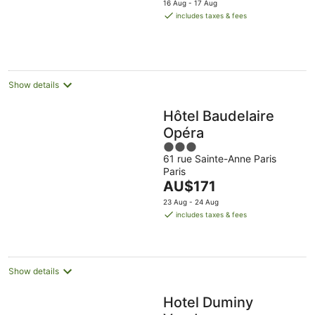
5
16 Aug - 17 Aug
is
includes taxes & fees
AU$314
per
night
Show details
Hôtel Baudelaire
Opéra
3
61 rue Sainte-Anne Paris
out
Paris
of
The
AU$171
5
price
23 Aug - 24 Aug
is
includes taxes & fees
AU$171
per
night
Show details
Hotel Duminy