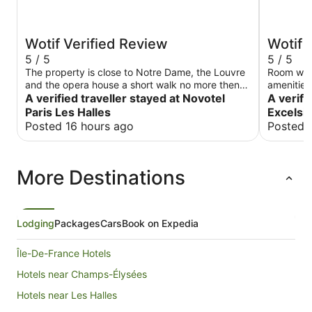
Wotif Verified Review
Wotif 
5 / 5
5 / 5
The property is close to Notre Dame, the Louvre
Room was 
and the opera house a short walk no more then
amenities 
20min. The property is very close the metro
A verified traveller stayed at Novotel
amazing
A verifi
station and restaurants.
Paris Les Halles
Excelsi
Posted 16 hours ago
Posted 
More Destinations
Lodging
Packages
Cars
Book on Expedia
Île-De-France Hotels
Hotels near Champs-Élysées
Hotels near Les Halles