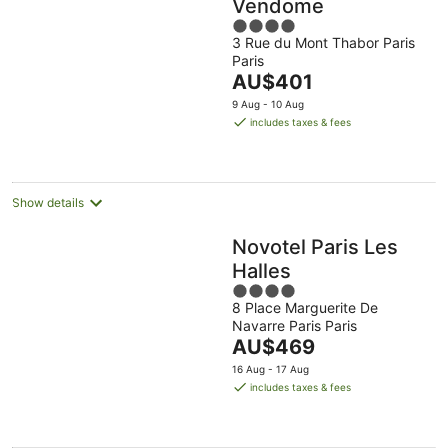
Vendome
4
3 Rue du Mont Thabor Paris
out
Paris
of
The
AU$401
5
price
9 Aug - 10 Aug
is
includes taxes & fees
AU$401
per
night
Show details
Novotel Paris Les
Halles
4
8 Place Marguerite De
out
Navarre Paris Paris
of
The
AU$469
5
price
16 Aug - 17 Aug
is
includes taxes & fees
AU$469
per
night