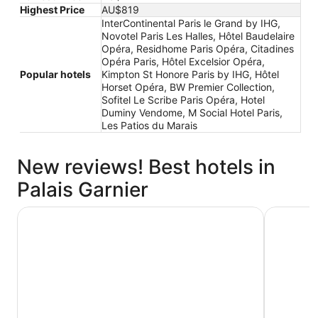
Highest Price
AU$819
InterContinental Paris le Grand by IHG,
Novotel Paris Les Halles, Hôtel Baudelaire
Opéra, Residhome Paris Opéra, Citadines
Opéra Paris, Hôtel Excelsior Opéra,
Popular hotels
Kimpton St Honore Paris by IHG, Hôtel
Horset Opéra, BW Premier Collection,
Sofitel Le Scribe Paris Opéra, Hotel
Duminy Vendome, M Social Hotel Paris,
Les Patios du Marais
New reviews! Best hotels in
Palais Garnier
Novotel Paris Les Halles
Hôtel Exc