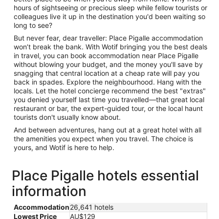
hours of sightseeing or precious sleep while fellow tourists or
colleagues live it up in the destination you'd been waiting so
long to see?
But never fear, dear traveller: Place Pigalle accommodation
won’t break the bank. With Wotif bringing you the best deals
in travel, you can book accommodation near Place Pigalle
without blowing your budget, and the money you'll save by
snagging that central location at a cheap rate will pay you
back in spades. Explore the neighbourhood. Hang with the
locals. Let the hotel concierge recommend the best "extras"
you denied yourself last time you travelled—that great local
restaurant or bar, the expert-guided tour, or the local haunt
tourists don't usually know about.
And between adventures, hang out at a great hotel with all
the amenities you expect when you travel. The choice is
yours, and Wotif is here to help.
Place Pigalle hotels essential
information
Accommodation
26,641 hotels
Lowest Price
AU$129