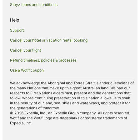
Stayz terms and conditions
Hotels with Air Conditioning in Montmartre
Hotels with Balconies in Montmartre
Help
Hotels with Bars in Montmartre
Support
Hotels with a Gym in Montmartre
Cancel your hotel or vacation rental booking
Hotels with Parking in Montmartre
Cancel your flight
Luxury Hotels in Montmartre
Refund timelines, policies & processes
Pet Friendly Hotels in Montmartre
Use a Wotif coupon
Romantic Hotels in Montmartre
Spa Hotels in Montmartre
We acknowledge the Aboriginal and Torres Strait Islander custodians of
the many Nations that make up this great Australian land. We pay our
Hotels with a Wedding Venue in Montmartre
respects to First Nations elders past, present and the generations that
follow, whose continuing preservation of this nation allows us to soak
Montmartre Hotels
in the beauty of our land, sea, skies and waterways, and protect it for
the generations of tomorrow.
Apartments in Gare du Nord
© 2026 Expedia, Inc., an Expedia Group company. All rights reserved.
Wotif and the Wotif Logo are trademarks or registered trademarks of
B&B in Gare du Nord
Expedia, Inc.
Hotels near Gare du Nord
Apartment Hotels in 3rd Arrondissement