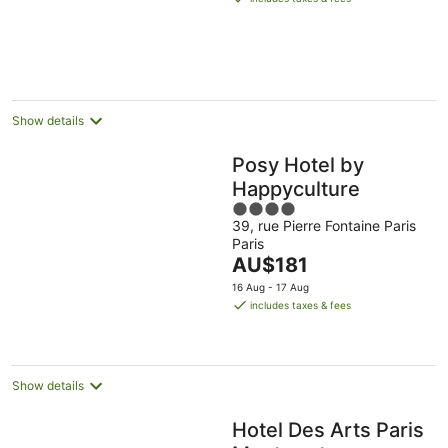
AU$133
per
night
Show details
Posy Hotel by
Happyculture
4
39, rue Pierre Fontaine Paris
out
Paris
of
The
AU$181
5
price
16 Aug - 17 Aug
is
includes taxes & fees
AU$181
per
night
Show details
Hotel Des Arts Paris