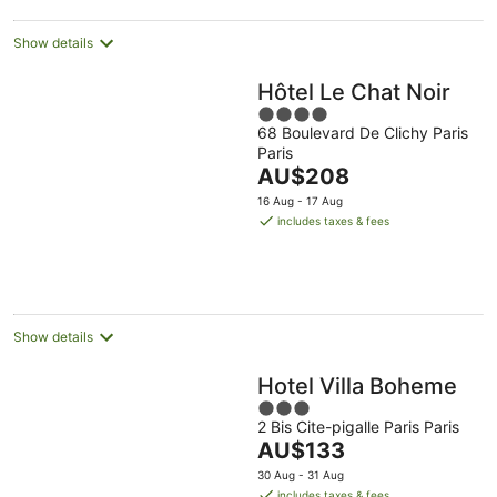
night
Show details
Hôtel Le Chat Noir
4
68 Boulevard De Clichy Paris
out
Paris
of
The
AU$208
5
price
16 Aug - 17 Aug
is
includes taxes & fees
AU$208
per
night
Show details
Hotel Villa Boheme
3
2 Bis Cite-pigalle Paris Paris
out
The
AU$133
of
price
5
30 Aug - 31 Aug
is
includes taxes & fees