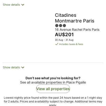
Show details
Citadines
Montmartre Paris
3
16 Avenue Rachel Paris Paris
out
The
AU$201
of
price
5
30 Aug - 31 Aug
is
includes taxes & fees
AU$201
per
night
Show details
Don't see what you're looking for?
See all available properties in Place Pigalle
View all properties
Lowest nightly price found within the past 24 hours based on a 1 night stay
for 2 adults. Prices and availability subject to change. Additional terms may
apply.