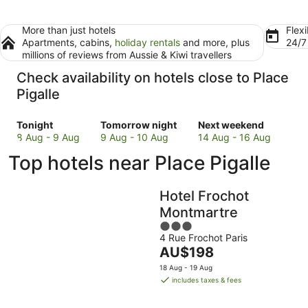
More than just hotels
Flexi
Apartments, cabins,
holiday rentals
and more, plus
24/
millions of reviews from Aussie & Kiwi travellers
Check availability on hotels close to Place
Pigalle
Check
Check
Check
Tonight
Tomorrow night
Next weekend
prices
prices
prices
8 Aug - 9 Aug
9 Aug - 10 Aug
14 Aug - 16 Aug
close
close
close
Top hotels near Place Pigalle
to
to
to
Place
Place
Place
Pigalle
Pigalle
Pigalle
Hotel Frochot
for
for
for
Montmartre
tonight,
tomorrow
next
3
8
night,
weekend,
4 Rue Frochot Paris
out
Aug
9
14
The
AU$198
of
-
Aug
Aug
price
5
18 Aug - 19 Aug
9
-
-
is
includes taxes & fees
Aug
10
16
AU$198
Aug
Aug
per