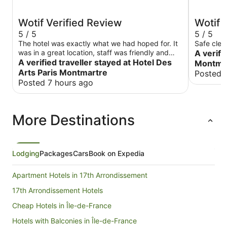
Wotif Verified Review
Wotif 
5 / 5
5 / 5
The hotel was exactly what we had hoped for. It
Safe clea
was in a great location, staff was friendly and
A verifi
helpful and rooms were very comfortable.
A verified traveller stayed at Hotel Des
Montmar
Arts Paris Montmartre
Posted 
Posted 7 hours ago
More Destinations
Lodging
Packages
Cars
Book on Expedia
Apartment Hotels in 17th Arrondissement
17th Arrondissement Hotels
Cheap Hotels in Île-de-France
Hotels with Balconies in Île-de-France