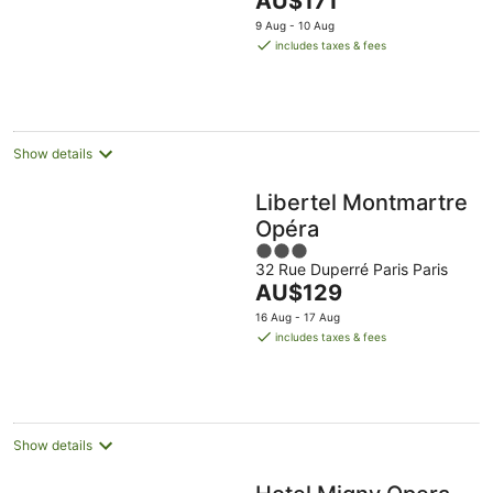
AU$171
of
price
5
9 Aug - 10 Aug
is
includes taxes & fees
AU$171
per
night
Show details
Libertel Montmartre
Opéra
3
32 Rue Duperré Paris Paris
out
The
AU$129
of
price
5
16 Aug - 17 Aug
is
includes taxes & fees
AU$129
per
night
Show details