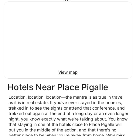
View map
Hotels Near Place Pigalle
Location, location, location—the mantra is as true in travel
as it is in real estate. If you've ever stayed in the boonies,
trekked in to see the sights or attend that conference, and
trekked out again at the end of a long day or an even longer
night, you know exactly what we're talking about. You know
that staying in one of the hotels close to Place Pigalle will
put you in the middle of the action, and that there's no
better place to be when you're away from home. Why miss