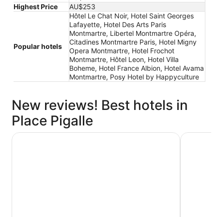
Highest Price
AU$253
Hôtel Le Chat Noir, Hotel Saint Georges
Lafayette, Hotel Des Arts Paris
Montmartre, Libertel Montmartre Opéra,
Citadines Montmartre Paris, Hotel Migny
Popular hotels
Opera Montmartre, Hotel Frochot
Montmartre, Hôtel Leon, Hotel Villa
Boheme, Hotel France Albion, Hotel Avama
Montmartre, Posy Hotel by Happyculture
New reviews! Best hotels in
Place Pigalle
Hotel Des Arts Paris Montmartre
Citadines