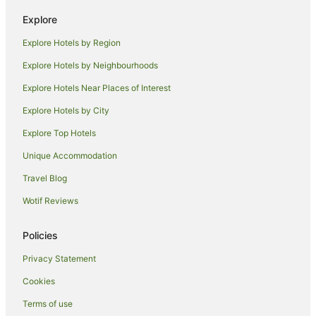
Hotels near Palais Garnier
Explore
Riquet Stalingrad Hotels
Explore Hotels by Region
Hotels near Rue de Rivoli
Explore Hotels by Neighbourhoods
Apartment Hotels in Paris City Center
Explore Hotels Near Places of Interest
Cheap Hotels in Paris City Center
Explore Hotels by City
Paris City Center Hotels
Explore Top Hotels
Apartment Hotels in 2nd Arrondissement
Unique Accommodation
Boutique Hotels in 2nd Arrondissement
Travel Blog
2nd Arrondissement Hotels
Wotif Reviews
Les Puces de Saint-Ouen Hotels
Apartment Hotels in Montmartre
Policies
Boutique Hotels in Montmartre
Privacy Statement
Cheap Hotels in Montmartre
Cookies
Family Hotels in Montmartre
Terms of use
Golf Hotels in Montmartre