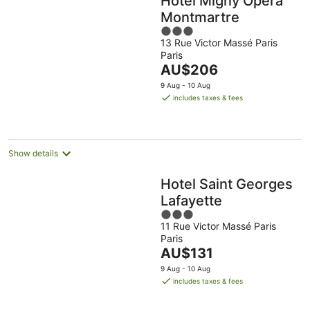
Hotel Migny Opera
Montmartre
3
13 Rue Victor Massé Paris
out
Paris
of
The
AU$206
5
price
9 Aug - 10 Aug
is
includes taxes & fees
AU$206
per
night
Show details
Hotel Saint Georges
Lafayette
3
11 Rue Victor Massé Paris
out
Paris
of
The
AU$131
5
price
9 Aug - 10 Aug
is
includes taxes & fees
AU$131
per