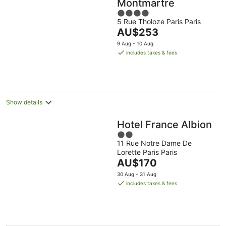
Montmartre
4
5 Rue Tholoze Paris Paris
out
The
AU$253
of
price
5
9 Aug - 10 Aug
is
includes taxes & fees
AU$253
per
night
Show details
Hotel France Albion
2
11 Rue Notre Dame De
out
Lorette Paris Paris
of
The
AU$170
5
price
30 Aug - 31 Aug
is
includes taxes & fees
AU$170
per
night