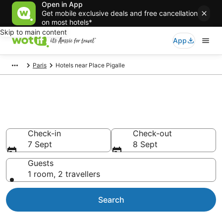
Open in App
Get mobile exclusive deals and free cancellation
on most hotels*
Skip to main content
App
Paris
Hotels near Place Pigalle
Hotels & Accommodation near
Place Pigalle
Check-in
Check-out
7 Sept
8 Sept
Guests
1 room, 2 travellers
Search