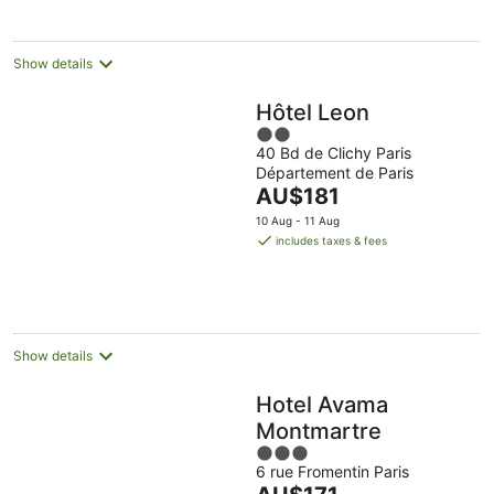
night
Show details
Hôtel Leon
2
40 Bd de Clichy Paris
out
Département de Paris
of
The
AU$181
5
price
10 Aug - 11 Aug
is
includes taxes & fees
AU$181
per
night
Show details
Hotel Avama
Montmartre
3
6 rue Fromentin Paris
out
The