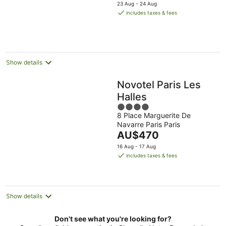
price
5
23 Aug - 24 Aug
is
includes taxes & fees
AU$199
per
night
Show details
Novotel Paris Les
Halles
4
8 Place Marguerite De
out
Navarre Paris Paris
of
The
AU$470
5
price
16 Aug - 17 Aug
is
includes taxes & fees
AU$470
per
night
Show details
Don't see what you're looking for?