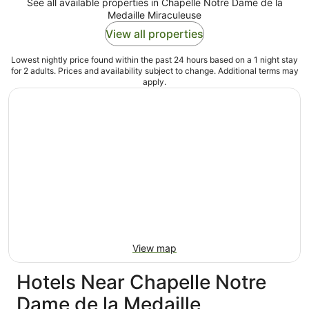
See all available properties in Chapelle Notre Dame de la
Medaille Miraculeuse
View all properties
Lowest nightly price found within the past 24 hours based on a 1 night stay
for 2 adults. Prices and availability subject to change. Additional terms may
apply.
View map
Hotels Near Chapelle Notre
Dame de la Medaille