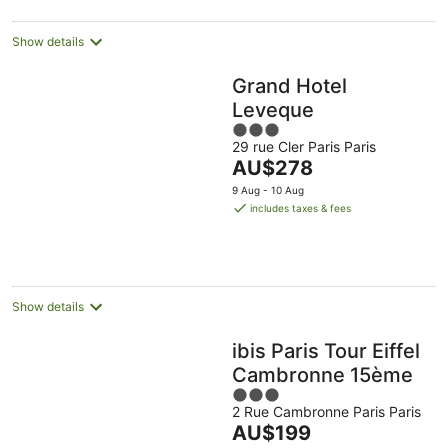
night
Show details
Grand Hotel
Leveque
3
29 rue Cler Paris Paris
out
The
AU$278
of
price
5
9 Aug - 10 Aug
is
includes taxes & fees
AU$278
per
night
Show details
ibis Paris Tour Eiffel
Cambronne 15ème
3
2 Rue Cambronne Paris Paris
out
The
AU$199
of