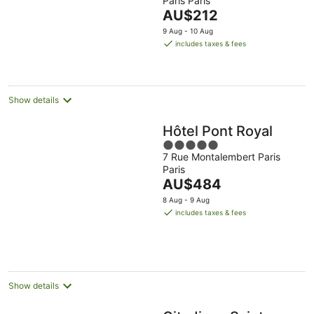
Paris Paris
of
The
AU$212
5
price
9 Aug - 10 Aug
is
includes taxes & fees
AU$212
per
night
Show details
Hôtel Pont Royal
5
7 Rue Montalembert Paris
out
Paris
of
The
AU$484
5
price
8 Aug - 9 Aug
is
includes taxes & fees
AU$484
per
night
Show details