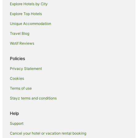
Explore Hotels by City
Cheap Hotels in Paris City Center
Explore Top Hotels
Paris City Center Hotels
Unique Accommodation
Apartment Hotels in Montparnasse
Travel Blog
Astotel Hotels in Montparnasse
Wotif Reviews
Boutique Hotels in Montparnasse
Hotels with Balconies in Montparnasse
Policies
Hotels with Bars in Montparnasse
Privacy Statement
Hotels with Pool in Montparnasse
Cookies
Lgbt Welcoming Hotels in Montparnasse
Terms of use
Luxury Hotels in Montparnasse
Stayz terms and conditions
Pet Friendly Hotels in Montparnasse
Romantic Hotels in Montparnasse
Help
Hotels with Shopping in Montparnasse
Support
Montparnasse Hotels
Cancel your hotel or vacation rental booking
Hotels near Pont Neuf