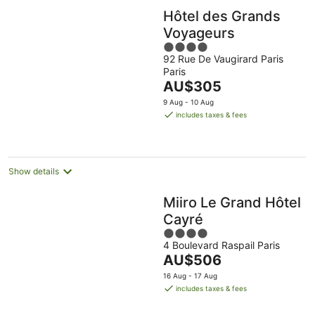
Hôtel des Grands
Voyageurs
4
92 Rue De Vaugirard Paris
out
Paris
of
The
AU$305
5
price
9 Aug - 10 Aug
is
includes taxes & fees
AU$305
per
night
Show details
Miiro Le Grand Hôtel
Cayré
4
4 Boulevard Raspail Paris
out
The
AU$506
of
price
5
16 Aug - 17 Aug
is
includes taxes & fees
AU$506
per