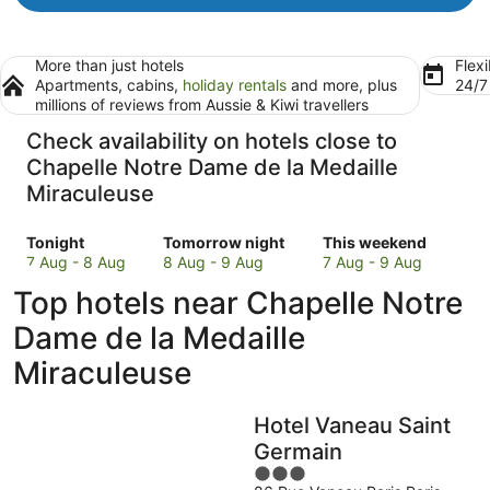
More than just hotels
Flexi
Apartments, cabins,
holiday rentals
and more, plus
24/
millions of reviews from Aussie & Kiwi travellers
Check availability on hotels close to
Chapelle Notre Dame de la Medaille
Miraculeuse
Check
Check
Check
Tonight
Tomorrow night
This weekend
prices
prices
prices
7 Aug - 8 Aug
8 Aug - 9 Aug
7 Aug - 9 Aug
close
close
close
Top hotels near Chapelle Notre
to
to
to
Chapelle
Chapelle
Chapelle
Dame de la Medaille
Notre
Notre
Notre
Miraculeuse
Dame
Dame
Dame
de
de
de
la
la
la
Hotel Vaneau Saint
Medaille
Medaille
Medaille
Germain
Miraculeuse
Miraculeuse
Miraculeuse
3
for
for
for