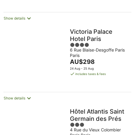
night
Show details
Victoria Palace
Hotel Paris
4
6 Rue Blaise-Desgoffe Paris
out
Paris
of
The
AU$298
5
price
24 Aug - 25 Aug
is
includes taxes & fees
AU$298
per
night
Show details
Hôtel Atlantis Saint
Germain des Prés
3
4 Rue du Vieux Colombier
out