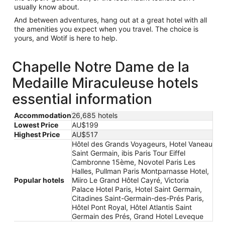
usually know about.
And between adventures, hang out at a great hotel with all
the amenities you expect when you travel. The choice is
yours, and Wotif is here to help.
Chapelle Notre Dame de la
Medaille Miraculeuse hotels
essential information
Accommodation
26,685 hotels
Lowest Price
AU$199
Highest Price
AU$517
Hôtel des Grands Voyageurs, Hotel Vaneau
Saint Germain, ibis Paris Tour Eiffel
Cambronne 15ème, Novotel Paris Les
Halles, Pullman Paris Montparnasse Hotel,
Popular hotels
Miiro Le Grand Hôtel Cayré, Victoria
Palace Hotel Paris, Hotel Saint Germain,
Citadines Saint-Germain-des-Prés Paris,
Hôtel Pont Royal, Hôtel Atlantis Saint
Germain des Prés, Grand Hotel Leveque