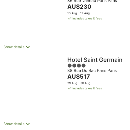
86 Rue Vaneau Paris Paris
out
tonight,
tomorrow
this
The
AU$230
of
7
night,
weekend,
price
5
16 Aug - 17 Aug
Aug
8
7
is
includes taxes & fees
-
Aug
Aug
AU$230
8
-
-
per
Aug
9
9
night
Aug
Aug
Show details
Hotel Saint Germain
4
88 Rue Du Bac Paris Paris
out
The
AU$517
of
price
5
29 Aug - 30 Aug
is
includes taxes & fees
AU$517
per
night
Show details