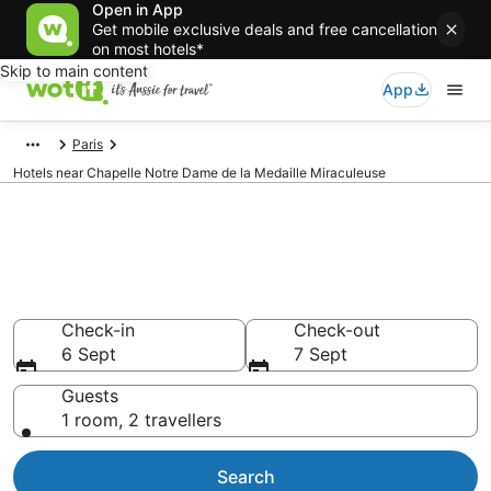
Open in App
Get mobile exclusive deals and free cancellation
on most hotels*
Skip to main content
App
Paris
Hotels near Chapelle Notre Dame de la Medaille Miraculeuse
Hotels & Accommodation near
Chapelle Notre Dame de la
Medaille Miraculeuse
Check-in
Check-out
6 Sept
7 Sept
Guests
1 room, 2 travellers
Search