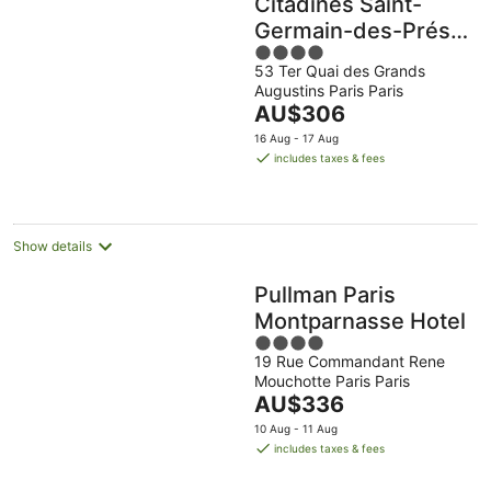
Citadines Saint-
Germain-des-Prés
4
Paris
53 Ter Quai des Grands
out
Augustins Paris Paris
of
The
AU$306
5
price
16 Aug - 17 Aug
is
includes taxes & fees
AU$306
per
night
Show details
Pullman Paris
Montparnasse Hotel
4
19 Rue Commandant Rene
out
Mouchotte Paris Paris
of
The
AU$336
5
price
10 Aug - 11 Aug
is
includes taxes & fees
AU$336
per