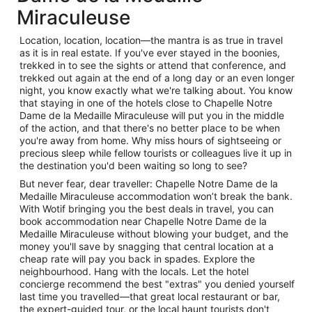
Miraculeuse
Location, location, location—the mantra is as true in travel
as it is in real estate. If you've ever stayed in the boonies,
trekked in to see the sights or attend that conference, and
trekked out again at the end of a long day or an even longer
night, you know exactly what we're talking about. You know
that staying in one of the hotels close to Chapelle Notre
Dame de la Medaille Miraculeuse will put you in the middle
of the action, and that there's no better place to be when
you're away from home. Why miss hours of sightseeing or
precious sleep while fellow tourists or colleagues live it up in
the destination you'd been waiting so long to see?
But never fear, dear traveller: Chapelle Notre Dame de la
Medaille Miraculeuse accommodation won’t break the bank.
With Wotif bringing you the best deals in travel, you can
book accommodation near Chapelle Notre Dame de la
Medaille Miraculeuse without blowing your budget, and the
money you'll save by snagging that central location at a
cheap rate will pay you back in spades. Explore the
neighbourhood. Hang with the locals. Let the hotel
concierge recommend the best "extras" you denied yourself
last time you travelled—that great local restaurant or bar,
the expert-guided tour, or the local haunt tourists don't