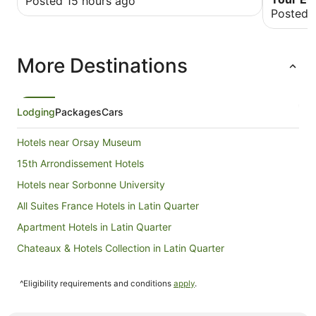
Posted 15 hours ago
didn’t li
Posted 
needed to
More Destinations
Lodging
Packages
Cars
Hotels near Orsay Museum
15th Arrondissement Hotels
Hotels near Sorbonne University
All Suites France Hotels in Latin Quarter
Apartment Hotels in Latin Quarter
Chateaux & Hotels Collection in Latin Quarter
Cheap Hotels in Latin Quarter
^Eligibility requirements and conditions
apply
.
Family Hotels in Latin Quarter
Hotels with Air Conditioning in Latin Quarter