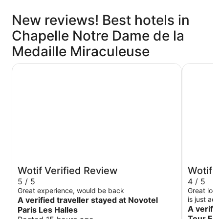
New reviews! Best hotels in
Chapelle Notre Dame de la
Medaille Miraculeuse
Novotel Paris Les Halles
ibis Pari
Wotif Verified Review
Wotif 
5 / 5
4 / 5
Great experience, would be back
Great loc
A verified traveller stayed at Novotel
is just a
good boul
A verifi
Paris Les Halles
like getting th
Tour Ei