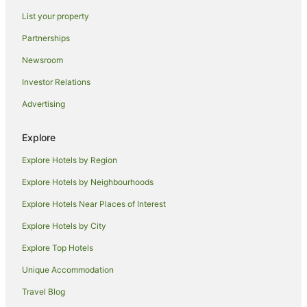
Resorts in Perth
List your property
Alh Group Hotels in Perth
Partnerships
Accor Hotels in Perth
Newsroom
Apartment Hotels in Perth
Investor Relations
Beach Hotels in Perth
Advertising
Best Western Hotels in Perth
Casino Hotels in Perth
Explore
Cheap Hotels in Perth
Explore Hotels by Region
Family Hotels in Perth
Explore Hotels by Neighbourhoods
Golf Hotels in Perth
Explore Hotels Near Places of Interest
Hotels with Balconies in Perth
Explore Hotels by City
Hotels with Hot Tubs in Perth
Explore Top Hotels
Hotels with Indoor Pools in Perth
Hotels with Parking in Perth
Unique Accommodation
Hotels with Pool in Perth
Travel Blog