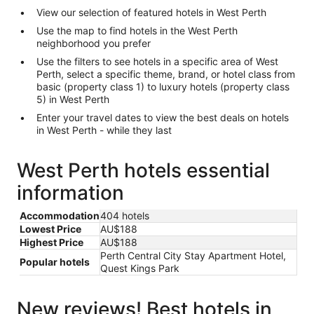
View our selection of featured hotels in West Perth
Use the map to find hotels in the West Perth
neighborhood you prefer
Use the filters to see hotels in a specific area of West
Perth, select a specific theme, brand, or hotel class from
basic (property class 1) to luxury hotels (property class
5) in West Perth
Enter your travel dates to view the best deals on hotels
in West Perth - while they last
West Perth hotels essential
information
Accommodation
404 hotels
Lowest Price
AU$188
Highest Price
AU$188
Perth Central City Stay Apartment Hotel,
Popular hotels
Quest Kings Park
New reviews! Best hotels in