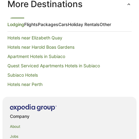
More Destinations
to get around. We would recom
for its lo
transport
Lodging
Flights
Packages
Cars
Holiday Rentals
Other
Hotels near Elizabeth Quay
Hotels near Harold Boas Gardens
Apartment Hotels in Subiaco
Quest Serviced Apartments Hotels in Subiaco
Subiaco Hotels
Hotels near Perth
B&B in Perth
Cabin Rentals in Perth
Caravan Parks in Perth
Company
Cottages in Perth
About
Hostels in Perth
Jobs