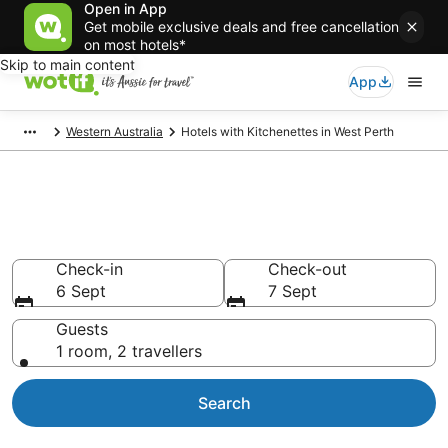
Open in App
Get mobile exclusive deals and free cancellation
on most hotels*
Skip to main content
App
Western Australia
Hotels with Kitchenettes in West Perth
Hotels with Kitchenettes in
West Perth
Check-in
Check-out
6 Sept
7 Sept
Guests
1 room, 2 travellers
Search