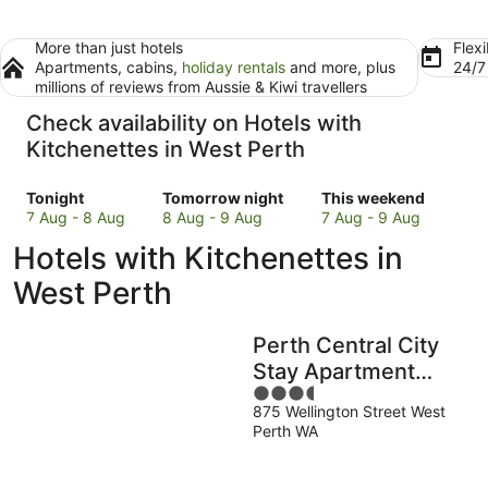
More than just hotels
Flexi
Apartments, cabins,
holiday rentals
and more, plus
24/
millions of reviews from Aussie & Kiwi travellers
Check availability on Hotels with
Kitchenettes in West Perth
Check
Check
Check
Tonight
Tomorrow night
This weekend
prices
prices
prices
7 Aug - 8 Aug
8 Aug - 9 Aug
7 Aug - 9 Aug
in
in
in
Hotels with Kitchenettes in
West
West
West
Perth
Perth
Perth
West Perth
for
for
for
tonight,
tomorrow
this
Perth Central City
7
night,
weekend,
Aug
8
7
Stay Apartment
-
Aug
Aug
3.5
Hotel
8
-
-
875 Wellington Street West
out
Perth WA
Aug
9
9
of
Aug
Aug
5