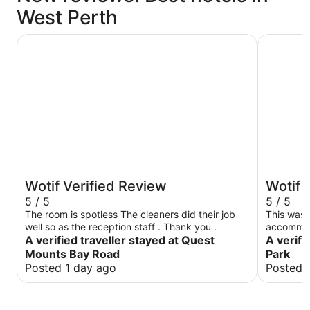
West Perth
Quest Mounts Bay Road
Quest Kin
Wotif Verified Review
Wotif 
5 / 5
5 / 5
The room is spotless The cleaners did their job
This was 
well so as the reception staff . Thank you .
accommodation. We were l
A verified traveller stayed at Quest
room which was grea
A verifi
kitchen f
Mounts Bay Road
Park
machine and dryer. Bed
Posted 1 day ago
Posted 
well. Did not use the gym on the 10th floor but
able to ge
The locati