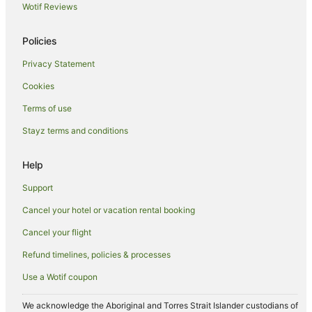
Luxury Hotels in Perth
Wotif Reviews
Oceanfront Hotels in Perth
Policies
Pet Friendly Hotels in Perth
Privacy Statement
Quest Serviced Apartments Hotels in Perth
Cookies
Romantic Hotels in Perth
Spa Hotels in Perth
Terms of use
Perth Hotels
Stayz terms and conditions
Motels in Perth
Help
Hotels near John Oldham Park
Support
Apartment Hotels in Northbridge
Cancel your hotel or vacation rental booking
Hotels with Balconies in Northbridge
Cancel your flight
Hotels with Parking in Northbridge
Mantra Hotels in Northbridge
Refund timelines, policies & processes
Northbridge Hotels
Use a Wotif coupon
Hotels near RAC Arena
We acknowledge the Aboriginal and Torres Strait Islander custodians of