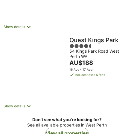
Show details
Quest Kings Park
4.5
54 Kings Park Road West
out
Perth WA
of
The
AU$188
5
price
16 Aug - 17 Aug
is
includes taxes & fees
AU$188
per
night
Show details
Don't see what you're looking for?
See all available properties in West Perth
View all properties