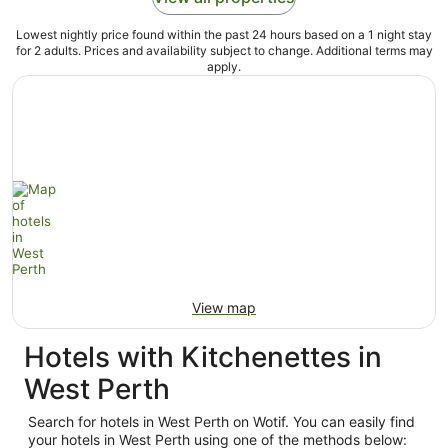
Lowest nightly price found within the past 24 hours based on a 1 night stay
for 2 adults. Prices and availability subject to change. Additional terms may
apply.
View map
Hotels with Kitchenettes in
West Perth
Search for hotels in West Perth on Wotif. You can easily find
your hotels in West Perth using one of the methods below: