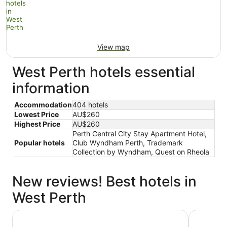
View map
West Perth hotels essential
information
Accommodation
404 hotels
Lowest Price
AU$260
Highest Price
AU$260
Perth Central City Stay Apartment Hotel,
Popular hotels
Club Wyndham Perth, Trademark
Collection by Wyndham, Quest on Rheola
New reviews! Best hotels in
West Perth
Riverview On Mount Street
Holiday I