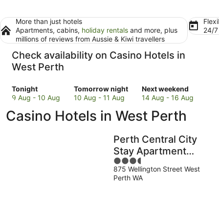
More than just hotels
Flexi
Apartments, cabins,
holiday rentals
and more, plus
24/
millions of reviews from Aussie & Kiwi travellers
Check availability on Casino Hotels in
West Perth
Check
Check
Check
Tonight
Tomorrow night
Next weekend
prices
prices
prices
9 Aug - 10 Aug
10 Aug - 11 Aug
14 Aug - 16 Aug
in
in
in
Casino Hotels in West Perth
West
West
West
Perth
Perth
Perth
for
for
for
Perth Central City
tonight,
tomorrow
next
Stay Apartment
9
night,
weekend,
3.5
Hotel
Aug
10
14
875 Wellington Street West
out
-
Aug
Aug
Perth WA
of
10
-
-
5
Aug
11
16
Aug
Aug