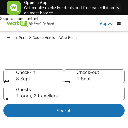
Open in App
Get mobile exclusive deals and free cancellation
on most hotels*
Skip to main content
App
Perth
Casino Hotels in West Perth
West Perth Casino Hotels
Check-in
Check-out
8 Sept
9 Sept
Guests
1 room, 2 travellers
Search