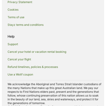
Privacy Statement
Family Hotels in Perth
Cookies
Golf Hotels in Perth
Hotels with Balconies in Perth
Terms of use
Hotels with Hot Tubs in Perth
Stayz terms and conditions
Hotels with Indoor Pools in Perth
Help
Hotels with Parking in Perth
Support
Hotels with Pool in Perth
Cancel your hotel or vacation rental booking
Luxury Hotels in Perth
Cancel your flight
Oceanfront Hotels in Perth
Pet Friendly Hotels in Perth
Refund timelines, policies & processes
Quest Serviced Apartments Hotels in Perth
Use a Wotif coupon
Romantic Hotels in Perth
We acknowledge the Aboriginal and Torres Strait Islander custodians of
Spa Hotels in Perth
the many Nations that make up this great Australian land. We pay our
respects to First Nations elders past, present and the generations that
Perth Hotels
follow, whose continuing preservation of this nation allows us to soak
in the beauty of our land, sea, skies and waterways, and protect it for
Motels in Perth
the generations of tomorrow.