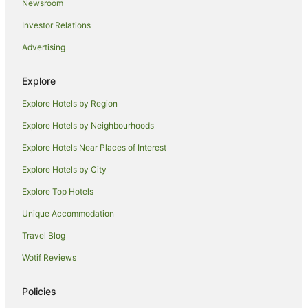
Newsroom
Hotels near Hay Street Mall
Investor Relations
Hotels near RAC Arena
Advertising
B&B in Perth
Cabin Rentals in Perth
Explore
Caravan Parks in Perth
Explore Hotels by Region
Cottages in Perth
Explore Hotels by Neighbourhoods
Hostels in Perth
Explore Hotels Near Places of Interest
Resorts in Perth
Explore Hotels by City
Alh Group Hotels in Perth
Explore Top Hotels
Accor Hotels in Perth
Apartment Hotels in Perth
Unique Accommodation
Beach Hotels in Perth
Travel Blog
Best Western Hotels in Perth
Wotif Reviews
Casino Hotels in Perth
Policies
Cheap Hotels in Perth