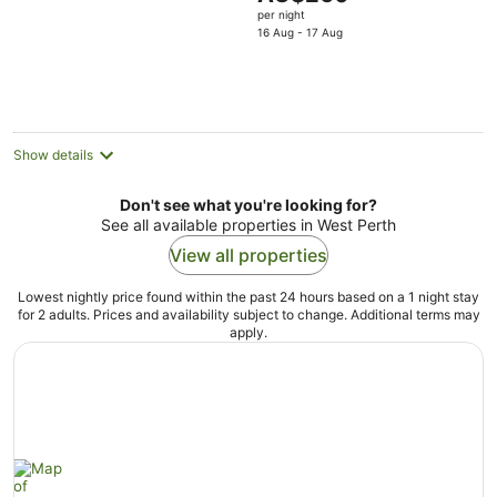
5
price
per night
is
16 Aug - 17 Aug
AU$260
per
night
Show details
Don't see what you're looking for?
See all available properties in West Perth
View all properties
Lowest nightly price found within the past 24 hours based on a 1 night stay
for 2 adults. Prices and availability subject to change. Additional terms may
apply.