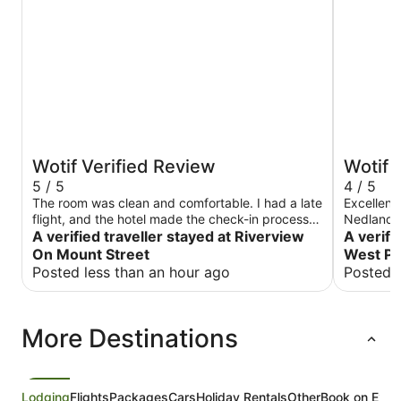
Wotif Verified Review
Wotif 
5 / 5
4 / 5
The room was clean and comfortable. I had a late
Excellent 
flight, and the hotel made the check-in process
Nedlands
easy by organising the key in an outside locker,
A verified traveller stayed at Riverview
A verifi
which was really convenient. Communication was
On Mount Street
West Pe
great throughout my stay. There’s also a café
Posted less than an hour ago
Posted 
inside the hotel, which was very convenient, and
the location is close to Kings Park. Overall, a
great place to stay, especially if you arrive late.
More Destinations
Lodging
Flights
Packages
Cars
Holiday Rentals
Other
Book on Expe