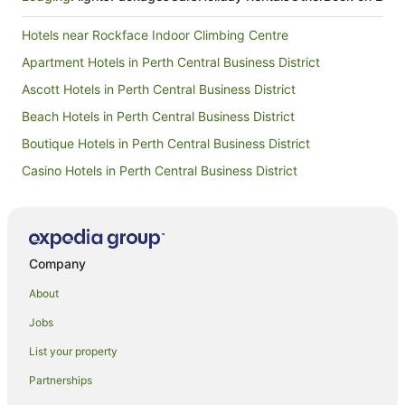
Hotels near Rockface Indoor Climbing Centre
Apartment Hotels in Perth Central Business District
Ascott Hotels in Perth Central Business District
Beach Hotels in Perth Central Business District
Boutique Hotels in Perth Central Business District
Casino Hotels in Perth Central Business District
Cheap Hotels in Perth Central Business District
Family Hotels in Perth Central Business District
Hotels with Balconies in Perth Central Business District
Company
Hotels with Parking in Perth Central Business District
About
Hotels with Pool in Perth Central Business District
Jobs
Luxury Hotels in Perth Central Business District
List your property
Perth Central Business District Hotels
Partnerships
Hotels near Fraser Avenue Lookout