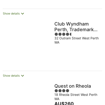
Show details
Club Wyndham
Perth, Trademark
4.5
Collection by
32 Outram Street West Perth
out
Wyndham
WA
of
5
Show details
Quest on Rheola
4
18 Rheola Street West Perth
out
WA
of
The
AU$260