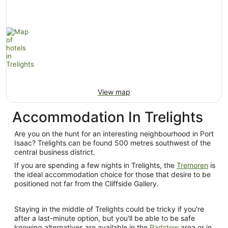
View map
Accommodation In Trelights
Are you on the hunt for an interesting neighbourhood in Port
Isaac? Trelights can be found 500 metres southwest of the
central business district.
If you are spending a few nights in Trelights, the
Tremoren
is
the ideal accommodation choice for those that desire to be
positioned not far from the Cliffside Gallery.
Staying in the middle of Trelights could be tricky if you're
after a last-minute option, but you'll be able to be safe
knowing alternatives are available in the
Padstow
area or in