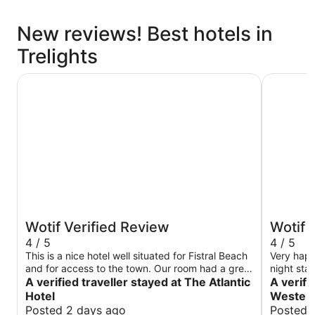
New reviews! Best hotels in
Trelights
The Atlantic Hotel
Great Wes
Wotif Verified Review
Wotif 
4 / 5
4 / 5
This is a nice hotel well situated for Fistral Beach
Very happy
and for access to the town. Our room had a great
night sta
view of the sea. We enjoyed the breakfast
A verified traveller stayed at The Atlantic
views ove
A verifi
service with the polite and attentive staff. The
Hotel
Western
housekeeping was a little hard to come by - you
Posted 2 days ago
Posted 