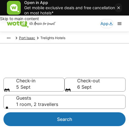
Open in App
Get mobile exclusive deals and free cancellation
on most hotels*
Skip to main content
App
Port Isaac
Trelights Hotels
Trelights accommodation from
AU$115
Find hotels that Aussie travellers love
Check-in
Check-out
5 Sept
6 Sept
Guests
1 room, 2 travellers
Search