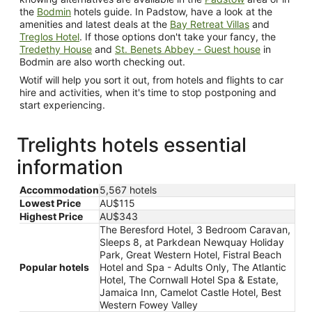
the
Bodmin
hotels guide. In Padstow, have a look at the
amenities and latest deals at the
Bay Retreat Villas
and
Treglos Hotel
. If those options don't take your fancy, the
Tredethy House
and
St. Benets Abbey - Guest house
in
Bodmin are also worth checking out.
Wotif will help you sort it out, from hotels and flights to car
hire and activities, when it's time to stop postponing and
start experiencing.
Trelights hotels essential
information
Accommodation
5,567 hotels
Lowest Price
AU$115
Highest Price
AU$343
The Beresford Hotel, 3 Bedroom Caravan,
Sleeps 8, at Parkdean Newquay Holiday
Park, Great Western Hotel, Fistral Beach
Popular hotels
Hotel and Spa - Adults Only, The Atlantic
Hotel, The Cornwall Hotel Spa & Estate,
Jamaica Inn, Camelot Castle Hotel, Best
Western Fowey Valley