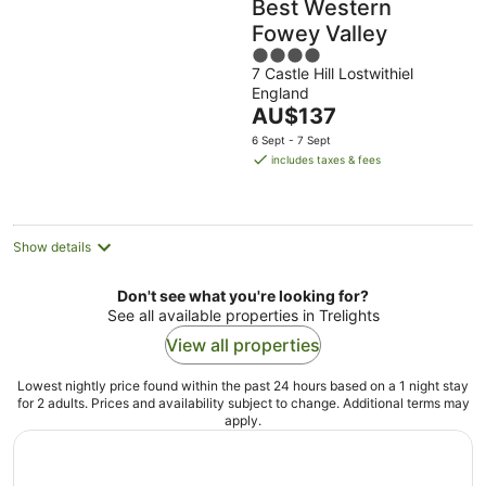
Best Western
Fowey Valley
4
7 Castle Hill Lostwithiel
out
England
of
The
AU$137
5
price
6 Sept - 7 Sept
is
includes taxes & fees
AU$137
per
night
Show details
Don't see what you're looking for?
See all available properties in Trelights
View all properties
Lowest nightly price found within the past 24 hours based on a 1 night stay
for 2 adults. Prices and availability subject to change. Additional terms may
apply.