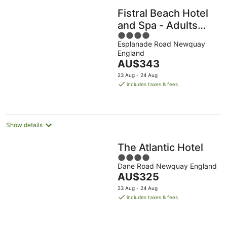
Fistral Beach Hotel
and Spa - Adults
4
Only
Esplanade Road Newquay
out
England
of
The
AU$343
5
price
23 Aug - 24 Aug
is
includes taxes & fees
AU$343
per
night
Show details
The Atlantic Hotel
4
Dane Road Newquay England
out
The
AU$325
of
price
5
23 Aug - 24 Aug
is
includes taxes & fees
AU$325
per
night