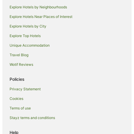
Porthcothan Hotels
Explore Hotels by Neighbourhoods
Caravan Parks in Treburrick
Explore Hotels Near Places of Interest
Trevone Hotels
Explore Hotels by City
Hotels near Trevone Bay Beach
Explore Top Hotels
Hotels near Camel Creek Adventure Park
Caravan Parks in Boscastle
Unique Accommodation
Hotels with Hot Tubs in Boscastle
Travel Blog
Boscastle Hotels
Wotif Reviews
Caravan Parks in Lanhydrock
Policies
Caravan Parks in St. Tudy
Privacy Statement
St. Tudy Hotels
Cookies
Farmstay in Tintagel
Guest Houses in Tintagel
Terms of use
Holiday Homes in Tintagel
Stayz terms and conditions
Arcade Hotels in Tintagel
Help