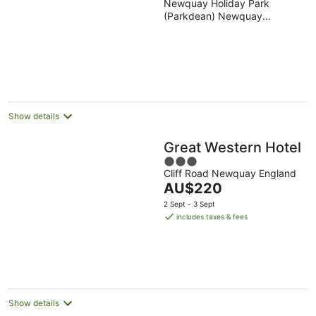
Newquay Holiday Park
out
Holiday Park
(Parkdean) Newquay
of
England
5
Show details
Great Western Hotel
3
Cliff Road Newquay England
out
The
AU$220
of
price
5
2 Sept - 3 Sept
is
includes taxes & fees
AU$220
per
night
Show details