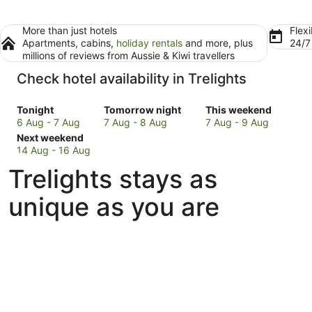
More than just hotels
Flexi
Apartments, cabins,
holiday rentals
and more, plus
24/
millions of reviews from Aussie & Kiwi travellers
Check hotel availability in Trelights
Check
Check
Check
Tonight
Tomorrow night
This weekend
prices
prices
prices
6 Aug - 7 Aug
7 Aug - 8 Aug
7 Aug - 9 Aug
in
Check
in
in
Next weekend
Trelights
prices
Trelights
Trelights
14 Aug - 16 Aug
for
in
for
for
Trelights stays as
tonight,
Trelights
tomorrow
this
6
for
night,
weekend,
unique as you are
Aug
next
7
7
-
weekend,
Aug
Aug
7
14
-
-
Aug
Aug
8
9
-
Aug
Aug
16
Aug