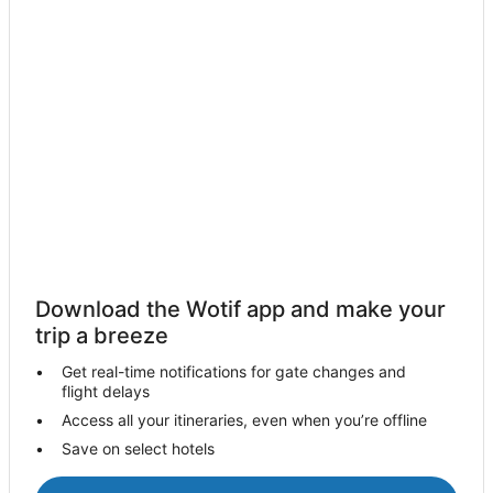
Guest Houses in Padstow
Holiday Homes in Padstow
Holiday Parks in Padstow
Hostels in Padstow
Apartment Hotels in Padstow
Beach Hotels in Padstow
Hotels with Parking in Padstow
Luxury Hotels in Padstow
Travelodge UK Hotels in Padstow
Download the Wotif app and make your
Padstow Hotels
trip a breeze
Trebarwith Strand Hotels
Get real-time notifications for gate changes and
flight delays
Cottages in Port Isaac
Access all your itineraries, even when you’re offline
Hostels in Port Isaac
Save on select hotels
Port Isaac Hotels
Holiday Homes in Port Isaac