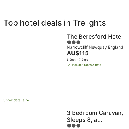
ivate
Bed &
Holiday
Top hotel deals in Trelights
liday
Breakfast
Parks
ntals
The Beresford Hotel
3
Narrowcliff Newquay England
out
The
AU$115
of
price
5
6 Sept - 7 Sept
is
includes taxes & fees
AU$115
per
night
Show details
3 Bedroom Caravan,
Sleeps 8, at
3
Parkdean Newquay