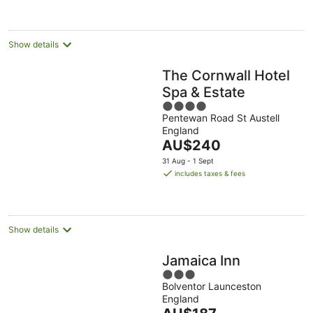
Show details
The Cornwall Hotel
Spa & Estate
4
Pentewan Road St Austell
out
England
of
The
AU$240
5
price
31 Aug - 1 Sept
is
includes taxes & fees
AU$240
per
night
Show details
Jamaica Inn
3
Bolventor Launceston
out
England
of
The