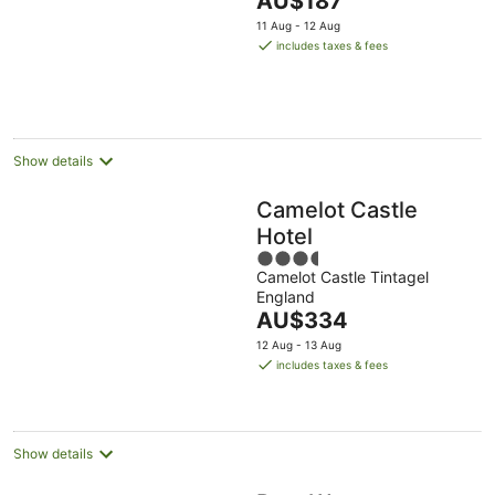
AU$187
5
price
11 Aug - 12 Aug
is
includes taxes & fees
AU$187
per
night
Show details
Camelot Castle
Hotel
3.5
Camelot Castle Tintagel
out
England
of
The
AU$334
5
price
12 Aug - 13 Aug
is
includes taxes & fees
AU$334
per
night
Show details