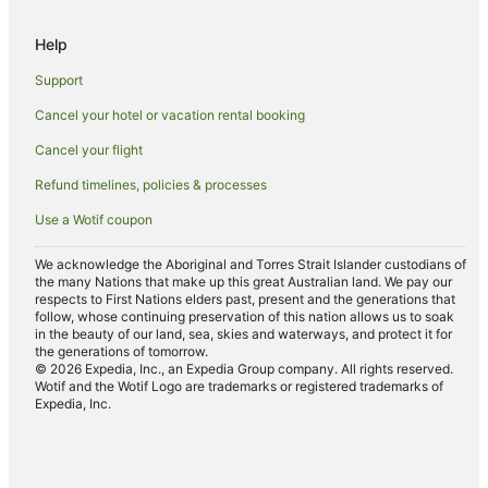
Padstow Hotels
Help
Beach Hotels in Bugle
Support
Yha Hotels in Lostwithiel
Cancel your hotel or vacation rental booking
Lostwithiel Hotels
Cancel your flight
Hotels near Tintagel Castle
Cottages in Egloshayle
Refund timelines, policies & processes
St Minver Hotels
Use a Wotif coupon
Hotels near Harlyn Bay Beach
We acknowledge the Aboriginal and Torres Strait Islander custodians of
the many Nations that make up this great Australian land. We pay our
Trebarwith Strand Hotels
respects to First Nations elders past, present and the generations that
Cottages in Port Isaac
follow, whose continuing preservation of this nation allows us to soak
in the beauty of our land, sea, skies and waterways, and protect it for
Hostels in Port Isaac
the generations of tomorrow.
© 2026 Expedia, Inc., an Expedia Group company. All rights reserved.
Port Isaac Hotels
Wotif and the Wotif Logo are trademarks or registered trademarks of
Expedia, Inc.
Farmstay in Tintagel
Guest Houses in Tintagel
Holiday Homes in Tintagel