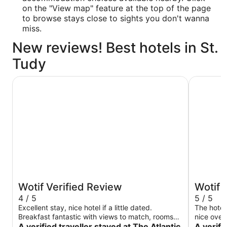
on the "View map" feature at the top of the page
to browse stays close to sights you don't wanna
miss.
New reviews! Best hotels in St.
Tudy
The Atlantic Hotel
Fistral Be
Wotif Verified Review
Wotif 
4 / 5
5 / 5
Excellent stay, nice hotel if a little dated.
The hotel
Breakfast fantastic with views to match, rooms
nice over
was basic and could have done with a good
A verified traveller stayed at The Atlantic
unbelieva
A verifi