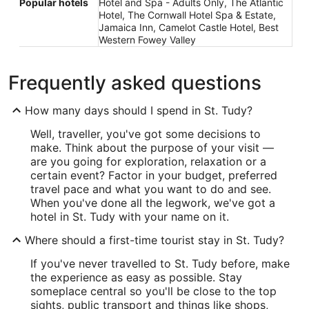
Popular hotels
Hotel and Spa - Adults Only, The Atlantic
Hotel, The Cornwall Hotel Spa & Estate,
Jamaica Inn, Camelot Castle Hotel, Best
Western Fowey Valley
Frequently asked questions
How many days should I spend in St. Tudy?
Well, traveller, you've got some decisions to
make. Think about the purpose of your visit —
are you going for exploration, relaxation or a
certain event? Factor in your budget, preferred
travel pace and what you want to do and see.
When you've done all the legwork, we've got a
hotel in St. Tudy with your name on it.
Where should a first-time tourist stay in St. Tudy?
If you've never travelled to St. Tudy before, make
the experience as easy as possible. Stay
someplace central so you'll be close to the top
sights, public transport and things like shops,