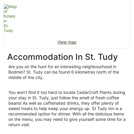
View map
Accommodation In St. Tudy
Are you on the hunt for an interesting neighbourhood in
Bodmin? St. Tudy can be found 6 kilometres north of the
middle of the city.
You won't find it too hard to locate CedarCroft Plants during
your stay in St. Tudy, just follow the smell of fresh coffee
beans! As well as caffeinated drinks, they offer plenty of
sweet treats to help keep your energy up. St Tudy Inn is a
recommended option for dinner. With all the delicious items
on the menu, you may need to give yourself some time for a
return visit.