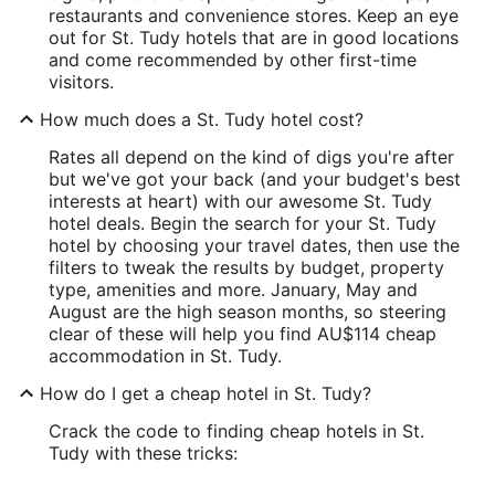
restaurants and convenience stores. Keep an eye
out for St. Tudy hotels that are in good locations
and come recommended by other first-time
visitors.
How much does a St. Tudy hotel cost?
Rates all depend on the kind of digs you're after
but we've got your back (and your budget's best
interests at heart) with our awesome St. Tudy
hotel deals. Begin the search for your St. Tudy
hotel by choosing your travel dates, then use the
filters to tweak the results by budget, property
type, amenities and more. January, May and
August are the high season months, so steering
clear of these will help you find AU$114 cheap
accommodation in St. Tudy.
How do I get a cheap hotel in St. Tudy?
Crack the code to finding cheap hotels in St.
Tudy with these tricks: