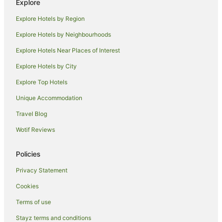
Explore
Farmstay in Chapel Amble
Explore Hotels by Region
Chapel Amble Hotels
Explore Hotels by Neighbourhoods
Hotels near Harbour Cove Beach
Explore Hotels Near Places of Interest
Port Gaverne Hotels
Explore Hotels by City
Caravan Parks in Padstow
Explore Top Hotels
Cottages in Padstow
Guest Houses in Padstow
Unique Accommodation
Holiday Homes in Padstow
Travel Blog
Holiday Parks in Padstow
Wotif Reviews
Hostels in Padstow
Policies
Apartment Hotels in Padstow
Privacy Statement
Beach Hotels in Padstow
Cookies
Hotels with Parking in Padstow
Luxury Hotels in Padstow
Terms of use
Travelodge UK Hotels in Padstow
Stayz terms and conditions