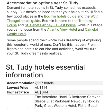
Accommodation options near St. Tudy
Demand for hotel rooms in St. Tudy sometimes exceeds
supply. But there's no need to tear your hair out! You'll find a
few good places in the
Bodmin hotels guide
and the
Wotif
Tintagel hotels guide
. Bodmin is home to the
Tredethy
House
and
St. Benets Abbey - Guest house
, while in Tintagel
you can choose from the
Atlantic View Hotel
and
Camelot
Castle Hotel
.
Some people spend their whole lives dreaming of exploring
this wonderful world of ours. Don't let this happen. From
flights and hotels to car hire and activities, Wotif will turn
your St. Tudy dreams into realities.
St. Tudy hotels essential
information
Accommodation
7,227 hotels
Lowest Price
AU$114
Highest Price
AU$344
The Beresford Hotel, 3 Bedroom Caravan,
Sleeps 8, at Parkdean Newquay Holiday
Park, Great Western Hotel, Fistral Beach