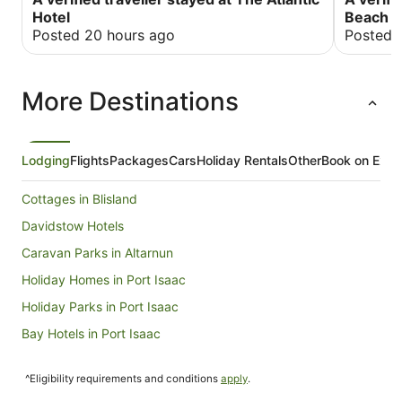
hoover if I’m honest! Would deffo re-visit as
fresh, so
Hotel
Beach H
cheaper than the other big hotel down the road…
stomach. 
Posted 20 hours ago
Posted 
kwan and 
greeters. My massage that I had with Amilie was
out of th
More Destinations
was so pl
best ever.
years, I 
you to al
fabulous.
Lodging
Flights
Packages
Cars
Holiday Rentals
Other
Book on Expe
Cottages in Blisland
Davidstow Hotels
Caravan Parks in Altarnun
Holiday Homes in Port Isaac
Holiday Parks in Port Isaac
Bay Hotels in Port Isaac
Cheap Hotels in Port Isaac
^Eligibility requirements and conditions
apply
.
Hotels with Bars in Port Isaac