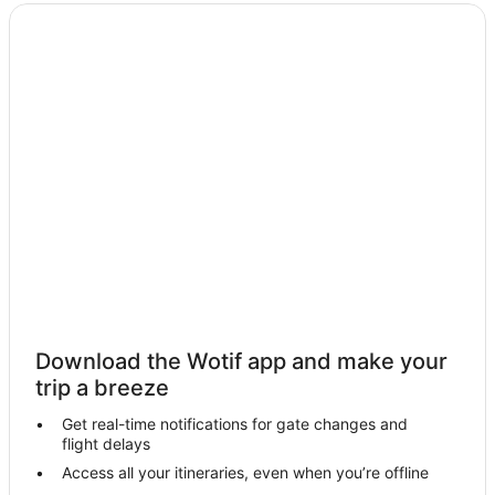
Hotels with Parking in Port Isaac
Hotels with Restaurants in Port Isaac
Travelodge UK Hotels in Port Isaac
Yha Hotels in Port Isaac
Port Isaac Hotels
Temple Hotels
Trevone Hotels
Two Waters Foot Hotels
Cottages in Bodmin
Bodmin Hotels
Lanlivery Hotels
Download the Wotif app and make your
St Issey Hotels
trip a breeze
Cottages in St. Neot
Get real-time notifications for gate changes and
flight delays
Yha Hotels in Wadebridge
Access all your itineraries, even when you’re offline
Wadebridge Hotels