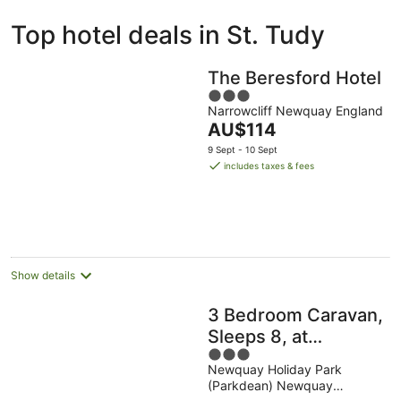
ivate
Bed &
Holiday
Top hotel deals in St. Tudy
liday
Breakfast
Parks
ntals
The Beresford Hotel
3
Narrowcliff Newquay England
out
The
AU$114
of
price
5
9 Sept - 10 Sept
is
includes taxes & fees
AU$114
per
night
Show details
3 Bedroom Caravan,
Sleeps 8, at
3
Parkdean Newquay
Newquay Holiday Park
out
Holiday Park
(Parkdean) Newquay
of