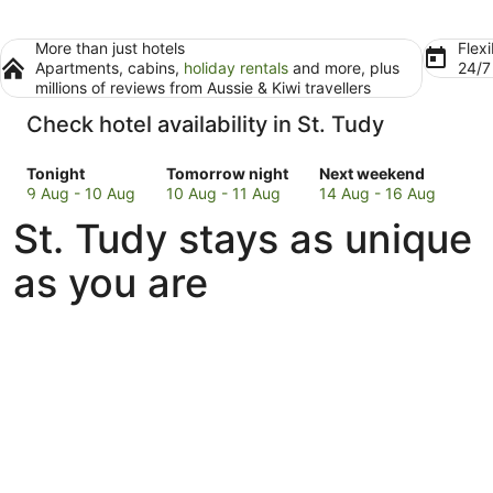
More than just hotels
Flexi
Apartments, cabins,
holiday rentals
and more, plus
24/
millions of reviews from Aussie & Kiwi travellers
Check hotel availability in St. Tudy
Check
Check
Check
Tonight
Tomorrow night
Next weekend
prices
prices
prices
9 Aug - 10 Aug
10 Aug - 11 Aug
14 Aug - 16 Aug
in
in
in
St. Tudy stays as unique
St.
St.
St.
Tudy
Tudy
Tudy
as you are
for
for
for
tonight,
tomorrow
next
9
night,
weekend,
Aug
10
14
-
Aug
Aug
10
-
-
Aug
11
16
Aug
Aug