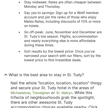
Stay midweek: Rates are often cheaper between
Monday and Thursday.
Say yes to savings: Sign up for a Wotif member
account and join the ranks of those who enjoy
Mates Rates, including discounts of 10% or more
on hotels.
Go off-peak: June, November and December are
St. Tudy's low season. Flights, accommodation
and nearly everything else is more affordable
during these times.
Sort results by the lowest price: Once you've
narrowed your search with our filters, sort by the
lowest price to find irresistible deals.
What is the best area to stay in St. Tudy?
Nail the whole "location, location, location" thingy
and secure your St. Tudy hotel in the areas of
,
or
. While this
Michaelstow
Treveighan
St. Mabyn
trifecta of neighbourhoods grab the spotlight,
there are other awesome St. Tudy
accommodation choices available nearby. Click