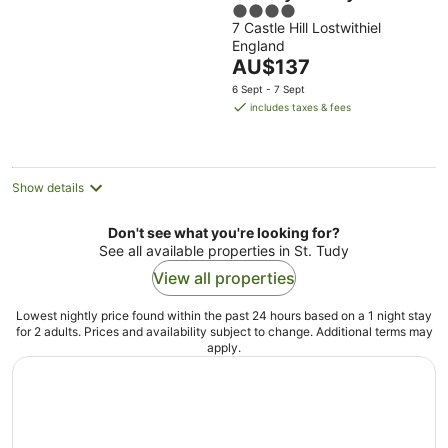
4
7 Castle Hill Lostwithiel
out
England
of
The
AU$137
5
price
6 Sept - 7 Sept
is
includes taxes & fees
AU$137
per
night
Show details
Don't see what you're looking for?
See all available properties in St. Tudy
View all properties
Lowest nightly price found within the past 24 hours based on a 1 night stay
for 2 adults. Prices and availability subject to change. Additional terms may
apply.