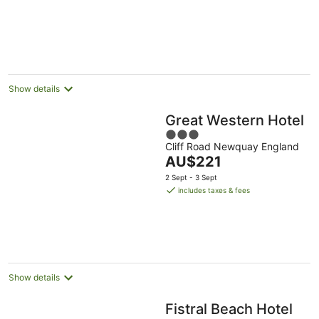
England
5
Show details
Great Western Hotel
3
Cliff Road Newquay England
out
The
AU$221
of
price
5
2 Sept - 3 Sept
is
includes taxes & fees
AU$221
per
night
Show details
Fistral Beach Hotel