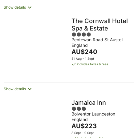
Show details
The Cornwall Hotel
Spa & Estate
4
Pentewan Road St Austell
out
England
of
The
AU$240
5
price
31 Aug - 1 Sept
is
includes taxes & fees
AU$240
per
night
Show details
Jamaica Inn
3
Bolventor Launceston
out
England
of
The
AU$223
5
price
8 Sept - 9 Sept
is