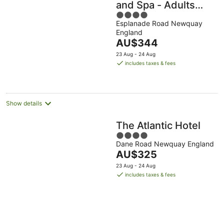
and Spa - Adults
4
Only
Esplanade Road Newquay
out
England
of
The
AU$344
5
price
23 Aug - 24 Aug
is
includes taxes & fees
AU$344
per
night
Show details
The Atlantic Hotel
4
Dane Road Newquay England
out
The
AU$325
of
price
5
23 Aug - 24 Aug
is
includes taxes & fees
AU$325
per
night