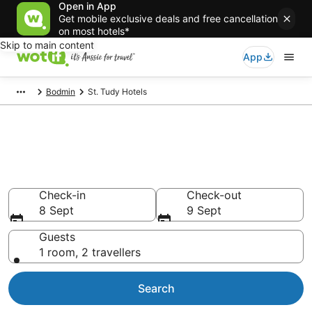
Open in App
Get mobile exclusive deals and free cancellation
on most hotels*
Skip to main content
App
Bodmin
St. Tudy Hotels
St. Tudy accommodation from
AU$114
Find hotels that Aussie travellers love
Check-in
Check-out
8 Sept
9 Sept
Guests
1 room, 2 travellers
Search