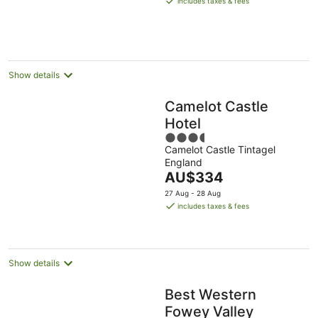
includes taxes & fees
AU$223
per
night
Show details
Camelot Castle
Hotel
3.5
Camelot Castle Tintagel
out
England
of
The
AU$334
5
price
27 Aug - 28 Aug
is
includes taxes & fees
AU$334
per
night
Show details
Best Western
Fowey Valley