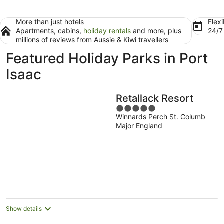
More than just hotels
Flexi
Apartments, cabins,
holiday rentals
and more, plus
24/
millions of reviews from Aussie & Kiwi travellers
Featured Holiday Parks in Port
Isaac
Retallack Resort
5
Winnards Perch St. Columb
out
Major England
of
5
Show details