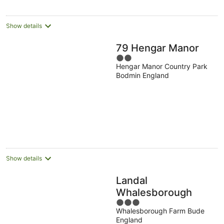
Show details
79 Hengar Manor
2
Hengar Manor Country Park
out
Bodmin England
of
5
Show details
Landal
Whalesborough
3
Whalesborough Farm Bude
out
England
of