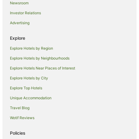
Newsroom
Tintagel Hotels
Investor Relations
Lodges in Tintagel
Advertising
Caravan Parks in Bugle
St Issey Hotels
Explore
St Minver Hotels
Explore Hotels by Region
Cabin Rentals in Edmonton
Explore Hotels by Neighbourhoods
Caravan Parks in Edmonton
Explore Hotels Near Places of Interest
Talskiddy Hotels
Explore Hotels by City
Hotels near Newquay Cornwall
Explore Top Hotels
Hotels near St. Enodoc Golf Club
Unique Accommodation
Cottages in Trenance
Travel Blog
Trebetherick Hotels
Wotif Reviews
Lodges in Trebetherick
Temple Hotels
Policies
Hotels near Harbour Cove Beach