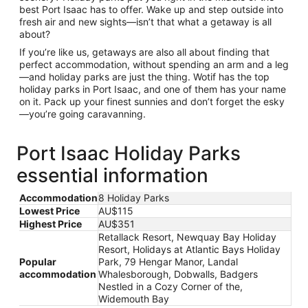
best Port Isaac has to offer. Wake up and step outside into
fresh air and new sights—isn’t that what a getaway is all
about?
If you’re like us, getaways are also all about finding that
perfect accommodation, without spending an arm and a leg
—and holiday parks are just the thing. Wotif has the top
holiday parks in Port Isaac, and one of them has your name
on it. Pack up your finest sunnies and don’t forget the esky
—you’re going caravanning.
Port Isaac Holiday Parks
essential information
Accommodation
8 Holiday Parks
Lowest Price
AU$115
Highest Price
AU$351
Retallack Resort, Newquay Bay Holiday
Resort, Holidays at Atlantic Bays Holiday
Popular
Park, 79 Hengar Manor, Landal
accommodation
Whalesborough, Dobwalls, Badgers
Nestled in a Cozy Corner of the,
Widemouth Bay