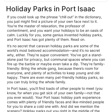
Holiday Parks in Port Isaac
If you could look up the phrase “chill out” in the dictionary,
you just might find a picture of your own face next to it.
You’re the master of relaxation, the professor of
contentment, and you want your holidays to be an oasis of
calm. Luckily for you, some genius invented holiday parks,
and Port Isaac has got plenty of them. Read on.
It’s no secret that caravan holiday parks are some of the
world’s most beloved accommodation—and it’s no secret
why, either. They’re super convenient: You’ve got a stand-
alone pad for privacy, but communal spaces where you can
fire up the barbie or maybe even take a dip. They’re family-
friendly: Bring the whole gang, because there’s room for
everyone, and plenty of activities to keep young and old
happy. There are even many pet-friendly holiday parks, so
you can truly bring the whole family.
In Port Isaac, you’ll find loads of other people to meet (you
know, for when you get sick of your own family—not that
you ever would). Your Port Isaac holiday park experience
comes with plenty of friendly faces and like-minded people
for you to share a cold one with. And did we mention the
scenery? Holiday parks put you right in the middle of the