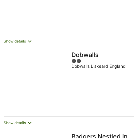
5
Show details
Dobwalls
2
Dobwalls Liskeard England
out
of
5
Show details
Badgers Nestled in