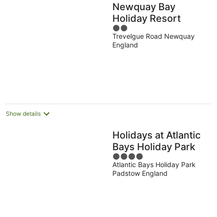
Newquay Bay
Holiday Resort
2
Trevelgue Road Newquay
out
England
of
5
Show details
Holidays at Atlantic
Bays Holiday Park
4
Atlantic Bays Holiday Park
out
Padstow England
of
5