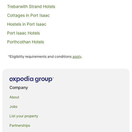
Aug
Trebarwith Strand Hotels
Cottages in Port Isaac
Hostels in Port Isaac
Port Isaac Hotels
Porthcothan Hotels
Caravan Parks in St Merryn
^Eligibility requirements and conditions
apply
.
St Merryn Hotels
Villas in St Merryn
Farmstay in Tintagel
Guest Houses in Tintagel
Company
Holiday Homes in Tintagel
About
Arcade Hotels in Tintagel
Jobs
Beach Hotels in Tintagel
List your property
Best Western Hotels in Tintagel
Partnerships
Luxury Hotels in Tintagel