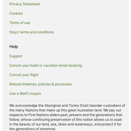
Privacy Statement
Davidstow Hotels
Cookies
Camelford Hotels
Terms of use
Hotels near Constantine Bay Beach
Stayz terms and conditions
Cottages in Egloshayle
Cabin Rentals in Warleggan
Help
Caravan Parks in Treburrick
Support
Trevone Hotels
Cancel your hotel or vacation rental booking
Cottages in Blisland
Cancel your flight
Port Gaverne Hotels
Refund timelines, policies & processes
Hotels near Harlyn Bay Beach
Use a Wotif coupon
Hotels near Port Isaac Beach
Cottages in Delabole
We acknowledge the Aboriginal and Torres Strait Islander custodians of
the many Nations that make up this great Australian land. We pay our
Hotels near Tintagel Castle
respects to First Nations elders past, present and the generations that
follow, whose continuing preservation of this nation allows us to soak
Caravan Parks in Padstow
in the beauty of our land, sea, skies and waterways, and protect it for
the generations of tomorrow.
Cottages in Padstow