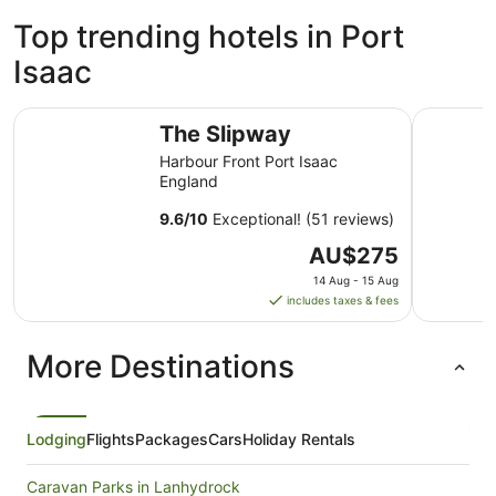
Top trending hotels in Port
Isaac
The Slipway
Port Gave
The Slipway
Harbour Front Port Isaac
England
9.6
/
10
Exceptional! (51 reviews)
The
AU$275
price
14 Aug - 15 Aug
is
includes taxes & fees
AU$275
per
More Destinations
night
from
14
Aug
Lodging
Flights
Packages
Cars
Holiday Rentals
to
15
Caravan Parks in Lanhydrock