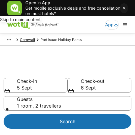
Open in App
Get mobile exclusive deals and free cancellation
on most hotels*
Skip to main content
App
Cornwall
Port Isaac Holiday Parks
Search Port Isaac Holiday
Parks from AU$115
Check-in
Check-out
5 Sept
6 Sept
Guests
1 room, 2 travellers
Search