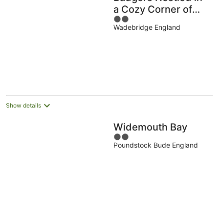
a Cozy Corner of
2
the
Wadebridge England
out
of
5
Show details
Widemouth Bay
2
Poundstock Bude England
out
of
5