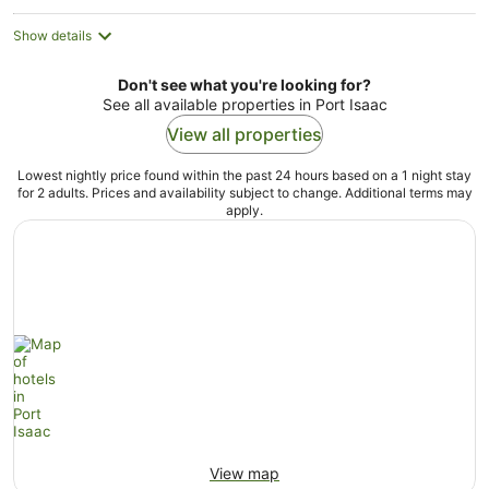
Show details
Don't see what you're looking for?
See all available properties in Port Isaac
View all properties
Lowest nightly price found within the past 24 hours based on a 1 night stay
for 2 adults. Prices and availability subject to change. Additional terms may
apply.
View map