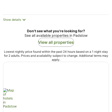
Show details
Don't see what you're looking for?
See all available properties in Padstow
View all properties
Lowest nightly price found within the past 24 hours based on a 1 night stay
for 2 adults. Prices and availability subject to change. Additional terms may
apply.