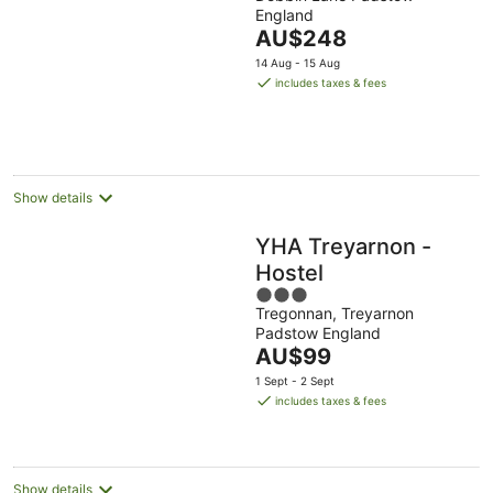
out
England
of
The
AU$248
5
price
14 Aug - 15 Aug
is
includes taxes & fees
AU$248
per
night
Show details
YHA Treyarnon -
Hostel
3
Tregonnan, Treyarnon
out
Padstow England
of
The
AU$99
5
price
1 Sept - 2 Sept
is
includes taxes & fees
AU$99
per
night
Show details