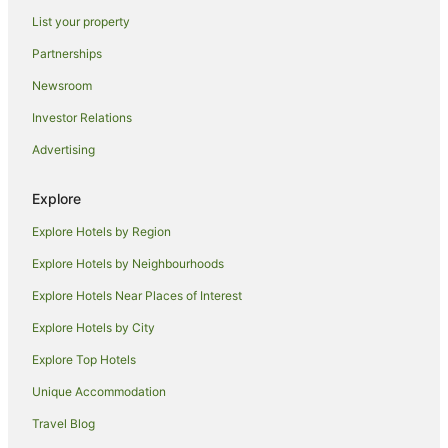
Hotels near Camel Creek Adventure Park
List your property
Cottages in Trenance
Partnerships
Trebetherick Hotels
Newsroom
Lodges in Trebetherick
Investor Relations
Hotels with Hot Tubs in Boscastle
Advertising
Hotels near Harlyn Bay Beach
Hotels near Newquay Cornwall
Explore
Caravan Parks in St Merryn
Explore Hotels by Region
St Merryn Hotels
Explore Hotels by Neighbourhoods
Villas in St Merryn
Explore Hotels Near Places of Interest
Hotels with Balconies in Perranporth
Explore Hotels by City
Spa Hotels in Perranporth
Explore Top Hotels
St Issey Hotels
Holiday Homes in Port Isaac
Unique Accommodation
Holiday Parks in Port Isaac
Travel Blog