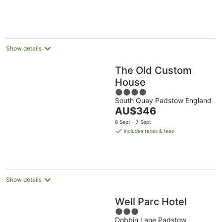
Show details
The Old Custom
House
4
South Quay Padstow England
out
The
AU$346
of
price
5
6 Sept - 7 Sept
is
includes taxes & fees
AU$346
per
night
Show details
Well Parc Hotel
3
Dobbin Lane Padstow