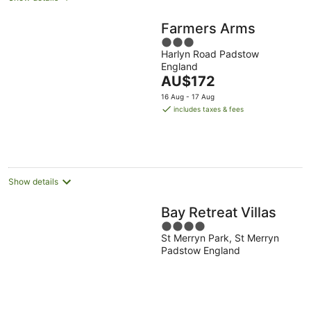
Farmers Arms
3
Harlyn Road Padstow
out
England
of
The
AU$172
5
price
16 Aug - 17 Aug
is
includes taxes & fees
AU$172
per
night
Show details
Bay Retreat Villas
4
St Merryn Park, St Merryn
out
Padstow England
of
5