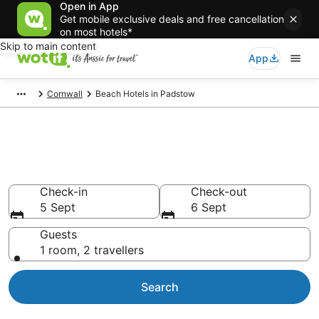
Open in App
Get mobile exclusive deals and free cancellation
on most hotels*
Skip to main content
App
Cornwall
Beach Hotels in Padstow
Padstow Beach Resort &
Accommodations
Check-in
Check-out
5 Sept
6 Sept
Guests
1 room, 2 travellers
Search