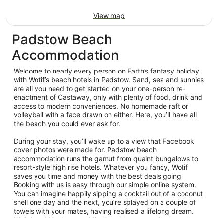
View map
Padstow Beach
Accommodation
Welcome to nearly every person on Earth’s fantasy holiday,
with Wotif’s beach hotels in Padstow. Sand, sea and sunnies
are all you need to get started on your one-person re-
enactment of Castaway, only with plenty of food, drink and
access to modern conveniences. No homemade raft or
volleyball with a face drawn on either. Here, you’ll have all
the beach you could ever ask for.
During your stay, you’ll wake up to a view that Facebook
cover photos were made for. Padstow beach
accommodation runs the gamut from quaint bungalows to
resort-style high rise hotels. Whatever you fancy, Wotif
saves you time and money with the best deals going.
Booking with us is easy through our simple online system.
You can imagine happily sipping a cocktail out of a coconut
shell one day and the next, you’re splayed on a couple of
towels with your mates, having realised a lifelong dream.