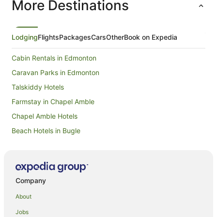
More Destinations
Lodging
Flights
Packages
Cars
Other
Book on Expedia
Cabin Rentals in Edmonton
Caravan Parks in Edmonton
Talskiddy Hotels
Farmstay in Chapel Amble
Chapel Amble Hotels
Beach Hotels in Bugle
St Minver Hotels
Yha Hotels in Wadebridge
Wadebridge Hotels
Company
Cottages in Egloshayle
About
Hotels near Port Isaac Beach
Jobs