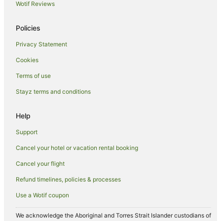
Bay Hotels in Port Isaac
Wotif Reviews
Cheap Hotels in Port Isaac
Policies
Hotels with Bars in Port Isaac
Privacy Statement
Hotels with Parking in Port Isaac
Cookies
Hotels with Restaurants in Port Isaac
Travelodge UK Hotels in Port Isaac
Terms of use
Yha Hotels in Port Isaac
Stayz terms and conditions
Port Isaac Hotels
Help
Caravan Parks in Treburrick
Support
Hotels near Harbour Cove Beach
Cancel your hotel or vacation rental booking
Apartment Hotels in Newquay
Cancel your flight
Cheap Hotels in Newquay
Green Hotels in Newquay
Refund timelines, policies & processes
Hotels with Airport Transfers in Newquay
Use a Wotif coupon
Hotels with Indoor Pools in Newquay
We acknowledge the Aboriginal and Torres Strait Islander custodians of