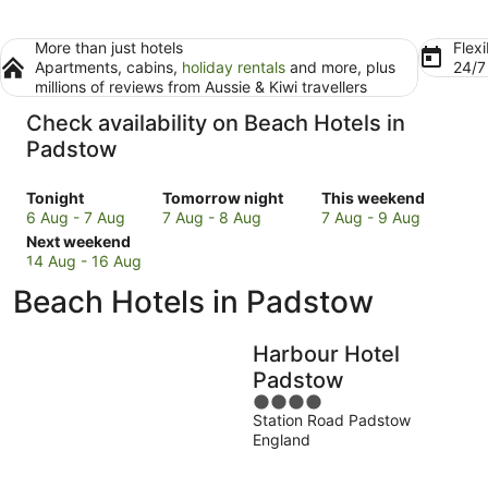
More than just hotels
Flexi
Apartments, cabins,
holiday rentals
and more, plus
24/
millions of reviews from Aussie & Kiwi travellers
Check availability on Beach Hotels in
Padstow
Check
Check
Check
Tonight
Tomorrow night
This weekend
prices
prices
prices
6 Aug - 7 Aug
7 Aug - 8 Aug
7 Aug - 9 Aug
in
Check
in
in
Next weekend
Padstow
prices
Padstow
Padstow
14 Aug - 16 Aug
for
in
for
for
Beach Hotels in Padstow
tonight,
Padstow
tomorrow
this
6
for
night,
weekend,
Aug
next
7
7
Harbour Hotel
-
weekend,
Aug
Aug
Padstow
7
14
-
-
4
Aug
Aug
8
9
Station Road Padstow
out
-
Aug
Aug
England
of
16
5
Aug