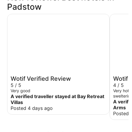
Padstow
Bay Retreat Villas
Farmers 
Wotif Verified Review
Wotif 
5 / 5
4 / 5
Very good
Very hot,
A verified traveller stayed at Bay Retreat
swelterin
day. Chec
A verifi
Villas
to serve all 
Arms
Posted 4 days ago
service w
Posted 