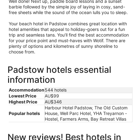
Well done! Next up, paddle board lessons and a sunset
barbie followed by the simple joy of laying in cosy, sand-
free sheets while the sound of the ocean lulls you to sleep.
Your beach hotel in Padstow combines great location with
hotel amenities that appeal to holiday-goers out for a fun
trip and seamless tans. You’ll find the best accommodation
for your price point and must-haves with Wotif. There are
plenty of options and kilometres of sunny shoreline to
choose from.
Padstow hotels essential
information
Accommodation
544 hotels
Lowest Price
AU$99
Highest Price
AU$346
Harbour Hotel Padstow, The Old Custom
Popular hotels
House, Well Parc Hotel, YHA Treyarnon -
Hostel, Farmers Arms, Bay Retreat Villas
New reviews! Best hotels in