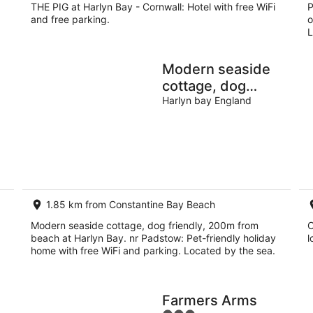
THE PIG at Harlyn Bay - Cornwall: Hotel with free WiFi
P
and free parking.
o
L
Modern seaside
cottage, dog
friendly, 200m
Harlyn bay England
ng
from beach at
Harlyn Bay. nr
Padstow
1.85 km from Constantine Bay Beach
Modern seaside cottage, dog friendly, 200m from
C
beach at Harlyn Bay. nr Padstow: Pet-friendly holiday
l
home with free WiFi and parking. Located by the sea.
Farmers Arms