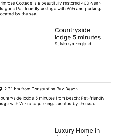
rimrose Cottage is a beautifully restored 400-year-
ld gem: Pet-friendly cottage with WiFi and parking.
ocated by the sea.
Countryside
lodge 5 minutes
from beach
St Merryn England
2.31 km from Constantine Bay Beach
ountryside lodge 5 minutes from beach: Pet-friendly
odge with WiFi and parking. Located by the sea.
Luxury Home in