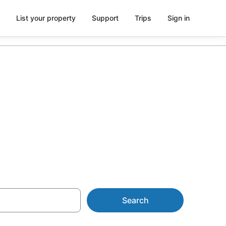
List your property
Support
Trips
Sign in
 Constantine
Search