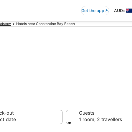
•
Get the app
AUD
adstow
Hotels near Constantine Bay Beach
ommodation near
ck-out
Guests
ct date
1 room, 2 travellers