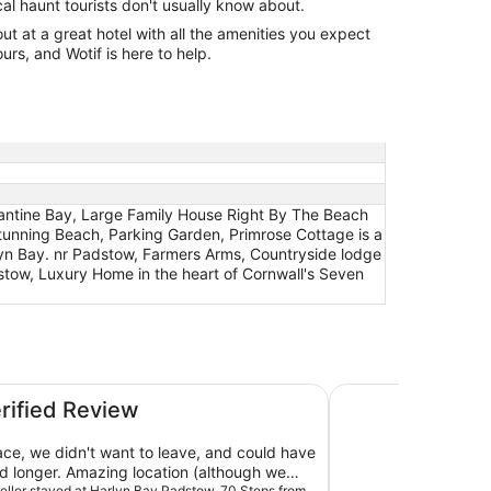
cal haunt tourists don't usually know about.
 at a great hotel with all the amenities you expect
urs, and Wotif is here to help.
tantine Bay, Large Family House Right By The Beach
tunning Beach, Parking Garden, Primrose Cottage is a
lyn Bay. nr Padstow, Farmers Arms, Countryside lodge
w, Luxury Home in the heart of Cornwall's Seven
om the Beautiful Stunning Beach, Parking Garden
Large Family House
erified Review
ce, we didn't want to leave, and could have
ed longer. Amazing location (although we
aveller stayed at Harlyn Bay Padstow, 70 Steps from