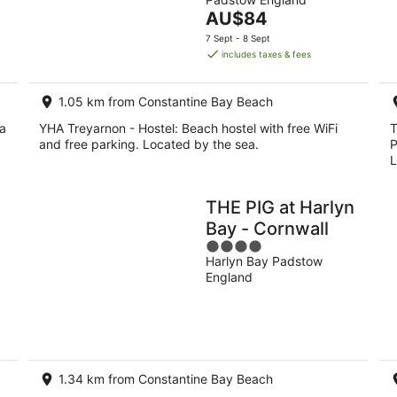
of
8
7
The
AU$84
5
Aug
Au
price
7 Sept - 8 Sept
-
-
is
includes taxes & fees
9
9
AU$84
Aug
Au
per
1.05 km from Constantine Bay Beach
night
la
YHA Treyarnon - Hostel: Beach hostel with free WiFi
T
and free parking. Located by the sea.
P
L
THE PIG at Harlyn
Bay - Cornwall
4
Harlyn Bay Padstow
out
England
of
5
1.34 km from Constantine Bay Beach