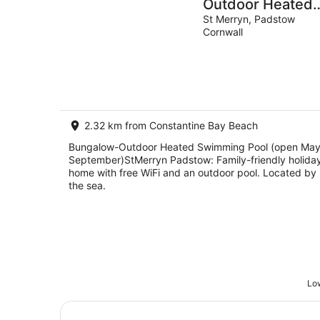
Outdoor Heated
Swimming Pool
St Merryn, Padstow
Cornwall
(open May-
September)StMe
Padstow
2.32 km from Constantine Bay Beach
Bungalow-Outdoor Heated Swimming Pool (open May
September)StMerryn Padstow: Family-friendly holida
home with free WiFi and an outdoor pool. Located by
the sea.
Low