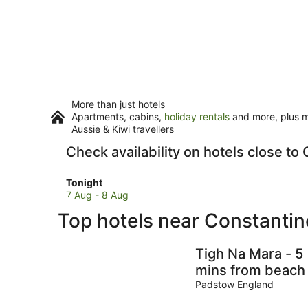
More than just hotels
Apartments, cabins,
holiday rentals
and more, plus mi
Aussie & Kiwi travellers
Check availability on hotels close t
Check
Tonight
prices
7 Aug - 8 Aug
close
Top hotels near Constanti
to
Constantine
Bay
Tigh Na Mara - 5
Beach
mins from beach
for
Padstow England
tonight,
7