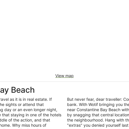
View map
Bay Beach
el as it is in real estate. If
But never fear, dear traveller:
he sights or attend that
bank. With Wotif bringing you t
ng day or an even longer night,
near Constantine Bay Beach with
that staying in one of the hotels
by snagging that central locatio
dle of the action, and that
the neighbourhood. Hang with th
 home. Why miss hours of
"extras" you denied yourself last