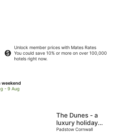
Unlock member prices with Mates Rates
You could save 10% or more on over 100,000
hotels right now.
ck
s weekend
ces
g - 9 Aug
se
stantine
The Dunes - a
ch
luxury holiday
home in
Padstow Cornwall
Constantine Bay
kend,