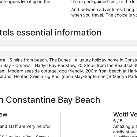
olleagues live it up in the
the expert-guided tour, or the lo
And between adventures, hang out
when you travel. The choice is yo
els essential information
ra - 5 mins from beach, The Dunes - a luxury holiday home in Cons
n Bay - Cornwall, Harlyn Bay Padstow, 70 Steps from the Beautiful S
gem, Modern seaside cottage, dog friendly, 200m from beach at Har
utdoor Heated Swimming Pool (open May-September)StMerryn Padsto
in Constantine Bay Beach
Harlyn Bay Padstow, 70 Steps fr
iew
Wotif V
5 / 5
Amazing pla
easily stay
HE PIG at Harlyn Bay - Cornwall
A verified tr