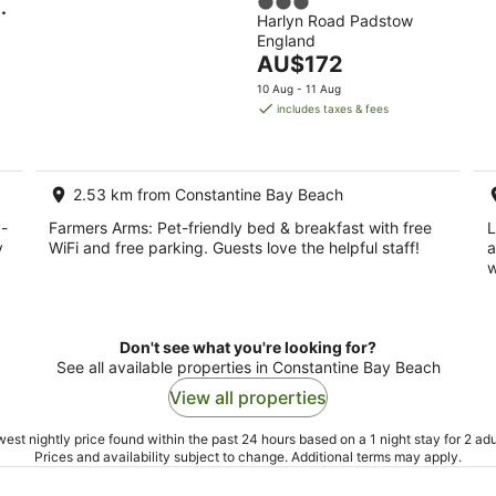
3
Harlyn Road Padstow
out
England
of
The
AU$172
5
price
rryn
10 Aug - 11 Aug
is
includes taxes & fees
AU$172
per
night
2.53 km from Constantine Bay Beach
-
Farmers Arms: Pet-friendly bed & breakfast with free
L
y
WiFi and free parking. Guests love the helpful staff!
a
w
Don't see what you're looking for?
See all available properties in Constantine Bay Beach
View all properties
est nightly price found within the past 24 hours based on a 1 night stay for 2 adu
Prices and availability subject to change. Additional terms may apply.