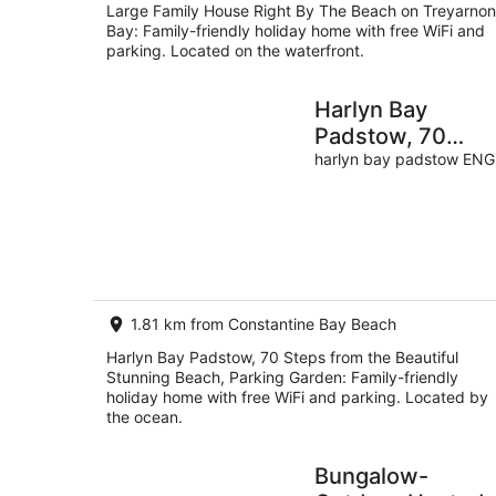
Large Family House Right By The Beach on Treyarnon
Bay: Family-friendly holiday home with free WiFi and
parking. Located on the waterfront.
Harlyn Bay
Padstow, 70
Steps from the
harlyn bay padstow ENG
Beautiful Stunni
Beach, Parking
Garden
1.81 km from Constantine Bay Beach
Harlyn Bay Padstow, 70 Steps from the Beautiful
Stunning Beach, Parking Garden: Family-friendly
holiday home with free WiFi and parking. Located by
the ocean.
Bungalow-