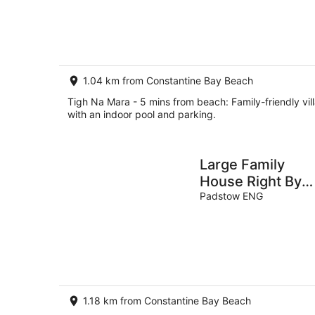
Aug
-
8
Aug
1.04 km from Constantine Bay Beach
Tigh Na Mara - 5 mins from beach: Family-friendly vil
with an indoor pool and parking.
Large Family
House Right By
The Beach on
Padstow ENG
Treyarnon Bay
1.18 km from Constantine Bay Beach