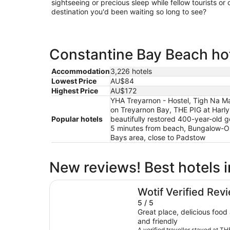
sightseeing or precious sleep while fellow tourists or c
destination you'd been waiting so long to see?
Constantine Bay Beach hot
Accommodation
3,226 hotels
Lowest Price
AU$84
Highest Price
AU$172
YHA Treyarnon - Hostel, Tigh Na Ma
on Treyarnon Bay, THE PIG at Harly
Popular hotels
beautifully restored 400-year-old 
5 minutes from beach, Bungalow-O
Bays area, close to Padstow
New reviews! Best hotels 
THE PIG at Harlyn Bay - Cornwall
Wotif Verified Rev
5 / 5
Great place, delicious food and staff are very helpful
and friendly
A verified traveller stayed at T