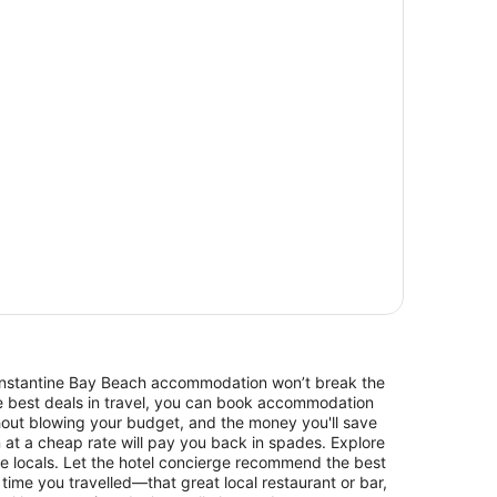
 Constantine Bay Beach accommodation won’t break the
he best deals in travel, you can book accommodation
out blowing your budget, and the money you'll save
n at a cheap rate will pay you back in spades. Explore
e locals. Let the hotel concierge recommend the best
 time you travelled—that great local restaurant or bar,