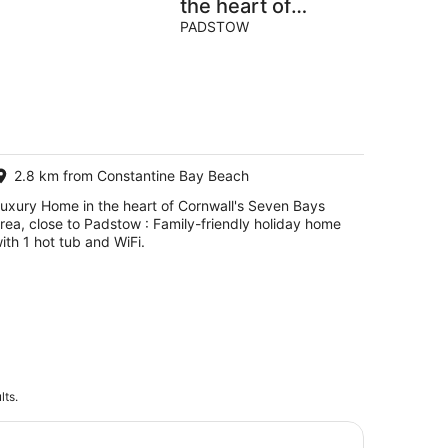
the heart of
Cornwall's Seven
PADSTOW
Bays area, close
to Padstow
2.8 km from Constantine Bay Beach
uxury Home in the heart of Cornwall's Seven Bays
rea, close to Padstow : Family-friendly holiday home
ith 1 hot tub and WiFi.
lts.