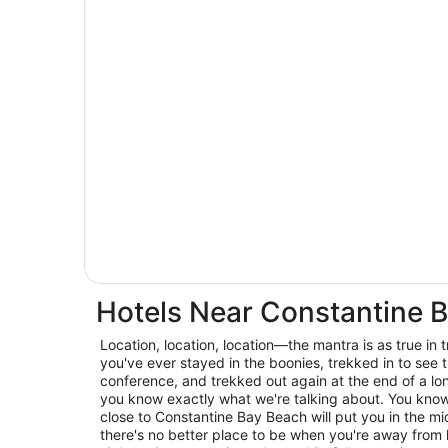
Hotels Near Constantine 
Location, location, location—the mantra is as true in trav
you've ever stayed in the boonies, trekked in to see t
conference, and trekked out again at the end of a lo
you know exactly what we're talking about. You know 
close to Constantine Bay Beach will put you in the mid
there's no better place to be when you're away from