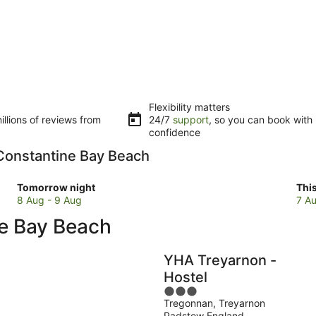
Flexibility matters
llions of reviews from
24/7
support
, so you can book with
confidence
o Constantine Bay Beach
Check
Che
Tomorrow night
Thi
prices
pri
8 Aug - 9 Aug
7 Au
close
clo
ne Bay Beach
to
to
Constantine
Con
Bay
Bay
YHA Treyarnon -
Beach
Bea
Hostel
for
for
3
tomorrow
this
Tregonnan, Treyarnon
out
night,
wee
Padstow England