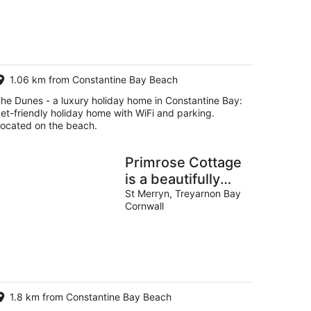
g
g
1.06 km from Constantine Bay Beach
he Dunes - a luxury holiday home in Constantine Bay:
et-friendly holiday home with WiFi and parking.
ocated on the beach.
Primrose Cottage
is a beautifully
restored 400-
St Merryn, Treyarnon Bay
Cornwall
year-old gem
1.8 km from Constantine Bay Beach