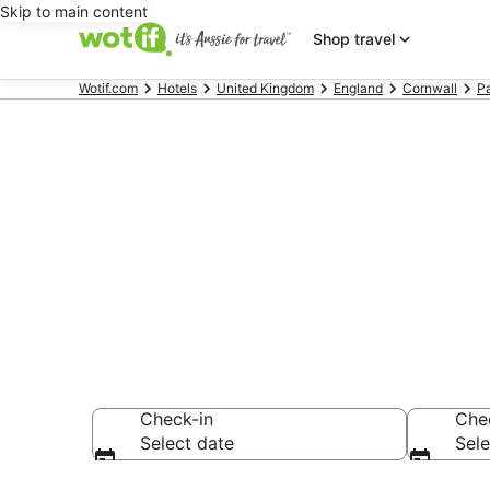
Skip to main content
Shop travel
Wotif.com
Hotels
United Kingdom
England
Cornwall
P
Hotels & Acc
Bay Beach
Check-in
Che
Select date
Sele