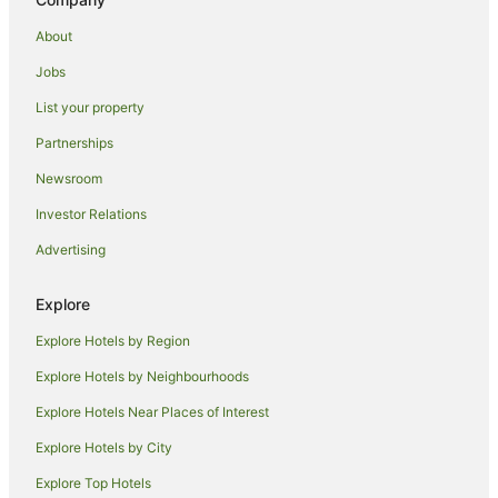
Cottages in Bodmin
About
St Issey Hotels
Jobs
Caravan Parks in Treburrick
List your property
Caravan Parks in St. Tudy
Partnerships
Cabin Rentals in Edmonton
Newsroom
Caravan Parks in Edmonton
Investor Relations
Hotels near St. Enodoc Golf Club
Advertising
Hotels near Constantine Bay Beach
Trevone Hotels
Explore
Holiday Homes in Port Isaac
Explore Hotels by Region
Holiday Parks in Port Isaac
Explore Hotels by Neighbourhoods
Bay Hotels in Port Isaac
Explore Hotels Near Places of Interest
Cheap Hotels in Port Isaac
Explore Hotels by City
Hotels with Bars in Port Isaac
Explore Top Hotels
Hotels with Parking in Port Isaac