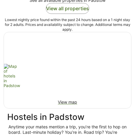
See all available properties in Padstow
View all properties
Lowest nightly price found within the past 24 hours based on a 1 night stay
for 2 adults. Prices and availability subject to change. Additional terms may
apply.
View map
Hostels in Padstow
Anytime your mates mention a trip, you’re the first to hop on
board. Last-minute holiday? You’re in. Road trip? You’re