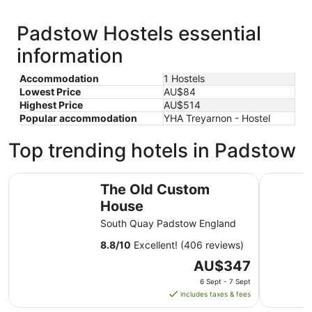
Padstow Hostels essential
information
Accommodation
1 Hostels
Lowest Price
AU$84
Highest Price
AU$514
Popular accommodation
YHA Treyarnon - Hostel
Top trending hotels in Padstow
The Old Custom House
Harbour H
The Old Custom
House
South Quay Padstow England
8.8
/
10
Excellent! (406 reviews)
The
AU$347
price
6 Sept - 7 Sept
is
includes taxes & fees
AU$347