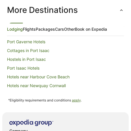
per
More Destinations
night
from
6
Sept
Lodging
Flights
Packages
Cars
Other
Book on Expedia
to
7
Port Gaverne Hotels
Sept
Cottages in Port Isaac
Hostels in Port Isaac
Port Isaac Hotels
Hotels near Harbour Cove Beach
Hotels near Newquay Cornwall
Cottages in Trenance
^Eligibility requirements and conditions
apply
.
Trebetherick Hotels
Lodges in Trebetherick
Porthcothan Hotels
Hotels near Camel Creek Adventure Park
Company