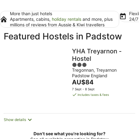
More than just hotels
Flexi
Apartments, cabins,
holiday rentals
and more, plus
24/
millions of reviews from Aussie & Kiwi travellers
Featured Hostels in Padstow
YHA Treyarnon -
Hostel
3
Tregonnan, Treyarnon
out
Padstow England
of
The
AU$84
5
price
7 Sept - 8 Sept
is
includes taxes & fees
AU$84
per
night
Show details
Don't see what you're looking for?