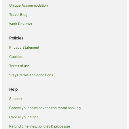
Unique Accommodation
Hotels with Restaurants in Port Isaac
Travel Blog
Travelodge UK Hotels in Port Isaac
Wotif Reviews
Yha Hotels in Port Isaac
Port Isaac Hotels
Policies
Hotels near Port Isaac Beach
Privacy Statement
Cottages in Delabole
Cookies
St Minver Hotels
Terms of use
Farmstay in Chapel Amble
Stayz terms and conditions
Chapel Amble Hotels
B&B in Newquay
Help
Caravan Parks in Newquay
Support
Cottages in Newquay
Cancel your hotel or vacation rental booking
Guest Houses in Newquay
Cancel your flight
Holiday Homes in Newquay
Refund timelines, policies & processes
Hostels in Newquay