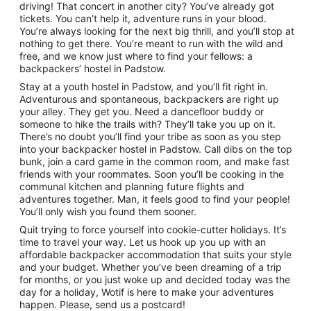
driving! That concert in another city? You’ve already got
tickets. You can’t help it, adventure runs in your blood.
You’re always looking for the next big thrill, and you’ll stop at
nothing to get there. You’re meant to run with the wild and
free, and we know just where to find your fellows: a
backpackers’ hostel in Padstow.
Stay at a youth hostel in Padstow, and you’ll fit right in.
Adventurous and spontaneous, backpackers are right up
your alley. They get you. Need a dancefloor buddy or
someone to hike the trails with? They’ll take you up on it.
There’s no doubt you’ll find your tribe as soon as you step
into your backpacker hostel in Padstow. Call dibs on the top
bunk, join a card game in the common room, and make fast
friends with your roommates. Soon you’ll be cooking in the
communal kitchen and planning future flights and
adventures together. Man, it feels good to find your people!
You’ll only wish you found them sooner.
Quit trying to force yourself into cookie-cutter holidays. It’s
time to travel your way. Let us hook up you up with an
affordable backpacker accommodation that suits your style
and your budget. Whether you’ve been dreaming of a trip
for months, or you just woke up and decided today was the
day for a holiday, Wotif is here to make your adventures
happen. Please, send us a postcard!