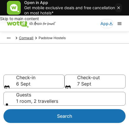
Open in App
Get mobile exclusive deals and free cancellation
on most hotels*
Skip to main content
App
Cornwall
Padstow Hostels
Search Padstow Hostels from
AU$84
Check-in
Check-out
6 Sept
7 Sept
Guests
1 room, 2 travellers
Search