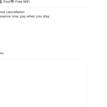
Pool
Free WiFi
ree cancellation
eserve now, pay when you stay
lts.