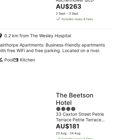
of
14
The
AU$263
5
Aug
price
2 Sept - 3 Sept
-
is
includes taxes & fees
16
AU$263
Aug
per
0.2 km from The Wesley Hospital
night
airthorpe Apartments: Business-friendly apartments
ith free WiFi and free parking. Located on a river.
Pool
Kitchen
The Beetson
Hotel
4
33 Caxton Street Petrie
out
Terrace Petrie Terrace
of
The
QLD
AU$181
5
price
23 Aug - 24 Aug
is
includes taxes & fees