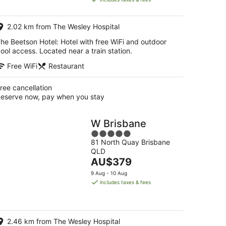
AU$181
per
2.02 km from The Wesley Hospital
night
he Beetson Hotel: Hotel with free WiFi and outdoor
ool access. Located near a train station.
Free WiFi
Restaurant
ree cancellation
eserve now, pay when you stay
W Brisbane
5
81 North Quay Brisbane
out
QLD
of
The
AU$379
5
price
9 Aug - 10 Aug
is
includes taxes & fees
AU$379
per
night
2.46 km from The Wesley Hospital