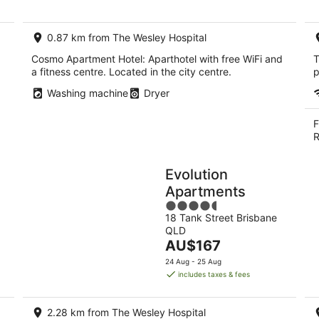
per
night
0.87 km from The Wesley Hospital
Cosmo Apartment Hotel: Aparthotel with free WiFi and
T
a fitness centre. Located in the city centre.
p
Washing machine
Dryer
F
R
Evolution
Apartments
4.5
18 Tank Street Brisbane
out
QLD
of
The
AU$167
5
price
24 Aug - 25 Aug
is
includes taxes & fees
AU$167
per
2.28 km from The Wesley Hospital
night