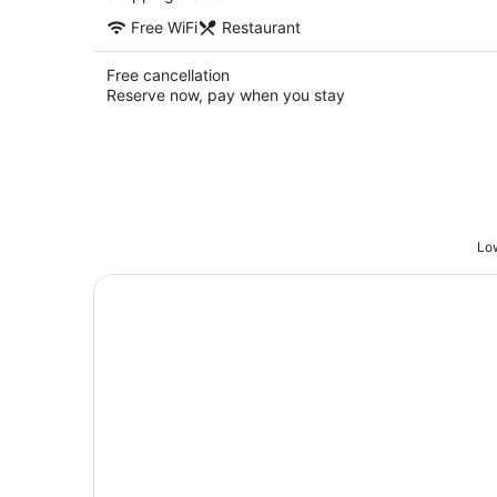
Free WiFi
Restaurant
Free cancellation
Reserve now, pay when you stay
Low