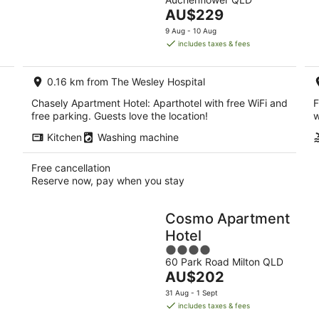
of
7
The
AU$229
5
Aug
price
9 Aug - 10 Aug
-
is
includes taxes & fees
9
AU$229
Aug
per
0.16 km from The Wesley Hospital
night
Chasely Apartment Hotel: Aparthotel with free WiFi and
F
free parking. Guests love the location!
w
Kitchen
Washing machine
Free cancellation
Reserve now, pay when you stay
Cosmo Apartment
Hotel
4
g
60 Park Road Milton QLD
out
The
AU$202
of
price
5
31 Aug - 1 Sept
is
includes taxes & fees
AU$202