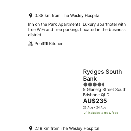
0.38 km from The Wesley Hospital
Inn on the Park Apartments: Luxury aparthotel with
free WiFi and free parking. Located in the business
district.
Pool
Kitchen
Rydges South
Bank
4.5
9 Glenelg Street South
out
Brisbane QLD
of
The
AU$235
5
price
23 Aug - 24 Aug
is
includes taxes & fees
AU$235
per
2.18 km from The Wesley Hospital
night