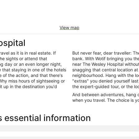
View map
spital
el as it is in real estate. If
But never fear, dear traveller: 
he sights or attend that
bank. With Wotif bringing you t
ng day or an even longer night,
near The Wesley Hospital withou
that staying in one of the hotels
snagging that central location at
 of the action, and that there's
neighbourhood. Hang with the lo
hy miss hours of sightseeing or
"extras" you denied yourself last
it up in the destination you'd
the expert-guided tour, or the lo
And between adventures, hang out
when you travel. The choice is yo
 essential information