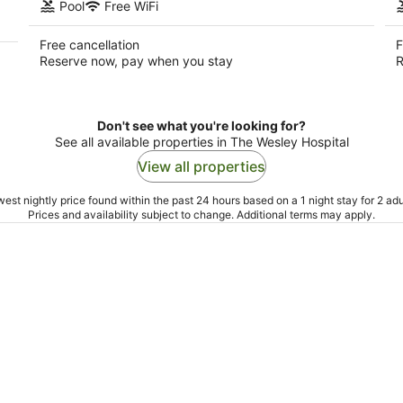
Pool
Free WiFi
Free cancellation
F
Reserve now, pay when you stay
R
Don't see what you're looking for?
See all available properties in The Wesley Hospital
View all properties
est nightly price found within the past 24 hours based on a 1 night stay for 2 adu
Prices and availability subject to change. Additional terms may apply.