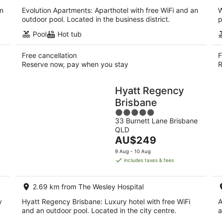
an
Evolution Apartments: Aparthotel with free WiFi and an
W
outdoor pool. Located in the business district.
p
Pool
Hot tub
Free cancellation
F
Reserve now, pay when you stay
R
Hyatt Regency
Brisbane
5
33 Burnett Lane Brisbane
out
QLD
of
The
AU$249
5
price
9 Aug - 10 Aug
is
includes taxes & fees
AU$249
per
2.69 km from The Wesley Hospital
night
y
Hyatt Regency Brisbane: Luxury hotel with free WiFi
A
and an outdoor pool. Located in the city centre.
a