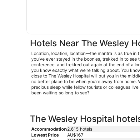
Hotels Near The Wesley Ho
Location, location, location—the mantra is as true in trav
you've ever stayed in the boonies, trekked in to see t
conference, and trekked out again at the end of a lo
you know exactly what we're talking about. You know 
close to The Wesley Hospital will put you in the middle
no better place to be when you're away from home. W
precious sleep while fellow tourists or colleagues live 
been waiting so long to see?
The Wesley Hospital hotels
Accommodation
2,615 hotels
Lowest Price
AU$167