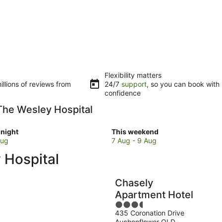
Flexibility matters
llions of reviews from
24/7
support
, so you can book with
confidence
 The Wesley Hospital
Check
night
This weekend
prices
Aug
7 Aug - 9 Aug
close
 Hospital
to
The
Wesley
Chasely
Hospital
Apartment Hotel
for
3.5
w
this
435 Coronation Drive
out
weekend,
Auchenflower QLD