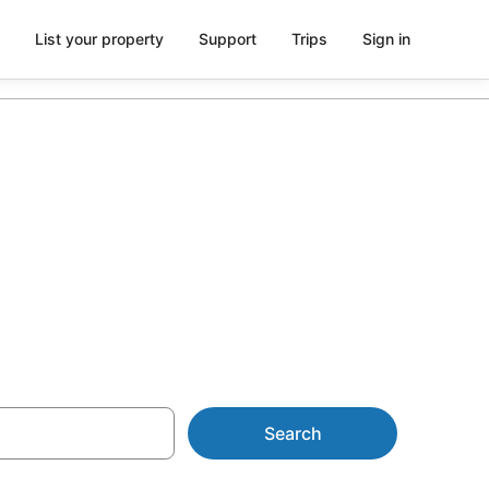
List your property
Support
Trips
Sign in
 The Wesley
Search