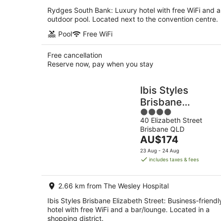
Rydges South Bank: Luxury hotel with free WiFi and 
outdoor pool. Located next to the convention centre.
Pool
Free WiFi
Free cancellation
Reserve now, pay when you stay
Ibis Styles
Brisbane
4
Elizabeth Street
40 Elizabeth Street
out
Brisbane QLD
of
The
AU$174
5
price
23 Aug - 24 Aug
is
includes taxes & fees
AU$174
per
2.66 km from The Wesley Hospital
night
Ibis Styles Brisbane Elizabeth Street: Business-friendl
hotel with free WiFi and a bar/lounge. Located in a
shopping district.