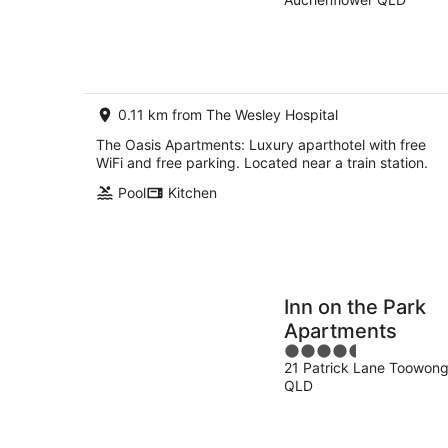
of
Aug
7
5
-
Aug
7
-
Aug
8
Aug
0.11 km from The Wesley Hospital
The Oasis Apartments: Luxury aparthotel with free
WiFi and free parking. Located near a train station.
Pool
Kitchen
Inn on the Park
Apartments
4.5
21 Patrick Lane Toowon
out
QLD
of
5