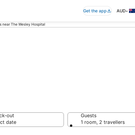
•
Get the app
AUD
s near The Wesley Hospital
ommodation near
ck-out
Guests
ct date
1 room, 2 travellers