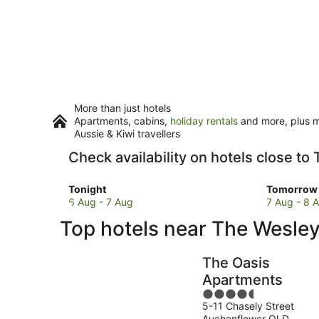
More than just hotels
Apartments, cabins,
holiday rentals
and more, plus mi
Aussie & Kiwi travellers
Check availability on hotels close to
Check
Check
Tonight
Tomorrow 
prices
prices
6 Aug - 7 Aug
7 Aug - 8 
close
close
Top hotels near The Wesley
to
to
The
The
Wesley
Wesley
The Oasis
Hospital
Hospital
Apartments
for
for
4.5
tonight,
tomorro
5-11 Chasely Street
out
6
night,
Auchenflower QLD