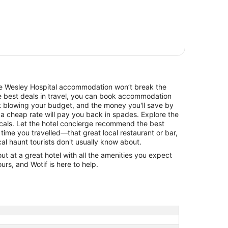
The Wesley Hospital accommodation won’t break the
he best deals in travel, you can book accommodation
t blowing your budget, and the money you'll save by
 a cheap rate will pay you back in spades. Explore the
cals. Let the hotel concierge recommend the best
 time you travelled—that great local restaurant or bar,
cal haunt tourists don't usually know about.
 at a great hotel with all the amenities you expect
urs, and Wotif is here to help.