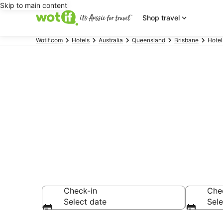
Skip to main content
Shop travel
Wotif.com
Hotels
Australia
Queensland
Brisbane
Hotel
Hotels & Acc
Hospital
Check-in
Che
Select date
Sele