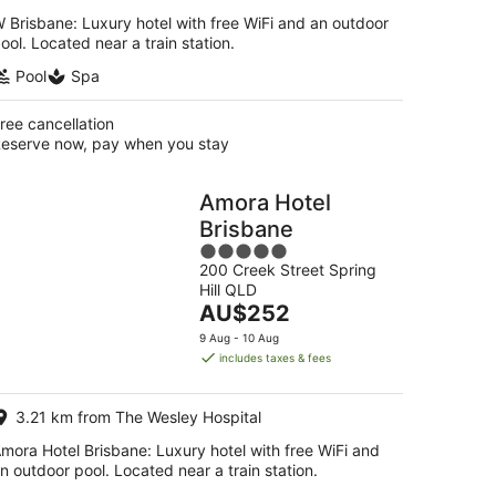
 Brisbane: Luxury hotel with free WiFi and an outdoor
ool. Located near a train station.
Pool
Spa
ree cancellation
eserve now, pay when you stay
Amora Hotel
Brisbane
5
200 Creek Street Spring
out
Hill QLD
of
The
AU$252
5
price
9 Aug - 10 Aug
is
includes taxes & fees
AU$252
per
3.21 km from The Wesley Hospital
night
mora Hotel Brisbane: Luxury hotel with free WiFi and
n outdoor pool. Located near a train station.