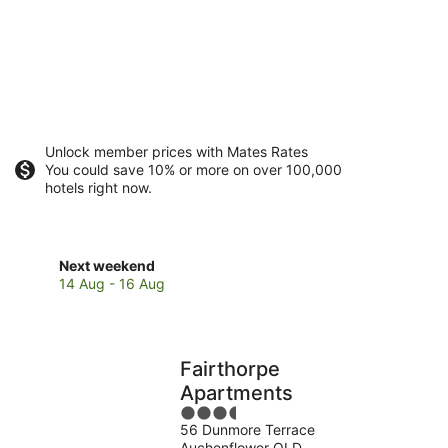
Unlock member prices with Mates Rates
You could save 10% or more on over 100,000
hotels right now.
Check
Next weekend
prices
14 Aug - 16 Aug
close
to
The
Wesley
Fairthorpe
Hospital
Apartments
for
3.5
next
56 Dunmore Terrace
out
weekend,
Auchenflower QLD