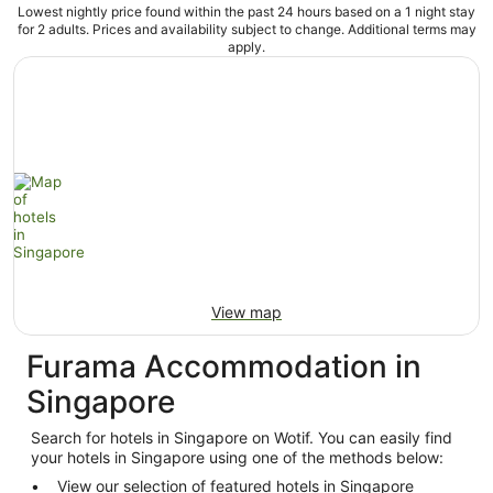
Lowest nightly price found within the past 24 hours based on a 1 night stay
for 2 adults. Prices and availability subject to change. Additional terms may
apply.
View map
Furama Accommodation in
Singapore
Search for hotels in Singapore on Wotif. You can easily find
your hotels in Singapore using one of the methods below:
View our selection of featured hotels in Singapore