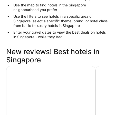
Use the map to find hotels in the Singapore
neighbourhood you prefer
Use the filters to see hotels in a specific area of
Singapore, select a specific theme, brand, or hotel class
from basic to luxury hotels in Singapore
Enter your travel dates to view the best deals on hotels
in Singapore - while they last
New reviews! Best hotels in
Singapore
Hotel Waterloo Singapore - Handwritten Collection
Swissotel