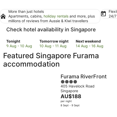
More than just hotels
Flexi
Apartments, cabins,
holiday rentals
and more, plus
24/
millions of reviews from Aussie & Kiwi travellers
Check hotel availability in Singapore
Check
Check
Check
Tonight
Tomorrow night
Next weekend
prices
prices
prices
9 Aug - 10 Aug
10 Aug - 11 Aug
14 Aug - 16 Aug
in
in
in
Featured Singapore Furama
Singapore
Singapore
Singapore
for
for
for
accommodation
tonight,
tomorrow
next
9
night,
weekend,
Furama RiverFront
Aug
10
14
-
Aug
4
Aug
405 Havelock Road
10
-
out
-
Singapore
Aug
11
of
16
The
AU$188
Aug
5
Aug
price
per night
is
8 Sept - 9 Sept
AU$188
per