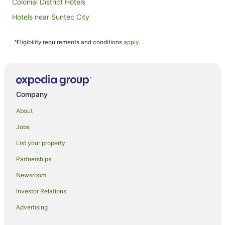
Colonial District Hotels
Hotels near Suntec City
Hotels near National Museum of Singapore
^Eligibility requirements and conditions
apply
.
Hotels near Shenton Way
All Inclusive Hotels in Singapore
Apartment Hotels in Singapore
Beach Hotels in Singapore
Company
Boutique Hotels in Singapore
About
Business Hotels in Singapore
Jobs
Casino Hotels in Singapore
List your property
Cheap Hotels in Singapore
Partnerships
Family Hotels in Singapore
Newsroom
Fishing Resorts & in Singapore
Investor Relations
Golf Hotels in Singapore
Advertising
Hotels with Balconies in Singapore