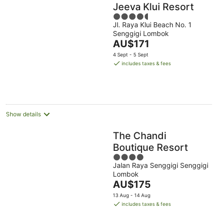
Jeeva Klui Resort
4.5
Jl. Raya Klui Beach No. 1
out
Senggigi Lombok
of
The
AU$171
5
price
4 Sept - 5 Sept
is
includes taxes & fees
AU$171
per
night
Show details
The Chandi
Boutique Resort
4
Jalan Raya Senggigi Senggigi
out
Lombok
of
The
AU$175
5
price
13 Aug - 14 Aug
is
includes taxes & fees
AU$175