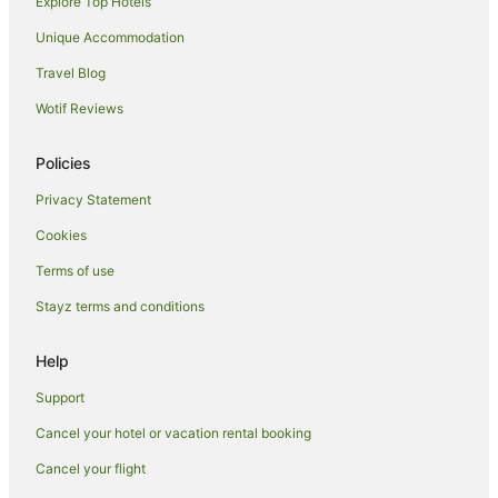
Explore Top Hotels
Villas in Gili Air
Hotels near Lombok Epicentrum Mall
Unique Accommodation
Gili Trawangan Hotels
Travel Blog
Hotels near Autore Pearl Farm and Showroom
Wotif Reviews
Chalets in Praya
Policies
Cottages in Praya
Privacy Statement
Holiday Homes in Praya
Cookies
Hostels in Praya
Spa Hotels in Praya
Terms of use
Praya Hotels
Stayz terms and conditions
Villas in Praya
Help
Guest Houses in Gili Meno
Support
Family Hotels in Gili Meno
Cancel your hotel or vacation rental booking
Gili Meno Hotels
Cancel your flight
Villas in Gili Meno