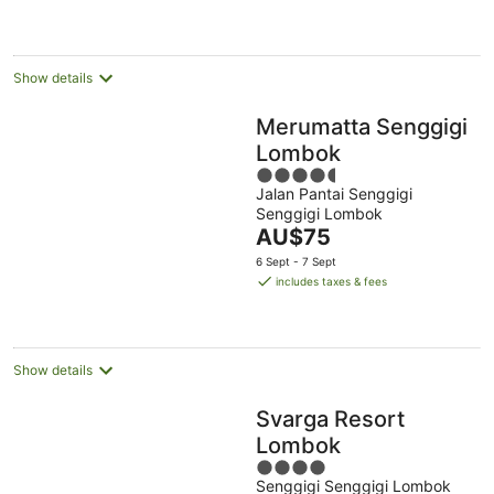
AU$126
per
night
Show details
Merumatta Senggigi
Lombok
4.5
Jalan Pantai Senggigi
out
Senggigi Lombok
of
The
AU$75
5
price
6 Sept - 7 Sept
is
includes taxes & fees
AU$75
per
night
Show details
Svarga Resort
Lombok
4
Senggigi Senggigi Lombok
out