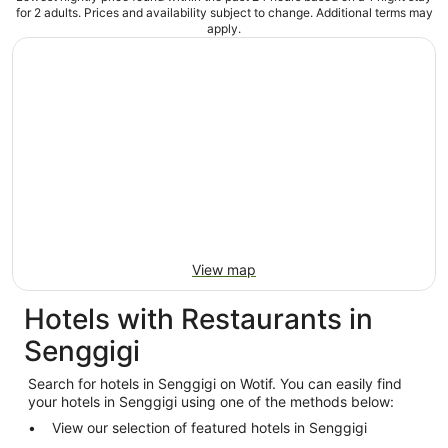
for 2 adults. Prices and availability subject to change. Additional terms may
apply.
View map
Hotels with Restaurants in
Senggigi
Search for hotels in Senggigi on Wotif. You can easily find
your hotels in Senggigi using one of the methods below:
View our selection of featured hotels in Senggigi