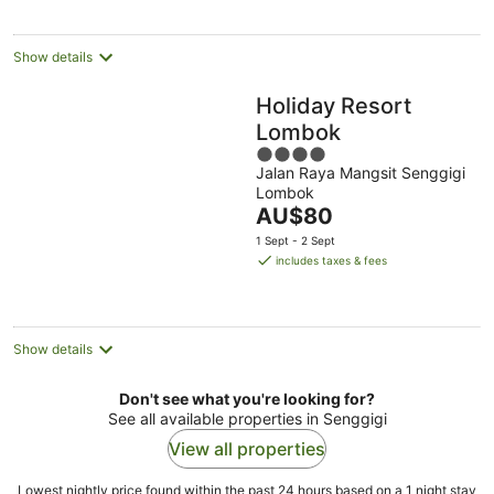
per
night
Show details
Holiday Resort
Lombok
4
Jalan Raya Mangsit Senggigi
out
Lombok
of
The
AU$80
5
price
1 Sept - 2 Sept
is
includes taxes & fees
AU$80
per
night
Show details
Don't see what you're looking for?
See all available properties in Senggigi
View all properties
Lowest nightly price found within the past 24 hours based on a 1 night stay