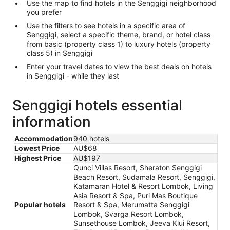
Use the map to find hotels in the Senggigi neighborhood
you prefer
Use the filters to see hotels in a specific area of
Senggigi, select a specific theme, brand, or hotel class
from basic (property class 1) to luxury hotels (property
class 5) in Senggigi
Enter your travel dates to view the best deals on hotels
in Senggigi - while they last
Senggigi hotels essential
information
Accommodation
940 hotels
Lowest Price
AU$68
Highest Price
AU$197
Qunci Villas Resort, Sheraton Senggigi
Beach Resort, Sudamala Resort, Senggigi,
Katamaran Hotel & Resort Lombok, Living
Asia Resort & Spa, Puri Mas Boutique
Popular hotels
Resort & Spa, Merumatta Senggigi
Lombok, Svarga Resort Lombok,
Sunsethouse Lombok, Jeeva Klui Resort,