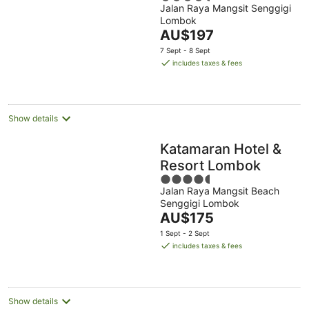
Jalan Raya Mangsit Senggigi
out
Lombok
of
The
AU$197
5
price
7 Sept - 8 Sept
is
includes taxes & fees
AU$197
per
night
Show details
Katamaran Hotel &
Resort Lombok
4.5
Jalan Raya Mangsit Beach
out
Senggigi Lombok
of
The
AU$175
5
price
1 Sept - 2 Sept
is
includes taxes & fees
AU$175
per
night
Show details