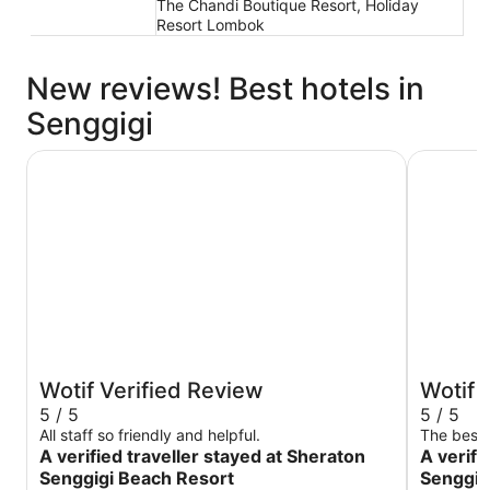
The Chandi Boutique Resort, Holiday
Resort Lombok
New reviews! Best hotels in
Senggigi
Sheraton Senggigi Beach Resort
Merumatt
Wotif Verified Review
Wotif 
5 / 5
5 / 5
All staff so friendly and helpful.
The best
A verified traveller stayed at Sheraton
A verifi
Senggigi Beach Resort
Senggig