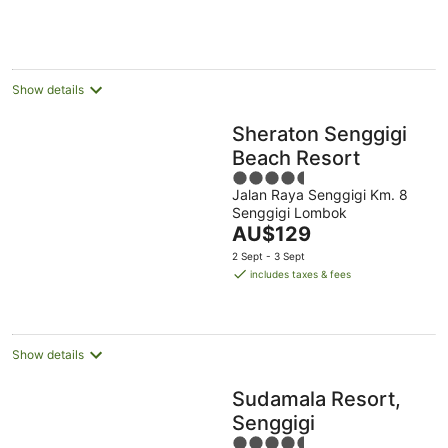
AU$185
per
night
Show details
Sheraton Senggigi
Beach Resort
4.5
Jalan Raya Senggigi Km. 8
out
Senggigi Lombok
of
The
AU$129
5
price
2 Sept - 3 Sept
is
includes taxes & fees
AU$129
per
night
Show details
Sudamala Resort,
Senggigi
4.5