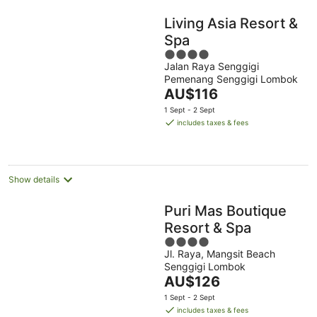
Living Asia Resort &
Spa
4
Jalan Raya Senggigi
out
Pemenang Senggigi Lombok
of
The
AU$116
5
price
1 Sept - 2 Sept
is
includes taxes & fees
AU$116
per
night
Show details
Puri Mas Boutique
Resort & Spa
4
Jl. Raya, Mangsit Beach
out
Senggigi Lombok
of
The
AU$126
5
price
1 Sept - 2 Sept
is
includes taxes & fees