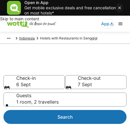
Open in App
Get mobile exclusive deals and free cancellation
on most hotels*
Skip to main content
App
Indonesia
Hotels with Restaurants in Senggigi
Hotels with Restaurants in
Senggigi
Check-in
Check-out
6 Sept
7 Sept
Guests
1 room, 2 travellers
Search