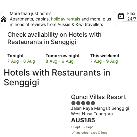
More than just hotels
Flexi
Apartments, cabins,
holiday rentals
and more, plus
24/
millions of reviews from Aussie & Kiwi travellers
Check availability on Hotels with
Restaurants in Senggigi
Check
Check
Check
Tonight
Tomorrow night
This weekend
prices
prices
prices
7 Aug - 8 Aug
8 Aug - 9 Aug
7 Aug - 9 Aug
in
in
in
Hotels with Restaurants in
Senggigi
Senggigi
Senggigi
for
for
for
Senggigi
tonight,
tomorrow
this
7
night,
weekend,
Qunci Villas Resort
Aug
8
7
-
Aug
5
Aug
Jalan Raya Mangsit Senggigi
8
-
out
-
West Nusa Tenggara
Aug
9
of
9
The
AU$185
Aug
5
Aug
price
1 Sept - 2 Sept
is
includes taxes & fees