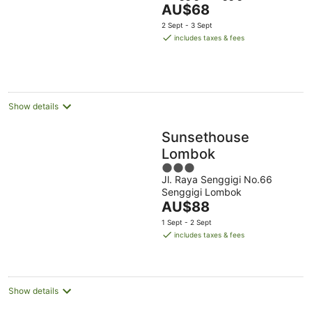
The
AU$68
of
price
5
2 Sept - 3 Sept
is
includes taxes & fees
AU$68
per
night
Show details
Sunsethouse
Lombok
3
Jl. Raya Senggigi No.66
out
Senggigi Lombok
of
The
AU$88
5
price
1 Sept - 2 Sept
is
includes taxes & fees
AU$88
per
night
Show details