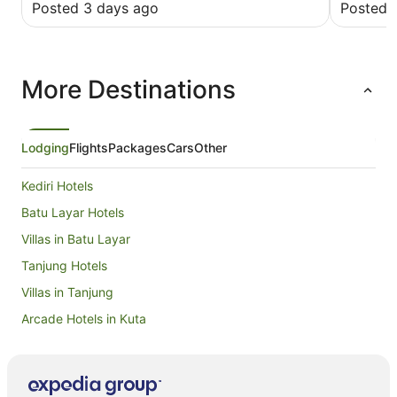
Posted 3 days ago
Posted 
More Destinations
Lodging
Flights
Packages
Cars
Other
Kediri Hotels
Batu Layar Hotels
Villas in Batu Layar
Tanjung Hotels
Villas in Tanjung
Arcade Hotels in Kuta
Beach Hotels in Kuta
Cheap Hotels in Kuta