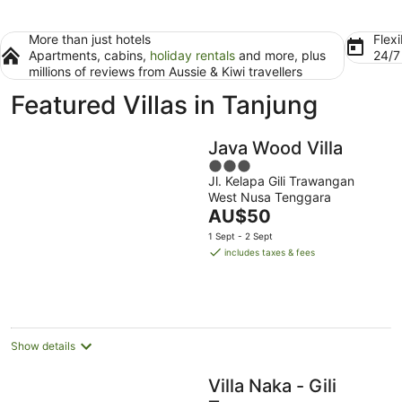
More than just hotels
Flexi
Apartments, cabins,
holiday rentals
and more, plus
24/
millions of reviews from Aussie & Kiwi travellers
Featured Villas in Tanjung
Java Wood Villa
3
Jl. Kelapa Gili Trawangan
out
West Nusa Tenggara
of
The
AU$50
5
price
1 Sept - 2 Sept
is
includes taxes & fees
AU$50
per
night
Show details
Villa Naka - Gili