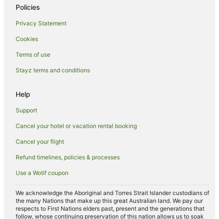
Policies
Hotels near Oldest Mosque in Lombok
Privacy Statement
B&B in Senggigi
Cookies
Cabin Rentals in Senggigi
Terms of use
Guest Houses in Senggigi
Stayz terms and conditions
Hostels in Senggigi
Resorts in Senggigi
Help
Apartment Hotels in Senggigi
Support
Beach Hotels in Senggigi
Cancel your hotel or vacation rental booking
Hotels with Restaurants in Senggigi
Cancel your flight
Senggigi Hotels
Refund timelines, policies & processes
Villas in Senggigi
Use a Wotif coupon
Batu Layar Hotels
Villas in Batu Layar
We acknowledge the Aboriginal and Torres Strait Islander custodians of
the many Nations that make up this great Australian land. We pay our
Kediri Hotels
respects to First Nations elders past, present and the generations that
follow, whose continuing preservation of this nation allows us to soak