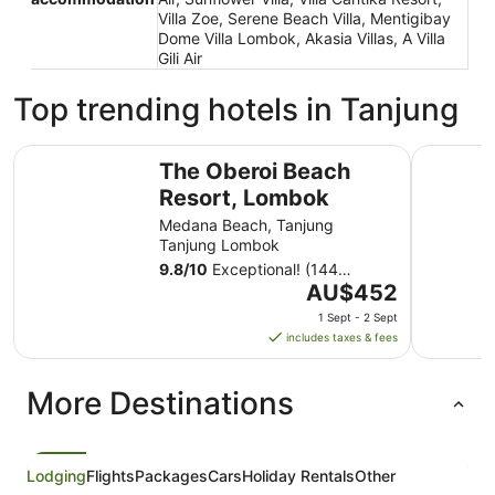
Villa Zoe, Serene Beach Villa, Mentigibay
Dome Villa Lombok, Akasia Villas, A Villa
Gili Air
Top trending hotels in Tanjung
The Oberoi Beach Resort, Lombok
The Sira,
The Oberoi Beach
Resort, Lombok
Medana Beach, Tanjung
Tanjung Lombok
9.8
/
10
Exceptional! (144
The
reviews)
AU$452
price
1 Sept - 2 Sept
is
includes taxes & fees
AU$452
per
More Destinations
night
from
1
Sept
Lodging
Flights
Packages
Cars
Holiday Rentals
Other
to