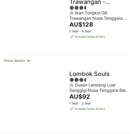
Trawangan -
3.5
Traditional Villa &
Jl. Ikan Tongkol Gili
out
Private Pool
Trawangan Nusa Tenggara
of
The
Bar.
AU$128
5
price
5 Sept - 6 Sept
is
includes taxes & fees
AU$128
per
night
Show details
Lombok Souls
3.5
Jl. Dusun Lendang Luar
out
Senggigi Nusa Tenggara Bar.
of
The
AU$92
5
price
1 Sept - 2 Sept
is
includes taxes & fees
AU$92
per
night