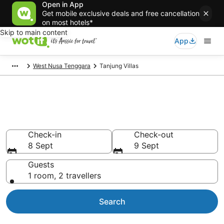
Open in App
Get mobile exclusive deals and free cancellation
on most hotels*
Skip to main content
App
West Nusa Tenggara
Tanjung Villas
Search Tanjung Villas from
AU$22
Check-in
Check-out
8 Sept
9 Sept
Guests
1 room, 2 travellers
Search