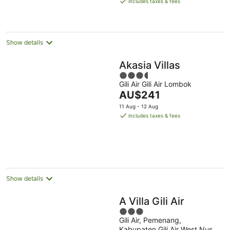
includes taxes & fees
AU$43
per
night
Show details
Akasia Villas
3.5
Gili Air Gili Air Lombok
out
The
AU$241
of
price
5
11 Aug - 12 Aug
is
includes taxes & fees
AU$241
per
night
Show details
A Villa Gili Air
3
Gili Air, Pemenang,
out
Kabupaten Gili Air West Nusa