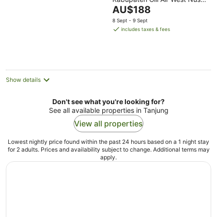
of
The
Tenggara
AU$188
5
price
8 Sept - 9 Sept
is
includes taxes & fees
AU$188
per
night
Show details
Don't see what you're looking for?
See all available properties in Tanjung
View all properties
Lowest nightly price found within the past 24 hours based on a 1 night stay
for 2 adults. Prices and availability subject to change. Additional terms may
apply.