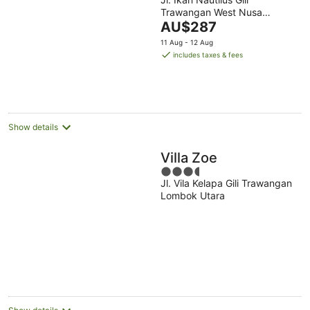
out
Trawangan West Nusa
of
The
Tenggara
AU$287
5
price
11 Aug - 12 Aug
is
includes taxes & fees
AU$287
per
night
Show details
Villa Zoe
3.5
Jl. Vila Kelapa Gili Trawangan
out
Lombok Utara
of
5