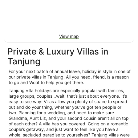
View map
Private & Luxury Villas in
Tanjung
For your next batch of annual leave, holiday in style in one of
our private villas in Tanjung. All you need, friend, is a reason
to go and Wotif to help you get there.
Tanjung villa holidays are especially popular with families,
large groups, couples…wait, that’s just about everyone. It’s
easy to see why: Villas allow you plenty of space to spread
out and do your thing, whether you’ve got ten people or
two. Planning for a wedding, and need to make sure
Grandma, Aunt Liz, and your second cousin aren’t all on top
of each other? A villa has you covered. Going on a romantic
couple’s getaway, and just want to feel like you have a
whole, secluded paradise to yourselves? Tanjung villas were