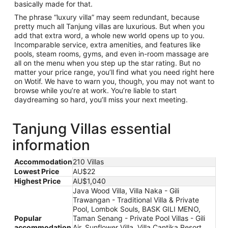
basically made for that.
The phrase “luxury villa” may seem redundant, because
pretty much all Tanjung villas are luxurious. But when you
add that extra word, a whole new world opens up to you.
Incomparable service, extra amenities, and features like
pools, steam rooms, gyms, and even in-room massage are
all on the menu when you step up the star rating. But no
matter your price range, you’ll find what you need right here
on Wotif. We have to warn you, though, you may not want to
browse while you’re at work. You’re liable to start
daydreaming so hard, you’ll miss your next meeting.
Tanjung Villas essential
information
Accommodation
210 Villas
Lowest Price
AU$22
Highest Price
AU$1,040
Java Wood Villa, Villa Naka - Gili
Trawangan - Traditional Villa & Private
Pool, Lombok Souls, BASK GILI MENO,
Popular
Taman Senang - Private Pool Villas - Gili
accommodation
Air, Sunflower Villa, Villa Cantika Resort,