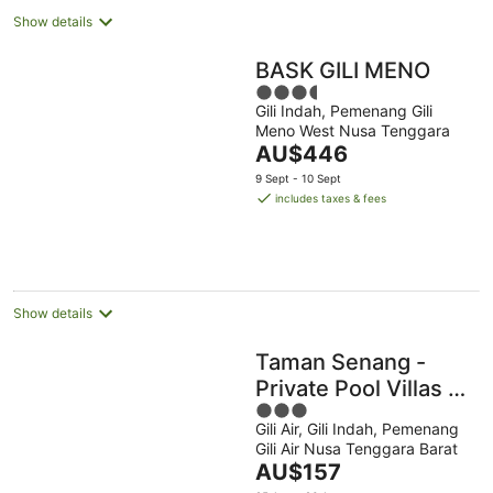
Show details
BASK GILI MENO
3.5
Gili Indah, Pemenang Gili
out
Meno West Nusa Tenggara
of
The
AU$446
5
price
9 Sept - 10 Sept
is
includes taxes & fees
AU$446
per
night
Show details
Taman Senang -
Private Pool Villas -
3
Gili Air
Gili Air, Gili Indah, Pemenang
out
Gili Air Nusa Tenggara Barat
of
The
AU$157
5
price