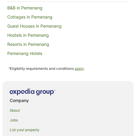
2
B&B in Pemenang
Sept
Cottages in Pemenang
Guest Houses in Pemenang
Hostels in Pemenang
Resorts in Pemenang
Pemenang Hotels
Villas in Pemenang
^Eligibility requirements and conditions
apply
.
Sembalun Lawang Hotels
Hotels near Senggigi Beach
Hostels in Gili Islands
Family Hotels in Gili Islands
Company
Golf Hotels in Gili Islands
About
Oceanfront Hotels in Gili Islands
Jobs
Gili Islands Hotels
List your property
Safari Camps in Gili Islands