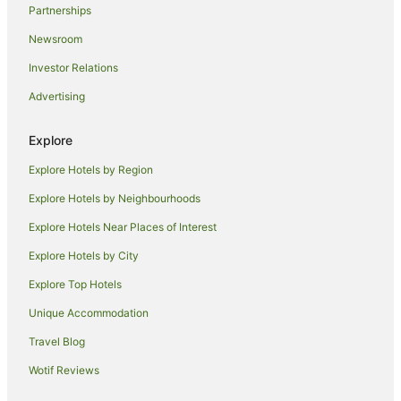
Partnerships
Villas in Gili Islands
Newsroom
Hostels in Tetebatu
Investor Relations
Tetebatu Hotels
Advertising
Villas in Tetebatu
Hotels near Autore Pearl Farm and Showroom
Explore
Guest Houses in Mataram
Explore Hotels by Region
Hostels in Mataram
Explore Hotels by Neighbourhoods
Oyo Rooms Hotels in Mataram
Explore Hotels Near Places of Interest
Spa Hotels in Mataram
Explore Hotels by City
Mataram Hotels
Explore Top Hotels
Villas in Mataram
Unique Accommodation
Beach Hotels in Mangsit
Travel Blog
Mangsit Hotels
Wotif Reviews
Hotels near Mount Rinjani
Hotels near Gili Trawangan Ferry Terminal