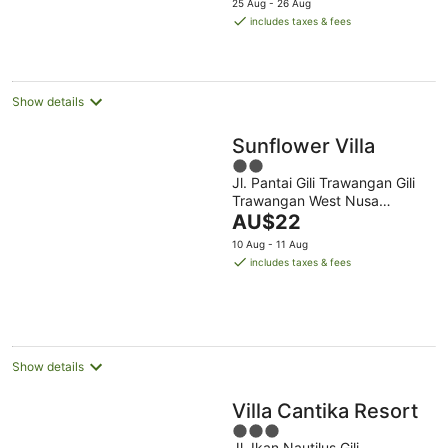
25 Aug - 26 Aug
is
includes taxes & fees
AU$157
per
night
Show details
Sunflower Villa
2
Jl. Pantai Gili Trawangan Gili
out
Trawangan West Nusa
of
The
Tenggara
AU$22
5
price
10 Aug - 11 Aug
is
includes taxes & fees
AU$22
per
night
Show details
Villa Cantika Resort
3
Jl. Ikan Nautilus Gili