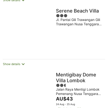
Show details
Serene Beach Villa
3
Jl. Pantai Gili Trawangan Gili
out
Trawangan Nusa Tenggara
of
Bar.
5
Show details
Mentigibay Dome
Villa Lombok
2.5
Jalan Raya Mentigi Lombok
out
Pemenang Nusa Tenggara
of
The
Barat
AU$43
5
price
24 Aug - 25 Aug
is