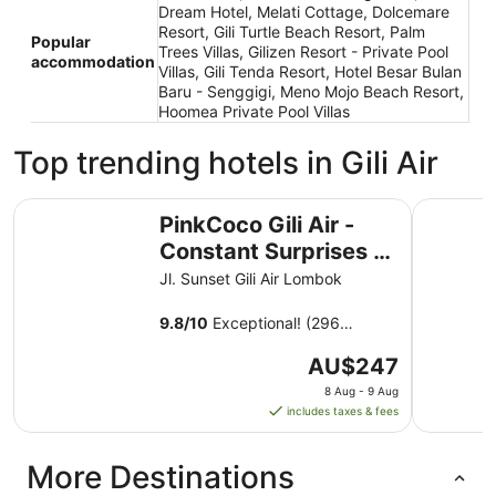
Dream Hotel, Melati Cottage, Dolcemare
Resort, Gili Turtle Beach Resort, Palm
Popular
Trees Villas, Gilizen Resort - Private Pool
accommodation
Villas, Gili Tenda Resort, Hotel Besar Bulan
Baru - Senggigi, Meno Mojo Beach Resort,
Hoomea Private Pool Villas
Top trending hotels in Gili Air
PinkCoco Gili Air - Constant Surprises & for Cool Adults 
Living As
PinkCoco Gili Air -
Constant Surprises &
for Cool Adults Only
Jl. Sunset Gili Air Lombok
9.8
/
10
Exceptional! (296
reviews)
The
AU$247
price
8 Aug - 9 Aug
is
includes taxes & fees
AU$247
per
More Destinations
night