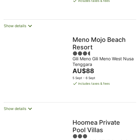
includes taxes & fees
AU$16
per
night
Show details
Meno Mojo Beach
Resort
3.5
Gili Meno Gili Meno West Nusa
out
Tenggara
of
The
AU$88
5
price
5 Sept - 6 Sept
is
includes taxes & fees
AU$88
per
night
Show details
Hoomea Private
Pool Villas
3