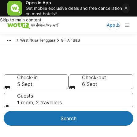
Open in App
Get mobile exclusive deals and free cancellation
on most hotels*
Skip to main content
App
West Nusa Tenggara
Gili Air B&B
Search Gili Air B&B from AU$16
Check-in
Check-out
5 Sept
6 Sept
Guests
1 room, 2 travellers
Search