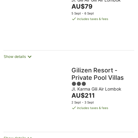
out
The
AU$79
of
price
5
5 Sept - 6 Sept
is
includes taxes & fees
AU$79
per
night
Show details
Gilizen Resort -
Private Pool Villas
3
Jl. Karma Gili Air Lombok
out
The
AU$211
of
price
5
2 Sept - 3 Sept
is
includes taxes & fees
AU$211
per
night