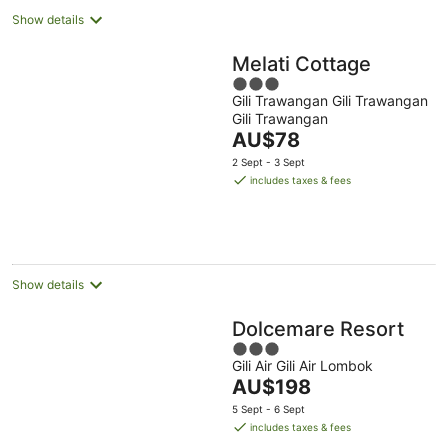
Show details
Melati Cottage
3
Gili Trawangan Gili Trawangan
out
Gili Trawangan
of
The
AU$78
5
price
2 Sept - 3 Sept
is
includes taxes & fees
AU$78
per
night
Show details
Dolcemare Resort
3
Gili Air Gili Air Lombok
out
The
AU$198
of
price
5
5 Sept - 6 Sept
is
includes taxes & fees
AU$198