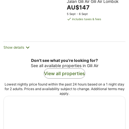
Jalan Gili Air Gili Air Lombok
out
The
AU$147
of
price
5
5 Sept - 6 Sept
is
includes taxes & fees
AU$147
per
night
Show details
Don't see what you're looking for?
See all available properties in Gili Air
View all properties
Lowest nightly price found within the past 24 hours based on a 1 night stay
for 2 adults. Prices and availability subject to change. Additional terms may
apply.