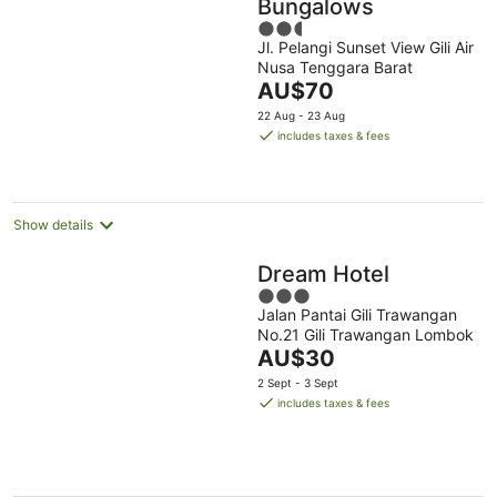
Bungalows
2.5
Jl. Pelangi Sunset View Gili Air
out
Nusa Tenggara Barat
of
The
AU$70
5
price
22 Aug - 23 Aug
is
includes taxes & fees
AU$70
per
night
Show details
Dream Hotel
3
Jalan Pantai Gili Trawangan
out
No.21 Gili Trawangan Lombok
of
The
AU$30
5
price
2 Sept - 3 Sept
is
includes taxes & fees
AU$30
per
night