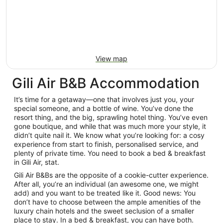
View map
Gili Air B&B Accommodation
It’s time for a getaway—one that involves just you, your
special someone, and a bottle of wine. You’ve done the
resort thing, and the big, sprawling hotel thing. You’ve even
gone boutique, and while that was much more your style, it
didn’t quite nail it. We know what you’re looking for: a cosy
experience from start to finish, personalised service, and
plenty of private time. You need to book a bed & breakfast
in Gili Air, stat.
Gili Air B&Bs are the opposite of a cookie-cutter experience.
After all, you’re an individual (an awesome one, we might
add) and you want to be treated like it. Good news: You
don’t have to choose between the ample amenities of the
luxury chain hotels and the sweet seclusion of a smaller
place to stay. In a bed & breakfast, you can have both.