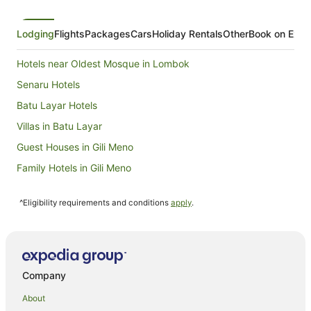
from
8
Aug
Lodging
Flights
Packages
Cars
Holiday Rentals
Other
Book on Expe
to
9
Hotels near Oldest Mosque in Lombok
Aug
Senaru Hotels
Batu Layar Hotels
Villas in Batu Layar
Guest Houses in Gili Meno
Family Hotels in Gili Meno
Gili Meno Hotels
^Eligibility requirements and conditions
apply
.
Villas in Gili Meno
Tanjung Hotels
Villas in Tanjung
Hotels near Autore Pearl Farm and Showroom
Company
Beach Hotels in Mangsit
About