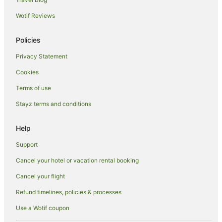
Gili Trawangan Hotels
Wotif Reviews
Farmstay in Lombok
B&B in Lombok
Policies
Pod Hotels in Lombok
Privacy Statement
Guest Houses in Lombok
Cookies
Holiday Homes in Lombok
Terms of use
Resorts in Lombok
Stayz terms and conditions
Apartment Hotels in Lombok
Cheap Hotels in Lombok
Help
Family Hotels in Lombok
Support
Golf Hotels in Lombok
Cancel your hotel or vacation rental booking
Luxury Hotels in Lombok
Cancel your flight
Oceanfront Hotels in Lombok
Refund timelines, policies & processes
Pet Friendly Hotels in Lombok
Use a Wotif coupon
Romantic Hotels in Lombok