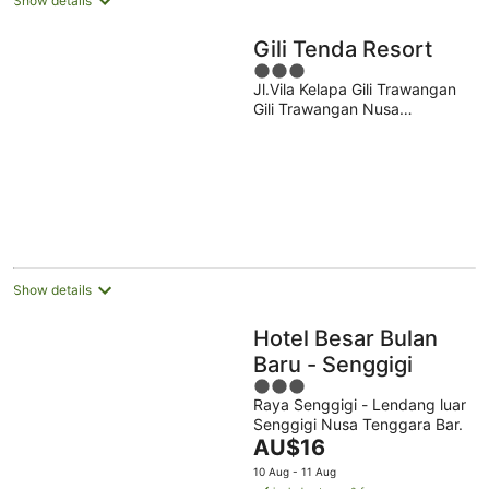
Show details
Gili Tenda Resort
3
Jl.Vila Kelapa Gili Trawangan
out
Gili Trawangan Nusa
of
Tenggara Bar.
5
Show details
Hotel Besar Bulan
Baru - Senggigi
3
Raya Senggigi - Lendang luar
out
Senggigi Nusa Tenggara Bar.
of
The
AU$16
5
price
10 Aug - 11 Aug
is