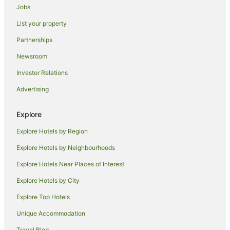
Mangsit Hotels
Jobs
Hotels near Gili Trawangan Ferry Terminal
List your property
Hotels near Mount Rinjani
Partnerships
Bayan Hotels
Newsroom
Hotels near Senggigi Beach
Investor Relations
B&B in Senggigi
Advertising
Cabin Rentals in Senggigi
Guest Houses in Senggigi
Explore
Hostels in Senggigi
Explore Hotels by Region
Resorts in Senggigi
Explore Hotels by Neighbourhoods
Apartment Hotels in Senggigi
Explore Hotels Near Places of Interest
Beach Hotels in Senggigi
Explore Hotels by City
Hotels with Restaurants in Senggigi
Explore Top Hotels
Senggigi Hotels
Unique Accommodation
Villas in Senggigi
Travel Blog