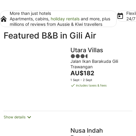
More than just hotels
Flexi
Apartments, cabins,
holiday rentals
and more, plus
24/
millions of reviews from Aussie & Kiwi travellers
Featured B&B in Gili Air
Utara Villas
3.5
Jalan Ikan Barakuda Gili
out
Trawangan
of
The
AU$182
5
price
1 Sept - 2 Sept
is
includes taxes & fees
AU$182
per
night
Show details
Nusa Indah