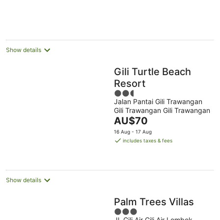
per
night
Show details
Gili Turtle Beach
Resort
2.5
Jalan Pantai Gili Trawangan
out
Gili Trawangan Gili Trawangan
of
The
AU$70
5
price
16 Aug - 17 Aug
is
includes taxes & fees
AU$70
per
night
Show details
Palm Trees Villas
3
Jl. Gili Air Gili Air Lombok