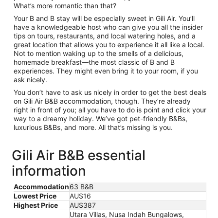
What’s more romantic than that?
Your B and B stay will be especially sweet in Gili Air. You’ll
have a knowledgeable host who can give you all the insider
tips on tours, restaurants, and local watering holes, and a
great location that allows you to experience it all like a local.
Not to mention waking up to the smells of a delicious,
homemade breakfast—the most classic of B and B
experiences. They might even bring it to your room, if you
ask nicely.
You don’t have to ask us nicely in order to get the best deals
on Gili Air B&B accommodation, though. They’re already
right in front of you; all you have to do is point and click your
way to a dreamy holiday. We’ve got pet-friendly B&Bs,
luxurious B&Bs, and more. All that’s missing is you.
Gili Air B&B essential
information
Accommodation
63 B&B
Lowest Price
AU$16
Highest Price
AU$387
Utara Villas, Nusa Indah Bungalows,