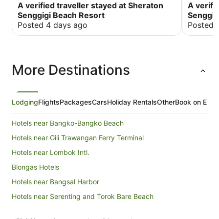
A verified traveller stayed at Sheraton
A verifi
Senggigi Beach Resort
Senggig
Posted 4 days ago
Posted 
More Destinations
Lodging
Flights
Packages
Cars
Holiday Rentals
Other
Book on Expe
Hotels near Bangko-Bangko Beach
Hotels near Gili Trawangan Ferry Terminal
Hotels near Lombok Intl.
Blongas Hotels
Hotels near Bangsal Harbor
Hotels near Serenting and Torok Bare Beach
Gili Gede Hotels