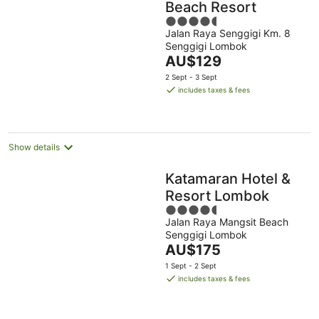
Beach Resort
4.5
Jalan Raya Senggigi Km. 8
out
Senggigi Lombok
of
The
AU$129
5
price
2 Sept - 3 Sept
is
includes taxes & fees
AU$129
per
night
Show details
Katamaran Hotel &
Resort Lombok
4.5
Jalan Raya Mangsit Beach
out
Senggigi Lombok
of
The
AU$175
5
price
1 Sept - 2 Sept
is
includes taxes & fees
AU$175
per
night