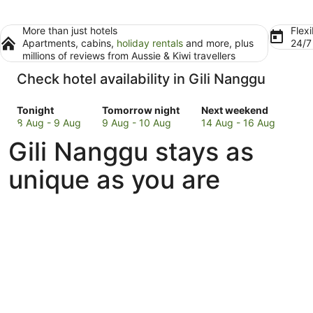
More than just hotels
Flexi
Apartments, cabins,
holiday rentals
and more, plus
24/
millions of reviews from Aussie & Kiwi travellers
Check hotel availability in Gili Nanggu
Check
Check
Check
Tonight
Tomorrow night
Next weekend
prices
prices
prices
8 Aug - 9 Aug
9 Aug - 10 Aug
14 Aug - 16 Aug
in
in
in
Gili Nanggu stays as
Gili
Gili
Gili
Nanggu
Nanggu
Nanggu
unique as you are
for
for
for
tonight,
tomorrow
next
8
night,
weekend,
Aug
9
14
-
Aug
Aug
9
-
-
Aug
10
16
Aug
Aug