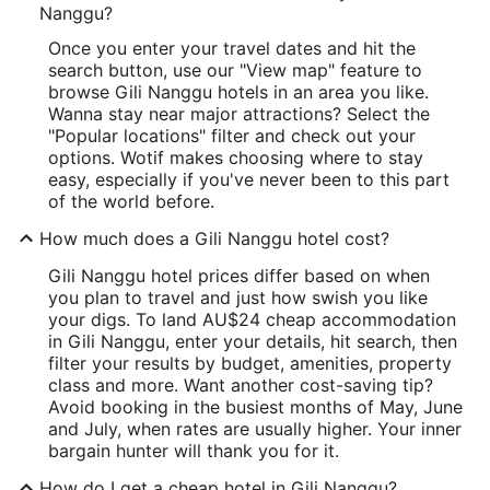
Nanggu?
Once you enter your travel dates and hit the
search button, use our "View map" feature to
browse Gili Nanggu hotels in an area you like.
Wanna stay near major attractions? Select the
"Popular locations" filter and check out your
options. Wotif makes choosing where to stay
easy, especially if you've never been to this part
of the world before.
How much does a Gili Nanggu hotel cost?
Gili Nanggu hotel prices differ based on when
you plan to travel and just how swish you like
your digs. To land AU$24 cheap accommodation
in Gili Nanggu, enter your details, hit search, then
filter your results by budget, amenities, property
class and more. Want another cost-saving tip?
Avoid booking in the busiest months of May, June
and July, when rates are usually higher. Your inner
bargain hunter will thank you for it.
How do I get a cheap hotel in Gili Nanggu?