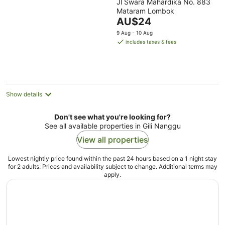
Jl Swara Mahardika No. 883
out
Mataram Lombok
of
The
AU$24
5
price
9 Aug - 10 Aug
is
includes taxes & fees
AU$24
per
night
Show details
Don't see what you're looking for?
See all available properties in Gili Nanggu
View all properties
Lowest nightly price found within the past 24 hours based on a 1 night stay
for 2 adults. Prices and availability subject to change. Additional terms may
apply.