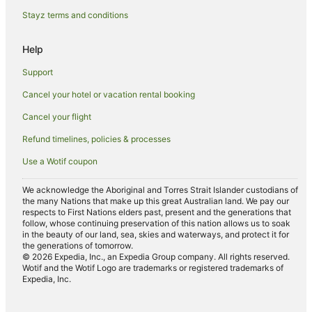
Spa Hotels in Praya
Stayz terms and conditions
Praya Hotels
Help
Villas in Praya
Support
Cancel your hotel or vacation rental booking
Cancel your flight
Refund timelines, policies & processes
Use a Wotif coupon
We acknowledge the Aboriginal and Torres Strait Islander custodians of
the many Nations that make up this great Australian land. We pay our
respects to First Nations elders past, present and the generations that
follow, whose continuing preservation of this nation allows us to soak
in the beauty of our land, sea, skies and waterways, and protect it for
the generations of tomorrow.
© 2026 Expedia, Inc., an Expedia Group company. All rights reserved.
Wotif and the Wotif Logo are trademarks or registered trademarks of
Expedia, Inc.