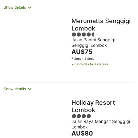
Show details
Merumatta Senggigi
Lombok
4.5
Jalan Pantai Senggigi
out
Senggigi Lombok
of
The
AU$75
5
price
7 Sept - 8 Sept
is
includes taxes & fees
AU$75
per
night
Show details
Holiday Resort
Lombok
4
Jalan Raya Mangsit Senggigi
out
Lombok
of
The
AU$80
5