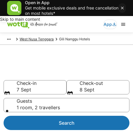
Open in App
Get mobile exclusive deals and free cancellation
on most hotels*
Skip to main content
App
West Nusa Tenggara
Gili Nanggu Hotels
Gili Nanggu accommodation
from AU$24
Find hotels that Aussie travellers love
Check-in
Check-out
7 Sept
8 Sept
Guests
1 room, 2 travellers
Search