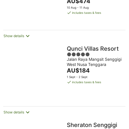
The
AU$474
5
price
10 Aug - 11 Aug
is
includes taxes & fees
AU$474
per
night
Show details
Qunci Villas Resort
5
Jalan Raya Mangsit Senggigi
out
West Nusa Tenggara
of
The
AU$184
5
price
1 Sept - 2 Sept
is
includes taxes & fees
AU$184
per
night
Show details
Sheraton Senggigi