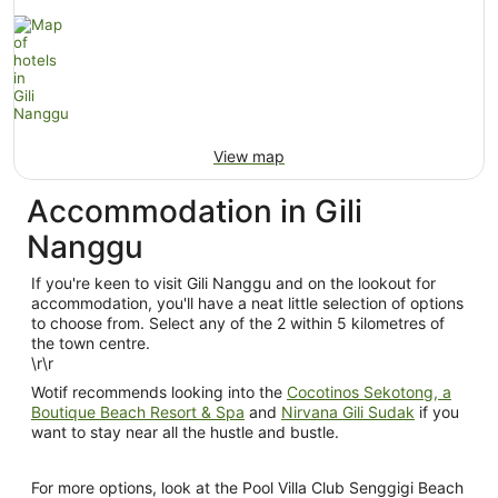
View map
Accommodation in Gili
Nanggu
If you're keen to visit Gili Nanggu and on the lookout for
accommodation, you'll have a neat little selection of options
to choose from. Select any of the 2 within 5 kilometres of
the town centre.
\r\r
Wotif recommends looking into the
Cocotinos Sekotong, a
Boutique Beach Resort & Spa
and
Nirvana Gili Sudak
if you
want to stay near all the hustle and bustle.
For more options, look at the Pool Villa Club Senggigi Beach