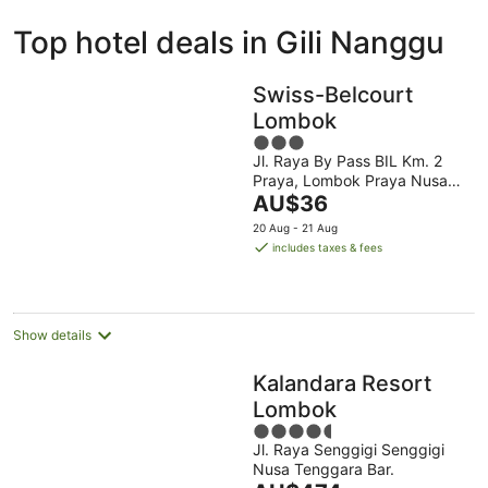
ivate
Bed &
Holiday
Top hotel deals in Gili Nanggu
liday
Breakfast
Parks
ntals
Swiss-Belcourt
Lombok
3
Jl. Raya By Pass BIL Km. 2
out
Praya, Lombok Praya Nusa
of
The
Tenggara Barat
AU$36
5
price
20 Aug - 21 Aug
is
includes taxes & fees
AU$36
per
night
Show details
Kalandara Resort
Lombok
4.5
Jl. Raya Senggigi Senggigi
out
Nusa Tenggara Bar.
of