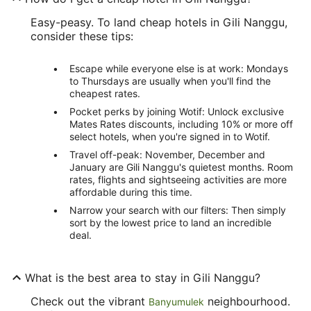
Easy-peasy. To land cheap hotels in Gili Nanggu,
consider these tips:
Escape while everyone else is at work: Mondays
to Thursdays are usually when you'll find the
cheapest rates.
Pocket perks by joining Wotif: Unlock exclusive
Mates Rates discounts, including 10% or more off
select hotels, when you're signed in to Wotif.
Travel off-peak: November, December and
January are Gili Nanggu's quietest months. Room
rates, flights and sightseeing activities are more
affordable during this time.
Narrow your search with our filters: Then simply
sort by the lowest price to land an incredible
deal.
What is the best area to stay in Gili Nanggu?
Check out the vibrant
neighbourhood.
Banyumulek