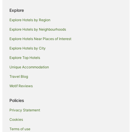
Cabin Rentals in Senggigi
Explore
Guest Houses in Senggigi
Explore Hotels by Region
Hostels in Senggigi
Explore Hotels by Neighbourhoods
Resorts in Senggigi
Explore Hotels Near Places of Interest
Apartment Hotels in Senggigi
Explore Hotels by City
Beach Hotels in Senggigi
Explore Top Hotels
Hotels with Restaurants in Senggigi
Senggigi Hotels
Unique Accommodation
Villas in Senggigi
Travel Blog
Hotels near Kuta Beach
Wotif Reviews
Lombok Hotels
Policies
Chalets in Praya
Privacy Statement
Cottages in Praya
Cookies
Holiday Homes in Praya
Hostels in Praya
Terms of use