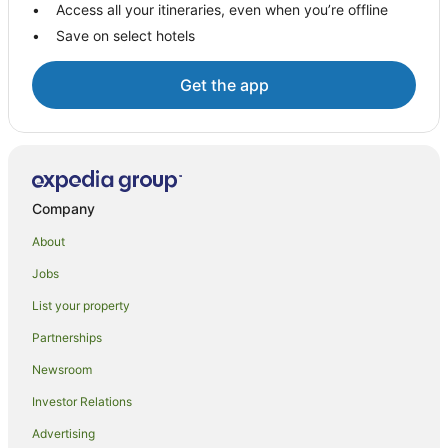
Access all your itineraries, even when you’re offline
Villas in Selong Belanak
Save on select hotels
Pemenang Hotels
Hotels near Buwun Mas Hills
Get the app
Central Lombok Regency Hotels
Hotels near Selong Belanak Beach
Hostels in Sekotong Barat
Sekotong Barat Hotels
Company
Rembitan Hotels
About
Batu Layar Hotels
Jobs
Villas in Batu Layar
List your property
Sade Traditional Weaving Village Hotels
Partnerships
Beach Hotels in Mangsit
Newsroom
Mangsit Hotels
Investor Relations
P. Gili Asahan Hotels
Advertising
B&B in Senggigi