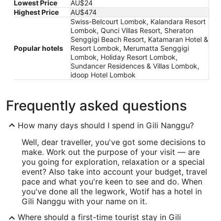
Lowest Price
AU$24
Highest Price
AU$474
Swiss-Belcourt Lombok, Kalandara Resort
Lombok, Qunci Villas Resort, Sheraton
Senggigi Beach Resort, Katamaran Hotel &
Popular hotels
Resort Lombok, Merumatta Senggigi
Lombok, Holiday Resort Lombok,
Sundancer Residences & Villas Lombok,
idoop Hotel Lombok
Frequently asked questions
How many days should I spend in Gili Nanggu?
Well, dear traveller, you've got some decisions to
make. Work out the purpose of your visit — are
you going for exploration, relaxation or a special
event? Also take into account your budget, travel
pace and what you're keen to see and do. When
you've done all the legwork, Wotif has a hotel in
Gili Nanggu with your name on it.
Where should a first-time tourist stay in Gili