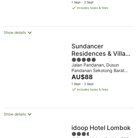
price
1 Sept - 2 Sept
is
includes taxes & fees
AU$80
per
night
Show details
Sundancer
Residences & Villas
5
Lombok
Jalan Pandanan, Dusun
out
Pandanan Sekotong Barat
of
The
West Nusa Tenggara
AU$88
5
price
1 Sept - 2 Sept
is
includes taxes & fees
AU$88
per
night
Show details
idoop Hotel Lombok
3.5