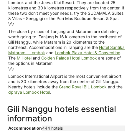
Lombok and the Jeeva Klui Resort. They are located 25
kilometres and 30 kilometres respectively from the center. If
these two don't meet your needs, try the SUDAMALA Suites
& Villas - Senggigi or the Puri Mas Boutique Resort & Spa.
\r\r
The close by cities of Tanjung and Mataram are definitely
worth going to. Tanjung is 16 kilometres to the northeast of
Gili Nanggu, while Mataram is 20 kilometres to the
northeast. Accommodations in Tanjung are the
Hotel Santika
Mataram - Lombok
and
Lombok Plaza Hotel & Convention
.
The
M Hotel
and
Golden Palace Hotel Lombok
are some of
the options in Mataram.
\r\r
Lombok International Airport is the most convenient airport,
and is 30 kilometres away from the centre of Gili Nanggu.
Nearby hotels include the
Grand Royal BIL Lombok
and the
dpraya Lombok Hotel
.
Gili Nanggu hotels essential
information
Accommodation
444 hotels