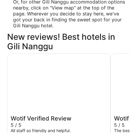
Or, for other Gili Nanggu accommodation options
nearby, click on "View map" at the top of the
page. Wherever you decide to stay here, we've
got your back in finding the sweet spot for your
Gili Nanggu hotel.
New reviews! Best hotels in
Gili Nanggu
Sheraton Senggigi Beach Resort
Merumatt
Wotif Verified Review
Wotif 
5 / 5
5 / 5
All staff so friendly and helpful.
The best