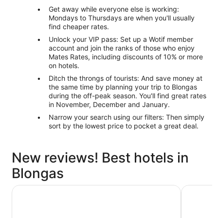
Get away while everyone else is working:
Mondays to Thursdays are when you'll usually
find cheaper rates.
Unlock your VIP pass: Set up a Wotif member
account and join the ranks of those who enjoy
Mates Rates, including discounts of 10% or more
on hotels.
Ditch the throngs of tourists: And save money at
the same time by planning your trip to Blongas
during the off-peak season. You'll find great rates
in November, December and January.
Narrow your search using our filters: Then simply
sort by the lowest price to pocket a great deal.
New reviews! Best hotels in
Blongas
Sikara Lombok Hotel
Novotel L