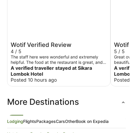
Wotif Verified Review
Wotif 
4 / 5
5 / 5
The staff here were wonderful and extremely
Great ove
helpful. The food at the restaurant is great, and
beautifull
the hotel operates a useful taxi system that was
A verified traveller stayed at Sikara
A verifi
so convenient when getting to restaurants. I
Lombok Hotel
Lombok 
would 100% recommend this place to visit.
Posted 10 hours ago
Posted 
More Destinations
Lodging
Flights
Packages
Cars
Other
Book on Expedia