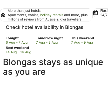
More than just hotels
Flexi
Apartments, cabins,
holiday rentals
and more, plus
24/
millions of reviews from Aussie & Kiwi travellers
Check hotel availability in Blongas
Check
Check
Check
Tonight
Tomorrow night
This weekend
prices
prices
prices
6 Aug - 7 Aug
7 Aug - 8 Aug
7 Aug - 9 Aug
in
Check
in
in
Next weekend
Blongas
prices
Blongas
Blongas
14 Aug - 16 Aug
for
in
for
for
Blongas stays as unique
tonight,
Blongas
tomorrow
this
6
for
night,
weekend,
as you are
Aug
next
7
7
-
weekend,
Aug
Aug
7
14
-
-
Aug
Aug
8
9
-
Aug
Aug
16
Aug