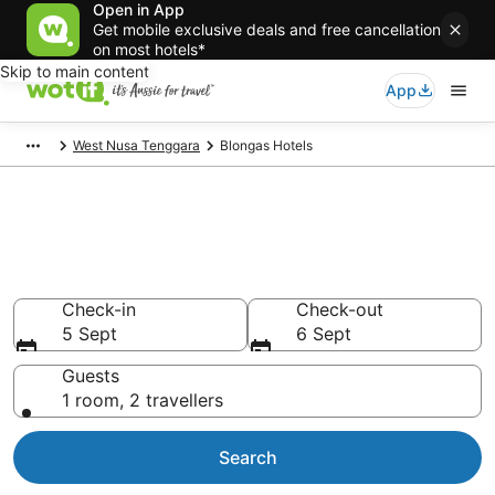
Open in App
Get mobile exclusive deals and free cancellation
on most hotels*
Skip to main content
App
West Nusa Tenggara
Blongas Hotels
Blongas accommodation from
AU$35
Find hotels that Aussie travellers love
Check-in
Check-out
5 Sept
6 Sept
Guests
1 room, 2 travellers
Search