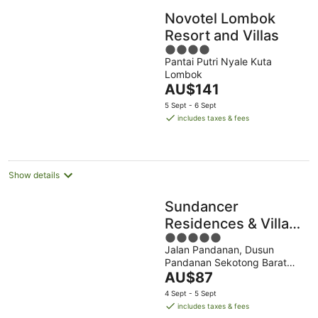
Novotel Lombok
Resort and Villas
4
Pantai Putri Nyale Kuta
out
Lombok
of
The
AU$141
5
price
5 Sept - 6 Sept
is
includes taxes & fees
AU$141
per
night
Show details
Sundancer
Residences & Villas
5
Lombok
Jalan Pandanan, Dusun
out
Pandanan Sekotong Barat
of
The
West Nusa Tenggara
AU$87
5
price
4 Sept - 5 Sept
is
includes taxes & fees
AU$87