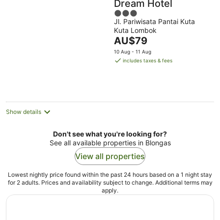
Dream Hotel
3
Jl. Pariwisata Pantai Kuta
out
Kuta Lombok
of
The
AU$79
5
price
10 Aug - 11 Aug
is
includes taxes & fees
AU$79
per
night
Show details
Don't see what you're looking for?
See all available properties in Blongas
View all properties
Lowest nightly price found within the past 24 hours based on a 1 night stay
for 2 adults. Prices and availability subject to change. Additional terms may
apply.