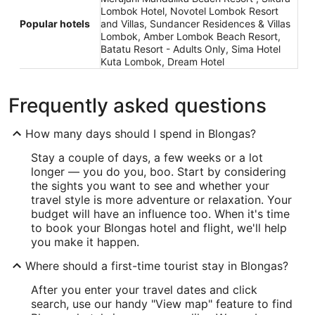
Lombok Hotel, Novotel Lombok Resort
Popular hotels
and Villas, Sundancer Residences & Villas
Lombok, Amber Lombok Beach Resort,
Batatu Resort - Adults Only, Sima Hotel
Kuta Lombok, Dream Hotel
Frequently asked questions
How many days should I spend in Blongas?
Stay a couple of days, a few weeks or a lot
longer — you do you, boo. Start by considering
the sights you want to see and whether your
travel style is more adventure or relaxation. Your
budget will have an influence too. When it's time
to book your Blongas hotel and flight, we'll help
you make it happen.
Where should a first-time tourist stay in Blongas?
After you enter your travel dates and click
search, use our handy "View map" feature to find