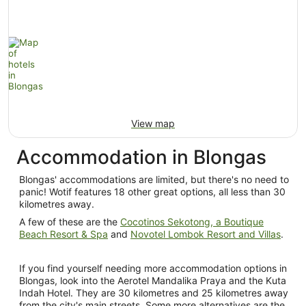
View map
Accommodation in Blongas
Blongas' accommodations are limited, but there's no need to
panic! Wotif features 18 other great options, all less than 30
kilometres away.
A few of these are the
Cocotinos Sekotong, a Boutique
Beach Resort & Spa
and
Novotel Lombok Resort and Villas
.
If you find yourself needing more accommodation options in
Blongas, look into the Aerotel Mandalika Praya and the Kuta
Indah Hotel. They are 30 kilometres and 25 kilometres away
from the city's main streets. Some more alternatives are the