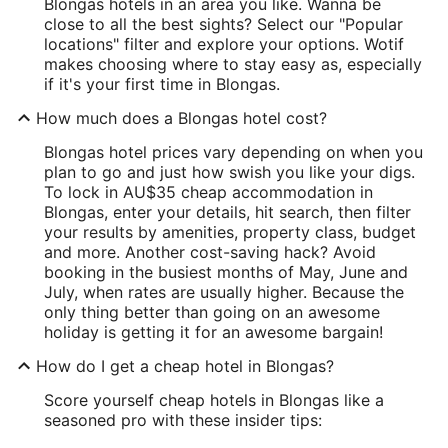
Blongas hotels in an area you like. Wanna be
close to all the best sights? Select our "Popular
locations" filter and explore your options. Wotif
makes choosing where to stay easy as, especially
if it's your first time in Blongas.
How much does a Blongas hotel cost?
Blongas hotel prices vary depending on when you
plan to go and just how swish you like your digs.
To lock in AU$35 cheap accommodation in
Blongas, enter your details, hit search, then filter
your results by amenities, property class, budget
and more. Another cost-saving hack? Avoid
booking in the busiest months of May, June and
July, when rates are usually higher. Because the
only thing better than going on an awesome
holiday is getting it for an awesome bargain!
How do I get a cheap hotel in Blongas?
Score yourself cheap hotels in Blongas like a
seasoned pro with these insider tips: