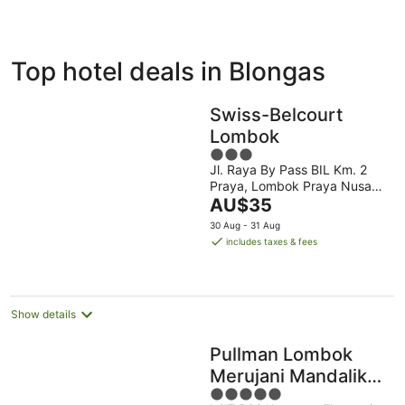
ivate
Bed &
Holiday
Top hotel deals in Blongas
liday
Breakfast
Parks
ntals
Swiss-Belcourt
Lombok
3
Jl. Raya By Pass BIL Km. 2
out
Praya, Lombok Praya Nusa
of
The
Tenggara Barat
AU$35
5
price
30 Aug - 31 Aug
is
includes taxes & fees
AU$35
per
night
Show details
Pullman Lombok
Merujani Mandalika
5
Beach Resort