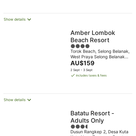
per
night
Show details
Amber Lombok
Beach Resort
4
Torok Beach, Selong Belanak,
out
West Praya Selong Belanak
of
The
Nusa Tenggara Bar.
AU$159
5
price
2 Sept - 3 Sept
is
includes taxes & fees
AU$159
per
night
Show details
Batatu Resort -
Adults Only
3.5
Dusun Rangkep 2, Desa Kuta
out