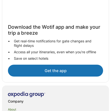
Hotels near Lombok Epicentrum Mall
Senggigi Hotels
Hotels near Lombok Intl.
Central Lombok Regency Hotels
Download the Wotif app and make your
Hotels near Mekaki Hill
trip a breeze
Gerupuk Hotels
Get real-time notifications for gate changes and
flight delays
Villas in Gerupuk
Access all your itineraries, even when you’re offline
Pemenang Hotels
Save on select hotels
Kediri Hotels
Spa Hotels in Mataram
Get the app
Mataram Hotels
Villas in Mataram
B&B in Kuta
Cottages in Kuta
Company
Country Houses in Kuta
About