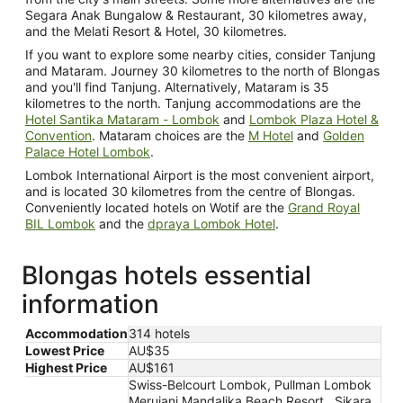
Segara Anak Bungalow & Restaurant, 30 kilometres away,
and the Melati Resort & Hotel, 30 kilometres.
If you want to explore some nearby cities, consider Tanjung
and Mataram. Journey 30 kilometres to the north of Blongas
and you'll find Tanjung. Alternatively, Mataram is 35
kilometres to the north. Tanjung accommodations are the
Hotel Santika Mataram - Lombok
and
Lombok Plaza Hotel &
Convention
. Mataram choices are the
M Hotel
and
Golden
Palace Hotel Lombok
.
Lombok International Airport is the most convenient airport,
and is located 30 kilometres from the centre of Blongas.
Conveniently located hotels on Wotif are the
Grand Royal
BIL Lombok
and the
dpraya Lombok Hotel
.
Blongas hotels essential
information
Accommodation
314 hotels
Lowest Price
AU$35
Highest Price
AU$161
Swiss-Belcourt Lombok, Pullman Lombok
Merujani Mandalika Beach Resort , Sikara