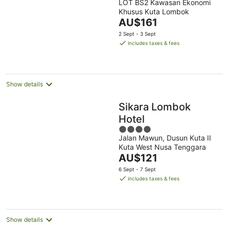
LOT BS2 Kawasan Ekonomi
out
Khusus Kuta Lombok
of
The
AU$161
5
price
2 Sept - 3 Sept
is
includes taxes & fees
AU$161
per
night
Show details
Sikara Lombok
Hotel
4
Jalan Mawun, Dusun Kuta II
out
Kuta West Nusa Tenggara
of
The
AU$121
5
price
6 Sept - 7 Sept
is
includes taxes & fees
AU$121
per
night
Show details