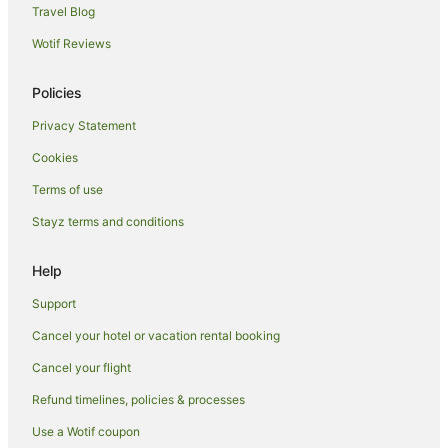
Oyo Rooms Hotels in Kuta
Travel Blog
Romantic Hotels in Kuta
Wotif Reviews
Hotels with Shopping in Kuta
Policies
Kuta Hotels
Privacy Statement
Villas in Kuta
Cookies
Ekas Hotels
Hotels near Senggigi Beach
Terms of use
Hotels near Selong Belanak Beach
Stayz terms and conditions
Praya Hotels
Help
Gili Nanggu Hotels
Support
Villas in Gili Nanggu
Cancel your hotel or vacation rental booking
Country Houses in Selong Belanak
Cancel your flight
Selong Belanak Hotels
Villas in Selong Belanak
Refund timelines, policies & processes
Use a Wotif coupon