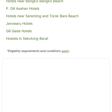
Hotels near Bangko-Bangko Beach
P. Gili Asahan Hotels
Hotels near Serenting and Torok Bare Beach
Jerowaru Hotels
Gili Gede Hotels
Hostels in Sekotong Barat
Sekotong Barat Hotels
^Eligibility requirements and conditions
apply
.
Mangsit Hotels
Hotels near Autore Pearl Farm and Showroom
Lombok Hotels
Hotels near Kuta Beach
Batu Layar Hotels
Sade Traditional Weaving Village Hotels
Rembitan Hotels
Hotels near Buwun Mas Hills