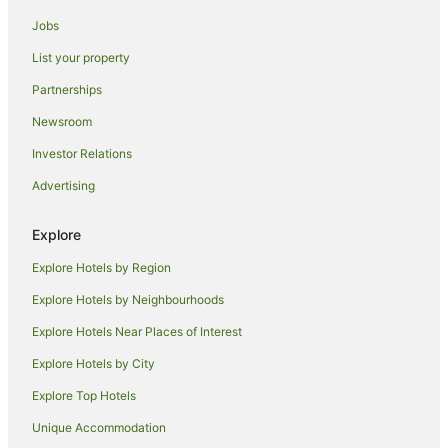
Guest Houses in Kuta
Jobs
Holiday Homes in Kuta
List your property
Hostels in Kuta
Partnerships
Resorts in Kuta
Newsroom
Arcade Hotels in Kuta
Investor Relations
Beach Hotels in Kuta
Advertising
Cheap Hotels in Kuta
Family Hotels in Kuta
Explore
Hotels with Airport Transfers in Kuta
Explore Hotels by Region
Hotels with Bars in Kuta
Explore Hotels by Neighbourhoods
Hotels with Free Airport Shuttle in Kuta
Explore Hotels Near Places of Interest
Hotels with Indoor Pools in Kuta
Explore Hotels by City
Hotels with Pool in Kuta
Explore Top Hotels
Independent Hotels in Kuta
Luxury Hotels in Kuta
Unique Accommodation