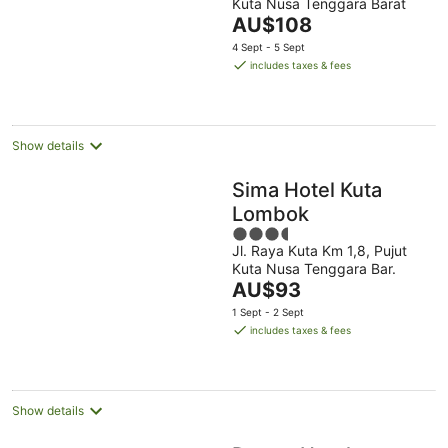
Kuta Nusa Tenggara Barat
of
The
AU$108
5
price
4 Sept - 5 Sept
is
includes taxes & fees
AU$108
per
night
Show details
Sima Hotel Kuta
Lombok
3.5
Jl. Raya Kuta Km 1,8, Pujut
out
Kuta Nusa Tenggara Bar.
of
The
AU$93
5
price
1 Sept - 2 Sept
is
includes taxes & fees
AU$93
per
night
Show details