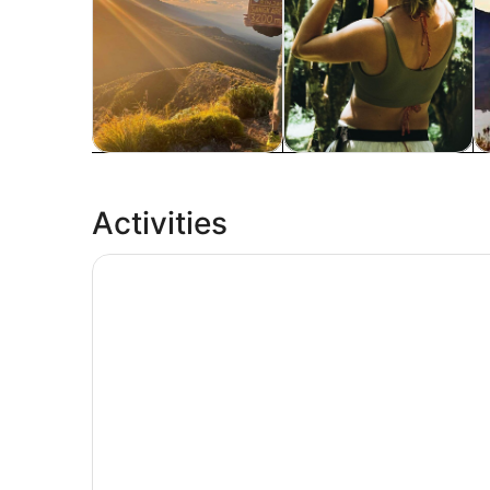
Tours & day trips
Private & custom tours
A
Activities
Tetebatu Walking Tour - Rice Terraces, Waterfa