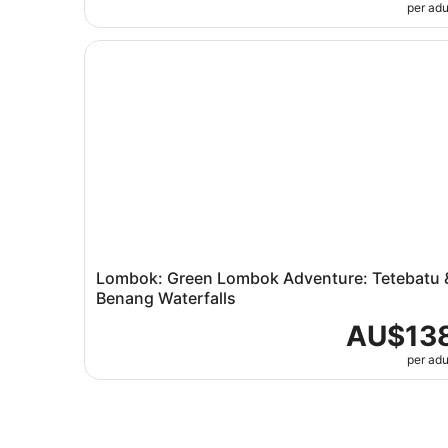
per adu
Lombok: Green Lombok Adventure: Tetebatu & 
Lombok: Green Lombok Adventure: Tetebatu 
Benang Waterfalls
AU$13
per adu