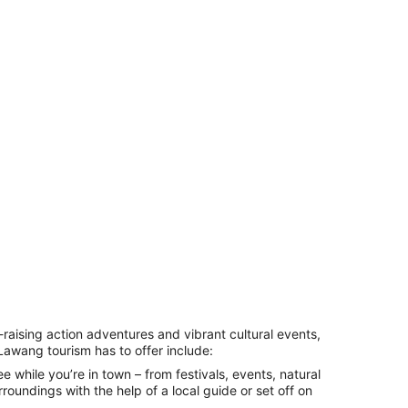
-raising action adventures and vibrant cultural events,
Lawang tourism
has to offer include:
e while you’re in town – from festivals, events, natural
roundings with the help of a local guide or set off on