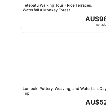
Tetebatu Walking Tour - Rice Terraces,
Waterfall & Monkey Forest
AU$9
per adu
Lombok: Pottery, Weaving, and Waterfalls Day T
Lombok: Pottery, Weaving, and Waterfalls Da
Trip
AU$5