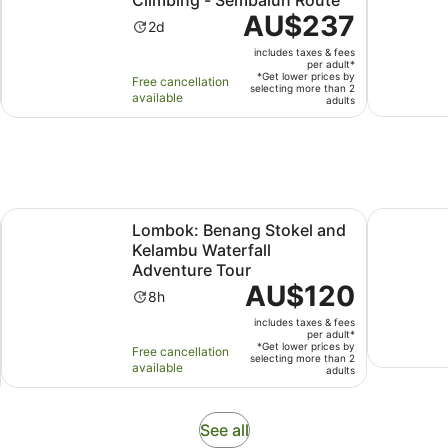
Price
AU$237
Activity
2d
is
duration
includes taxes & fees
AU$237
is
per adult*
per
*Get lower prices by
Free cancellation
2
selecting more than 2
adult*
available
adults
days
Opens in new tab
ll & Monkey Forest
Lombok: Benang Stokel and Kelambu Waterfall Adventure 
2 Days 1 N
Lombok: Benang Stokel and
Kelambu Waterfall
Adventure Tour
Price
AU$120
Activity
8h
is
duration
includes taxes & fees
AU$120
is
per adult*
per
*Get lower prices by
Free cancellation
8
selecting more than 2
adult*
available
adults
hours
Opens
See all