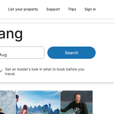
List your property
Support
Trips
Sign in
wang
Search
Aug
Get an insider's look in what to book before you
travel.
b
Opens in new tab
Opens in new tab
Opens in ne
re
Classes & workshops
Water activities
Crui