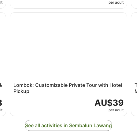
lt
per adult
Benang Waterfalls
Lombok: Customizable Private Tour with Hotel Pickup
Te
&
Lombok: Customizable Private Tour with Hotel
T
Pickup
8
AU$39
lt
per adult
See all activities in Sembalun Lawang