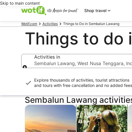
Skip to main content
Shop travel
Wotif.com
Activities
Things to Do in Sembalun Lawang
Things to do
Activities in
Sembalun Lawang, West Nusa Tenggara, In
Activities in
Explore thousands of activities, tourist attractions
and tours with
free cancellation and no added fee
Sembalun Lawang activitie
Opens in new tab
Op
Tours & day trips
Private & custom tours
A