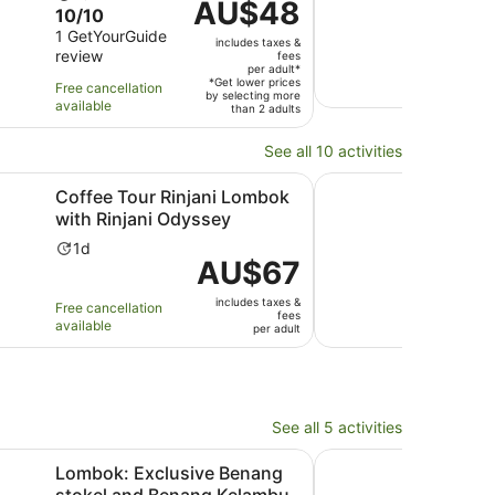
Price
AU$48
10.0
10/10
duration
du
is
out
1 GetYourGuide
is
is
includes taxes &
AU$48
review
of
fees
10
6
Free 
per
per adult*
10
hours
ho
*Get lower prices
avail
Free cancellation
adult*
by selecting more
with
available
than 2 adults
1
review
See all 10 activities
ns in new tab
Opens in new tab
r Rinjani Lombok with Rinjani Odyssey
Lombok: Market Tour 
Coffee Tour Rinjani Lombok
Lom
with Rinjani Odyssey
Wate
Activity
Ac
1d
4h
Price
AU$67
duration
du
is
is
is
includes taxes &
AU$67
Free cancellation
Free 
1
4
fees
available
avail
per
per adult
day
ho
adult
See all 5 activities
 new tab
Opens
clusive Benang stokel and Benang Kelambu waterfall
Lombok: Gili Islands T
Lombok: Exclusive Benang
Lomb
stokel and Benang Kelambu
Trad