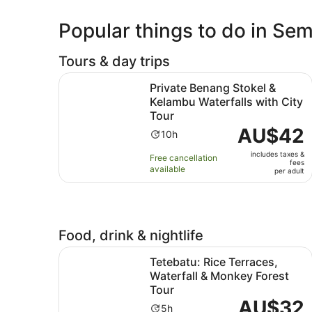
Popular things to do in S
Tours & day trips
Private Benang Stokel & Kelambu Waterfalls wit
Private Benang Stokel &
Kelambu Waterfalls with City
Tour
Price
AU$42
Activity
10h
is
duration
includes taxes &
AU$42
Free cancellation
is
fees
available
per
per adult
10
adult
hours
Food, drink & nightlife
Tetebatu: Rice Terraces, Waterfall & Monkey For
Tetebatu: Rice Terraces,
Waterfall & Monkey Forest
Tour
Price
AU$32
Activity
5h