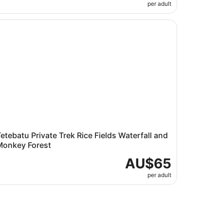
per adult
tebatu Private Trek Rice Fields Waterfall and Monkey Fores
etebatu Private Trek Rice Fields Waterfall and
Monkey Forest
AU$65
per adult