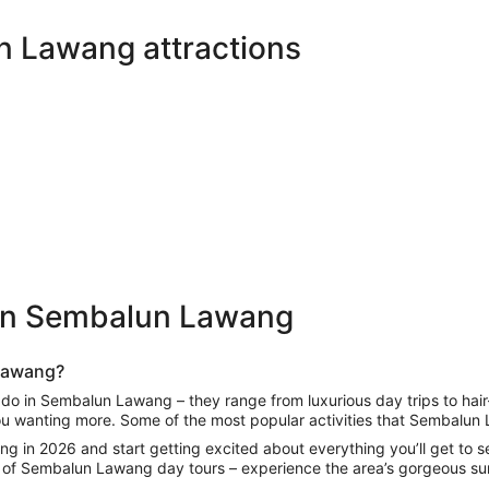
in
new
n Lawang attractions
tab
 in Sembalun Lawang
 Lawang
?
o do in Sembalun Lawang
– they range from luxurious day trips to hair
you wanting more. Some of the most popular activities that
Sembalun 
ang
in 2026 and start getting excited about everything you’ll get to se
 of
Sembalun Lawang day tours
– experience the area’s gorgeous sur