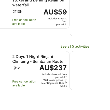
waterfall
Ac
3h
Price
AU$59
10.0
10/
Activity
du
10h
is
out
1 Ge
duration
is
includes taxes &
AU$59
Free cancellation
revi
of
is
3
fees
available
per
per adult
10
10
ho
Free 
adult
with
hours
avail
1
revi
See all 5 activities
Opens in new tab
Opens in new tab
Tour
ight Rinjani Climbing - Sembalun Route
Hiking Mount Sangka
2 Days 1 Night Rinjani
Hik
Climbing - Sembalun Route
(Tet
Price
AU$237
Activity
Ac
2d
2d
is
duration
du
includes taxes & fees
AU$237
is
is
per adult*
per
*Get lower prices by
Free cancellation
Free 
2
2
selecting more than 2
adult*
available
avail
adults
days
da