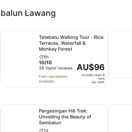
embalun Lawang
Opens in new tab
h City Tour
Tetebatu Walking Tour - Rice Terraces, Waterfall & Monkey
Lombok: Se
Tetebatu Walking Tour - Rice
Terraces, Waterfall &
Monkey Forest
Activity
8h
10.0
10/10
duration
Price
AU$96
out
38 Viator reviews
is
is
of
8
includes taxes &
AU$96
Free cancellation
fees
10
hours
available
per
per adult
with
adult
38
reviews
Opens in new tab
Op
est Tour
Pergasingan Hill Trek: Unveiling the Beauty of Sembalun
Lombok: Tr
Pergasingan Hill Trek:
Unveiling the Beauty of
Sembalun
Activity
1d