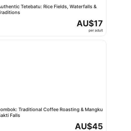
uthentic Tetebatu: Rice Fields, Waterfalls &
raditions
AU$17
per adult
Tour
mbok: Traditional Coffee Roasting & Mangku Sakti Falls
Lombok: Traditional Coffee Roasting & Mangku
akti Falls
AU$45