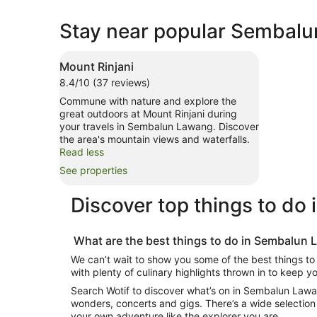
Stay near popular Sembalu
Mount Rinjani
8.4/10 (37 reviews)
Commune with nature and explore the
great outdoors at Mount Rinjani during
your travels in Sembalun Lawang. Discover
the area's mountain views and waterfalls.
Read less
See properties
Discover top
things to do
What are the best
things to do in Sembalun
We can’t wait to show you some of the best
things t
with plenty of culinary highlights thrown in to keep 
Search Wotif to discover
what’s on in Sembalun Law
wonders, concerts and gigs. There’s a wide selection
your own adventure like the explorer you are.