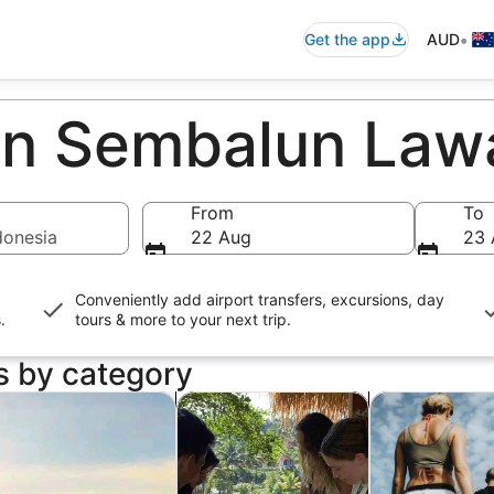
•
Get the app
AUD
 in Sembalun La
From
To
donesia
22 Aug
23 
Conveniently add airport transfers, excursions, day
s
.
tours & more to your next trip.
s by category
ens in new tab
Opens in new tab
Opens in new ta
dventure & outdoor
Food, drink & nightlife
Wildlife & natu