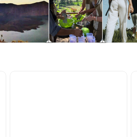
dventure & outdoor
Food, drink & nightlife
Wildlife & natu
ll & Monkey Forest
Pergasingan Hill Trek: Unveiling the Beauty of Sembal
Au