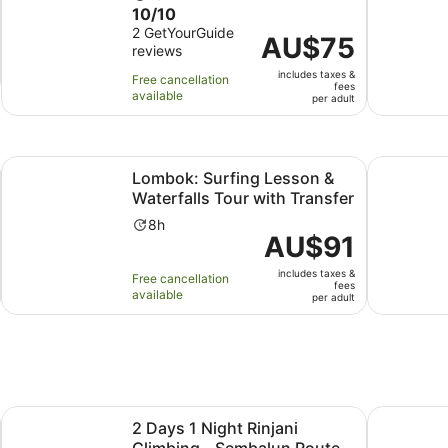
10.0
10/10
duration
out
2 GetYourGuide
is
Price
AU$75
reviews
of
1
is
10
day
includes taxes &
AU$75
Free cancellation
fees
with
available
per
per adult
2
adult
reviews
Opens in new tab
Ope
 Tradition
Lombok: Surfing Lesson & Waterfalls Tour with Transfer
Coffee Tou
Lombok: Surfing Lesson &
Waterfalls Tour with Transfer
Activity
8h
Price
AU$91
duration
is
is
includes taxes &
AU$91
Free cancellation
8
fees
available
per
per adult
hours
adult
Opens in new tab
Opens in
 & Hot Spring
2 Days 1 Night Rinjani Climbing - Sembalun Route
Lombok: Ex
2 Days 1 Night Rinjani
Climbing - Sembalun Route