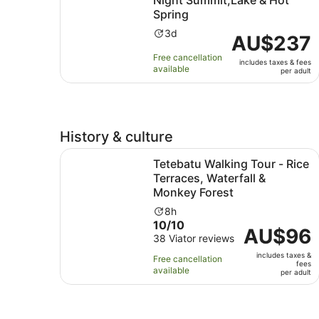
Spring
Activity
3d
Price
AU$237
duration
is
Free cancellation
is
includes taxes & fees
AU$237
available
per adult
3
per
days
adult
History & culture
Tetebatu Walking Tour - Rice Terraces, Waterfa
Tetebatu Walking Tour - Rice
Terraces, Waterfall &
Monkey Forest
Activity
8h
10.0
10/10
duration
Price
AU$96
out
38 Viator reviews
is
is
of
8
includes taxes &
AU$96
Free cancellation
fees
10
hours
available
per
per adult
with
adult
38
reviews