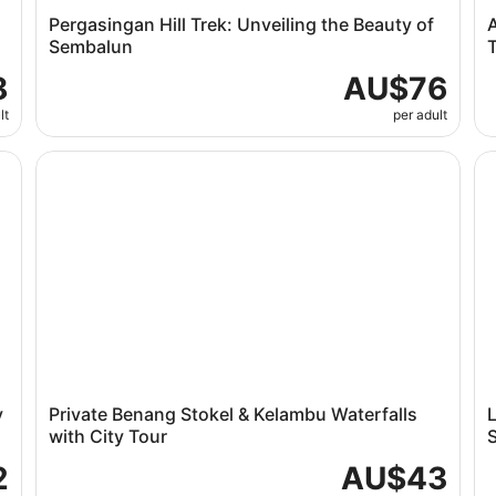
Pergasingan Hill Trek: Unveiling the Beauty of
A
Sembalun
T
8
AU$76
lt
per adult
rip
Private Benang Stokel & Kelambu Waterfalls with City 
Lo
y
Private Benang Stokel & Kelambu Waterfalls
with City Tour
S
2
AU$43