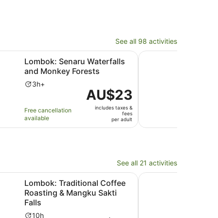
See all 98 activities
Opens in new tab
Opens in new tab
 Forest
naru Waterfalls and Monkey Forests
Lombok Senaru: Sasak 
Lombok: Senaru Waterfalls
Lom
and Monkey Forests
Vill
Tub
Activity
3h+
Price
AU$23
duration
Ac
2h
is
is
du
includes taxes &
AU$23
Free cancellation
Free 
3
is
fees
available
avail
per
per adult
hours
2
adult
ho
a
3
mi
See all 21 activities
ens in new tab
Opens in n
aditional Coffee Roasting & Mangku Sakti Falls
Gili Nanggu Snorkelli
Lombok: Traditional Coffee
Gili
Roasting & Mangku Sakti
GoPr
Falls
visi
Activity
Ac
10h
6