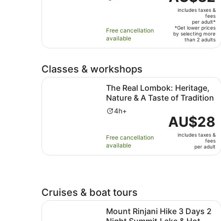
is
duration
includes taxes &
AU$32
is
fees
per
per adult*
5
*Get lower prices
Free cancellation
adult*
by selecting more
hours
available
than 2 adults
Classes & workshops
The Real Lombok: Heritage, Nature & A Taste of
The Real Lombok: Heritage,
Nature & A Taste of Tradition
Activity
4h+
Price
AU$28
duration
is
is
includes taxes &
AU$28
Free cancellation
4
fees
available
per
per adult
hours
adult
Cruises & boat tours
Mount Rinjani Hike 3 Days 2 Night Summit,Lake
Mount Rinjani Hike 3 Days 2
Night Summit,Lake & Hot