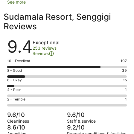
See more
Sudamala Resort, Senggigi
Reviews
Reviews
9.4
Exceptional
253 reviews
Reviews
Rating
10 - Excellent
197
10
Rating
8 - Good
39
-
8
Excellent.
Rating
6 - Okay
15
-
197
6
Good.
Rating
4 - Poor
1
out
-
39
4
of
Okay.
Rating
2 - Terrible
1
out
-
253
15
2
of
Poor.
reviews
out
-
253
1
9.6/10
9.6/10
of
Terrible.
reviews
out
Cleanliness
Staff & service
253
1
of
8.6/10
9.2/10
reviews
out
253
Amenities
Property conditions & facilities