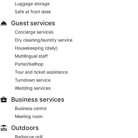
Luggage storage
Safe at front desk
Guest services
Concierge services
Dry cleaning/laundry service
Housekeeping (daily)
Multilingual staff
Porter/bellhop
Tour and ticket assistance
Turndown service
Wedding services
Business services
Business centre
Meeting room
Outdoors
Barbecue grill