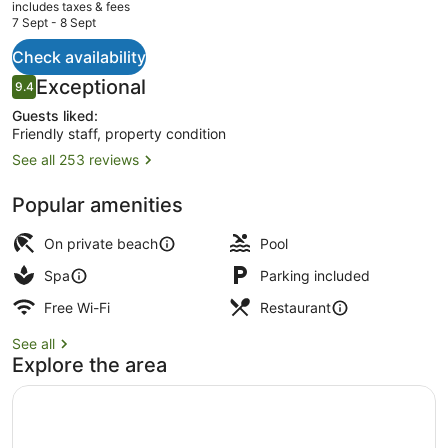
current
includes taxes & fees
price
7 Sept - 8 Sept
is
AU$197
Check availability
Outdoor pool, pool umbrellas, pool
Reviews
Exceptional
9.4
9.4 out of 10
Guests liked:
Friendly staff, property condition
See all 253 reviews
Popular amenities
On private beach
Pool
Spa
Parking included
Free Wi-Fi
Restaurant
See all
Explore the area