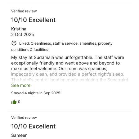
Verified review
10/10 Excellent
Kristina
2 Oct 2025
Liked: Cleanliness, staff & service, amenities, property
conditions & facilities
My stay at Sudamala was unforgettable. The staff were
exceptionally friendly and went above and beyond to
make us feel welcome. Our room was spacious,
impeccably clean, and provided a perfect night's sleep.
The hotel's central location made exploring the Senaggigi
a breeze, and the delicious food at the restaurant was a
See more
fantastic bonus. There is local restaurant across the
Stayed 4 nights in Sep 2025
street along with laundry and a mini mart for snacks. I
loved the area and was super glad I chose Senggigi over
0
Kuta
Verified review
10/10 Excellent
Sameer