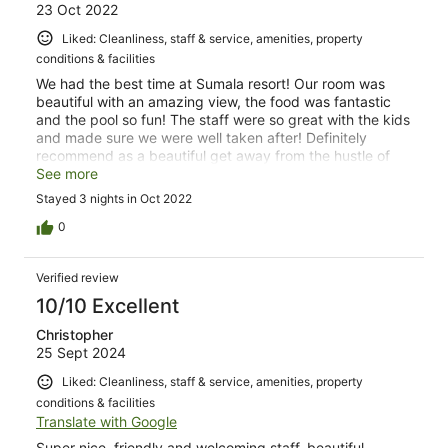
23 Oct 2022
Liked: Cleanliness, staff & service, amenities, property
conditions & facilities
We had the best time at Sumala resort! Our room was
beautiful with an amazing view, the food was fantastic
and the pool so fun! The staff were so great with the kids
and made sure we were well taken after! Definitely
recommend as a beautiful get away from the hustle of
Bali!
See more
Stayed 3 nights in Oct 2022
0
Verified review
10/10 Excellent
Christopher
25 Sept 2024
Liked: Cleanliness, staff & service, amenities, property
conditions & facilities
Translate with Google
Super nice, friendly and welcoming staff, beautiful