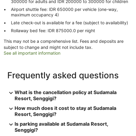
300000 for adults and IDR 200000 to 300000 for children
Airport shuttle fee: IDR 650000 per vehicle (one-way,
maximum occupancy 4)
Late check-out is available for a fee (subject to availability)
Rollaway bed fee: IDR 875000.0 per night
This may not be a comprehensive list. Fees and deposits are
subject to change and might not include tax.
See all important information
Frequently asked questions
What is the cancellation policy at Sudamala
Resort, Senggigi?
How much does it cost to stay at Sudamala
Resort, Senggigi?
Is parking available at Sudamala Resort,
Senggigi?