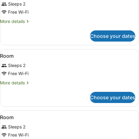
Sleeps 2
photos
for
Free Wi-Fi
Room
More
More details
details
for
Choose your dates
Room
View
A hotel room with a bed, a desk, a c
7
Room
all
Sleeps 2
photos
for
Free Wi-Fi
Room
More
More details
details
for
Choose your dates
Room
View
A hotel room with a bed, desk, chair
7
Room
all
Sleeps 2
photos
for
Free Wi-Fi