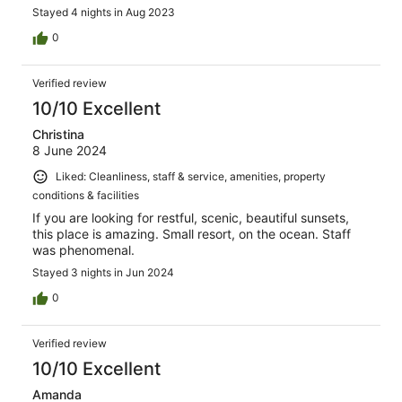
Stayed 4 nights in Aug 2023
0
Verified review
10/10 Excellent
Christina
8 June 2024
Liked: Cleanliness, staff & service, amenities, property
conditions & facilities
If you are looking for restful, scenic, beautiful sunsets,
this place is amazing. Small resort, on the ocean. Staff
was phenomenal.
Stayed 3 nights in Jun 2024
0
Verified review
10/10 Excellent
Amanda