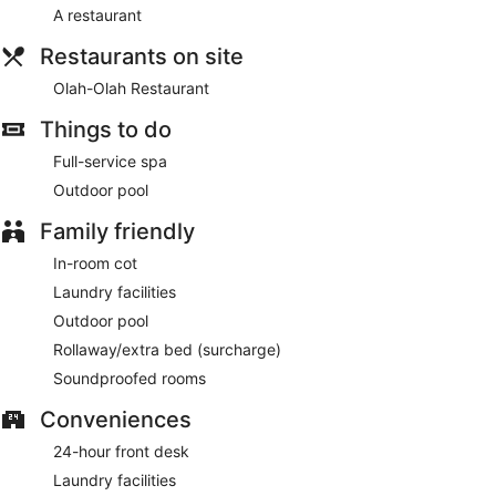
complimentary bottles of water and a ceiling fan. A nightly
A restaurant
turndown service is provided and housekeeping is offered
on a daily basis. Amenities available on request include an
Restaurants on site
iron/ironing board.
Olah-Olah Restaurant
Mango Tree Spa by Sudajiva has couples treatment room(s).
Things to do
Services include body treatments and manicures and
pedicures. A variety of treatment therapies are provided,
Full-service spa
including aromatherapy. The spa is open daily.
Outdoor pool
Family friendly
In-room cot
Laundry facilities
Outdoor pool
Rollaway/extra bed (surcharge)
Soundproofed rooms
Conveniences
24-hour front desk
Laundry facilities