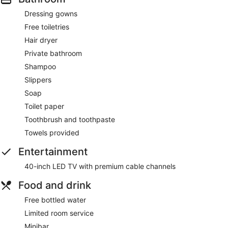
Dressing gowns
Free toiletries
Hair dryer
Private bathroom
Shampoo
Slippers
Soap
Toilet paper
Toothbrush and toothpaste
Towels provided
Entertainment
40-inch LED TV with premium cable channels
Food and drink
Free bottled water
Limited room service
Minibar