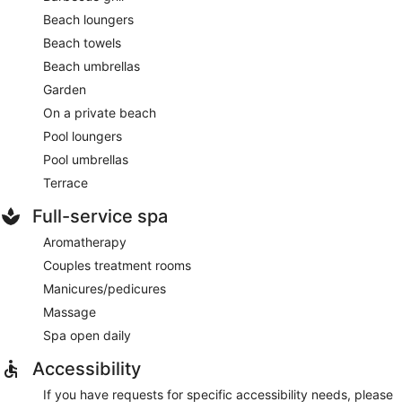
Beach loungers
Beach towels
Beach umbrellas
Garden
On a private beach
Pool loungers
Pool umbrellas
Terrace
Full-service spa
Aromatherapy
Couples treatment rooms
Manicures/pedicures
Massage
Spa open daily
Accessibility
If you have requests for specific accessibility needs, please