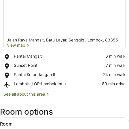
Jalan Raya Mangsit, Batu Layar, Senggigi, Lombok, 83355
View map
Place,
Pantai Mangsit
‪6 min walk‬
Pantai
View map
Place,
Sunset Point
‪7 min walk‬
Mangsit
Sunset
Place,
Pantai Kerandangan II
‪24 min walk‬
Point
Pantai
Airport,
Lombok (LOP-Lombok Intl.)
‪89 min drive‬
Kerandangan
Lombok
II
(LOP-
See all about this area
Lombok
Intl.)
Room options
View
A hotel room with a bed, a desk, a T
6
Room
all