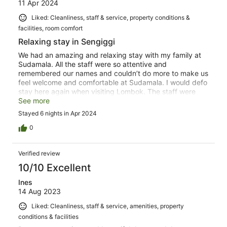
11 Apr 2024
Liked: Cleanliness, staff & service, property conditions &
facilities, room comfort
Relaxing stay in Sengiggi
We had an amazing and relaxing stay with my family at
Sudamala. All the staff were so attentive and
remembered our names and couldn’t do more to make us
feel welcome and comfortable at Sudamala. I would defo
stay here again when visiting Lombok. The staff were
absolutely excellent and was a pleasure to have stayed
See more
there. The food at the restaurant was really good too as
Stayed 6 nights in Apr 2024
well as the spa being great.
0
Verified review
10/10 Excellent
Ines
14 Aug 2023
Liked: Cleanliness, staff & service, amenities, property
conditions & facilities