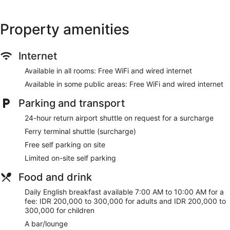
Tour and ticket information
Concierge
Property amenities
Wedding services available
Terrace
Internet
Garden
BBQ grill(s)
Available in all rooms: Free WiFi and wired internet
Bellhop
Available in some public areas: Free WiFi and wired internet
No smoking on site
Parking and transport
Bar or lounge
24-hour return airport shuttle on request for a surcharge
1 conference room
Ferry terminal shuttle (surcharge)
Dining venue
Free self parking on site
Sudamala Resort, Senggigi offers 35 accommodations with
Limited on-site self parking
minibars and a safe. Rooms open to furnished patios. Beds
feature premium bedding. 40-inch LED televisions come with
Food and drink
premium cable channels. Bathrooms include bathrobes,
slippers, complimentary toiletries and hairdryers.
Daily English breakfast available 7:00 AM to 10:00 AM for a
fee: IDR 200,000 to 300,000 for adults and IDR 200,000 to
This Senggigi hotel provides complimentary wired and
300,000 for children
wireless Internet access. Business-friendly amenities include
desks and telephones. Additionally, rooms include
A bar/lounge