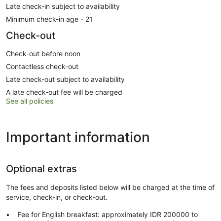
Late check-in subject to availability
Minimum check-in age - 21
Check-out
Check-out before noon
Contactless check-out
Late check-out subject to availability
A late check-out fee will be charged
See all policies
Important information
Optional extras
The fees and deposits listed below will be charged at the time of
service, check-in, or check-out.
Fee for English breakfast: approximately IDR 200000 to