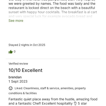
we were greeted by names. The food was tasty and the
restaurant is locked direct on the beach with a beautiful
sunset with happy hour cocktails. The breakfast is al cart
and very special luck for example avocado bread and
fresh juices. The hospitality was just amazing, I never
See more
had this before. I can strongly recommend this resort.
Stayed 2 nights in Oct 2025
0
Verified review
10/10 Excellent
brendan
1 Sept 2023
Liked: Cleanliness, staff & service, amenities, property
conditions & facilities
Fantastic quiet place away from the hustle, amazing food
and a fantastic Chef! Excellent hospitality 👌 5 star