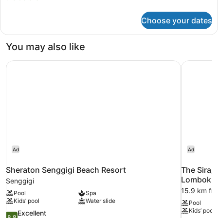
details
for
Choose your dates
Suranadi
One
Bedroom
You may also like
Pool
Villa
Sheraton Senggigi Beach Resort
The Sira,
Ad
Ad
Sheraton Senggigi Beach Resort
The Sira,
Lombok
Senggigi
15.9 km fr
Pool
Spa
Kids’ pool
Water slide
Pool
Kids’ pool
8.8
Excellent
8.8