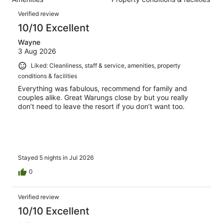
of
reviews
Reviews
253
Verified review
reviews
10/10 Excellent
Wayne
3 Aug 2026
Liked: Cleanliness, staff & service, amenities, property
conditions & facilities
Everything was fabulous, recommend for family and
couples alike. Great Warungs close by but you really
don’t need to leave the resort if you don’t want too.
Stayed 5 nights in Jul 2026
0
Verified review
10/10 Excellent