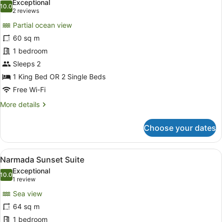
Exceptional
photos
10.0
10.0 out of 10
(2
2 reviews
for
reviews)
Partial ocean view
Narmada
60 sq m
Panoramic
1 bedroom
Suite
Sleeps 2
1 King Bed OR 2 Single Beds
Free Wi-Fi
More
More details
details
for
Choose your dates
Narmada
Panoramic
Suite
View
A hotel room with a large bed, a de
5
Narmada Sunset Suite
all
Exceptional
photos
10.0
10.0 out of 10
(1
1 review
for
review)
Sea view
Narmada
64 sq m
Sunset
1 bedroom