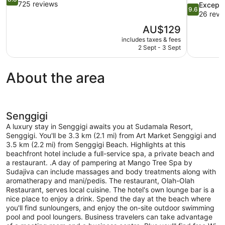
out
725 reviews
9.6
Excepti
9.6
of
out
26 revi
10,
of
The
AU$129
Excellent,
10,
price
725
includes taxes & fees
Exceptional
is
2 Sept - 3 Sept
reviews
26
AU$129
reviews
About the area
Senggigi
A luxury stay in Senggigi awaits you at Sudamala Resort,
Senggigi. You'll be 3.3 km (2.1 mi) from Art Market Senggigi and
3.5 km (2.2 mi) from Senggigi Beach. Highlights at this
beachfront hotel include a full-service spa, a private beach and
a restaurant. .A day of pampering at Mango Tree Spa by
Sudajiva can include massages and body treatments along with
aromatherapy and mani/pedis. The restaurant, Olah-Olah
Restaurant, serves local cuisine. The hotel's own lounge bar is a
nice place to enjoy a drink. Spend the day at the beach where
you'll find sunloungers, and enjoy the on-site outdoor swimming
pool and pool loungers. Business travelers can take advantage