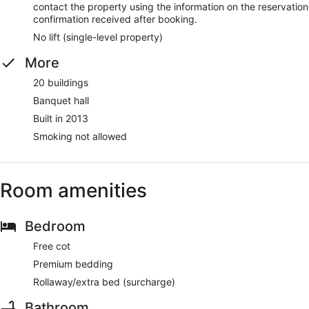
contact the property using the information on the reservation
confirmation received after booking.
No lift (single-level property)
More
20 buildings
Banquet hall
Built in 2013
Smoking not allowed
Room amenities
Bedroom
Free cot
Premium bedding
Rollaway/extra bed (surcharge)
Bathroom