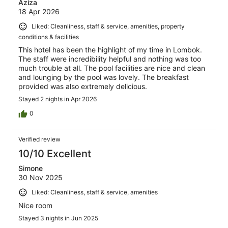
Aziza
18 Apr 2026
Liked: Cleanliness, staff & service, amenities, property
conditions & facilities
This hotel has been the highlight of my time in Lombok.
The staff were incredibility helpful and nothing was too
much trouble at all. The pool facilities are nice and clean
and lounging by the pool was lovely. The breakfast
provided was also extremely delicious.
Stayed 2 nights in Apr 2026
0
Verified review
10/10 Excellent
Simone
30 Nov 2025
Liked: Cleanliness, staff & service, amenities
Nice room
Stayed 3 nights in Jun 2025