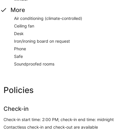
More
Air conditioning (climate-controlled)
Ceiling fan
Desk
Iron/ironing board on request
Phone
Safe
Soundproofed rooms
Policies
Check-in
Check-in start time: 2:00 PM; check-in end time: midnight
Contactless check-in and check-out are available