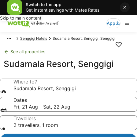
Switch to the app
Get instant savings with Mates Rates
Skip to main content
App
Senggigi Hotels
Sudamala Resort, Senggigi, Senggigi
See all properties
Sudamala Resort, Senggigi
Where to?
Sudamala Resort, Senggigi
Dates
Fri, 21 Aug - Sat, 22 Aug
Travellers
2 travellers, 1 room