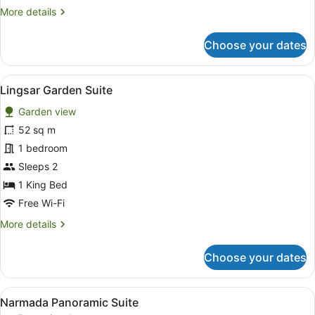
Room
More
More details
details
for
Choose your dates
Room
View
A hotel room with a large bed, two 
5
Lingsar Garden Suite
all
Garden view
photos
for
52 sq m
Lingsar
1 bedroom
Garden
Sleeps 2
Suite
1 King Bed
Free Wi-Fi
More
More details
details
for
Choose your dates
Lingsar
Garden
Suite
View
A hotel room with a bed, bedside ta
6
Narmada Panoramic Suite
all