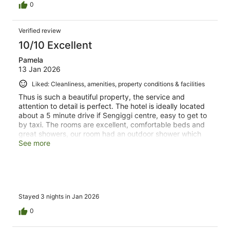
0
Verified review
10/10 Excellent
Pamela
13 Jan 2026
Liked: Cleanliness, amenities, property conditions & facilities
Thus is such a beautiful property, the service and
attention to detail is perfect. The hotel is ideally located
about a 5 minute drive if Sengiggi centre, easy to get to
by taxi. The rooms are excellent, comfortable beds and
great showers, our room had an outdoor shower which
was lovely. We liked it so much we extended our stay by
See more
a further 3 nights, it’s just got a lovely relaxed vibe to it.
Breakfast is a la Carrie and the choices are excellent, the
food quality is superb.
Stayed 3 nights in Jan 2026
0