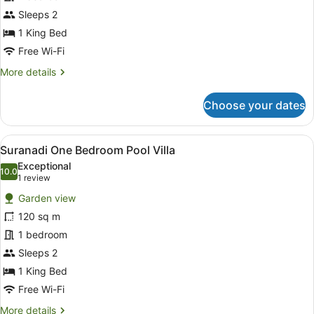
Suite
Sleeps 2
1 King Bed
Free Wi-Fi
More
More details
details
for
Choose your dates
Narmada
Sunset
Suite
View
A spacious bedroom with a large bed
5
Suranadi One Bedroom Pool Villa
all
Exceptional
photos
10.0
10.0 out of 10
(1
1 review
for
review)
Garden view
Suranadi
120 sq m
One
1 bedroom
Bedroom
Pool
Sleeps 2
Villa
1 King Bed
Free Wi-Fi
More
More details