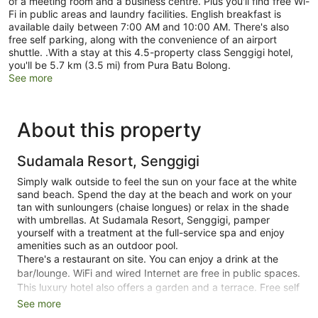
of a meeting room and a business centre. Plus you'll find free Wi-
Fi in public areas and laundry facilities. English breakfast is
available daily between 7:00 AM and 10:00 AM. There's also
free self parking, along with the convenience of an airport
shuttle. .With a stay at this 4.5-property class Senggigi hotel,
you'll be 5.7 km (3.5 mi) from Pura Batu Bolong.
See more
About this property
Sudamala Resort, Senggigi
Simply walk outside to feel the sun on your face at the white
sand beach. Spend the day at the beach and work on your
tan with sunloungers (chaise longues) or relax in the shade
with umbrellas. At Sudamala Resort, Senggigi, pamper
yourself with a treatment at the full-service spa and enjoy
amenities such as an outdoor pool.
There's a restaurant on site. You can enjoy a drink at the
bar/lounge. WiFi and wired Internet are free in public spaces.
This luxury hotel also offers a garden and a terrace. Free self
parking is available.
See more