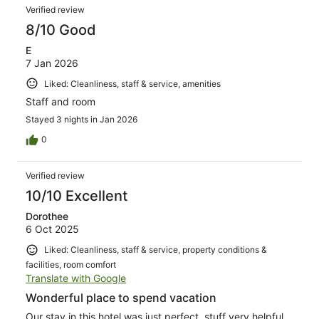
Verified review
8/10 Good
E
7 Jan 2026
Liked: Cleanliness, staff & service, amenities
Staff and room
Stayed 3 nights in Jan 2026
0
Verified review
10/10 Excellent
Dorothee
6 Oct 2025
Liked: Cleanliness, staff & service, property conditions &
facilities, room comfort
Translate with Google
Wonderful place to spend vacation
Our stay in this hotel was just perfect, stuff very helpful,