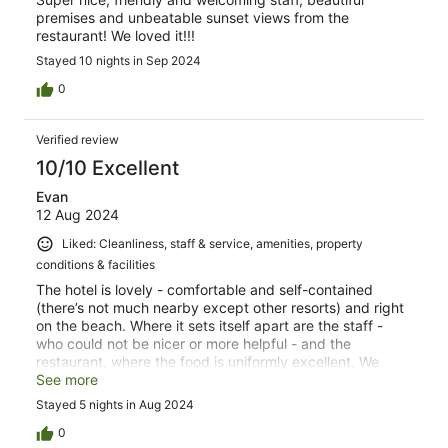
premises and unbeatable sunset views from the
restaurant! We loved it!!!
Stayed 10 nights in Sep 2024
0
Verified review
10/10 Excellent
Evan
12 Aug 2024
Liked: Cleanliness, staff & service, amenities, property
conditions & facilities
The hotel is lovely - comfortable and self-contained
(there’s not much nearby except other resorts) and right
on the beach. Where it sets itself apart are the staff -
who could not be nicer or more helpful - and the
restaurant, where the food is uniformly excellent. We
were there five days and enjoyed every second of it.
See more
Stayed 5 nights in Aug 2024
0