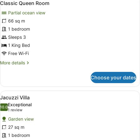
10
Classic Queen Room
all
Partial ocean view
photos
for
66 sq m
Classic
1 bedroom
Queen
Sleeps 3
Room
1 King Bed
Free Wi-Fi
More
More details
details
for
Choose your dates
Classic
Queen
Room
View
A bedroom with a four-poster bed, a
10
Jacuzzi Villa
all
Exceptional
photos
10.0
10.0 out of 10
(1
1 review
for
review)
Garden view
Jacuzzi
27 sq m
Villa
1 bedroom