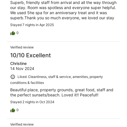
Superb, friendly staff from arrival and all the way through
our stay. Room was spotless and everyone super helpful.
We used 5he spa for an anniversary treat and it was
superb.Thank you so much everyone, we loved our stay
Stayed 7 nights in Apr 2025
0
Verified review
10/10 Excellent
Christine
14 Nov 2024
Liked: Cleanliness, staff & service, amenities, property
conditions & facilities
Beautiful place, property grounds, great food, staff and
the perfect sunsets/beach. Loved it!! Peaceful!!
Stayed 2 nights in Oct 2024
0
Verified review