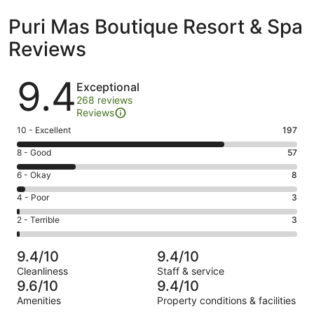
Puri Mas Boutique Resort & Spa
Reviews
Reviews
9.4
Exceptional
268 reviews
Reviews
Rating
10 - Excellent
197
10
Rating
8 - Good
57
-
8
Excellent.
Rating
6 - Okay
8
-
197
6
Good.
Rating
4 - Poor
3
out
-
57
4
of
Okay.
Rating
2 - Terrible
3
out
-
268
8
2
of
Poor.
reviews
out
-
268
3
9.4/10
9.4/10
of
Terrible.
reviews
out
Cleanliness
Staff & service
268
3
of
9.6/10
9.4/10
reviews
out
268
Amenities
Property conditions & facilities
of
reviews