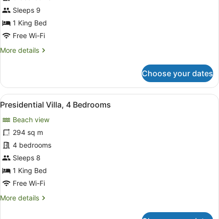
Villa,
Sleeps 9
3
1 King Bed
Bedrooms
Free Wi-Fi
(Ratnawati)
More
More details
details
for
Choose your dates
Family
Villa,
3
View
A traditional four-poster bed with
6
Bedrooms
Presidential Villa, 4 Bedrooms
all
(Ratnawati)
Beach view
photos
for
294 sq m
Presidential
4 bedrooms
Villa,
Sleeps 8
4
1 King Bed
Bedrooms
Free Wi-Fi
More
More details
details
for