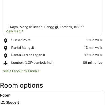
Jl. Raya, Mangsit Beach, Senggigi, Lombok, 83355
View map
Place,
Sunset Point
‪1 min walk‬
Sunset
View map
Place,
Pantai Mangsit
‪13 min walk‬
Point
Pantai
Place,
Pantai Kerandangan II
‪17 min walk‬
Mangsit
Pantai
Airport,
Lombok (LOP-Lombok Intl.)
‪89 min drive‬
Kerandangan
Lombok
II
(LOP-
See all about this area
Lombok
Intl.)
Room options
View
A bedroom with a four-poster bed, a
6
Room
all
Sleeps 8
photos