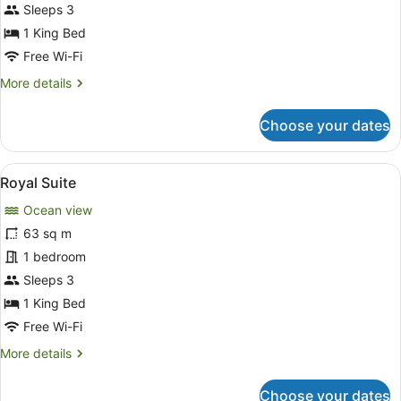
Sleeps 3
1 King Bed
Free Wi-Fi
More
More details
details
for
Choose your dates
Jacuzzi
Villa
View
A spacious room with a large bed, a 
6
Royal Suite
all
Ocean view
photos
for
63 sq m
Royal
1 bedroom
Suite
Sleeps 3
1 King Bed
Free Wi-Fi
More
More details
details
for
Choose your dates
Royal