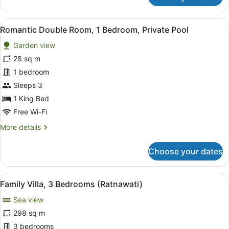
Suite
View
A spacious bedroom with a four-pos
17
Romantic Double Room, 1 Bedroom, Private Pool
all
Garden view
photos
for
28 sq m
Romantic
1 bedroom
Double
Sleeps 3
Room,
1 King Bed
1
Free Wi-Fi
Bedroom,
More
More details
Private
details
Pool
for
Choose your dates
Romantic
Double
Room,
View
A spacious room with a high ceiling
5
1
Family Villa, 3 Bedrooms (Ratnawati)
all
Bedroom,
Sea view
Private
photos
Pool
for
298 sq m
Family
3 bedrooms