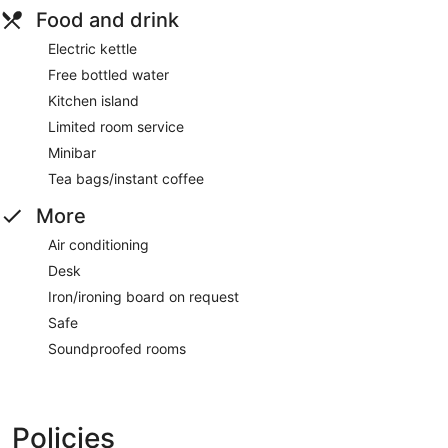
Food and drink
Electric kettle
Free bottled water
Kitchen island
Limited room service
Minibar
Tea bags/instant coffee
More
Air conditioning
Desk
Iron/ironing board on request
Safe
Soundproofed rooms
Policies