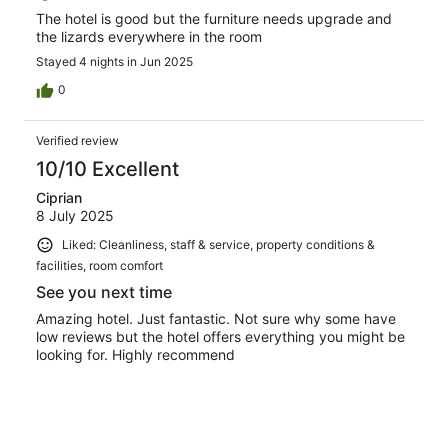
The hotel is good but the furniture needs upgrade and
the lizards everywhere in the room
Stayed 4 nights in Jun 2025
0
Verified review
10/10 Excellent
Ciprian
8 July 2025
Liked: Cleanliness, staff & service, property conditions &
facilities, room comfort
See you next time
Amazing hotel. Just fantastic. Not sure why some have
low reviews but the hotel offers everything you might be
looking for. Highly recommend