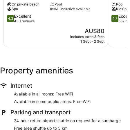
Lombok
&
Umbrellas for the pool
On private beach
Pool
Pool
Senggigi
Resort
Spa
All-inclusive available
Kids’ poo
Business facilities
Lombok
4.3
Senggigi
4.7
Excellent
Excep
Conference space
4.3
4.7
out
out
430 reviews
567 re
Dry cleaning
of
of
The
AU$80
5,
5,
Self-service laundry
price
Excellent,
Exception
includes taxes & fees
Front desk (24 hours)
is
1 Sept - 2 Sept
430
567
AU$80
reviews
reviews
Storage area for luggage
Front desk safe
Tour and ticket information
Property amenities
Concierge
Wedding services available
Internet
Library
Terrace
Available in all rooms: Free WiFi
Garden
Available in some public areas: Free WiFi
BBQ grill(s)
Parking and transport
Gift shop
24-hour return airport shuttle on request for a surcharge
Newspapers in lobby (free)
Free area shuttle up to 5 km