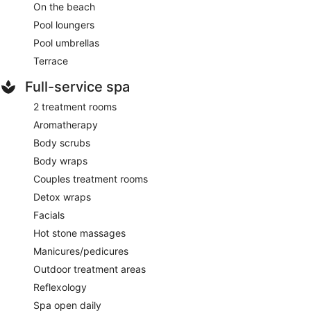
On the beach
Pool loungers
Pool umbrellas
Terrace
Full-service spa
2 treatment rooms
Aromatherapy
Body scrubs
Body wraps
Couples treatment rooms
Detox wraps
Facials
Hot stone massages
Manicures/pedicures
Outdoor treatment areas
Reflexology
Spa open daily