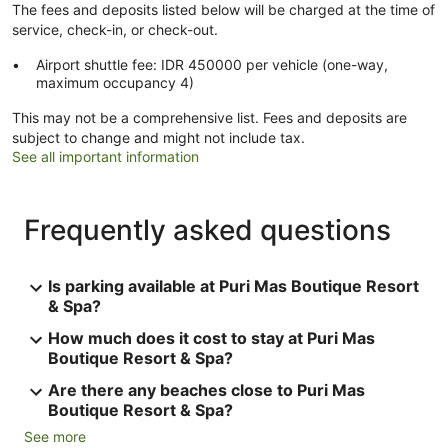
The fees and deposits listed below will be charged at the time of
service, check-in, or check-out.
Airport shuttle fee: IDR 450000 per vehicle (one-way,
maximum occupancy 4)
This may not be a comprehensive list. Fees and deposits are
subject to change and might not include tax.
See all important information
Frequently asked questions
Is parking available at Puri Mas Boutique Resort
& Spa?
How much does it cost to stay at Puri Mas
Boutique Resort & Spa?
Are there any beaches close to Puri Mas
Boutique Resort & Spa?
See more