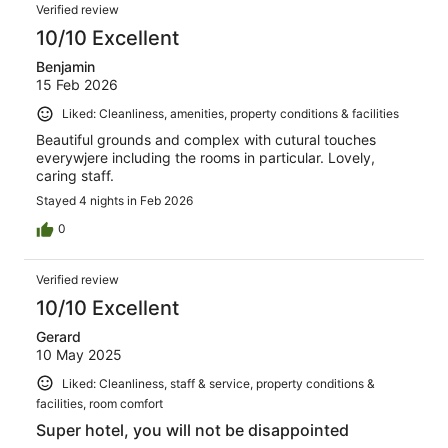
Reviews
268
Verified review
reviews
10/10 Excellent
Benjamin
15 Feb 2026
Liked: Cleanliness, amenities, property conditions & facilities
Beautiful grounds and complex with cutural touches
everywjere including the rooms in particular. Lovely,
caring staff.
Stayed 4 nights in Feb 2026
0
Verified review
10/10 Excellent
Gerard
10 May 2025
Liked: Cleanliness, staff & service, property conditions &
facilities, room comfort
Super hotel, you will not be disappointed