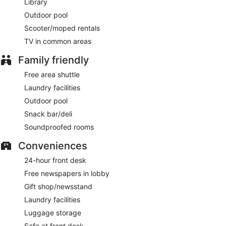
Library
Outdoor pool
Scooter/moped rentals
TV in common areas
Family friendly
Free area shuttle
Laundry facilities
Outdoor pool
Snack bar/deli
Soundproofed rooms
Conveniences
24-hour front desk
Free newspapers in lobby
Gift shop/newsstand
Laundry facilities
Luggage storage
Safe at front desk