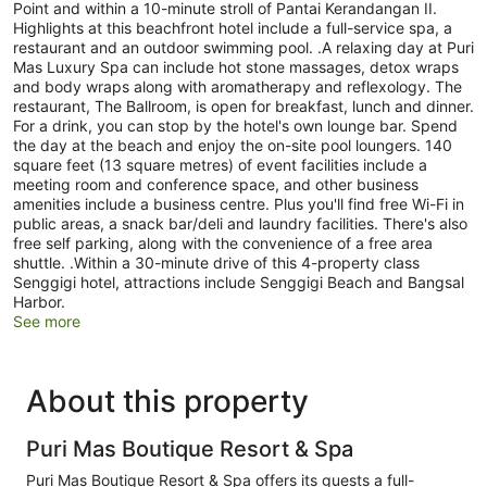
Point and within a 10-minute stroll of Pantai Kerandangan II.
Highlights at this beachfront hotel include a full-service spa, a
restaurant and an outdoor swimming pool. .A relaxing day at Puri
Mas Luxury Spa can include hot stone massages, detox wraps
and body wraps along with aromatherapy and reflexology. The
restaurant, The Ballroom, is open for breakfast, lunch and dinner.
For a drink, you can stop by the hotel's own lounge bar. Spend
the day at the beach and enjoy the on-site pool loungers. 140
square feet (13 square metres) of event facilities include a
meeting room and conference space, and other business
amenities include a business centre. Plus you'll find free Wi-Fi in
public areas, a snack bar/deli and laundry facilities. There's also
free self parking, along with the convenience of a free area
shuttle. .Within a 30-minute drive of this 4-property class
Senggigi hotel, attractions include Senggigi Beach and Bangsal
Harbor.
See more
About this property
Puri Mas Boutique Resort & Spa
Puri Mas Boutique Resort & Spa offers its guests a full-