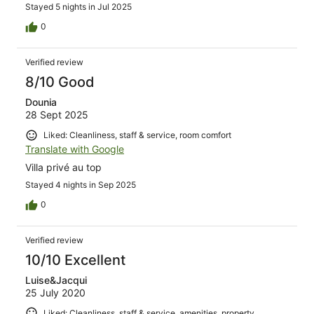
Stayed 5 nights in Jul 2025
0
Verified review
8/10 Good
Dounia
28 Sept 2025
Liked: Cleanliness, staff & service, room comfort
Translate with Google
Villa privé au top
Stayed 4 nights in Sep 2025
0
Verified review
10/10 Excellent
Luise&Jacqui
25 July 2020
Liked: Cleanliness, staff & service, amenities, property