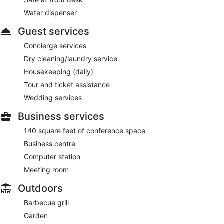
Water dispenser
Guest services
Concierge services
Dry cleaning/laundry service
Housekeeping (daily)
Tour and ticket assistance
Wedding services
Business services
140 square feet of conference space
Business centre
Computer station
Meeting room
Outdoors
Barbecue grill
Garden