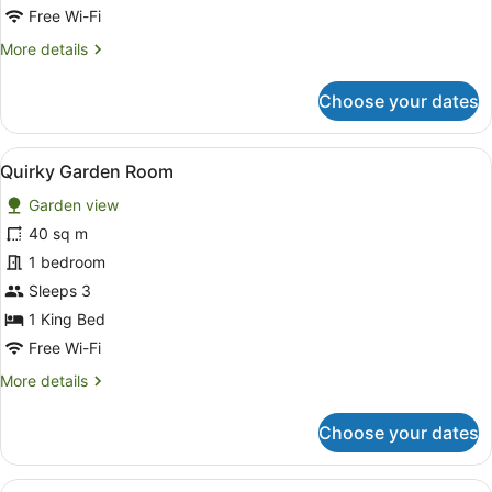
for
Free Wi-Fi
Room
More
More details
details
for
Choose your dates
Room
View
A spacious bedroom with a large be
16
Quirky Garden Room
all
Garden view
photos
for
40 sq m
Quirky
1 bedroom
Garden
Sleeps 3
Room
1 King Bed
Free Wi-Fi
More
More details
details
for
Choose your dates
Quirky
Garden
Room
View
A bedroom with a four-poster bed, a