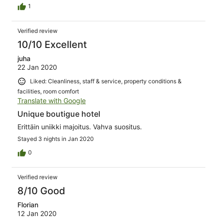
super lecker. Wir möchten uns noch einmal ganz herzlich
1
bei allen Mitarbeitern des Resorts bedanken. Sollte
unsere Reise noch einmal nach Indonesien gehen, dann
Verified review
kommen wir definitiv wieder. Wir können nur allen dieses
Resort von Herzen empfehlen.
10/10 Excellent
juha
22 Jan 2020
Liked: Cleanliness, staff & service, property conditions &
facilities, room comfort
Translate with Google
Unique boutigue hotel
Erittäin uniikki majoitus. Vahva suositus.
Stayed 3 nights in Jan 2020
0
Verified review
8/10 Good
Florian
12 Jan 2020