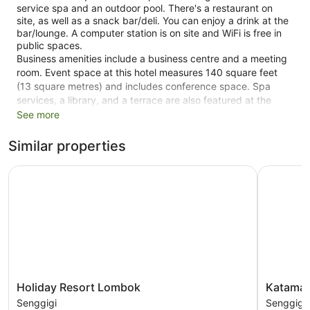
service spa and an outdoor pool. There's a restaurant on
site, as well as a snack bar/deli. You can enjoy a drink at the
bar/lounge. A computer station is on site and WiFi is free in
public spaces.
Business amenities include a business centre and a meeting
room. Event space at this hotel measures 140 square feet
(13 square metres) and includes conference space. Spa
services, a library, and a terrace are also featured at the
business-friendly Puri Mas Boutique Resort & Spa. A free
See more
area shuttle within 5 km is available. Self parking is free.
Similar properties
This Beaux Arts Senggigi hotel is smoke free.
Holiday Resort Lombok
Katamaran
1 floor
40 guestrooms or units
40 buildings
140 sq ft of conference space
13 sq. m of conference space
Built in 1987
Deli
Holiday
Katamara
Holiday Resort Lombok
Katamar
Poolside lounge chairs
Resort
Hotel
Senggigi
Senggigi