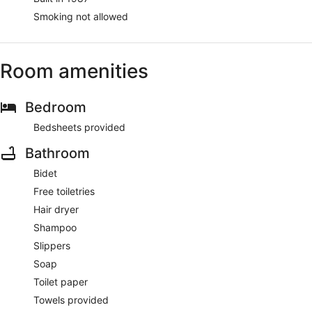
Smoking not allowed
Room amenities
Bedroom
Bedsheets provided
Bathroom
Bidet
Free toiletries
Hair dryer
Shampoo
Slippers
Soap
Toilet paper
Towels provided