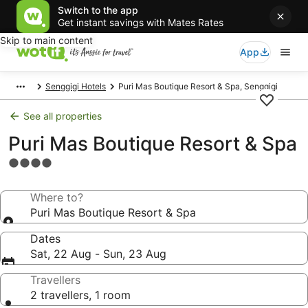
Switch to the app
Get instant savings with Mates Rates
Skip to main content
App
Senggigi Hotels
Puri Mas Boutique Resort & Spa, Senggigi
See all properties
Puri Mas Boutique Resort & Spa
4.0
star
property
Where to?
Puri Mas Boutique Resort & Spa
Dates
Sat, 22 Aug - Sun, 23 Aug
Travellers
2 travellers, 1 room