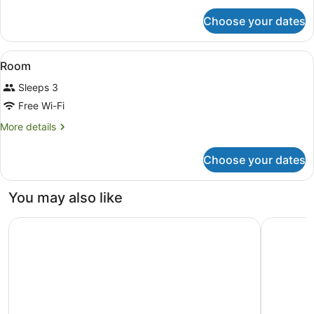
for
Choose your dates
Family
Villa
View
A bedroom with a canopy bed, a sma
8
Room
all
Sleeps 3
photos
for
Free Wi-Fi
Room
More
More details
details
for
Choose your dates
Room
You may also like
Sheraton Senggigi Beach Resort
The Sira,