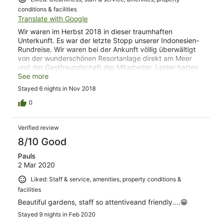
conditions & facilities
Translate with Google
Wir waren im Herbst 2018 in dieser traumhaften
Unterkunft. Es war der letzte Stopp unserer Indonesien-
Rundreise. Wir waren bei der Ankunft völlig überwältigt
von der wunderschönen Resortanlage direkt am Meer
und der Gastfreundschaft der Mitarbeiter. Leider hatten
wir uns in unserem vorherigen Hotel auf der Insel Gili
See more
Trawangan eine bakterielle Infektion eingefangen, die an
Stayed 6 nights in Nov 2018
unserem ersten Tag im Puri Mas Resort so schlimm
ausbrach, dass wir ins Krankenhaus mussten. Die ersten
0
Tage verbrachten wir somit nicht wie geplant im Puri Mas
Resort, sondern im Krankenhaus. Hier wurde uns noch
Verified review
einmal die Herzlichkeit der Resortmitarbeiter bewusst,
denn der Resortmanager besuchte uns zweimal im
8/10 Good
Krankenhaus und organisierte im Anschluss auch den
Pauls
Transport zurück ins Puri Mas Resort. Als wir dort wieder
2 Mar 2020
ankamen wurden wir herzlich begrüßt. Damit wir uns von
der Infektion in Ruhe erholen konnten, wurde uns statt
Liked: Staff & service, amenities, property conditions &
unseres gebuchten einfachen Doppelzimmers (was auch
facilities
schon wunderschön war) eine Villa mit privatem Pool als
Upgrade angeboten. Aufgrund unserer Infektion konnten
Beautiful gardens, staff so attentiveand friendly....😁
wir leider nicht alle Köstlichkeiten im Restaurant
Stayed 9 nights in Feb 2020
ausprobieren, aber das was wir essen konnten, war