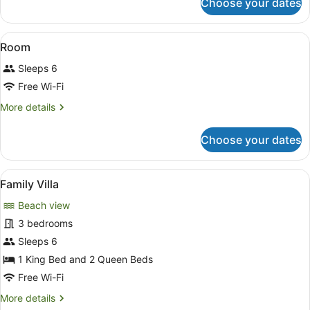
Choose your dates
Presidential
Villa,
4
View
A bedroom with a four-poster bed, 
5
Bedrooms
Room
all
Sleeps 6
photos
for
Free Wi-Fi
Room
More
More details
details
for
Choose your dates
Room
View
A pool with a view of the ocean an
8
Family Villa
all
Beach view
photos
for
3 bedrooms
Family
Sleeps 6
Villa
1 King Bed and 2 Queen Beds
Free Wi-Fi
More
More details
details