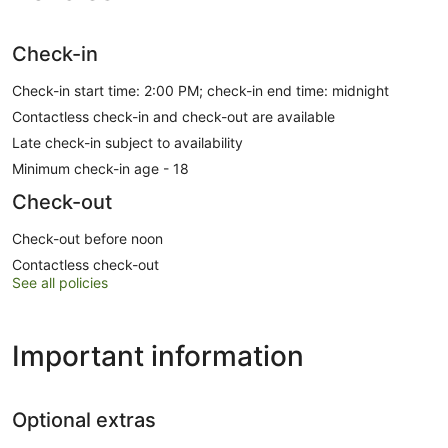
Check-in
Check-in start time: 2:00 PM; check-in end time: midnight
Contactless check-in and check-out are available
Late check-in subject to availability
Minimum check-in age - 18
Check-out
Check-out before noon
Contactless check-out
See all policies
Important information
Optional extras