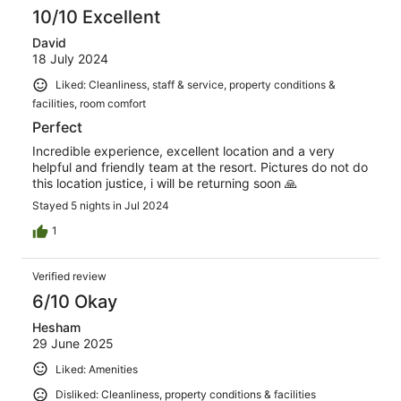
10/10 Excellent
David
18 July 2024
Liked: Cleanliness, staff & service, property conditions &
facilities, room comfort
Perfect
Incredible experience, excellent location and a very
helpful and friendly team at the resort. Pictures do not do
this location justice, i will be returning soon 🙏
Stayed 5 nights in Jul 2024
1
Verified review
6/10 Okay
Hesham
29 June 2025
Liked: Amenities
Disliked: Cleanliness, property conditions & facilities