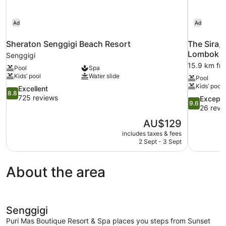
Ad
Ad
Sheraton Senggigi Beach Resort
The Sira,
Lombok
Senggigi
15.9 km fr
Pool
Spa
Kids’ pool
Water slide
Pool
Kids’ pool
8.8
Excellent
8.8
out
725 reviews
9.6
Excepti
9.6
of
out
26 revi
10,
of
The
AU$129
Excellent,
10,
price
725
includes taxes & fees
Exceptional
is
2 Sept - 3 Sept
reviews
26
AU$129
reviews
About the area
Senggigi
Puri Mas Boutique Resort & Spa places you steps from Sunset