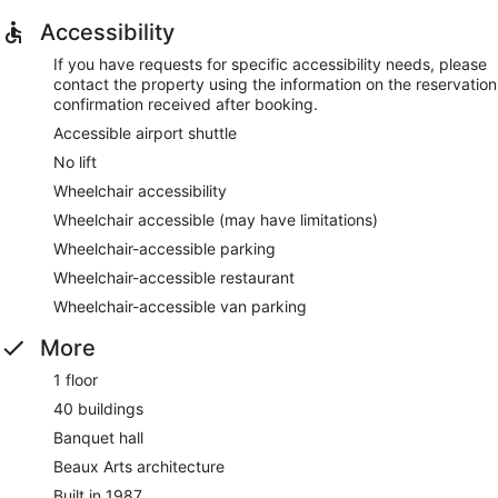
Accessibility
If you have requests for specific accessibility needs, please
contact the property using the information on the reservation
confirmation received after booking.
Accessible airport shuttle
No lift
Wheelchair accessibility
Wheelchair accessible (may have limitations)
Wheelchair-accessible parking
Wheelchair-accessible restaurant
Wheelchair-accessible van parking
More
1 floor
40 buildings
Banquet hall
Beaux Arts architecture
Built in 1987