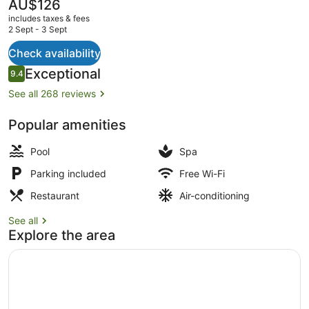
&
The
AU$126
current
Spa
includes taxes & fees
price
2 Sept - 3 Sept
is
AU$126
Check availability
Presidential Villa, 4 Bedrooms | B
Reviews
Exceptional
9.4
9.4 out of 10
See all 268 reviews
Popular amenities
Pool
Spa
Parking included
Free Wi-Fi
Restaurant
Air-conditioning
See all
Explore the area