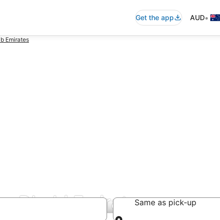
•
Get the app
AUD
b Emirates
bu Dhabi Emirate
Same as pick-up