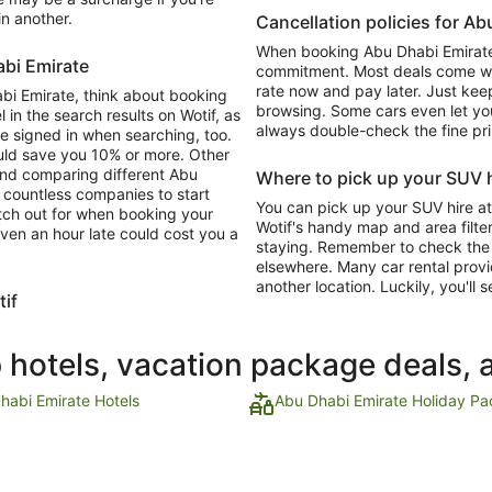
in another.
Cancellation policies for A
When booking Abu Dhabi Emirate 
abi Emirate
commitment. Most deals come with
rate now and pay later. Just keep
abi Emirate, think about booking
browsing. Some cars even let you
 in the search results on Wotif, as
always double-check the fine pri
re signed in when searching, too.
ould save you 10% or more. Other
and comparing different Abu
Where to pick up your SUV h
d countless companies to start
You can pick up your SUV hire at
atch out for when booking your
Wotif's handy map and area filter
ven an hour late could cost you a
staying. Remember to check the o
elsewhere. Many car rental provi
another location. Luckily, you'll s
tif
p hotels, vacation package deals, 
habi Emirate Hotels
Abu Dhabi Emirate Holiday P