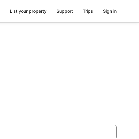
List your property
Support
Trips
Sign in