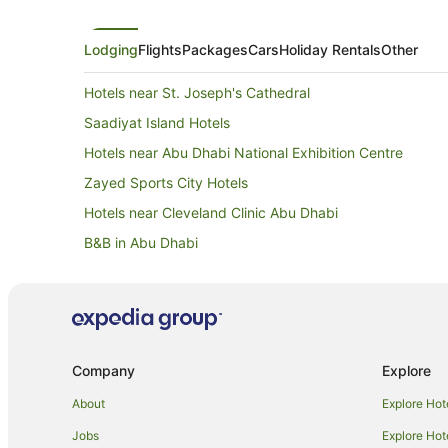
Lodging
Flights
Packages
Cars
Holiday Rentals
Other
Hotels near St. Joseph's Cathedral
Saadiyat Island Hotels
Hotels near Abu Dhabi National Exhibition Centre
Zayed Sports City Hotels
Hotels near Cleveland Clinic Abu Dhabi
B&B in Abu Dhabi
Accor Hotels in Abu Dhabi
Apartment Hotels in Abu Dhabi
Green Hotels in Abu Dhabi
Hotels with Airport Transfers in Abu Dhabi
Company
Explore
Hotels with Free Airport Shuttle in Abu Dhabi
About
Explore Hot
Hotels with Pool in Abu Dhabi
Jobs
Explore Hot