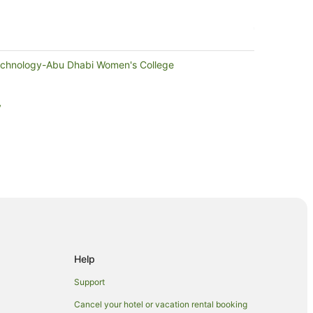
Technology-Abu Dhabi Women's College
y
abi
bi
Help
i
Support
 Dhabi
Cancel your hotel or vacation rental booking