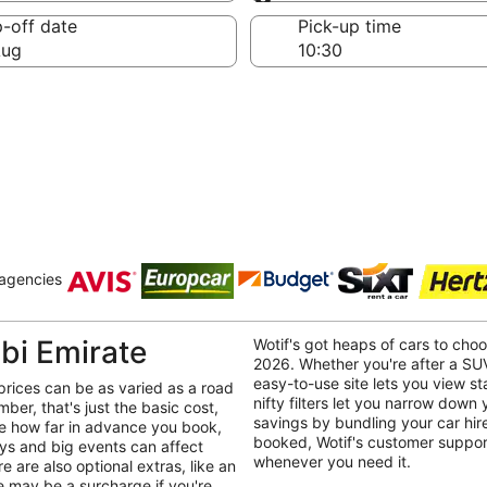
Same as pick-up
-off date
Pick-up time
Aug
 agencies
bi Emirate
Wotif's got heaps of cars to cho
2026. Whether you're after a SUV
easy-to-use site lets you view st
prices can be as varied as a road
nifty filters let you narrow down
mber, that's just the basic cost,
savings by bundling your car hire
ike how far in advance you book,
booked, Wotif's customer support
ays and big events can affect
whenever you need it.
e are also optional extras, like an
re may be a surcharge if you're