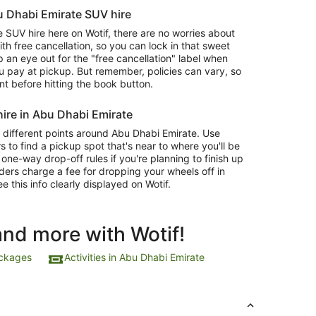
bu Dhabi Emirate SUV hire
SUV hire here on Wotif, there are no worries about
 free cancellation, so you can lock in that sweet
 an eye out for the "free cancellation" label when
 pay at pickup. But remember, policies can vary, so
nt before hitting the book button.
ire in Abu Dhabi Emirate
 different points around Abu Dhabi Emirate. Use
s to find a pickup spot that's near to where you'll be
ne-way drop-off rules if you're planning to finish up
ders charge a fee for dropping your wheels off in
ee this info clearly displayed on Wotif.
and more with Wotif!
ackages
Activities in Abu Dhabi Emirate