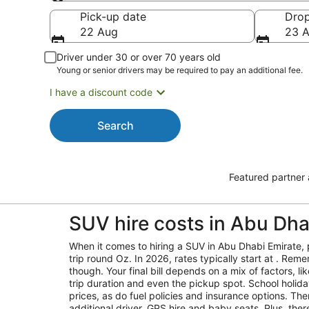
Pick-up
Pick-up date
Drop
22 Aug
23 
Driver under 30 or over 70 years old
Young or senior drivers may be required to pay an additional fee.
I have a discount code
Search
Featured partner
SUV hire costs in Abu Dha
When it comes to hiring a SUV in Abu Dhabi Emirate, 
trip round Oz. In 2026, rates typically start at . Reme
though. Your final bill depends on a mix of factors, l
trip duration and even the pickup spot. School holid
prices, as do fuel policies and insurance options. Ther
additional driver, GPS hire and baby seats. Plus, the