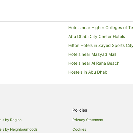
Hotels near Higher Colleges of 
Abu Dhabi City Center Hotels
Hilton Hotels in Zayed Sports Cit
Hotels near Mazyad Mall
Hotels near Al Raha Beach
Hostels in Abu Dhabi
Al Diar Hotels in Abu Dhabi
Danat Hotels & Resorts in Abu Dh
Hilton Hotels in Abu Dhabi
Hotels with Childcare in Abu Dha
Policies
Hotels with Hot Tubs in Abu Dhab
els by Region
Privacy Statement
Hotels with Tennis Courts in Abu
els by Neighbourhoods
Cookies