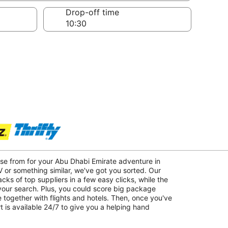
Drop-off time
ose from for your Abu Dhabi Emirate adventure in
 or something similar, we've got you sorted. Our
acks of top suppliers in a few easy clicks, while the
 your search. Plus, you could score big package
 together with flights and hotels. Then, once you've
 is available 24/7 to give you a helping hand