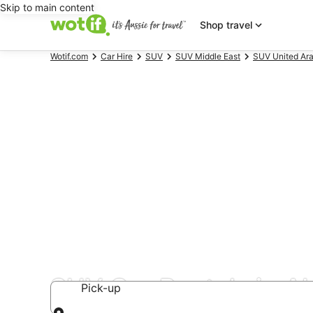
Skip to main content
Shop travel
Wotif.com
Car Hire
SUV
SUV Middle East
SUV United Ara
SUV Car Rentals in A
Pick-up