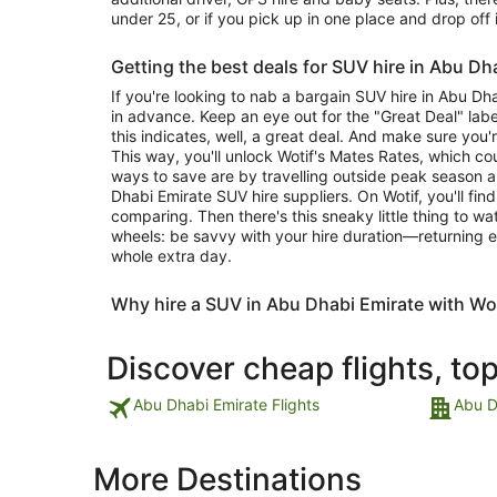
under 25, or if you pick up in one place and drop off 
Getting the best deals for SUV hire in Abu Dh
If you're looking to nab a bargain SUV hire in Abu Dh
in advance. Keep an eye out for the "Great Deal" label
this indicates, well, a great deal. And make sure you'
This way, you'll unlock Wotif's Mates Rates, which c
ways to save are by travelling outside peak season 
Dhabi Emirate SUV hire suppliers. On Wotif, you'll fin
comparing. Then there's this sneaky little thing to w
wheels: be savvy with your hire duration—returning e
whole extra day.
Why hire a SUV in Abu Dhabi Emirate with Wo
Discover cheap flights, to
Abu Dhabi Emirate Flights
Abu D
More Destinations