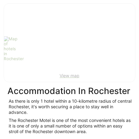
ivate
Bed &
Holiday
liday
Breakfast
Parks
ntals
View map
Accommodation In Rochester
As there is only 1 hotel within a 10-kilometre radius of central
Rochester, it's worth securing a place to stay well in
advance.
The Rochester Motel is one of the most convenient hotels as
it is one of only a small number of options within an easy
stroll of the Rochester downtown area.