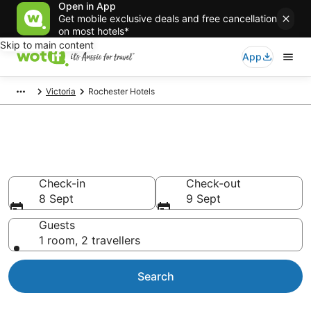
Open in App
Get mobile exclusive deals and free cancellation
on most hotels*
Skip to main content
App
Victoria
Rochester Hotels
Rochester accommodation
Find hotels that Aussie travellers love
Check-in
Check-out
8 Sept
9 Sept
Guests
1 room, 2 travellers
Search