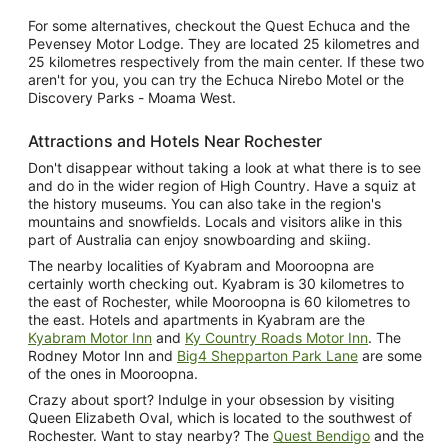
For some alternatives, checkout the Quest Echuca and the
Pevensey Motor Lodge. They are located 25 kilometres and
25 kilometres respectively from the main center. If these two
aren't for you, you can try the Echuca Nirebo Motel or the
Discovery Parks - Moama West.
Attractions and Hotels Near Rochester
Don't disappear without taking a look at what there is to see
and do in the wider region of High Country. Have a squiz at
the history museums. You can also take in the region's
mountains and snowfields. Locals and visitors alike in this
part of Australia can enjoy snowboarding and skiing.
The nearby localities of Kyabram and Mooroopna are
certainly worth checking out. Kyabram is 30 kilometres to
the east of Rochester, while Mooroopna is 60 kilometres to
the east. Hotels and apartments in Kyabram are the
Kyabram Motor Inn
and
Ky Country Roads Motor Inn
. The
Rodney Motor Inn and
Big4 Shepparton Park Lane
are some
of the ones in Mooroopna.
Crazy about sport? Indulge in your obsession by visiting
Queen Elizabeth Oval, which is located to the southwest of
Rochester. Want to stay nearby? The
Quest Bendigo
and the