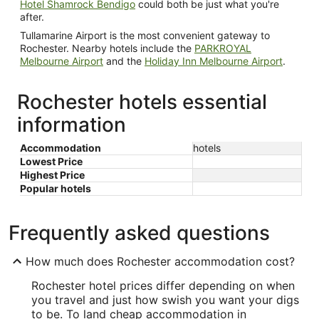
Hotel Shamrock Bendigo
could both be just what you're
after.
Tullamarine Airport is the most convenient gateway to
Rochester. Nearby hotels include the
PARKROYAL
Melbourne Airport
and the
Holiday Inn Melbourne Airport
.
Rochester hotels essential
information
Accommodation
hotels
Lowest Price
Highest Price
Popular hotels
Frequently asked questions
How much does Rochester accommodation cost?
Rochester hotel prices differ depending on when
you travel and just how swish you want your digs
to be. To land cheap accommodation in