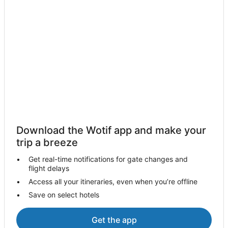
Hotels near Echuca Harness Racing Club
Hotels near National Holden Motor Museum
Hotels near Rochester Golf Course
B&B in Tongala
Cabin Rentals in Tongala
Caravan Parks in Tongala
Cottages in Tongala
Holiday Homes in Tongala
Tongala Hotels
Download the Wotif app and make your
Motels in Tongala
trip a breeze
Villas in Tongala
Get real-time notifications for gate changes and
flight delays
Hotels with Pool in Stanhope
Access all your itineraries, even when you’re offline
Stanhope Hotels
Save on select hotels
B&B in Echuca
Cabin Rentals in Echuca
Get the app