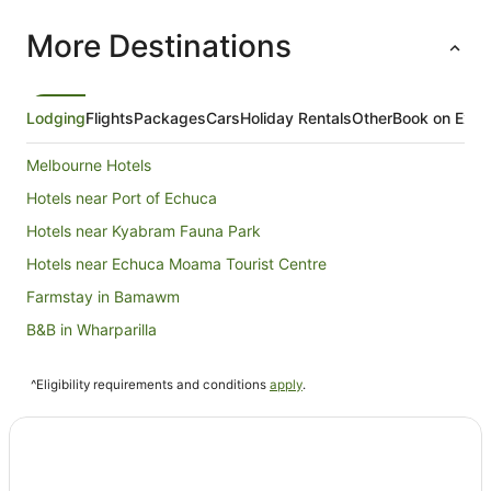
More Destinations
Lodging
Flights
Packages
Cars
Holiday Rentals
Other
Book on Expe
Melbourne Hotels
Hotels near Port of Echuca
Hotels near Kyabram Fauna Park
Hotels near Echuca Moama Tourist Centre
Farmstay in Bamawm
B&B in Wharparilla
Caravan Parks in Wharparilla
^Eligibility requirements and conditions
apply
.
Cottages in Wharparilla
Wharparilla Hotels
Motels in Wharparilla