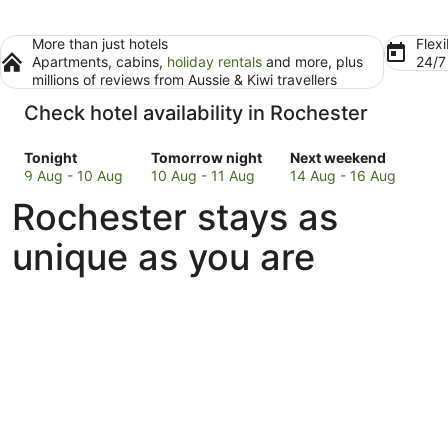
More than just hotels
Flexi
Apartments, cabins,
holiday rentals
and more, plus
24/
millions of reviews from Aussie & Kiwi travellers
Check hotel availability in Rochester
Check
Check
Check
Tonight
Tomorrow night
Next weekend
prices
prices
prices
9 Aug - 10 Aug
10 Aug - 11 Aug
14 Aug - 16 Aug
in
in
in
Rochester stays as
Rochester
Rochester
Rochester
for
for
for
unique as you are
tonight,
tomorrow
next
9
night,
weekend,
Aug
10
14
-
Aug
Aug
10
-
-
Aug
11
16
Aug
Aug