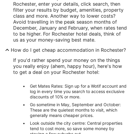
Rochester, enter your details, click search, then
filter your results by budget, amenities, property
class and more. Another way to lower costs?
Avoid travelling in the peak season months of
December, January and February, when rates tend
to be higher. For Rochester hotel deals, think of
us as your money-saving best mate.
How do I get cheap accommodation in Rochester?
If you'd rather spend your money on the things
you really enjoy (ahem, happy hour), here's how
to get a deal on your Rochester hotel:
Get Mates Rates: Sign up for a Wotif account and
log in every time you search to access exclusive
discounts of 10% or more.
Go sometime in May, September and October:
These are the quietest months to visit, which
generally means cheaper prices.
Look outside the city centre: Central properties
tend to cost more, so save some money by
staying a few suburbs out.