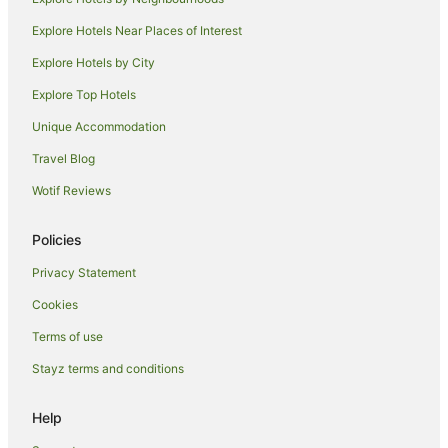
Luxury Hotels in Echuca
Explore Hotels Near Places of Interest
Pet Friendly Hotels in Echuca
Explore Hotels by City
Quest Serviced Apartments Hotels in Echuca
Explore Top Hotels
Romantic Hotels in Echuca
Spa Hotels in Echuca
Unique Accommodation
Winery Hotels in Echuca
Travel Blog
Echuca Hotels
Wotif Reviews
Houseboats in Echuca
Policies
Motels in Echuca
Privacy Statement
Villas in Echuca
Cookies
Hotels near Billabong Ranch
Echuca Village Hotels
Terms of use
Hotels near Echuca
Stayz terms and conditions
Diggora Hotels
Help
Caravan Parks in Runnymede