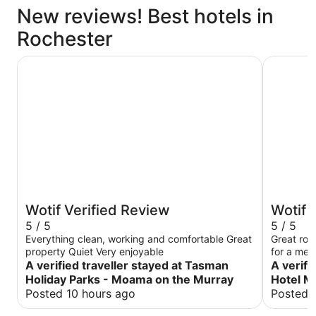
New reviews! Best hotels in
Rochester
Tasman Holiday Parks - Moama on the Murray
Caledonia
Wotif Verified Review
Wotif 
5 / 5
5 / 5
Everything clean, working and comfortable Great
Great roo
property Quiet Very enjoyable
for a mea
A verified traveller stayed at Tasman
A verifi
Holiday Parks - Moama on the Murray
Hotel M
Posted 10 hours ago
Posted 