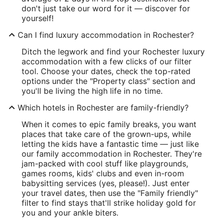
don't just take our word for it — discover for
yourself!
Can I find luxury accommodation in Rochester?
Ditch the legwork and find your Rochester luxury
accommodation with a few clicks of our filter
tool. Choose your dates, check the top-rated
options under the "Property class" section and
you'll be living the high life in no time.
Which hotels in Rochester are family-friendly?
When it comes to epic family breaks, you want
places that take care of the grown-ups, while
letting the kids have a fantastic time — just like
our family accommodation in Rochester. They're
jam-packed with cool stuff like playgrounds,
games rooms, kids' clubs and even in-room
babysitting services (yes, please!). Just enter
your travel dates, then use the "Family friendly"
filter to find stays that'll strike holiday gold for
you and your ankle biters.