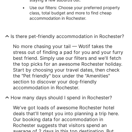
Use our filters: Choose your preferred property
class, total budget and more to find cheap
accommodation in Rochester.
Is there pet-friendly accommodation in Rochester?
No more chasing your tail — Wotif takes the
stress out of finding a pad for you and your furry
best friend. Simply use our filters and we'll fetch
the top picks for an awesome Rochester holiday.
Start by choosing your travel dates, then check
the "Pet friendly" box under the "Amenities"
section to discover your dog-friendly
accommodation in Rochester.
How many days should I spend in Rochester?
We've got loads of awesome Rochester hotel
deals that'll tempt you into planning a trip here.
Our booking data for accommodation in
Rochester suggests that visitors spend an
average of 2 days in this top destination. But