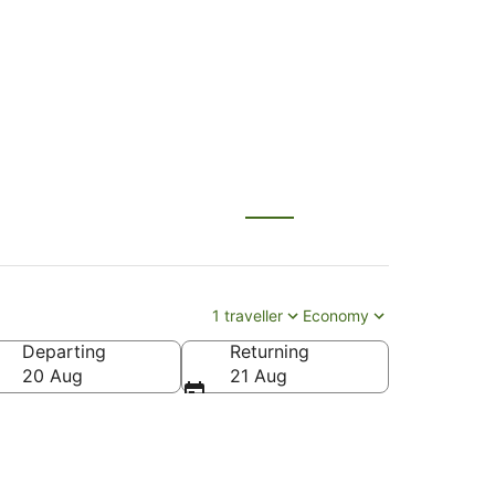
1 traveller
Economy
Departing
Returning
20 Aug
21 Aug