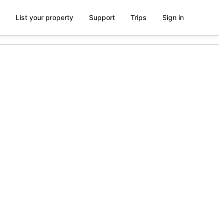
List your property
Support
Trips
Sign in