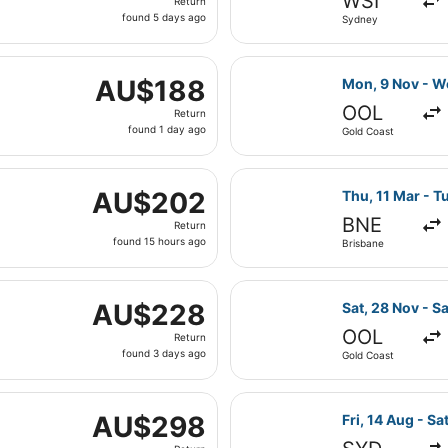
WSI
Return
found
found 5 days ago
Sydney
5
days
ed, 11 Nov from Gold Coast to Melbourne, returning Sat, 14
ago
Select Virgin A
AU$188
AU$188
Mon, 9 Nov - W
Return,
OOL
Return
found
found 1 day ago
Gold Coast
1
day
Mon, 29 Mar from Sydney to Melbourne, returning Wed, 31 M
ago
Select Jetstar 
AU$202
AU$202
Thu, 11 Mar - T
Return,
BNE
Return
found
found 15 hours ago
Brisbane
15
hours
at, 29 Aug from Brisbane to Melbourne, returning Tue, 1 Se
ago
Select Jetstar 
AU$228
AU$228
Sat, 28 Nov - Sa
Return,
OOL
Return
found
found 3 days ago
Gold Coast
3
days
arting Mon, 29 Mar from Sydney to Melbourne, returning We
ago
Select Regional
AU$298
AU$298
Fri, 14 Aug - Sa
Return,