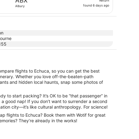
ABX
Return
found
found 6 days ago
Albury
6
days
ago
on
ourne
155
ompare flights to Echuca, so you can get the best
itinerary. Whether you love off-the-beaten-path
urants and hidden local haunts, snap some photos of
dy to start packing? It’s OK to be “that passenger” in
an a good nap! If you don’t want to surrender a second
nation city—it’s like cultural anthropology. For science!
eap flights to Echuca? Book them with Wotif for great
 memories? They’re already in the works!