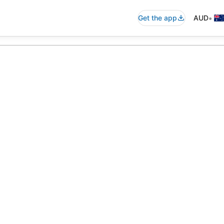
•
Get the app
AUD