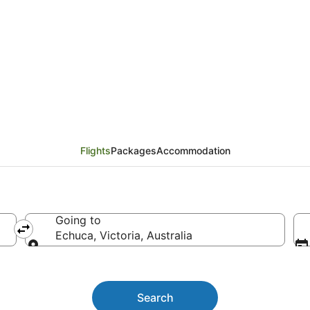
hts
Flights
Packages
Accommodation
Going to
Echuca, Victoria, Australia
Going to
Search