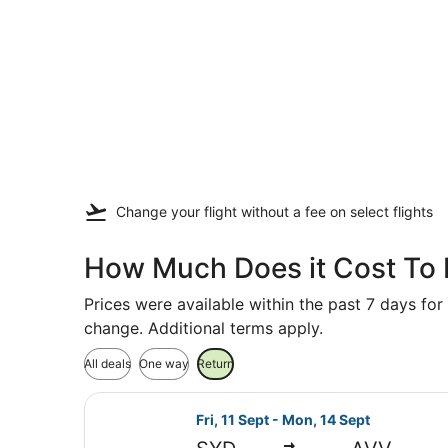
Change your flight
without a fee
on select flights
How Much Does it Cost To 
Prices were available within the past 7 days for 
change. Additional terms apply.
All deals
One way
Return
Select Jetstar flight, departing F
Fri, 11 Sept - Mon, 14 Sept