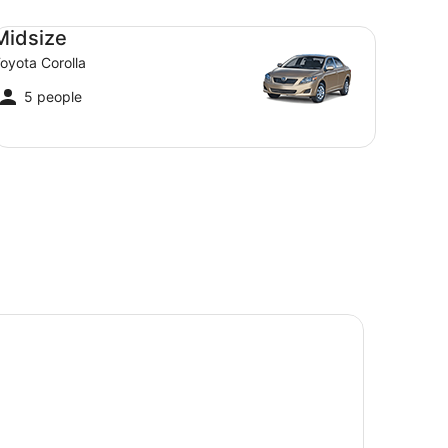
dsize Toyota Corolla
Midsize
oyota Corolla
5 people
ledonian Hotel Motel