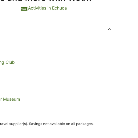
Activities in Echuca
ng Club
tor Museum
travel supplier(s). Savings not available on all packages.