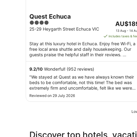
Quest Echuca
4
The
AU$18
out
price
25-29 Heygarth Street Echuca VIC
13 Aug - 14 A
of
is
includes taxes & fe
5
AU$189
Stay at this luxury hotel in Echuca. Enjoy free Wi-Fi, a
per
free local area shuttle and daily housekeeping. Our
night
guests praise the helpful staff in their reviews. ...
from
13
9.2
/
10
Wonderful! (952 reviews)
Aug
"We stayed at Quest as we have always known their
to
beds to be comfortable, not this time! The bed was
14
extremely firm and uncomfortable, felt like we were
Aug
sleeping on the floor. The walls were thin. If you're a
Reviewed on 29 July 2026
light sleeper, you will not get much sleep. Parking is
limited; get in early or you may miss ..."
Low
Discover top hotels, vacat