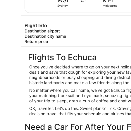
WSI
MEL
Sydney
Melbourne
Flight Info
Destination airport
Destination city name
Return price
Flights To Echuca
Once you’ve decided where to go on your next holiday
deals and save that dough for exploring your new favo
neighbourhoods or busy shopping and dining districts,
historic landmarks and make a few friends along the 
No matter where you call home, we’ve got Echuca fligh
your matching tracksuit and eye mask, snoozing right 
of your trip to sleep, grab a cup of coffee and chat wit
OK, traveller. Let’s do this. Sweet plans? Tick. Cravi
deals on travel that fits your schedule and airlines t
Need a Car For After Your F