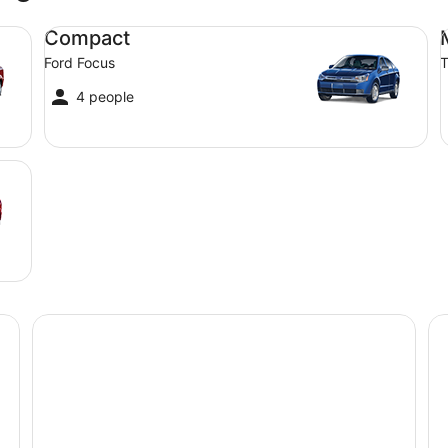
Compact Ford Focus
Mi
Compact
Ford Focus
T
4 people
Mercure Port of Echuca
Ca