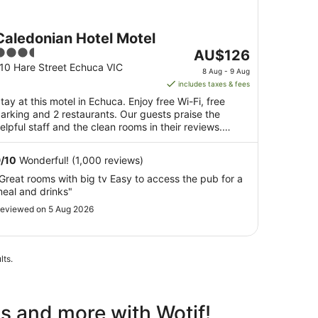
Caledonian Hotel Motel
.5
The
AU$126
ut
price
10 Hare Street Echuca VIC
8 Aug - 9 Aug
f
is
includes taxes & fees
5
AU$126
tay at this motel in Echuca. Enjoy free Wi-Fi, free
per
arking and 2 restaurants. Our guests praise the
night
elpful staff and the clean rooms in their reviews.
from
opular ...
8
9
/
10
Wonderful! (1,000 reviews)
Aug
Great rooms with big tv Easy to access the pub for a
to
eal and drinks"
9
Aug
eviewed on 5 Aug 2026
lts.
ls and more with Wotif!