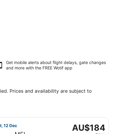
Get mobile alerts about flight delays, gate changes
and more with the
FREE Wotif app
ed. Prices and availability are subject to
t, priced at AU$155 found 5 days ago
flight, departing Wed, 9 Dec from Sydney to Melbourne, re
AU$184
AU$184
t, 12 Dec
Return,