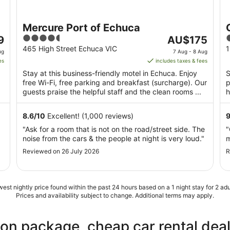
Mercure Port of Echuca
4.5
The
3
9
AU$175
out
price
o
465 High Street Echuca VIC
1
ug
7 Aug - 8 Aug
of
is
o
es
includes taxes & fees
5
AU$175
Stay at this business-friendly motel in Echuca. Enjoy
S
per
free Wi-Fi, free parking and breakfast (surcharge). Our
p
night
guests praise the helpful staff and the clean rooms ...
h
from
P
7
8.6
/
10
Excellent! (1,000 reviews)
Aug
"Ask for a room that is not on the road/street side. The
"
to
noise from the cars & the people at night is very loud."
m
8
Aug
Reviewed on 26 July 2026
R
est nightly price found within the past 24 hours based on a 1 night stay for 2 adu
Prices and availability subject to change. Additional terms may apply.
ion package, cheap car rental dea