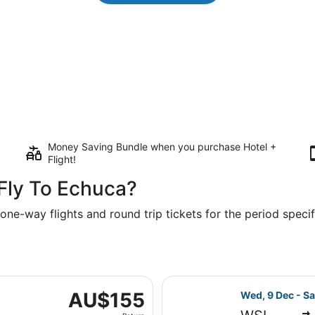
Money Saving Bundle when you purchase Hotel +
Flight!
Fly To Echuca?
one-way flights and round trip tickets for the period specifi
ri, 11 Sept from Sydney to Melbourne, returning Mon, 14 Sep
Select Jetstar 
AU$155
AU$155
Wed, 9 Dec - Sa
Return,