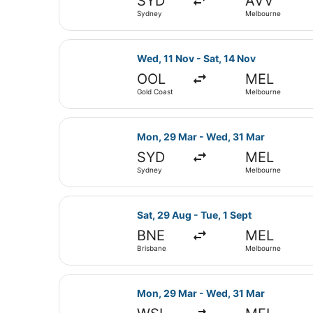
SYD
AVV
Sydney
Melbourne
Select Jetstar flight, departing W
Wed, 11 Nov - Sat, 14 Nov
OOL
MEL
Gold Coast
Melbourne
Select Jetstar flight, departing 
Mon, 29 Mar - Wed, 31 Mar
SYD
MEL
Sydney
Melbourne
Select Jetstar flight, departing S
Sat, 29 Aug - Tue, 1 Sept
BNE
MEL
Brisbane
Melbourne
Select Qantas Airways flight, dep
Mon, 29 Mar - Wed, 31 Mar