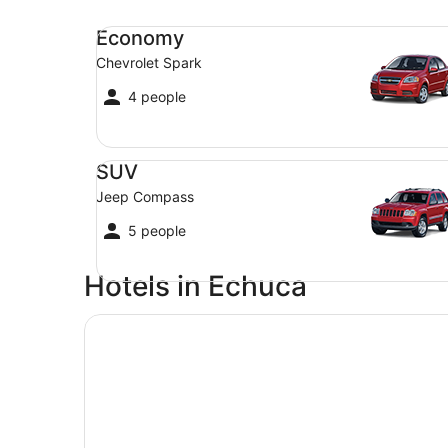
Economy Chevrolet Spark
Economy
Chevrolet Spark
4 people
SUV Jeep Compass
SUV
Jeep Compass
5 people
Hotels in Echuca
Quest Echuca