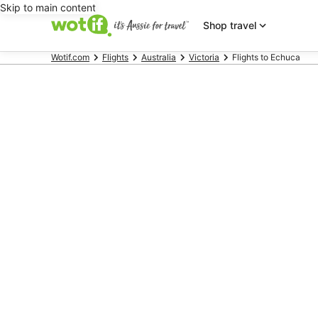
Skip to main content
Shop travel
Wotif.com
Flights
Australia
Victoria
Flights to Echuca