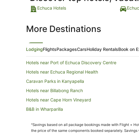
Echuca Hotels
Echuc
More Destinations
Lodging
Flights
Packages
Cars
Holiday Rentals
Book on E
Hotels near Port of Echuca Discovery Centre
Hotels near Echuca Regional Health
Caravan Parks in Kanyapella
Hotels near Billabong Ranch
Hotels near Cape Horn Vineyard
B&B in Wharparilla
Cottages in Wharparilla
^Savings based on all package bookings made with Flight + Hot
Motels in Wharparilla
the price of the same components booked separately. Savings wi
Hotels near Endota Spa Echuca