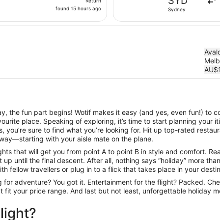
SYD
Return
found
found 15 hours ago
Sydney
15
hours
ago
Aval
Melb
AU$
, the fun part begins! Wotif makes it easy (and yes, even fun!) to c
urite place. Speaking of exploring, it’s time to start planning your 
 you’re sure to find what you’re looking for. Hit up top-rated resta
way—starting with your aisle mate on the plane.
ts that will get you from point A to point B in style and comfort. Rea
up until the final descent. After all, nothing says “holiday” more th
h fellow travellers or plug in to a flick that takes place in your desti
ng for adventure? You got it. Entertainment for the flight? Packed. Ch
hat fit your price range. And last but not least, unforgettable holiday
light?