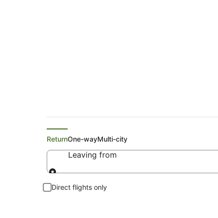
Search Echuca Flig
Return
One-way
Multi-city
Leaving from
Leaving from
Direct flights only