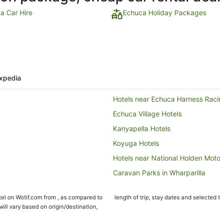
a Car Hire
Echuca Holiday Packages
xpedia
Hotels near Echuca Harness Raci
Echuca Village Hotels
Kanyapella Hotels
Koyuga Hotels
Hotels near National Holden Mo
Caravan Parks in Wharparilla
Wharparilla Hotels
el on Wotif.com from , as compared to
length of trip, stay dates and selected 
Hotels near Port of Echuca
ll vary based on origin/destination,
Farmstay in Rochester