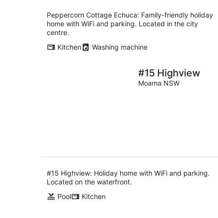
Peppercorn Cottage Echuca: Family-friendly holiday
home with WiFi and parking. Located in the city
centre.
Kitchen
Washing machine
#15 Highview
Moama NSW
#15 Highview: Holiday home with WiFi and parking.
Located on the waterfront.
Pool
Kitchen