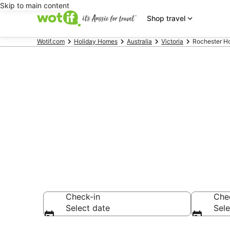
Skip to main content
Shop travel
Wotif.com
Holiday Homes
Australia
Victoria
Rochester H
Search Roche
AU$83
Check-in
Che
Select date
Sele