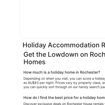
Holiday Accommodation R
Get the Lowdown on Roch
Homes
How much is a holiday home in Rochester?
Depending on when you visit, you can score a holiday 
as AU$83 per night. Prices vary by property class, ame
you can quickly sort through on our handy search pa
How do I find the best price for a holiday ho
Discover exclusive deals on Rochester house rentals