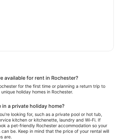
available for rent in Rochester?
hester for the first time or planning a return trip to
0 unique holiday homes in Rochester.
 in a private holiday home?
ou’re looking for, such as a private pool or hot tub,
rvice kitchen or kitchenette, laundry and Wi-Fi. If
ook a pet-friendly Rochester accommodation so your
 can be. Keep in mind that the price of your rental will
s are.