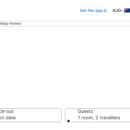
•
Get the app
AUD
oliday Homes
ster Holiday Ho
ck-out
Guests
ct date
1 room, 2 travellers