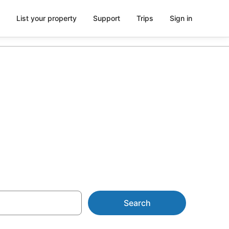
List your property
Support
Trips
Sign in
mes from
Search