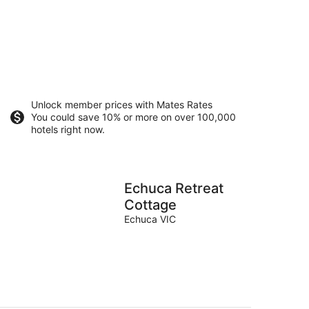
Unlock member prices with Mates Rates
You could save 10% or more on over 100,000
hotels right now.
Echuca Retreat
Cottage
Echuca VIC