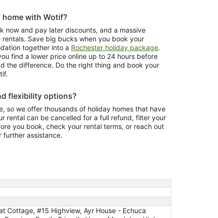
y home with Wotif?
ook now and pay later discounts, and a massive
e rentals. Save big bucks when you book your
tion together into a
Rochester holiday package
.
ou find a lower price online up to 24 hours before
nd the difference. Do the right thing and book your
if.
d flexibility options?
, so we offer thousands of holiday homes that have
r rental can be cancelled for a full refund, filter your
fore you book, check your rental terms, or reach out
r further assistance.
at Cottage, #15 Highview, Ayr House - Echuca