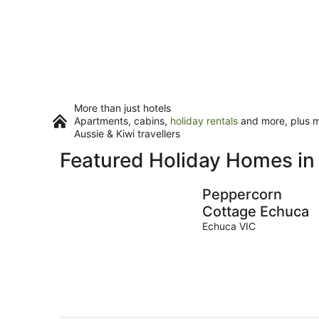
More than just hotels
Apartments, cabins,
holiday rentals
and more, plus mi
Aussie & Kiwi travellers
Featured Holiday Homes in
Peppercorn
Cottage Echuca
Echuca VIC