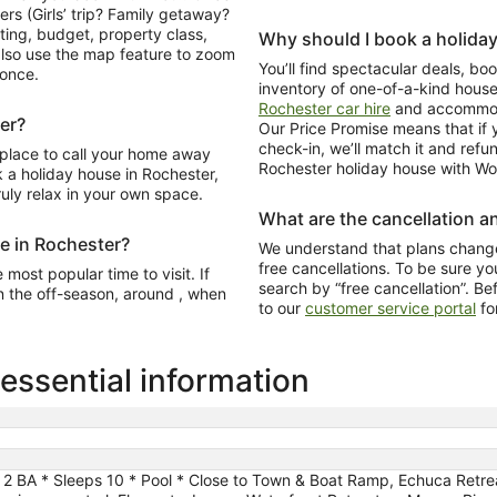
ers (Girls’ trip? Family getaway?
ating, budget, property class,
Why should I book a holida
lso use the map feature to zoom
You’ll find spectacular deals, b
 once.
inventory of one-of-a-kind hous
Rochester car hire
and accommoda
er?
Our Price Promise means that if y
check-in, we’ll match it and refu
 place to call your home away
Rochester holiday house with Wot
a holiday house in Rochester,
ruly relax in your own space.
What are the cancellation an
me in Rochester?
We understand that plans change
free cancellations. To be sure you
most popular time to visit. If
search by “free cancellation”. Be
n the off-season, around , when
to our
customer service portal
fo
ssential information
2 BA * Sleeps 10 * Pool * Close to Town & Boat Ramp, Echuca Retre