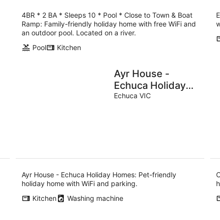
4BR * 2 BA * Sleeps 10 * Pool * Close to Town & Boat
E
Ramp: Family-friendly holiday home with free WiFi and
w
an outdoor pool. Located on a river.
Pool
Kitchen
Ayr House -
Echuca Holiday
Homes
Echuca VIC
Ayr House - Echuca Holiday Homes: Pet-friendly
C
holiday home with WiFi and parking.
h
Kitchen
Washing machine