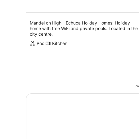
Mandel on High - Echuca Holiday Homes: Holiday
home with free WiFi and private pools. Located in the
city centre.
Pool
Kitchen
Low