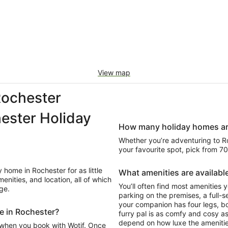
View map
ochester
ester Holiday
How many holiday homes are 
Whether you’re adventuring to Roc
your favourite spot, pick from 7
home in Rochester for as little
What amenities are available
nities, and location, all of which
You’ll often find most amenities y
ge.
parking on the premises, a full-se
your companion has four legs, b
me in Rochester?
furry pal is as comfy and cosy as
depend on how luxe the amenitie
 when you book with Wotif. Once