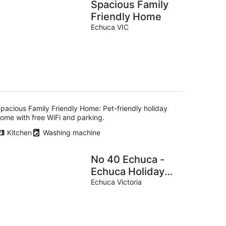
Spacious Family
Friendly Home
Echuca VIC
pacious Family Friendly Home: Pet-friendly holiday
ome with free WiFi and parking.
Kitchen
Washing machine
No 40 Echuca -
Echuca Holiday
Homes
Echuca Victoria