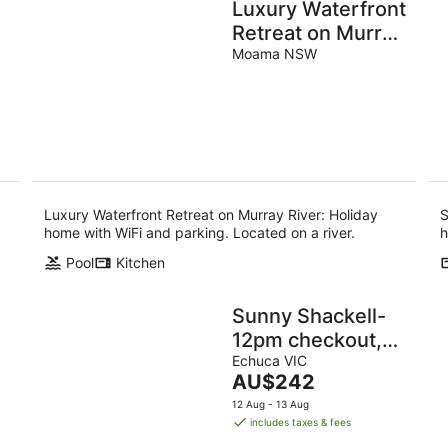
Luxury Waterfront
Retreat on Murray
River
Moama NSW
Luxury Waterfront Retreat on Murray River: Holiday
S
home with WiFi and parking. Located on a river.
h
Pool
Kitchen
Sunny Shackell-
12pm checkout,
pet friendly
Echuca VIC
The
AU$242
price
12 Aug - 13 Aug
is
includes taxes & fees
AU$242