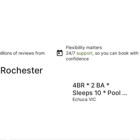
Flexibility matters
llions of reviews from
24/7
support
, so you can book with
confidence
 Rochester
4BR * 2 BA *
Sleeps 10 * Pool *
Close to Town &
Echuca VIC
Boat Ramp