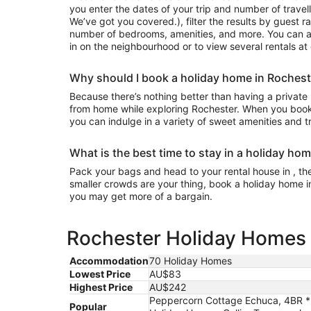
you enter the dates of your trip and number of travell
We’ve got you covered.), filter the results by guest r
number of bedrooms, amenities, and more. You can a
in on the neighbourhood or to view several rentals at
Why should I book a holiday home in Rochest
Because there’s nothing better than having a private
from home while exploring Rochester. When you book 
you can indulge in a variety of sweet amenities and t
What is the best time to stay in a holiday ho
Pack your bags and head to your rental house in , the 
smaller crowds are your thing, book a holiday home i
you may get more of a bargain.
Rochester Holiday Homes e
Accommodation
70 Holiday Homes
Lowest Price
AU$83
Highest Price
AU$242
Peppercorn Cottage Echuca, 4BR * 
Popular