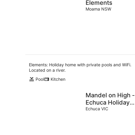
Elements
Moama NSW
Elements: Holiday home with private pools and WiFi.
Located on a river.
Pool
Kitchen
Mandel on High -
Echuca Holiday
Homes
Echuca VIC