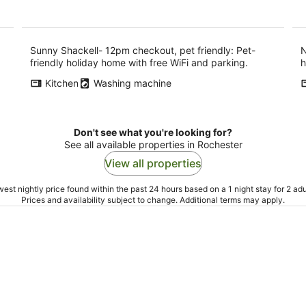
per
night
Sunny Shackell- 12pm checkout, pet friendly: Pet-
N
friendly holiday home with free WiFi and parking.
h
Kitchen
Washing machine
Don't see what you're looking for?
See all available properties in Rochester
View all properties
est nightly price found within the past 24 hours based on a 1 night stay for 2 adu
Prices and availability subject to change. Additional terms may apply.