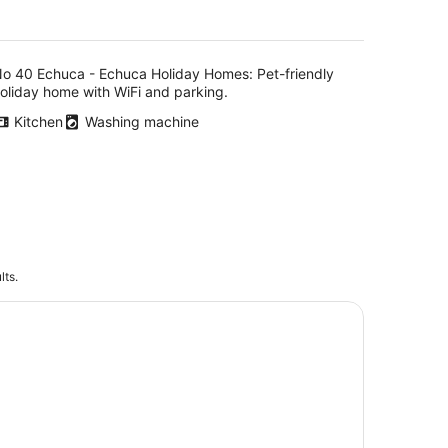
o 40 Echuca - Echuca Holiday Homes: Pet-friendly
oliday home with WiFi and parking.
Kitchen
Washing machine
lts.