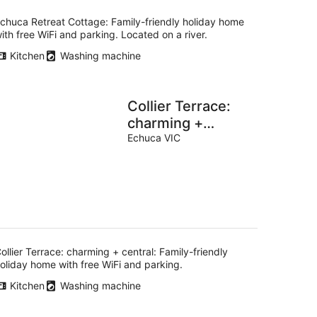
chuca Retreat Cottage: Family-friendly holiday home
ith free WiFi and parking. Located on a river.
Kitchen
Washing machine
Collier Terrace:
charming +
central
Echuca VIC
ollier Terrace: charming + central: Family-friendly
oliday home with free WiFi and parking.
Kitchen
Washing machine