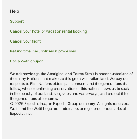
Spa Hotels in Shepparton
Help
Shepparton Hotels
Support
Motels in Shepparton
Cancel your hotel or vacation rental booking
Hotels near Kyabram Golf Course
Cancel your flight
Hotels near Edis Park
B&B in Tongala
Refund timelines, policies & processes
Cabin Rentals in Tongala
Use a Wotif coupon
Caravan Parks in Tongala
We acknowledge the Aboriginal and Torres Strait Islander custodians of
Cottages in Tongala
the many Nations that make up this great Australian land. We pay our
respects to First Nations elders past, present and the generations that
Holiday Homes in Tongala
follow, whose continuing preservation of this nation allows us to soak
in the beauty of our land, sea, skies and waterways, and protect it for
Tongala Hotels
the generations of tomorrow.
© 2026 Expedia, Inc., an Expedia Group company. All rights reserved.
Motels in Tongala
Wotif and the Wotif Logo are trademarks or registered trademarks of
Expedia, Inc.
Villas in Tongala
Hotels with Pool in Stanhope
Stanhope Hotels