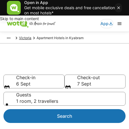
Open in App
Get mobile exclusive deals and free cancellation
on most hotels*
Skip to main content
App
Victoria
Apartment Hotels in Kyabram
Serviced Apartments in
Kyabram
Check-in
Check-out
6 Sept
7 Sept
Guests
1 room, 2 travellers
Search