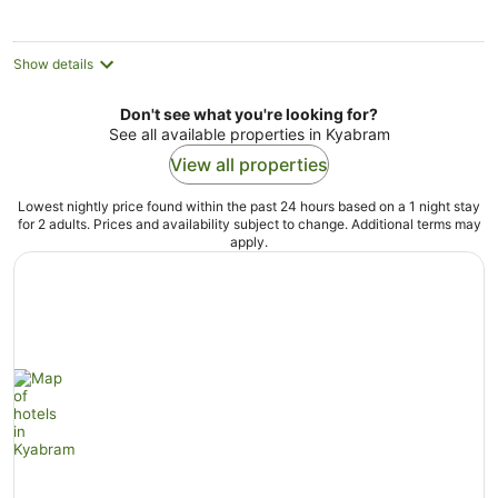
Show details
Don't see what you're looking for?
See all available properties in Kyabram
View all properties
Lowest nightly price found within the past 24 hours based on a 1 night stay
for 2 adults. Prices and availability subject to change. Additional terms may
apply.