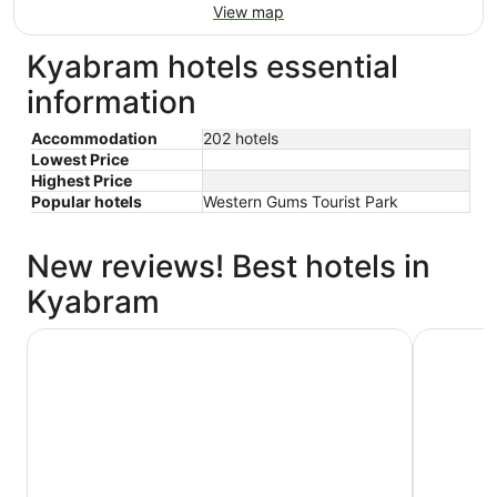
View map
Kyabram hotels essential
information
Accommodation
202 hotels
Lowest Price
Highest Price
Popular hotels
Western Gums Tourist Park
New reviews! Best hotels in
Kyabram
Kyabram Country Motel
Quest Ec