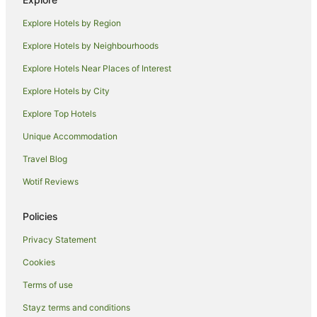
Cheap Hotels in Shepparton
Explore Hotels by Region
Family Hotels in Shepparton
Explore Hotels by Neighbourhoods
Golf Hotels in Shepparton
Explore Hotels Near Places of Interest
Hotels with Air Conditioning in Shepparton
Explore Hotels by City
Hotels with Balconies in Shepparton
Explore Top Hotels
Hotels with Hot Tubs in Shepparton
Hotels with Indoor Pools in Shepparton
Unique Accommodation
Hotels with Parking in Shepparton
Travel Blog
Hotels with Pool in Shepparton
Wotif Reviews
Hotels with Room Service in Shepparton
Policies
Lgbt Welcoming Hotels in Shepparton
Privacy Statement
Hotels on the Lake in Shepparton
Cookies
Luxury Hotels in Shepparton
Pet Friendly Hotels in Shepparton
Terms of use
Hotels with Shopping in Shepparton
Stayz terms and conditions