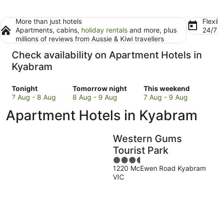
More than just hotels
Flexi
Apartments, cabins,
holiday rentals
and more, plus
24/
millions of reviews from Aussie & Kiwi travellers
Check availability on Apartment Hotels in
Kyabram
Check
Check
Check
Tonight
Tomorrow night
This weekend
prices
prices
prices
7 Aug - 8 Aug
8 Aug - 9 Aug
7 Aug - 9 Aug
in
in
in
Apartment Hotels in Kyabram
Kyabram
Kyabram
Kyabram
for
for
for
tonight,
tomorrow
this
Western Gums
7
night,
weekend,
Tourist Park
Aug
8
7
3.5
-
Aug
Aug
1220 McEwen Road Kyabram
out
8
-
-
VIC
of
Aug
9
9
5
Aug
Aug