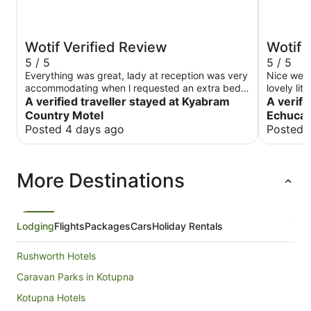
Wotif Verified Review
Wotif 
5 / 5
5 / 5
Everything was great, lady at reception was very
Nice well
accommodating when l requested an extra bed.
lovely lit
Will definitely be back.
A verified traveller stayed at Kyabram
to paddle
A verifi
again.
Country Motel
Echuca
Posted 4 days ago
Posted 
More Destinations
Lodging
Flights
Packages
Cars
Holiday Rentals
Rushworth Hotels
Caravan Parks in Kotupna
Kotupna Hotels