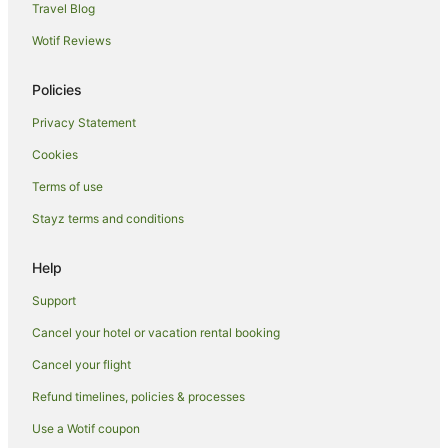
Travel Blog
Motels in Shepparton
Wotif Reviews
Hotels near Moooving Art Shepparton
Melbourne Hotels
Policies
B&B in Kyabram
Privacy Statement
Cabin Rentals in Kyabram
Cookies
Caravan Parks in Kyabram
Terms of use
Kyabram Hotels
Stayz terms and conditions
Houseboats in Kyabram
Motels in Kyabram
Help
Apartments in Mooroopna
Support
Cabin Rentals in Mooroopna
Cancel your hotel or vacation rental booking
Caravan Parks in Mooroopna
Cancel your flight
Holiday Homes in Mooroopna
Refund timelines, policies & processes
Golf Hotels in Mooroopna
Use a Wotif coupon
Spa Hotels in Mooroopna