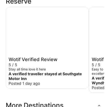
Reserve
Southgate Motor Inn
Wyndhame
Wotif Verified Review
Wotif 
5 / 5
5 / 5
Stay all time love it here
Easy to c
A verified traveller stayed at Southgate
excellent
A verifi
Motor Inn
Wyndha
Posted 1 day ago
Posted 
More Destinations