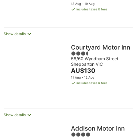
price
18 Aug - 19 Aug
is
includes taxes & fees
AU$145
per
night
Show details
Courtyard Motor Inn
3.5
58/60 Wyndham Street
out
Shepparton VIC
of
The
AU$130
5
price
11 Aug - 12 Aug
is
includes taxes & fees
AU$130
per
night
Show details
Addison Motor Inn
4