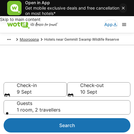
Open in App
Get mobile exclusive deals and free cancellation
on most hotels*
Skip to main content
App
Mooroopna
Hotels near Gemmill Swamp Wildlife Reserve
Hotels & Accommodation near
Gemmill Swamp Wildlife
Reserve
Check-in
Check-out
9 Sept
10 Sept
Guests
1 room, 2 travellers
Search