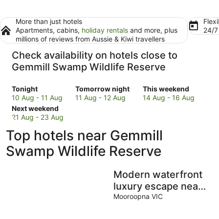
More than just hotels
Flexi
Apartments, cabins,
holiday rentals
and more, plus
24/
millions of reviews from Aussie & Kiwi travellers
Check availability on hotels close to
Gemmill Swamp Wildlife Reserve
Check
Check
Check
Tonight
Tomorrow night
This weekend
prices
prices
prices
10 Aug - 11 Aug
11 Aug - 12 Aug
14 Aug - 16 Aug
close
Check
close
close
Next weekend
to
prices
to
to
21 Aug - 23 Aug
Gemmill
close
Gemmill
Gemmill
Top hotels near Gemmill
Swamp
to
Swamp
Swamp
Wildlife
Gemmill
Wildlife
Wildlife
Swamp Wildlife Reserve
Reserve
Swamp
Reserve
Reserve
for
Wildlife
for
for
Modern waterfront
tonight,
Reserve
tomorrow
this
10
for
night,
weekend,
luxury escape near
Aug
next
11
14
Shepparton
Mooroopna VIC
-
weekend,
Aug
Aug
11
21
-
-