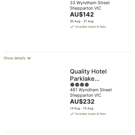
33 Wyndham Street
out
Shepparton VIC
of
The
AU$142
5
price
30 Aug - 31 Aug
is
includes taxes & fees
AU$142
per
night
Show details
Quality Hotel
Parklake
4
Shepparton
481 Wyndham Street
out
Shepparton VIC
of
The
AU$232
5
price
14 Aug - 15 Aug
is
includes taxes & fees
AU$232
per
night