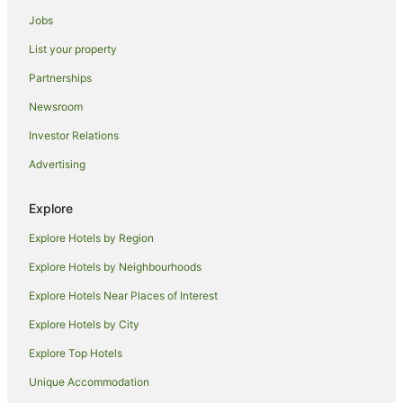
Hotels with Air Conditioning in Shepparton
Jobs
Hotels with Balconies in Shepparton
List your property
Hotels with Hot Tubs in Shepparton
Partnerships
Hotels with Indoor Pools in Shepparton
Newsroom
Hotels with Parking in Shepparton
Investor Relations
Hotels with Pool in Shepparton
Advertising
Hotels with Room Service in Shepparton
Lgbt Welcoming Hotels in Shepparton
Explore
Hotels on the Lake in Shepparton
Explore Hotels by Region
Luxury Hotels in Shepparton
Explore Hotels by Neighbourhoods
Pet Friendly Hotels in Shepparton
Explore Hotels Near Places of Interest
Quest Serviced Apartments Hotels in Shepparton
Explore Hotels by City
Hotels with Shopping in Shepparton
Explore Top Hotels
Spa Hotels in Shepparton
Unique Accommodation
Shepparton Hotels