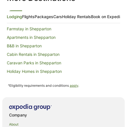
Lodging
Flights
Packages
Cars
Holiday Rentals
Book on Expedia
Farmstay in Shepparton
Apartments in Shepparton
B&B in Shepparton
Cabin Rentals in Shepparton
Caravan Parks in Shepparton
Holiday Homes in Shepparton
Adventure Sport Hotels in Shepparton
^Eligibility requirements and conditions
apply
.
Apartment Hotels in Shepparton
Best Western Hotels in Shepparton
Cheap Hotels in Shepparton
Family Hotels in Shepparton
Company
Golf Hotels in Shepparton
About