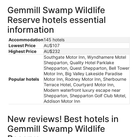
Gemmill Swamp Wildlife
Reserve hotels essential
information
Accommodation
145 hotels
Lowest Price
AU$107
Highest Price
AU$232
Southgate Motor Inn, Wyndhamere Motel
Shepparton, Quality Hotel Parklake
Shepparton, Quest Shepparton, Bell Tower
Motor Inn, Big Valley Lakeside Paradise
Popular hotels
Motor Inn, Rodney Motor Inn, Sherbourne
Terrace Hotel, Courtyard Motor Inn,
Modern waterfront luxury escape near
Shepparton, Shepparton Golf Club Motel,
Addison Motor Inn
New reviews! Best hotels in
Gemmill Swamp Wildlife