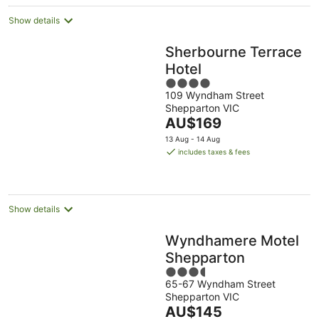
Show details
Sherbourne Terrace
Hotel
4
109 Wyndham Street
out
Shepparton VIC
of
The
AU$169
5
price
13 Aug - 14 Aug
is
includes taxes & fees
AU$169
per
night
Show details
Wyndhamere Motel
Shepparton
3.5
65-67 Wyndham Street
out
Shepparton VIC
of
The
AU$145
5