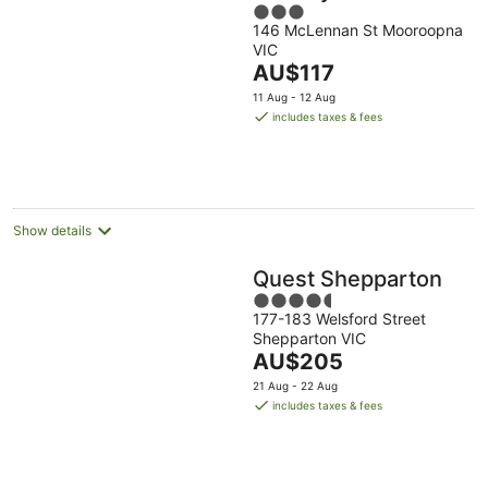
3
146 McLennan St Mooroopna
out
VIC
of
The
AU$117
5
price
11 Aug - 12 Aug
is
includes taxes & fees
AU$117
per
night
Show details
Quest Shepparton
4.5
177-183 Welsford Street
out
Shepparton VIC
of
The
AU$205
5
price
21 Aug - 22 Aug
is
includes taxes & fees
AU$205
per
night