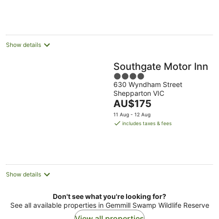
AU$107
per
night
Show details
Southgate Motor Inn
4
630 Wyndham Street
out
Shepparton VIC
of
The
AU$175
5
price
11 Aug - 12 Aug
is
includes taxes & fees
AU$175
per
night
Show details
Don't see what you're looking for?
See all available properties in Gemmill Swamp Wildlife Reserve
View all properties