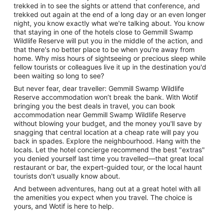
trekked in to see the sights or attend that conference, and
trekked out again at the end of a long day or an even longer
night, you know exactly what we're talking about. You know
that staying in one of the hotels close to Gemmill Swamp
Wildlife Reserve will put you in the middle of the action, and
that there's no better place to be when you're away from
home. Why miss hours of sightseeing or precious sleep while
fellow tourists or colleagues live it up in the destination you'd
been waiting so long to see?
But never fear, dear traveller: Gemmill Swamp Wildlife
Reserve accommodation won’t break the bank. With Wotif
bringing you the best deals in travel, you can book
accommodation near Gemmill Swamp Wildlife Reserve
without blowing your budget, and the money you'll save by
snagging that central location at a cheap rate will pay you
back in spades. Explore the neighbourhood. Hang with the
locals. Let the hotel concierge recommend the best "extras"
you denied yourself last time you travelled—that great local
restaurant or bar, the expert-guided tour, or the local haunt
tourists don't usually know about.
And between adventures, hang out at a great hotel with all
the amenities you expect when you travel. The choice is
yours, and Wotif is here to help.