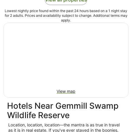
Lowest nightly price found within the past 24 hours based on a 1 night stay
for 2 adults. Prices and availability subject to change. Additional terms may
apply.
View map
Hotels Near Gemmill Swamp
Wildlife Reserve
Location, location, location—the mantra is as true in travel
as it is in real estate. If you've ever stayed in the boonies,