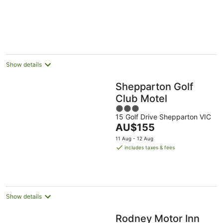
Aug
Aug
12
16
-
Aug
Aug
23
Aug
Show details
Shepparton Golf
Club Motel
3
15 Golf Drive Shepparton VIC
out
The
AU$155
of
price
5
11 Aug - 12 Aug
is
includes taxes & fees
AU$155
per
night
Show details
Rodney Motor Inn