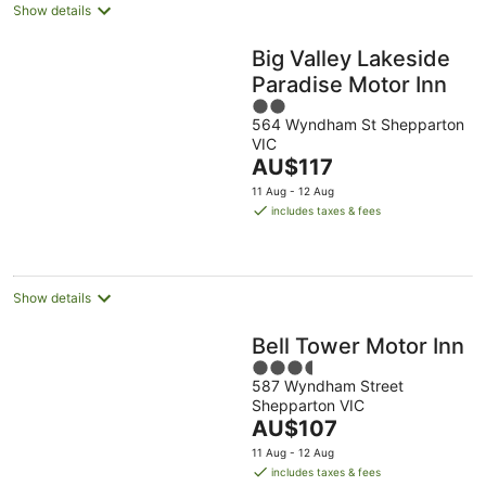
Show details
Big Valley Lakeside
Paradise Motor Inn
2
564 Wyndham St Shepparton
out
VIC
of
The
AU$117
5
price
11 Aug - 12 Aug
is
includes taxes & fees
AU$117
per
night
Show details
Bell Tower Motor Inn
3.5
587 Wyndham Street
out
Shepparton VIC
of
The
AU$107
5
price
11 Aug - 12 Aug
is
includes taxes & fees