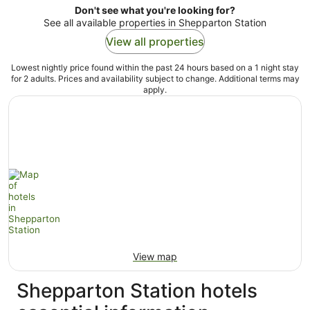
Don't see what you're looking for?
See all available properties in Shepparton Station
View all properties
Lowest nightly price found within the past 24 hours based on a 1 night stay
for 2 adults. Prices and availability subject to change. Additional terms may
apply.
View map
Shepparton Station hotels