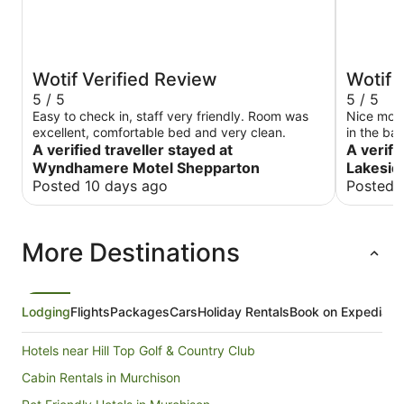
Wotif Verified Review
Wotif 
5 / 5
5 / 5
Easy to check in, staff very friendly. Room was
Nice mote
excellent, comfortable bed and very clean.
in the ba
A verified traveller stayed at
one night
A verifi
Wyndhamere Motel Shepparton
Lakesid
Posted 10 days ago
Posted 
More Destinations
Lodging
Flights
Packages
Cars
Holiday Rentals
Book on Expedia
Hotels near Hill Top Golf & Country Club
Cabin Rentals in Murchison