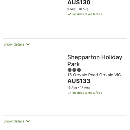
The
AU$130
5
price
9 Aug - 10 Aug
is
includes taxes & fees
AU$130
per
night
Show details
Shepparton Holiday
Park
3
15 Orrvale Road Orrvale VIC
out
The
AU$133
of
price
5
16 Aug - 17 Aug
is
includes taxes & fees
AU$133
per
night
Show details