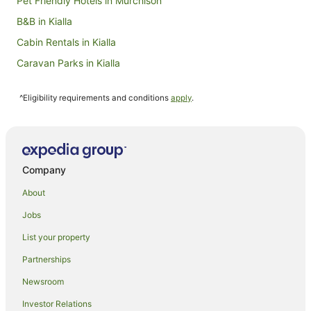
Pet Friendly Hotels in Murchison
B&B in Kialla
Cabin Rentals in Kialla
Caravan Parks in Kialla
Holiday Homes in Kialla
^Eligibility requirements and conditions
apply
.
Golf Hotels in Kialla
Spa Hotels in Kialla
Kialla Hotels
Motels in Kialla
Company
Harston Hotels
About
Motels in Harston
Jobs
Cosgrove South Hotels
List your property
Hotels near Lower Goulburn National Park
Partnerships
Katandra West Hotels
Newsroom
Hotels near Victoria Lake Park
Investor Relations