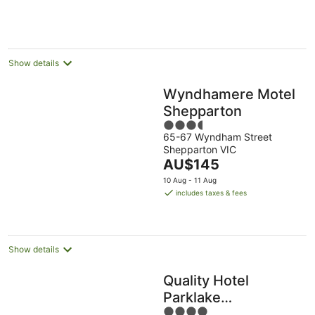
AU$175
per
night
Show details
Wyndhamere Motel
Shepparton
3.5
65-67 Wyndham Street
out
Shepparton VIC
of
The
AU$145
5
price
10 Aug - 11 Aug
is
includes taxes & fees
AU$145
per
night
Show details
Quality Hotel
Parklake
4
Shepparton