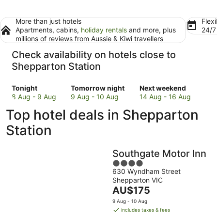
More than just hotels
Flexi
Apartments, cabins,
holiday rentals
and more, plus
24/
millions of reviews from Aussie & Kiwi travellers
Check availability on hotels close to
Shepparton Station
Check
Check
Check
Tonight
Tomorrow night
Next weekend
prices
prices
prices
8 Aug - 9 Aug
9 Aug - 10 Aug
14 Aug - 16 Aug
close
close
close
Top hotel deals in Shepparton
to
to
to
Shepparton
Shepparton
Shepparton
Station
Station
Station
Station
for
for
for
Southgate Motor Inn
tonight,
tomorrow
next
8
night,
4
weekend,
630 Wyndham Street
Aug
9
out
14
Shepparton VIC
-
Aug
of
Aug
The
AU$175
9
-
5
-
price
Aug
10
16
9 Aug - 10 Aug
is
includes taxes & fees
Aug
Aug