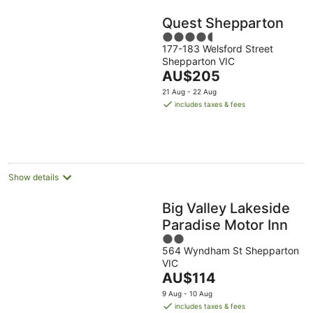
Quest Shepparton
4.5
177-183 Welsford Street
out
Shepparton VIC
of
The
AU$205
5
price
21 Aug - 22 Aug
is
includes taxes & fees
AU$205
per
night
Show details
Big Valley Lakeside
Paradise Motor Inn
2
564 Wyndham St Shepparton
out
VIC
of
The
AU$114
5
price
9 Aug - 10 Aug
is
includes taxes & fees