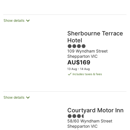
AU$114
per
night
Show details
Sherbourne Terrace
Hotel
4
109 Wyndham Street
out
Shepparton VIC
of
The
AU$169
5
price
13 Aug - 14 Aug
is
includes taxes & fees
AU$169
per
night
Show details
Courtyard Motor Inn
3.5
58/60 Wyndham Street
out
Shepparton VIC
of