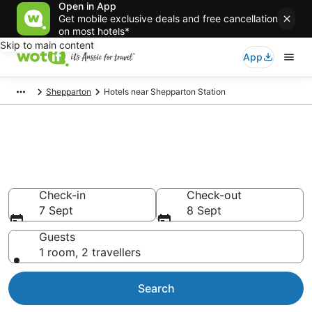
Open in App
Get mobile exclusive deals and free cancellation
on most hotels*
Skip to main content
App
Shepparton
Hotels near Shepparton Station
Shepparton Station
accommodation from AU$107
Find hotels that Aussie travellers love
Check-in
Check-out
7 Sept
8 Sept
Guests
1 room, 2 travellers
Search