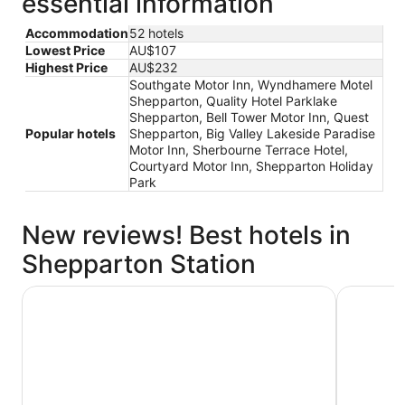
essential information
Accommodation
52 hotels
Lowest Price
AU$107
Highest Price
AU$232
Southgate Motor Inn, Wyndhamere Motel
Shepparton, Quality Hotel Parklake
Shepparton, Bell Tower Motor Inn, Quest
Popular hotels
Shepparton, Big Valley Lakeside Paradise
Motor Inn, Sherbourne Terrace Hotel,
Courtyard Motor Inn, Shepparton Holiday
Park
New reviews! Best hotels in
Shepparton Station
Wyndhamere Motel Shepparton
Big Valle