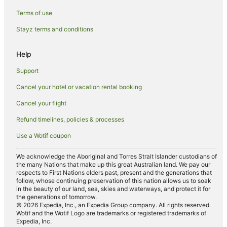
Golf Hotels in Shepparton
Terms of use
Hotels with Air Conditioning in Shepparton
Stayz terms and conditions
Hotels with Balconies in Shepparton
Hotels with Hot Tubs in Shepparton
Help
Hotels with Indoor Pools in Shepparton
Support
Hotels with Parking in Shepparton
Cancel your hotel or vacation rental booking
Hotels with Pool in Shepparton
Cancel your flight
Hotels with Room Service in Shepparton
Refund timelines, policies & processes
Lgbt Welcoming Hotels in Shepparton
Use a Wotif coupon
Hotels on the Lake in Shepparton
Luxury Hotels in Shepparton
We acknowledge the Aboriginal and Torres Strait Islander custodians of
the many Nations that make up this great Australian land. We pay our
Pet Friendly Hotels in Shepparton
respects to First Nations elders past, present and the generations that
follow, whose continuing preservation of this nation allows us to soak
Quest Serviced Apartments Hotels in Shepparton
in the beauty of our land, sea, skies and waterways, and protect it for
the generations of tomorrow.
Hotels with Shopping in Shepparton
© 2026 Expedia, Inc., an Expedia Group company. All rights reserved.
Wotif and the Wotif Logo are trademarks or registered trademarks of
Spa Hotels in Shepparton
Expedia, Inc.