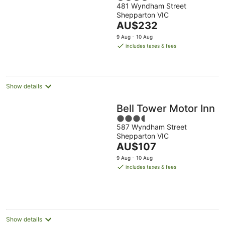
481 Wyndham Street
out
Shepparton VIC
of
The
AU$232
5
price
9 Aug - 10 Aug
is
includes taxes & fees
AU$232
per
night
Show details
Bell Tower Motor Inn
3.5
587 Wyndham Street
out
Shepparton VIC
of
The
AU$107
5
price
9 Aug - 10 Aug
is
includes taxes & fees
AU$107
per
night
Show details