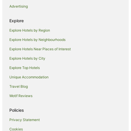
Hotels near Moooving Art Shepparton
Advertising
Hotels near Mount Major
Toolamba West Hotels
Explore
Byrneside Hotels
Explore Hotels by Region
Farmstay in Shepparton
Explore Hotels by Neighbourhoods
Apartments in Shepparton
Explore Hotels Near Places of Interest
B&B in Shepparton
Explore Hotels by City
Cabin Rentals in Shepparton
Explore Top Hotels
Caravan Parks in Shepparton
Unique Accommodation
Holiday Homes in Shepparton
Travel Blog
Adventure Sport Hotels in Shepparton
Wotif Reviews
Apartment Hotels in Shepparton
Best Western Hotels in Shepparton
Policies
Cheap Hotels in Shepparton
Privacy Statement
Family Hotels in Shepparton
Cookies