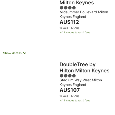
Milton Keynes
4
Midsummer Boulevard Milton
out
Keynes England
of
The
AU$112
5
price
16 Aug - 17 Aug
is
includes taxes & fees
AU$112
per
night
Show details
DoubleTree by
Hilton Milton Keynes
4
Stadium Way West Milton
out
Keynes England
of
The
AU$107
5
price
16 Aug - 17 Aug
is
includes taxes & fees
AU$107
per
night