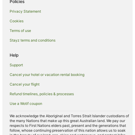
Policies
Higham Ferrers Hotels
Privacy Statement
Holiday Homes in Rushden
Cookies
Hotels near University of Northampton
Caravan Parks in Desborough
Terms of use
Desborough Hotels
Stayz terms and conditions
Cabin Rentals in Weedon
Help
Caravan Parks in Weedon
Support
Travelodge UK Hotels in Weedon
Cancel your hotel or vacation rental booking
B&B in Kettering
Cancel your flight
Cabin Rentals in Kettering
Apartment Hotels in Kettering
Refund timelines, policies & processes
Cheap Hotels in Kettering
Use a Wotif coupon
Marriott Hotels & Resorts in Kettering
We acknowledge the Aboriginal and Torres Strait Islander custodians of
the many Nations that make up this great Australian land. We pay our
Kettering Hotels
respects to First Nations elders past, present and the generations that
Cottages in Newport Pagnell
follow, whose continuing preservation of this nation allows us to soak