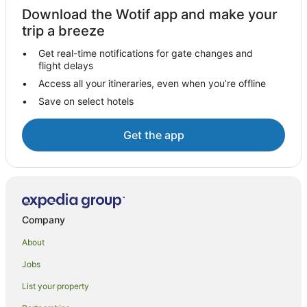
Cottages in Little Brington
Download the Wotif app and make your
Little Brington Hotels
trip a breeze
Hotels near Salcey Forest
Get real-time notifications for gate changes and
flight delays
Hotels with Balconies in Northamptonshire
Access all your itineraries, even when you’re offline
Hotels with Hot Tubs in Northamptonshire
Save on select hotels
Northamptonshire Hotels
Stevington Hotels
Get the app
Horton Hotels
Turvey Hotels
Wellingborough Hotels
Caravan Parks in Northampton
Company
Cottages in Northampton
About
Guest Houses in Northampton
Jobs
Holiday Homes in Northampton
List your property
Beach Hotels in Northampton