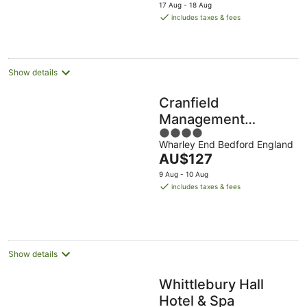
price
17 Aug - 18 Aug
is
includes taxes & fees
AU$88
per
night
Show details
Cranfield
Management
4
Development
Wharley End Bedford England
out
Centre
The
AU$127
of
price
5
9 Aug - 10 Aug
is
includes taxes & fees
AU$127
per
night
Show details
Whittlebury Hall
Hotel & Spa