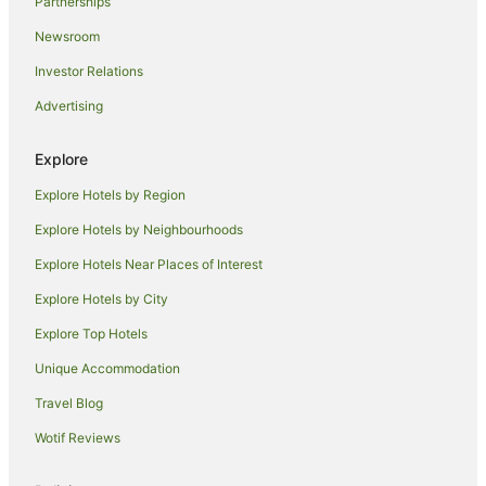
Partnerships
Best Western Hotels in Northampton
Newsroom
Britannia Hotels in Northampton
Investor Relations
Family Hotels in Northampton
Advertising
Hotels with Balconies in Northampton
Hotels with Hot Tubs in Northampton
Explore
Jurys Hotels in Northampton
Explore Hotels by Region
Oakman Inns & Restaurants Hotels in Northampton
Explore Hotels by Neighbourhoods
Pet Friendly Hotels in Northampton
Explore Hotels Near Places of Interest
Northampton Hotels
Explore Hotels by City
Inns in Northampton
Explore Top Hotels
Accor Hotels in Harrington
Castle Ashby Hotels
Unique Accommodation
Villas in Castle Ashby
Travel Blog
Travelodge UK Hotels in Cranford
Wotif Reviews
Caravan Parks in Podington