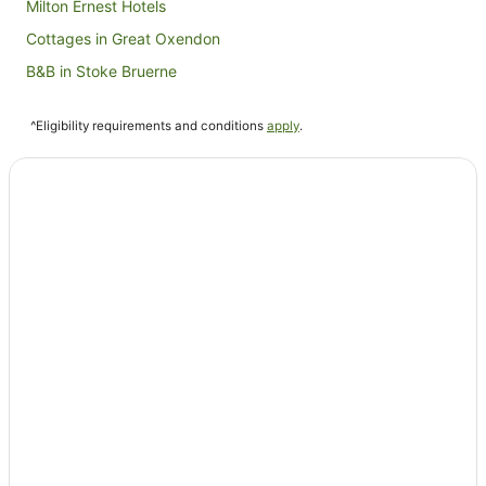
Milton Ernest Hotels
Cottages in Great Oxendon
B&B in Stoke Bruerne
Cottages in Stoke Bruerne
^Eligibility requirements and conditions
apply
.
Caravan Parks in Emberton
Hostels in Emberton
Hotels near Franklin's Gardens
Sharnbrook Hotels
Villas in Creaton
The Coaching Inn Group Hotels in Brigstock
Tyringham Hotels
Hotels near Coton Manor Gardens
Caravan Parks in Irthlingborough
Irthlingborough Hotels
Hotels near Northampton Guildhall