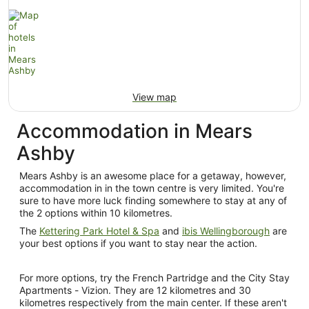
View map
Accommodation in Mears
Ashby
Mears Ashby is an awesome place for a getaway, however,
accommodation in in the town centre is very limited. You're
sure to have more luck finding somewhere to stay at any of
the 2 options within 10 kilometres.
The
Kettering Park Hotel & Spa
and
ibis Wellingborough
are
your best options if you want to stay near the action.
For more options, try the French Partridge and the City Stay
Apartments - Vizion. They are 12 kilometres and 30
kilometres respectively from the main center. If these aren't