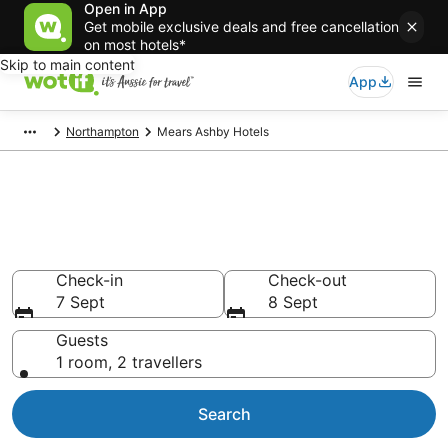
Open in App
Get mobile exclusive deals and free cancellation
on most hotels*
Skip to main content
App
Northampton
Mears Ashby Hotels
Mears Ashby accommodation
from AU$88
Find hotels that Aussie travellers love
Check-in
Check-out
7 Sept
8 Sept
Guests
1 room, 2 travellers
Search