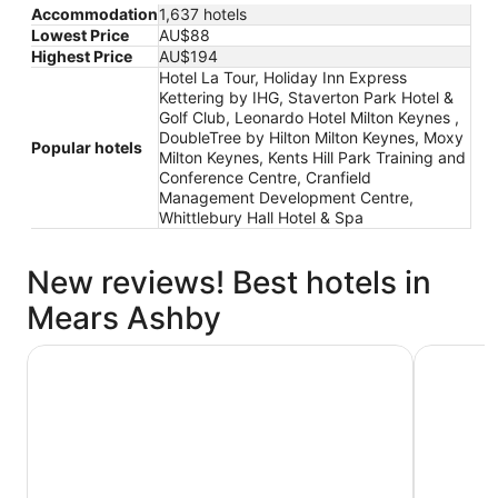
Accommodation
1,637 hotels
Lowest Price
AU$88
Highest Price
AU$194
Hotel La Tour, Holiday Inn Express
Kettering by IHG, Staverton Park Hotel &
Golf Club, Leonardo Hotel Milton Keynes ,
DoubleTree by Hilton Milton Keynes, Moxy
Popular hotels
Milton Keynes, Kents Hill Park Training and
Conference Centre, Cranfield
Management Development Centre,
Whittlebury Hall Hotel & Spa
New reviews! Best hotels in
Mears Ashby
Moxy Milton Keynes
DoubleTre