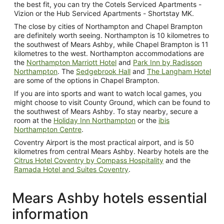
the best fit, you can try the Cotels Serviced Apartments -
Vizion or the Hub Serviced Apartments - Shortstay MK.
The close by cities of Northampton and Chapel Brampton
are definitely worth seeing. Northampton is 10 kilometres to
the southwest of Mears Ashby, while Chapel Brampton is 11
kilometres to the west. Northampton accommodations are
the
Northampton Marriott Hotel
and
Park Inn by Radisson
Northampton
. The
Sedgebrook Hall
and
The Langham Hotel
are some of the options in Chapel Brampton.
If you are into sports and want to watch local games, you
might choose to visit County Ground, which can be found to
the southwest of Mears Ashby. To stay nearby, secure a
room at the
Holiday Inn Northampton
or the
ibis
Northampton Centre
.
Coventry Airport is the most practical airport, and is 50
kilometres from central Mears Ashby. Nearby hotels are the
Citrus Hotel Coventry by Compass Hospitality
and the
Ramada Hotel and Suites Coventry
.
Mears Ashby hotels essential
information