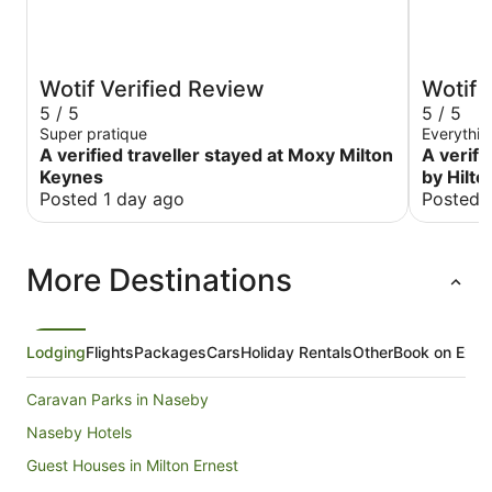
Wotif Verified Review
Wotif 
5 / 5
5 / 5
Super pratique
Everythi
A verified traveller stayed at Moxy Milton
A verifi
Keynes
by Hilto
Posted 1 day ago
Posted 
More Destinations
Lodging
Flights
Packages
Cars
Holiday Rentals
Other
Book on Expe
Caravan Parks in Naseby
Naseby Hotels
Guest Houses in Milton Ernest