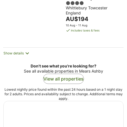
4
Whittlebury Towcester
out
England
of
The
AU$194
5
price
10 Aug - 11 Aug
is
includes taxes & fees
AU$194
per
night
Show details
Don't see what you're looking for?
See all available properties in Mears Ashby
View all properties
Lowest nightly price found within the past 24 hours based on a 1 night stay
for 2 adults. Prices and availability subject to change. Additional terms may
apply.