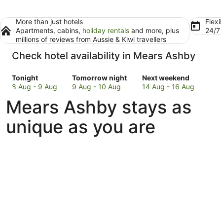
More than just hotels
Flexi
Apartments, cabins,
holiday rentals
and more, plus
24/
millions of reviews from Aussie & Kiwi travellers
Check hotel availability in Mears Ashby
Check
Check
Check
Tonight
Tomorrow night
Next weekend
prices
prices
prices
8 Aug - 9 Aug
9 Aug - 10 Aug
14 Aug - 16 Aug
in
in
in
Mears Ashby stays as
Mears
Mears
Mears
Ashby
Ashby
Ashby
unique as you are
for
for
for
tonight,
tomorrow
next
8
night,
weekend,
Aug
9
14
-
Aug
Aug
9
-
-
Aug
10
16
Aug
Aug