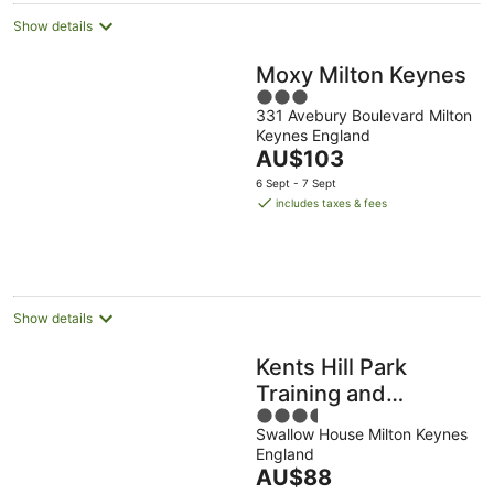
Show details
Moxy Milton Keynes
3
331 Avebury Boulevard Milton
out
Keynes England
of
The
AU$103
5
price
6 Sept - 7 Sept
is
includes taxes & fees
AU$103
per
night
Show details
Kents Hill Park
Training and
3.5
Conference Centre
Swallow House Milton Keynes
out
England
of
The
AU$88
5