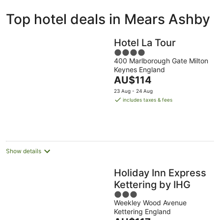
ivate
Bed &
Holiday
Top hotel deals in Mears Ashby
liday
Breakfast
Parks
ntals
Hotel La Tour
4
400 Marlborough Gate Milton
out
Keynes England
of
The
AU$114
5
price
23 Aug - 24 Aug
is
includes taxes & fees
AU$114
per
night
Show details
Holiday Inn Express
Kettering by IHG
3
Weekley Wood Avenue
out
Kettering England
of