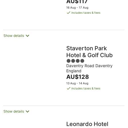
The
AU$117
5
price
16 Aug - 17 Aug
is
includes taxes & fees
AU$117
per
night
Show details
Staverton Park
Hotel & Golf Club
4
Daventry Road Daventry
out
England
of
The
AU$128
5
price
13 Aug - 14 Aug
is
includes taxes & fees
AU$128
per
night
Show details
Leonardo Hotel