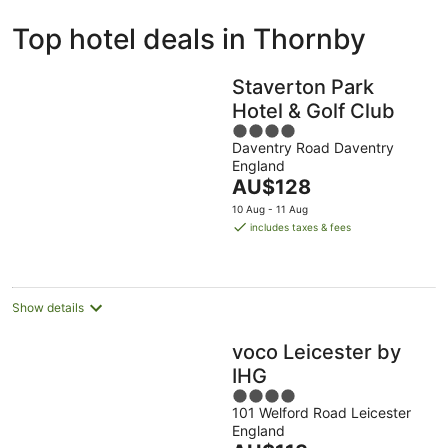
ivate
Bed &
Holiday
Top hotel deals in Thornby
liday
Breakfast
Parks
ntals
Staverton Park
Hotel & Golf Club
4
Daventry Road Daventry
out
England
of
The
AU$128
5
price
10 Aug - 11 Aug
is
includes taxes & fees
AU$128
per
night
Show details
voco Leicester by
IHG
4
101 Welford Road Leicester
out
England
of