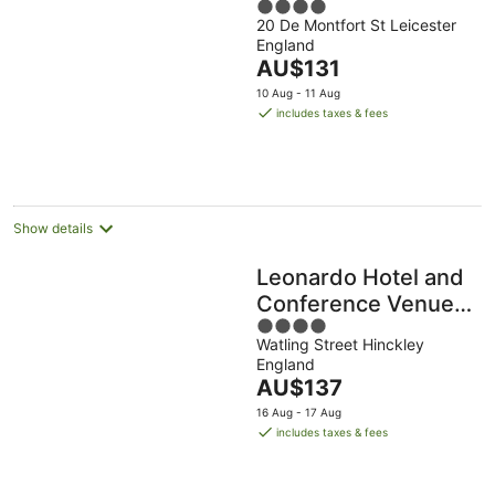
4
20 De Montfort St Leicester
out
England
of
The
AU$131
5
price
10 Aug - 11 Aug
is
includes taxes & fees
AU$131
per
night
Show details
Leonardo Hotel and
Conference Venue
4
Hinckley Island
Watling Street Hinckley
out
England
of
The
AU$137
5
price
16 Aug - 17 Aug
is
includes taxes & fees
AU$137
per
night