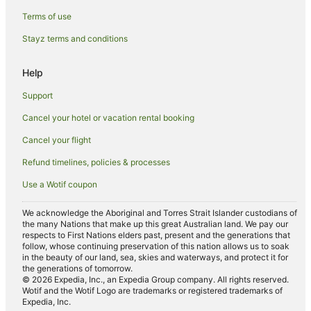
Kingsthorpe Hotels
Terms of use
Wilbarston Hotels
Stayz terms and conditions
Hotels near Northampton Guildhall
Help
Pet Friendly Hotels in West Haddon
Support
Accor Hotels in Harrington
Cancel your hotel or vacation rental booking
Villas in Creaton
Cancel your flight
Caravan Parks in Northampton
Cottages in Northampton
Refund timelines, policies & processes
Guest Houses in Northampton
Use a Wotif coupon
Holiday Homes in Northampton
We acknowledge the Aboriginal and Torres Strait Islander custodians of
the many Nations that make up this great Australian land. We pay our
Beach Hotels in Northampton
respects to First Nations elders past, present and the generations that
Best Western Hotels in Northampton
follow, whose continuing preservation of this nation allows us to soak
in the beauty of our land, sea, skies and waterways, and protect it for
Britannia Hotels in Northampton
the generations of tomorrow.
© 2026 Expedia, Inc., an Expedia Group company. All rights reserved.
Family Hotels in Northampton
Wotif and the Wotif Logo are trademarks or registered trademarks of
Expedia, Inc.
Hotels with Balconies in Northampton