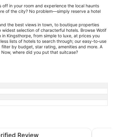
 off in your room and experience the local haunts
re of the city? No problem—simply reserve a hotel
and the best views in town, to boutique properties
 widest selection of characterful hotels. Browse Wotif
in Kingsthorpe, from simple to luxe, at prices you
less lists of hotels to search through; our easy-to-use
filter by budget, star rating, amenities and more. A
r. Now, where did you put that suitcase?
nes
Leonardo Hotel Mil
erified Review