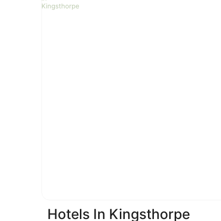
Hotels In Kingsthorpe