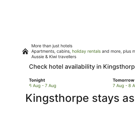
More than just hotels
Apartments, cabins,
holiday rentals
and more, plus mi
Aussie & Kiwi travellers
Check hotel availability in Kingsthor
Check
Check
Tonight
Tomorrow 
prices
prices
6 Aug - 7 Aug
7 Aug - 8 
in
in
Kingsthorpe stays as
Kingsthorpe
Kingstho
for
for
tonight,
tomorro
6
night,
Aug
7
-
Aug
7
-