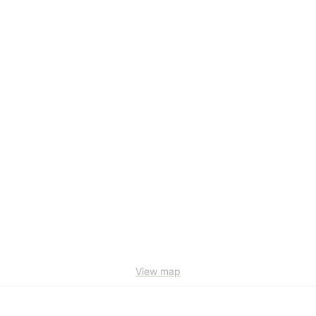
View map