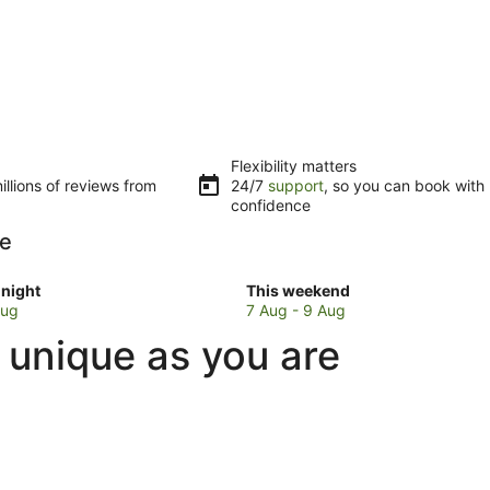
Flexibility matters
llions of reviews from
24/7
support
, so you can book with
confidence
pe
Check
night
This weekend
prices
Aug
7 Aug - 9 Aug
in
 unique as you are
rpe
Kingsthorpe
for
w
this
weekend,
7
Aug
-