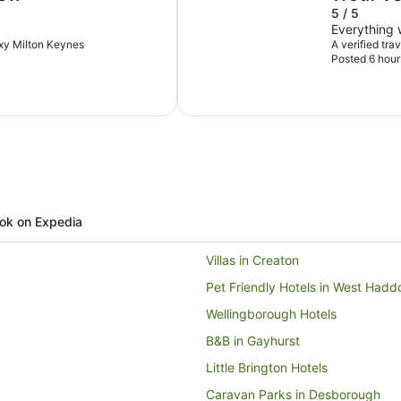
5 / 5
Everything
oxy Milton Keynes
A verified tra
Posted 6 hour
ok on Expedia
Villas in Creaton
Pet Friendly Hotels in West Hadd
Wellingborough Hotels
B&B in Gayhurst
Little Brington Hotels
Caravan Parks in Desborough