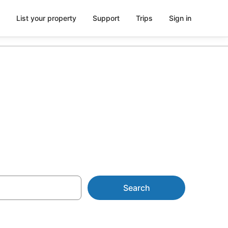
List your property
Support
Trips
Sign in
pe
Search