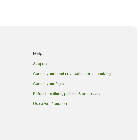
se
l
Help
Support
Cancel your hotel or vacation rental booking
Cancel your flight
Refund timelines, policies & processes
tonshire
Use a Wotif coupon
y