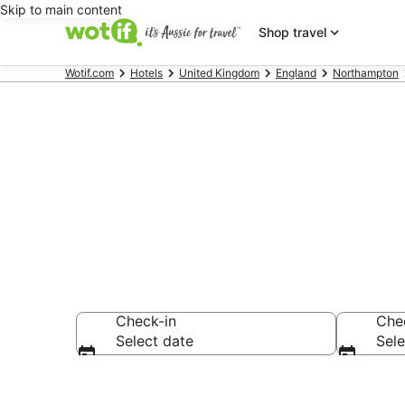
Skip to main content
Shop travel
Wotif.com
Hotels
United Kingdom
England
Northampton
Accommodatio
Check-in
Che
Select date
Sele