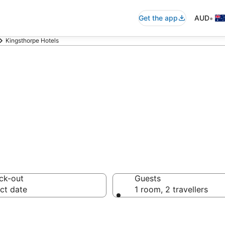
•
Get the app
AUD
Kingsthorpe Hotels
n in Kingsthor
ck-out
Guests
ct date
1 room, 2 travellers