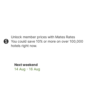
Unlock member prices with Mates Rates
You could save 10% or more on over 100,000
hotels right now.
Check
Next weekend
prices
14 Aug - 16 Aug
in
Kingsthorpe
for
next
weekend,
14
Aug
-