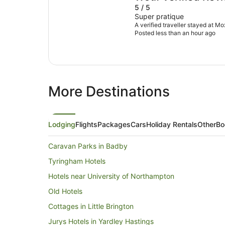
5 / 5
Super pratique
A verified traveller stayed at M
Posted less than an hour ago
More Destinations
Lodging
Flights
Packages
Cars
Holiday Rentals
Other
Bo
Caravan Parks in Badby
Tyringham Hotels
Hotels near University of Northampton
Old Hotels
Cottages in Little Brington
Jurys Hotels in Yardley Hastings