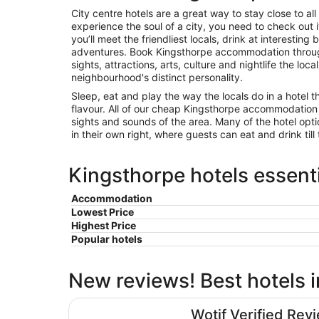
City centre hotels are a great way to stay close to all 
experience the soul of a city, you need to check out
you’ll meet the friendliest locals, drink at interest
adventures. Book Kingsthorpe accommodation throug
sights, attractions, arts, culture and nightlife the loca
neighbourhood's distinct personality.
Sleep, eat and play the way the locals do in a hotel t
flavour. All of our cheap Kingsthorpe accommodation
sights and sounds of the area. Many of the hotel opt
in their own right, where guests can eat and drink till 
Kingsthorpe hotels essenti
Accommodation
Lowest Price
Highest Price
Popular hotels
New reviews! Best hotels 
Moxy Milton Keynes
Wotif Verified Rev