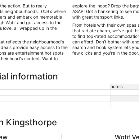
the action. But to really
explore the 'hood? Drop the bags
 its neighbourhoods.
That’s
where
ASAP! Got a hankering to see mo
ing bars and embark on memorable
with great transport links.
h Wotif and get access to the
From hotels with their own spas 
ls love, all wrapped up in the
that radiate charm, we've got the
to find top-rated accommodation 
hat reflects the neighbourhood's
can afford. Don’t bother with end
 deals provide easy access to the
search and book system lets you 
ions are entertainment hot spots
few clicks and you're in the doo
their heart’s content. Want to
al information
hotels
in Kingsthorpe
DoubleTree by Hilton Milton Key
iew
Wotif V