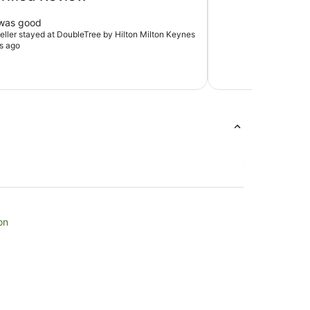
 was good
veller stayed at DoubleTree by Hilton Milton Keynes
s ago
on