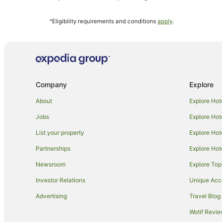
Everdon Hotels
^Eligibility requirements and conditions
apply
.
B&B in Stoke Bruerne
Hotels near Althorp House
Hotels near Franklin's Gardens
Rothwell Hotels
Company
Explore
Horton Hotels
Naseby Hotels
About
Explore Hot
Thornby Hotels
Jobs
Explore Hot
Mears Ashby Hotels
List your property
Explore Hot
Villas in Castle Ashby
Partnerships
Explore Hot
Hotels with Balconies in Northamptonshire
Newsroom
Explore Top
Northamptonshire Hotels
Investor Relations
Unique Ac
Gayton Hotels
Advertising
Travel Blog
Britannia Hotels in Daventry
Wotif Revi
Daventry Hotels