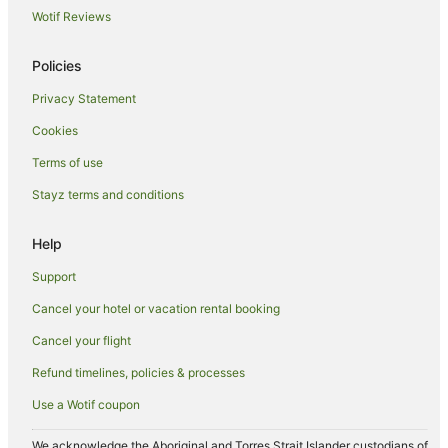
Wotif Reviews
Apartment Hotels in Kettering
Cheap Hotels in Kettering
Policies
Marriott Hotels & Resorts in Kettering
Privacy Statement
Kettering Hotels
Cookies
Accor Hotels in Harrington
Terms of use
Caravan Parks in Kilsby
Stayz terms and conditions
Hotels near Coton Manor Gardens
Caravan Parks in Northampton
Help
Cottages in Northampton
Support
Guest Houses in Northampton
Cancel your hotel or vacation rental booking
Holiday Homes in Northampton
Cancel your flight
Beach Hotels in Northampton
Refund timelines, policies & processes
Best Western Hotels in Northampton
Use a Wotif coupon
Britannia Hotels in Northampton
Family Hotels in Northampton
We acknowledge the Aboriginal and Torres Strait Islander custodians of