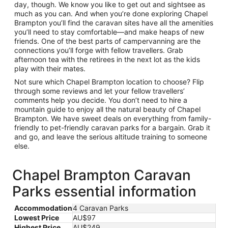
day, though. We know you like to get out and sightsee as
much as you can. And when you’re done exploring Chapel
Brampton you’ll find the caravan sites have all the amenities
you’ll need to stay comfortable—and make heaps of new
friends. One of the best parts of campervanning are the
connections you’ll forge with fellow travellers. Grab
afternoon tea with the retirees in the next lot as the kids
play with their mates.
Not sure which Chapel Brampton location to choose? Flip
through some reviews and let your fellow travellers’
comments help you decide. You don’t need to hire a
mountain guide to enjoy all the natural beauty of Chapel
Brampton. We have sweet deals on everything from family-
friendly to pet-friendly caravan parks for a bargain. Grab it
and go, and leave the serious altitude training to someone
else.
Chapel Brampton Caravan
Parks essential information
Accommodation
4 Caravan Parks
Lowest Price
AU$97
Highest Price
AU$249