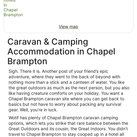
View map
Caravan & Camping
Accommodation in Chapel
Brampton
Sigh. There it is. Another post of your friend’s epic
adventure, where they went to the back of beyond with
nothing more than a stick and a canteen of water. You like
the great outdoors as much as the next person, but you also
like having creature comforts on your holiday. You want a
Chapel Brampton caravan site where you can get back to
basics but not have to worry about packing any survival
gear. Well, you’re in luck.
Wotif has plenty of Chapel Brampton caravan camping
options, which lets you strike that rare balance between the
Great Outdoors and its cousin, the Great Indoors. You didn’t
travel to Chapel Brampton to stay cooped up in a hotel all