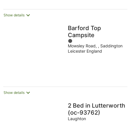
Show details
Barford Top
Campsite
1
Mowsley Road, , Saddington
out
Leicester England
of
5
Show details
2 Bed in Lutterworth
(oc-93762)
Laughton