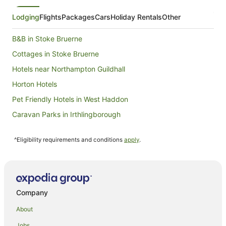
23
Aug
Lodging
Flights
Packages
Cars
Holiday Rentals
Other
to
24
B&B in Stoke Bruerne
Aug
Cottages in Stoke Bruerne
Hotels near Northampton Guildhall
Horton Hotels
Pet Friendly Hotels in West Haddon
Caravan Parks in Irthlingborough
Irthlingborough Hotels
^Eligibility requirements and conditions
apply
.
Hotels near Salcey Forest
Cottages in Little Brington
Little Brington Hotels
Cabin Rentals in Weston Underwood
Company
Thornby Hotels
About
Hotels near University of Northampton
Jobs