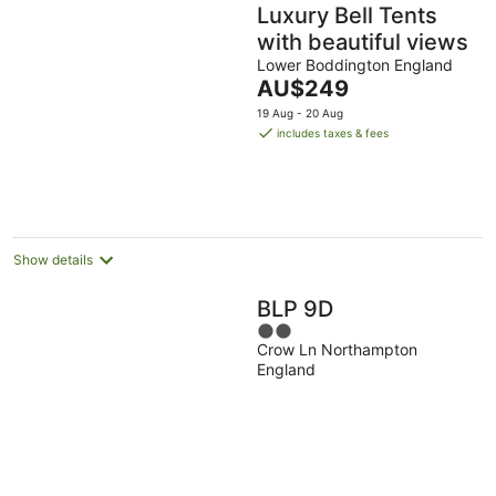
Luxury Bell Tents
with beautiful views
Lower Boddington England
The
AU$249
price
19 Aug - 20 Aug
is
includes taxes & fees
AU$249
per
night
Show details
BLP 9D
2
Crow Ln Northampton
out
England
of
5