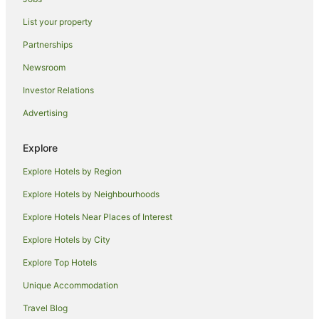
Caravan Parks in Rothwell
List your property
Rothwell Hotels
Partnerships
Mears Ashby Hotels
Newsroom
Castle Ashby Hotels
Investor Relations
Villas in Castle Ashby
Advertising
Crick Hotels
Gayton Hotels
Explore
Wellingborough Hotels
Explore Hotels by Region
Caravan Parks in Husbands Bosworth
Explore Hotels by Neighbourhoods
Old Hotels
Explore Hotels Near Places of Interest
B&B in Gayhurst
Explore Hotels by City
Cottages in Great Oxendon
Explore Top Hotels
Caravan Parks in Badby
Unique Accommodation
B&B in Kettering
Travel Blog
Cabin Rentals in Kettering