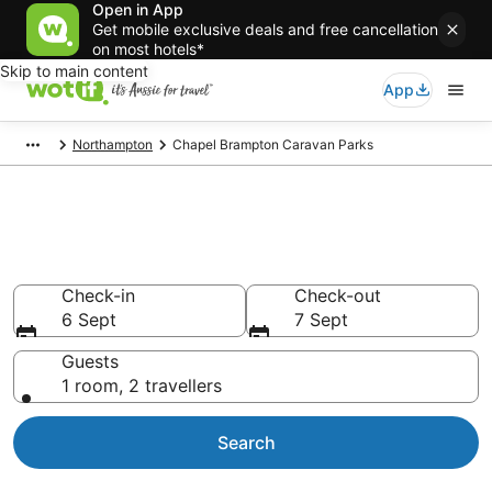
Open in App
Get mobile exclusive deals and free cancellation
on most hotels*
Skip to main content
App
Northampton
Chapel Brampton Caravan Parks
Search Chapel Brampton
Caravan Parks from AU$97
Check-in
Check-out
6 Sept
7 Sept
Guests
1 room, 2 travellers
Search