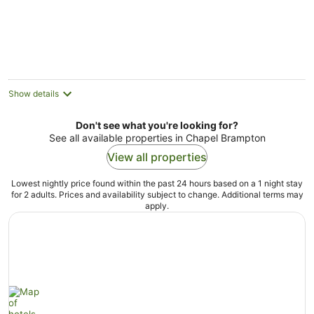
Show details
Don't see what you're looking for?
See all available properties in Chapel Brampton
View all properties
Lowest nightly price found within the past 24 hours based on a 1 night stay
for 2 adults. Prices and availability subject to change. Additional terms may
apply.