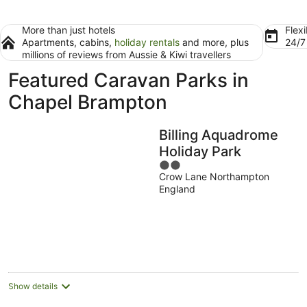
More than just hotels
Flexi
Apartments, cabins,
holiday rentals
and more, plus
24/
millions of reviews from Aussie & Kiwi travellers
Featured Caravan Parks in
Chapel Brampton
Billing Aquadrome
Holiday Park
2
Crow Lane Northampton
out
England
of
5
Show details