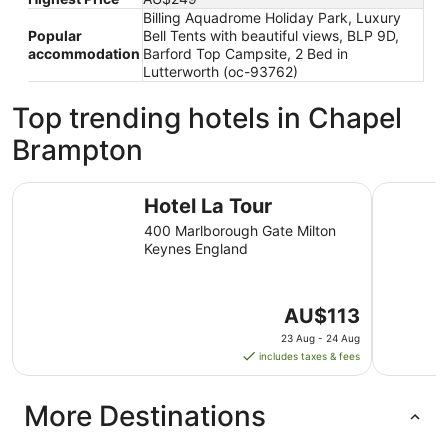
Billing Aquadrome Holiday Park, Luxury
Popular
Bell Tents with beautiful views, BLP 9D,
accommodation
Barford Top Campsite, 2 Bed in
Lutterworth (oc-93762)
Top trending hotels in Chapel
Brampton
Hotel La Tour
Holiday I
Hotel La Tour
400 Marlborough Gate Milton
Keynes England
The
AU$113
price
23 Aug - 24 Aug
is
includes taxes & fees
AU$113
per
More Destinations
night
from