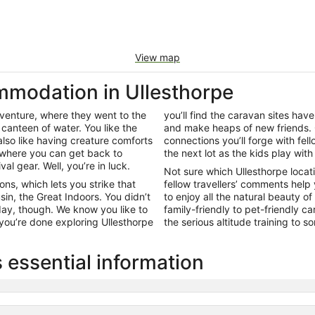
View map
modation in Ullesthorpe
adventure, where they went to the
you’ll find the caravan sites hav
canteen of water. You like the
and make heaps of new friends. 
lso like having creature comforts
connections you’ll forge with fell
 where you can get back to
the next lot as the kids play with
l gear. Well, you’re in luck.
Not sure which Ullesthorpe locat
ns, which lets you strike that
fellow travellers’ comments help
in, the Great Indoors. You didn’t
to enjoy all the natural beauty 
 day, though. We know you like to
family-friendly to pet-friendly c
ou’re done exploring Ullesthorpe
the serious altitude training to 
 essential information