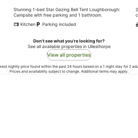
Stunning 1-bed Star Gazing Bell Tent Loughborough:
2
Campsite with free parking and 1 bathroom.
c
Kitchen
Parking included
Don't see what you're looking for?
See all available properties in Ullesthorpe
View all properties
est nightly price found within the past 24 hours based on a 1 night stay for 2 adu
Prices and availability subject to change. Additional terms may apply.