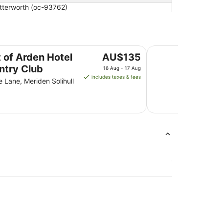
utterworth (oc-93762)
Club
Genting Hotel & Sp
The
t of Arden Hotel
AU$135
price
ntry Club
16 Aug - 17 Aug
is
includes taxes & fees
 Lane, Meriden Solihull
AU$135
per
night
from
16
Aug
to
17
Aug