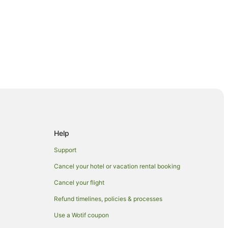
erworth
Help
Support
ey
Cancel your hotel or vacation rental booking
Cancel your flight
ty
Refund timelines, policies & processes
Use a Wotif coupon