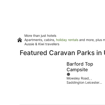
More than just hotels
Apartments, cabins,
holiday rentals
and more, plus mi
Aussie & Kiwi travellers
Featured Caravan Parks in 
Barford Top
Campsite
1
Mowsley Road, ,
out
Saddington Leicester
of
England
5