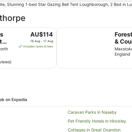
te, Stunning 1-bed Star Gazing Bell Tent Loughborough, 2 Bed in L
sthorpe
lf Club
Forest of Arden Hotel & Country 
The
us
AU$114
Fores
price
t
& Cou
16 Aug - 17 Aug
is
includes taxes & fees
orth
Maxstoke
AU$114
England
per
views)
night
from
16
Aug
to
17
Aug
ok on Expedia
Caravan Parks in Naseby
Pet Friendly Hotels in Hinckley
Cottages in Great Oxendon