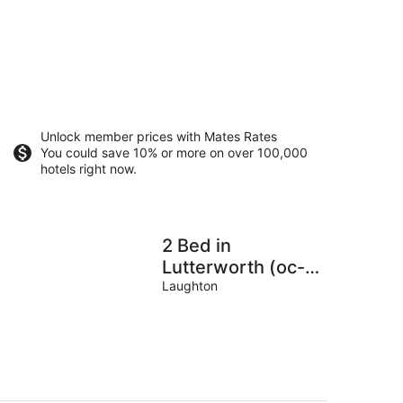
Unlock member prices with Mates Rates
You could save 10% or more on over 100,000
hotels right now.
2 Bed in
Lutterworth (oc-
93762)
Laughton