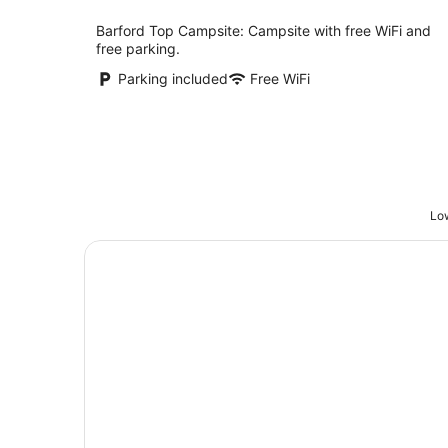
Barford Top Campsite: Campsite with free WiFi and
free parking.
Parking included
Free WiFi
Low