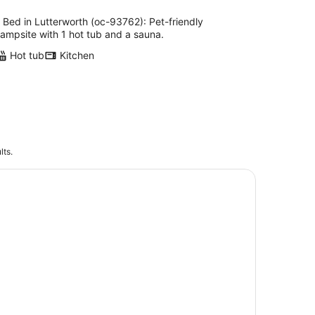
 Bed in Lutterworth (oc-93762): Pet-friendly
ampsite with 1 hot tub and a sauna.
Hot tub
Kitchen
lts.