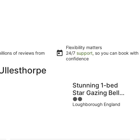
Flexibility matters
llions of reviews from
24/7
support
, so you can book with
confidence
Ullesthorpe
Stunning 1-bed
Star Gazing Bell
2
Tent
Loughborough England
out
Loughborough
of
5