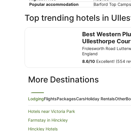
Popular accommodation
Barford Top Campsi
Top trending hotels in Ulle
Best Western Plus Ullesthorpe Court Hotel & Go
Best Western Pl
Ullesthorpe Cour
Hotel & Golf Club
Frolesworth Road Lutterw
England
8.6
/
10
Excellent! (554 re
More Destinations
Lodging
Flights
Packages
Cars
Holiday Rentals
Other
Bo
Hotels near Victoria Park
Farmstay in Hinckley
Hinckley Hotels