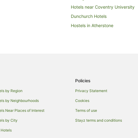
Hotels near Coventry University
Dunchurch Hotels
Hostels in Atherstone
Bourton-On-Dunsmore Hotels
Earl Shilton Hotels
Lodges in Willoughby
Relais & Chateaux Hotels in Lutt
Crick Hotels
Policies
Cottages in Enderby
Hostels in Wigston
els by Region
Privacy Statement
Caravan Parks in Broughton Astl
els by Neighbourhoods
Cookies
Caravan Parks in Kilsby
els Near Places of Interest
Terms of use
Hotels near De Montfort Universi
els by City
Stayz terms and conditions
Guest Houses in Leicester
 Hotels
Cheap Hotels in Leicester