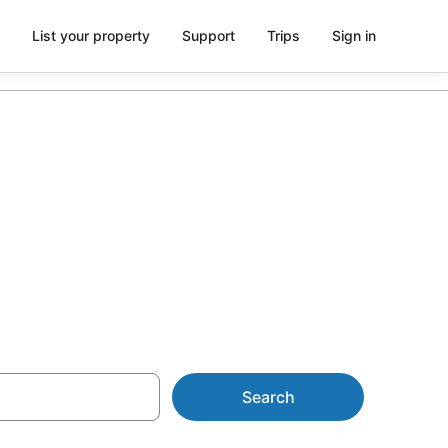
List your property
Support
Trips
Sign in
arks from
Search