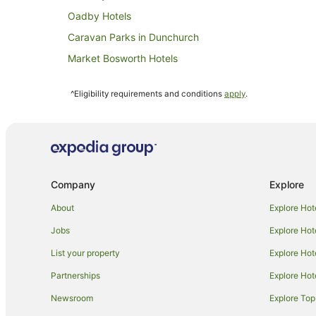
Oadby Hotels
Caravan Parks in Dunchurch
Market Bosworth Hotels
Caravan Parks in Husbands Bosworth
^Eligibility requirements and conditions
apply
.
Hotels near University of Leicester
Caravan Parks in Willoughby
Hotels near Mallory Park
Lutterworth Hotels
Company
Explore
Caravan Parks in Enderby
Cottages in Braunston
About
Explore Hot
Cabin Rentals in Broughton Astley
Jobs
Explore Hot
Long Lawford Hotels
List your property
Explore Hot
Country Houses in Desford
Partnerships
Explore Hot
Caravan Parks in Leicester
Newsroom
Explore Top
Apartment Hotels in Leicester