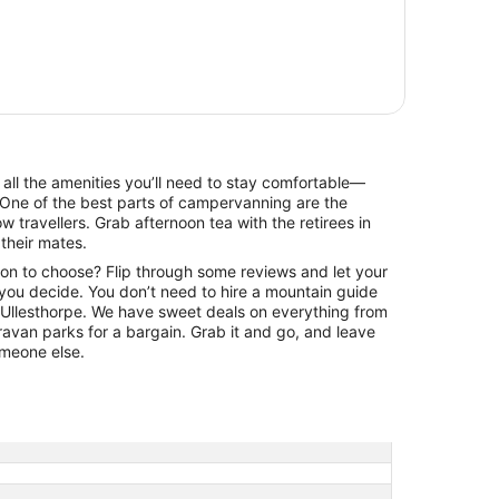
e all the amenities you’ll need to stay comfortable—
One of the best parts of campervanning are the
ow travellers. Grab afternoon tea with the retirees in
 their mates.
ion to choose? Flip through some reviews and let your
 you decide. You don’t need to hire a mountain guide
of Ullesthorpe. We have sweet deals on everything from
aravan parks for a bargain. Grab it and go, and leave
someone else.