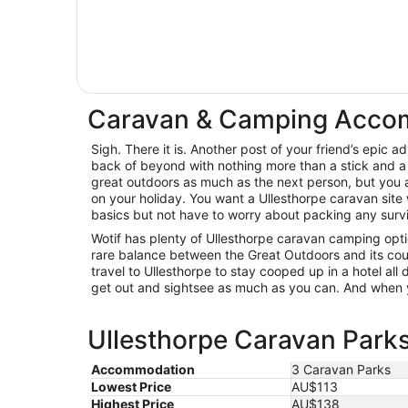
Caravan & Camping Accom
Sigh. There it is. Another post of your friend’s epic 
back of beyond with nothing more than a stick and a 
great outdoors as much as the next person, but you a
on your holiday. You want a Ullesthorpe caravan site
basics but not have to worry about packing any surviva
Wotif has plenty of Ullesthorpe caravan camping optio
rare balance between the Great Outdoors and its cous
travel to Ullesthorpe to stay cooped up in a hotel all
get out and sightsee as much as you can. And when y
Ullesthorpe Caravan Parks
Accommodation
3 Caravan Parks
Lowest Price
AU$113
Highest Price
AU$138