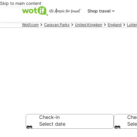
Skip to main content
Shop travel
Wotif.com
Caravan Parks
United Kingdom
England
Lutte
Search Ulles
AU$113
Check-in
Che
Select date
Sele