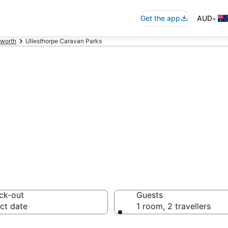
•
Get the app
AUD
rworth
Ullesthorpe Caravan Parks
thorpe Caravan P
ck-out
Guests
ct date
1 room, 2 travellers