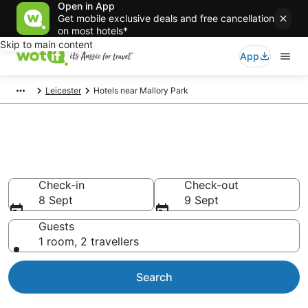
Open in App
Get mobile exclusive deals and free cancellation
on most hotels*
Skip to main content
App
Leicester
Hotels near Mallory Park
Hotels & Accommodation near
Mallory Park
Check-in
Check-out
8 Sept
9 Sept
Guests
1 room, 2 travellers
Search