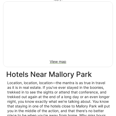
View map
Hotels Near Mallory Park
Location, location, location—the mantra is as true in travel
as it is in real estate. If you've ever stayed in the boonies,
trekked in to see the sights or attend that conference, and
trekked out again at the end of a long day or an even longer
night, you know exactly what we're talking about. You know
that staying in one of the hotels close to Mallory Park will put
you in the middle of the action, and that there's no better
place to be when you're away from home. Why miss hours