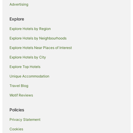
Advertising
Lutterworth Hotels
Caravan Parks in Enderby
Explore
Cottages in Enderby
Explore Hotels by Region
Heather Hotels
Explore Hotels by Neighbourhoods
Cabin Rentals in Broughton Astley
Explore Hotels Near Places of Interest
Caravan Parks in Broughton Astley
Explore Hotels by City
Hamilton Hotels
Explore Top Hotels
Hotels near Grace Road
Unique Accommodation
Kirby Muxloe Hotels
Travel Blog
Hotels near Victoria Park
Wotif Reviews
Dordon Hotels
Guest Houses in Stoney Stanton
Policies
Burbage Hotels
Privacy Statement
Farmstay in Quorn
Cookies
B&B in Quorn