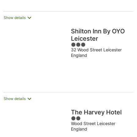
night
Show details
Shilton Inn By OYO
Leicester
3
32 Wood Street Leicester
out
England
of
5
Show details
The Harvey Hotel
2
Wood Street Leicester
out
England
of