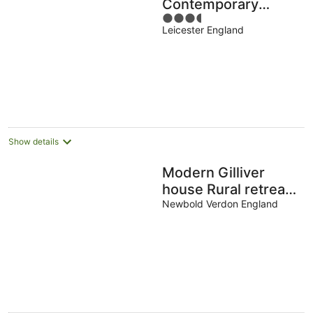
Contemporary
3.5
Home in Earl Shilton
Leicester England
out
of
5
Show details
Modern Gilliver
house Rural retreat
sleeps 7
Newbold Verdon England