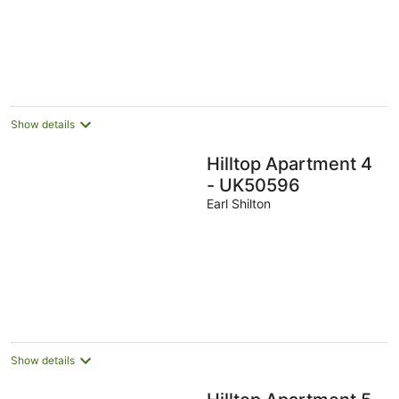
5
Show details
Hilltop Apartment 4
- UK50596
Earl Shilton
Show details