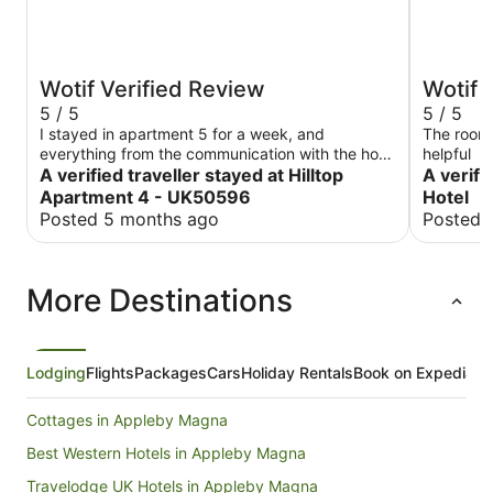
Wotif Verified Review
Wotif 
5 / 5
5 / 5
I stayed in apartment 5 for a week, and
The room 
everything from the communication with the host
helpful
was great. The building is recently adapted, so
A verified traveller stayed at Hilltop
A verifi
everything is almost brand new in the room and
Apartment 4 - UK50596
Hotel
the common areas. The parking was secure, the
Posted 5 months ago
Posted 
apartment was clean and had most everything to
make it an easy stay. The kitchenette is
sufficiently equipped to allow for cooking simple
More Destinations
meals, and the washing&drying facilities on site
are perfect. Overall, all great!
Lodging
Flights
Packages
Cars
Holiday Rentals
Book on Expedia
Cottages in Appleby Magna
Best Western Hotels in Appleby Magna
Travelodge UK Hotels in Appleby Magna