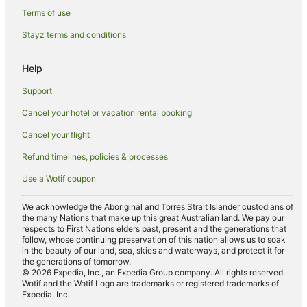
Terms of use
Country Houses in Quorn
Stayz terms and conditions
Hostels in Quorn
Pet Friendly Hotels in Quorn
Help
Markfield Hotels
Support
Farmstay in Hinckley
Cancel your hotel or vacation rental booking
Pet Friendly Hotels in Hinckley
Cancel your flight
Hinckley Hotels
Refund timelines, policies & processes
Caravan Parks in Nuneaton
Use a Wotif coupon
Britannia Hotels in Nuneaton
Hotels with Hot Tubs in Nuneaton
We acknowledge the Aboriginal and Torres Strait Islander custodians of
the many Nations that make up this great Australian land. We pay our
Pet Friendly Hotels in Nuneaton
respects to First Nations elders past, present and the generations that
follow, whose continuing preservation of this nation allows us to soak
Saco Serviced Apartments Hotels in Nuneaton
in the beauty of our land, sea, skies and waterways, and protect it for
the generations of tomorrow.
Village Hotels in Nuneaton
© 2026 Expedia, Inc., an Expedia Group company. All rights reserved.
Wotif and the Wotif Logo are trademarks or registered trademarks of
Nuneaton Hotels
Expedia, Inc.
Villas in Nuneaton