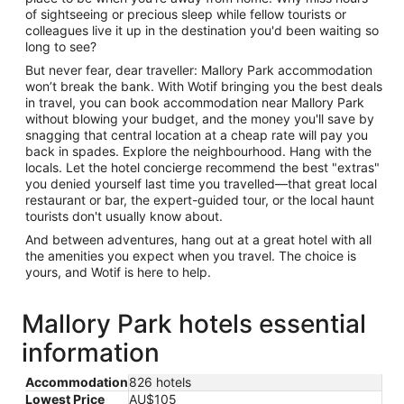
of sightseeing or precious sleep while fellow tourists or
colleagues live it up in the destination you'd been waiting so
long to see?
But never fear, dear traveller: Mallory Park accommodation
won’t break the bank. With Wotif bringing you the best deals
in travel, you can book accommodation near Mallory Park
without blowing your budget, and the money you'll save by
snagging that central location at a cheap rate will pay you
back in spades. Explore the neighbourhood. Hang with the
locals. Let the hotel concierge recommend the best "extras"
you denied yourself last time you travelled—that great local
restaurant or bar, the expert-guided tour, or the local haunt
tourists don't usually know about.
And between adventures, hang out at a great hotel with all
the amenities you expect when you travel. The choice is
yours, and Wotif is here to help.
Mallory Park hotels essential
information
Accommodation
826 hotels
Lowest Price
AU$105