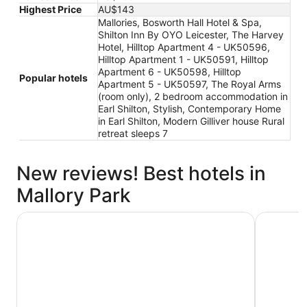
Highest Price
AU$143
Mallories, Bosworth Hall Hotel & Spa,
Shilton Inn By OYO Leicester, The Harvey
Hotel, Hilltop Apartment 4 - UK50596,
Hilltop Apartment 1 - UK50591, Hilltop
Apartment 6 - UK50598, Hilltop
Popular hotels
Apartment 5 - UK50597, The Royal Arms
(room only), 2 bedroom accommodation in
Earl Shilton, Stylish, Contemporary Home
in Earl Shilton, Modern Gilliver house Rural
retreat sleeps 7
New reviews! Best hotels in
Mallory Park
Hilltop Apartment 4 - UK50596
The Harve