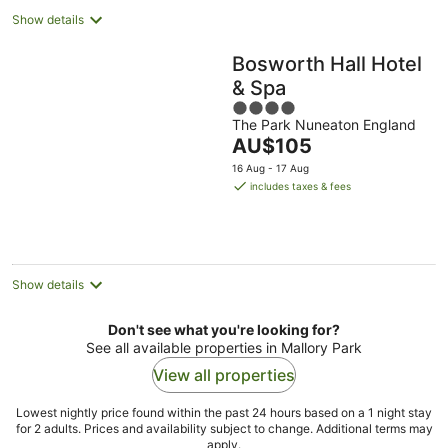
Show details
Bosworth Hall Hotel
& Spa
4
The Park Nuneaton England
out
The
AU$105
of
price
5
16 Aug - 17 Aug
is
includes taxes & fees
AU$105
per
night
Show details
Don't see what you're looking for?
See all available properties in Mallory Park
View all properties
Lowest nightly price found within the past 24 hours based on a 1 night stay
for 2 adults. Prices and availability subject to change. Additional terms may
apply.