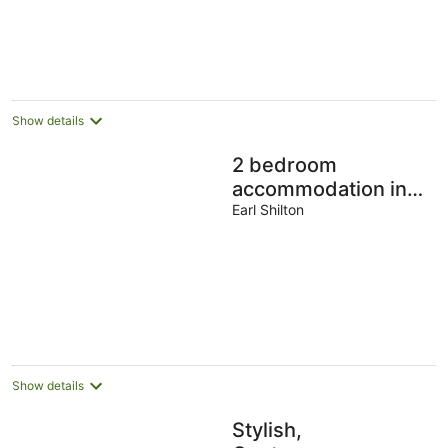
5
Show details
2 bedroom
accommodation in
Earl Shilton
Earl Shilton
Show details
Stylish,