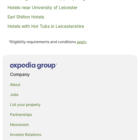
Hotels near University of Leicester
Earl Shilton Hotels
Hotels with Hot Tubs in Leicestershire
Leicestershire Hotels
^Eligibility requirements and conditions
apply
.
Hostels in Leicestershire
Houseboats in Leicestershire
Hotels near Glenfield Hospital
Oadby Hotels
Company
Polesworth Hotels
About
Ibstock Hotels
Jobs
Hostels in Wigston
List your property
Shepshed Hotels
Partnerships
Hotels near De Montfort University
Newsroom
Belgrave Hotels
Investor Relations
Relais & Chateaux Hotels in Lutterworth