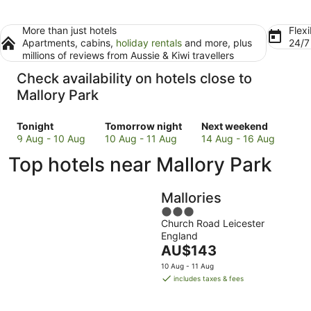
More than just hotels
Flexi
Apartments, cabins,
holiday rentals
and more, plus
24/
millions of reviews from Aussie & Kiwi travellers
Check availability on hotels close to
Mallory Park
Check
Check
Check
Tonight
Tomorrow night
Next weekend
prices
prices
prices
9 Aug - 10 Aug
10 Aug - 11 Aug
14 Aug - 16 Aug
close
close
close
Top hotels near Mallory Park
to
to
to
Mallory
Mallory
Mallory
Park
Park
Park
Mallories
for
for
for
3
tonight,
tomorrow
next
Church Road Leicester
out
9
night,
weekend,
England
of
Aug
10
The
14
AU$143
5
-
Aug
price
Aug
10 Aug - 11 Aug
10
-
is
-
includes taxes & fees
Aug
11
AU$143
16
Aug
per
Aug