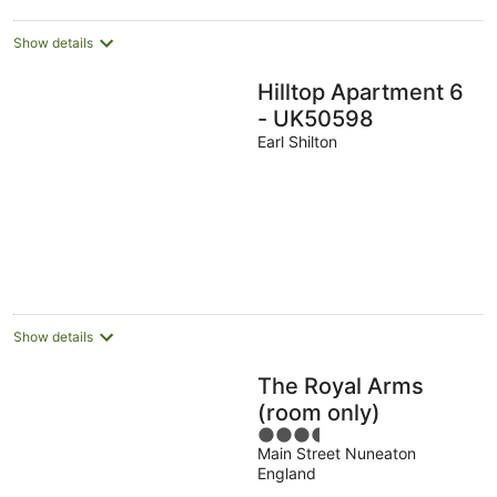
Show details
Hilltop Apartment 6
- UK50598
Earl Shilton
Show details
The Royal Arms
(room only)
3.5
Main Street Nuneaton
out
England
of