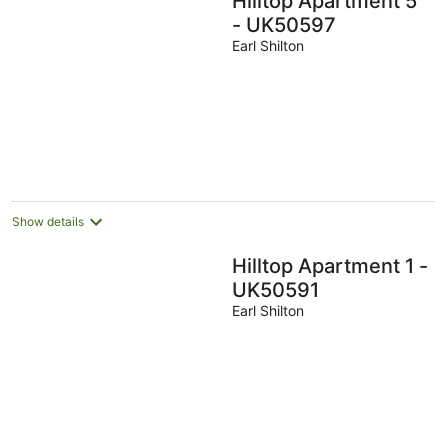
Hilltop Apartment 5
- UK50597
Earl Shilton
Show details
Hilltop Apartment 1 -
UK50591
Earl Shilton