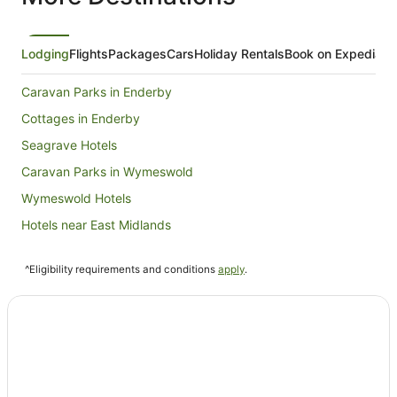
Lodging
Flights
Packages
Cars
Holiday Rentals
Book on Expedia
Caravan Parks in Enderby
Cottages in Enderby
Seagrave Hotels
Caravan Parks in Wymeswold
Wymeswold Hotels
Hotels near East Midlands
Farmstay in Coalville
^Eligibility requirements and conditions
apply
.
Pet Friendly Hotels in Coalville
Travelodge UK Hotels in Coalville
Coalville Hotels
Cottages in Rempstone
Guest Houses in Rempstone