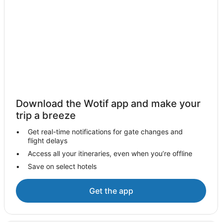
Ibstock Hotels
Hamilton Hotels
Hotels near Glenfield Hospital
Hotels near Loughborough University
Syston Hotels
Hotels near De Montfort University
Caravan Parks in Leicester
Download the Wotif app and make your
Guest Houses in Leicester
trip a breeze
Apartment Hotels in Leicester
Get real-time notifications for gate changes and
flight delays
Cheap Hotels in Leicester
Access all your itineraries, even when you’re offline
Family Hotels in Leicester
Save on select hotels
Hotels with Hot Tubs in Leicester
Pet Friendly Hotels in Leicester
Get the app
Village Hotels in Leicester
Leicester Hotels