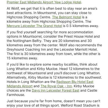
Premier East Midlands Airport Yew Lodge Hotel
.
At Wotif, we get that it is often best to stay near an area's
best attractions. In Mountsorrel, you can stay close to
Highcross Shopping Centre.
The Belmont Hotel
is a
kilometre away from Highcross Shopping Centre. The
Mercure Leicester The Grand Hotel
is 0.5 kilometres away.
If you find yourself searching for more accommodation
options in Mountsorrel, consider the Priest House Hotel and
the Nottingham Belfry. They are 20 kilometres and 30
kilometres away from the center. Wotif also recommends the
Greyhound Coaching Inn and the Leicester Marriott Hotel.
The first is 30 kilometres away from town, while the other is
15 kilometres away.
If you'd like to explore some nearby localities, think about
Long Whatton and Kirby Muxloe. Head 12 kilometres to the
northwest of Mountsorrel and you'll discover Long Whatton.
Alternatively, Kirby Muxloe is 12 kilometres to the southwest.
Hotels in Long Whatton are the
Radisson Blu Hotel East
Midlands Airport
and
The Royal Oak - Inn
. Kirby Muxloe
choices are the
Days Inn Leicester Forest East
and Castle
Farmhouse.
Just because you're far from home, doesn't mean you can't
enjoy your love of all things sport. Welford Road Stadium is