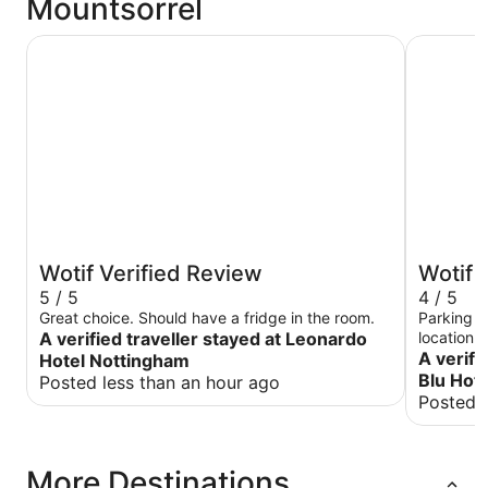
Mountsorrel
Leonardo Hotel Nottingham
Radisson 
Wotif Verified Review
Wotif 
5 / 5
4 / 5
Great choice. Should have a fridge in the room.
Parking w
A verified traveller stayed at Leonardo
location Rooms good,pillows not so comfy for me
A verifi
Hotel Nottingham
Blu Hote
Posted less than an hour ago
Posted l
More Destinations