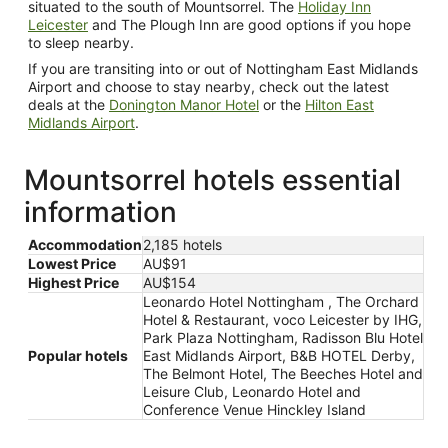
situated to the south of Mountsorrel. The
Holiday Inn
Leicester
and The Plough Inn are good options if you hope
to sleep nearby.
If you are transiting into or out of Nottingham East Midlands
Airport and choose to stay nearby, check out the latest
deals at the
Donington Manor Hotel
or the
Hilton East
Midlands Airport
.
Mountsorrel hotels essential
information
Accommodation
2,185 hotels
Lowest Price
AU$91
Highest Price
AU$154
Leonardo Hotel Nottingham , The Orchard
Hotel & Restaurant, voco Leicester by IHG,
Park Plaza Nottingham, Radisson Blu Hotel
Popular hotels
East Midlands Airport, B&B HOTEL Derby,
The Belmont Hotel, The Beeches Hotel and
Leisure Club, Leonardo Hotel and
Conference Venue Hinckley Island