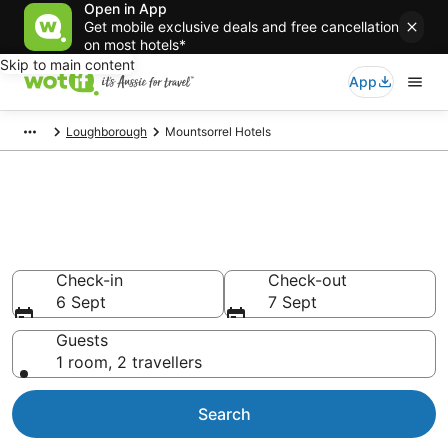
Open in App
Get mobile exclusive deals and free cancellation
on most hotels*
Skip to main content
App
Loughborough
Mountsorrel Hotels
Mountsorrel accommodation
from AU$91
Find hotels that Aussie travellers love
Check-in
Check-out
6 Sept
7 Sept
Guests
1 room, 2 travellers
Search