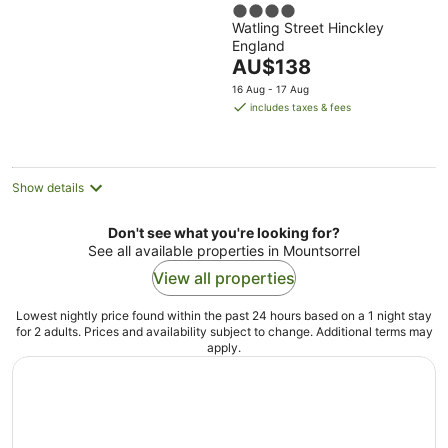
4
Hinckley Island
Watling Street Hinckley
out
England
of
The
AU$138
5
price
16 Aug - 17 Aug
is
includes taxes & fees
AU$138
per
night
Show details
Don't see what you're looking for?
See all available properties in Mountsorrel
View all properties
Lowest nightly price found within the past 24 hours based on a 1 night stay
for 2 adults. Prices and availability subject to change. Additional terms may
apply.