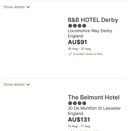
Show details
B&B HOTEL Derby
4
Locomotive Way Derby
out
England
of
The
AU$91
5
price
30 Aug - 31 Aug
is
includes taxes & fees
AU$91
per
night
Show details
The Belmont Hotel
4
20 De Montfort St Leicester
out
England
of
The
AU$131
5
price
10 Aug - 11 Aug
is