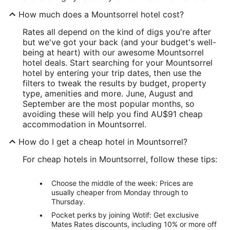
How much does a Mountsorrel hotel cost?
Rates all depend on the kind of digs you're after
but we've got your back (and your budget's well-
being at heart) with our awesome Mountsorrel
hotel deals. Start searching for your Mountsorrel
hotel by entering your trip dates, then use the
filters to tweak the results by budget, property
type, amenities and more. June, August and
September are the most popular months, so
avoiding these will help you find AU$91 cheap
accommodation in Mountsorrel.
How do I get a cheap hotel in Mountsorrel?
For cheap hotels in Mountsorrel, follow these tips:
Choose the middle of the week: Prices are
usually cheaper from Monday through to
Thursday.
Pocket perks by joining Wotif: Get exclusive
Mates Rates discounts, including 10% or more off