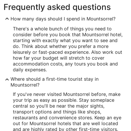
Frequently asked questions
How many days should I spend in Mountsorrel?
There's a whole bunch of things you need to
consider before you book that Mountsorrel hotel,
starting with exactly what you want to see and
do. Think about whether you prefer a more
leisurely or fast-paced experience. Also work out
how far your budget will stretch to cover
accommodation costs, any tours you book and
daily expenses.
Where should a first-time tourist stay in
Mountsorrel?
If you've never visited Mountsorrel before, make
your trip as easy as possible. Stay someplace
central so you'll be near the major sights,
transport options and things like shops,
restaurants and convenience stores. Keep an eye
out for Mountsorrel hotels that are well located
and are highly rated by other first-time visitors.