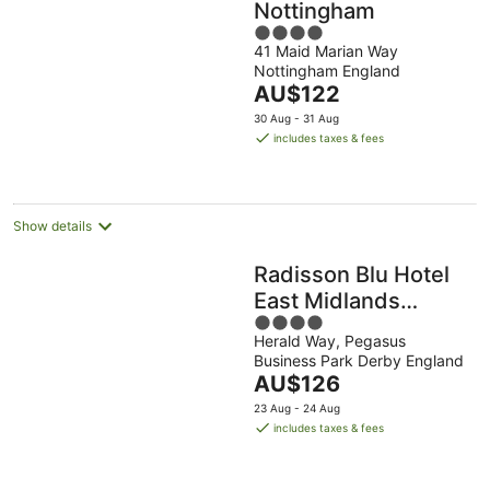
Nottingham
4
41 Maid Marian Way
out
Nottingham England
of
The
AU$122
5
price
30 Aug - 31 Aug
is
includes taxes & fees
AU$122
per
night
Show details
Radisson Blu Hotel
East Midlands
4
Airport
Herald Way, Pegasus
out
Business Park Derby England
of
The
AU$126
5
price
23 Aug - 24 Aug
is
includes taxes & fees
AU$126
per
night