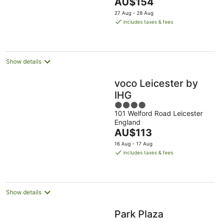
The
AU$154
5
price
27 Aug - 28 Aug
is
includes taxes & fees
AU$154
per
night
Show details
voco Leicester by
IHG
4
101 Welford Road Leicester
out
England
of
The
AU$113
5
price
16 Aug - 17 Aug
is
includes taxes & fees
AU$113
per
night
Show details
Park Plaza