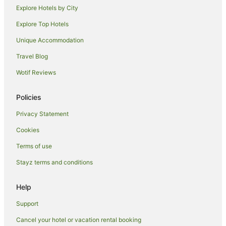
B&B in Quorn
Explore Hotels by City
Country Houses in Quorn
Explore Top Hotels
Hostels in Quorn
Unique Accommodation
Pet Friendly Hotels in Quorn
Travel Blog
Quorn Hotels
Wotif Reviews
Hostels in Wigston
Hotels near Bradgate Park
Policies
Cottages in East Leake
Privacy Statement
Oadby Hotels
Cookies
Belgrave Hotels
Terms of use
Markfield Hotels
Stayz terms and conditions
B&B in Barrow Upon Soar
Hotels with Hot Tubs in Leicestershire
Help
Leicestershire Hotels
Support
Hostels in Leicestershire
Cancel your hotel or vacation rental booking