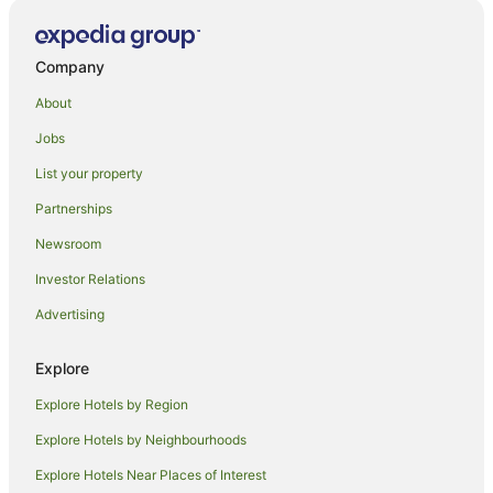
Melton Mowbray Hotels
Gaddesby Hotels
Company
Hotels near University of Leicester
About
Hotels near University of Nottingham Sutton Bonington
Campus
Jobs
B&B in Stanton on the Wolds
List your property
Hoby Hotels
Partnerships
Shepshed Hotels
Newsroom
Kirby Muxloe Hotels
Investor Relations
Hotels near Victoria Park
Advertising
Bunny Hotels
Explore
Rothley Hotels
Hotels near Grace Road
Explore Hotels by Region
Hoton Hotels
Explore Hotels by Neighbourhoods
Farmstay in Quorn
Explore Hotels Near Places of Interest