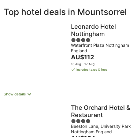
ivate
Bed &
Holiday
Top hotel deals in Mountsorrel
liday
Breakfast
Parks
ntals
Leonardo Hotel
Nottingham
4
Waterfront Plaza Nottingham
out
England
of
The
AU$112
5
price
16 Aug - 17 Aug
is
includes taxes & fees
AU$112
per
night
Show details
The Orchard Hotel &
Restaurant
4
Beeston Lane, University Park
out
Nottingham England
of