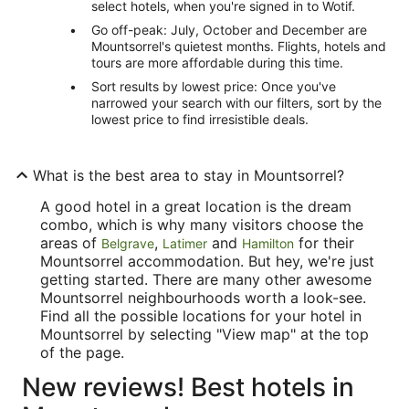
select hotels, when you're signed in to Wotif.
Go off-peak: July, October and December are
Mountsorrel's quietest months. Flights, hotels and
tours are more affordable during this time.
Sort results by lowest price: Once you've
narrowed your search with our filters, sort by the
lowest price to find irresistible deals.
What is the best area to stay in Mountsorrel?
A good hotel in a great location is the dream
combo, which is why many visitors choose the
areas of
,
and
for their
Belgrave
Latimer
Hamilton
Mountsorrel accommodation. But hey, we're just
getting started. There are many other awesome
Mountsorrel neighbourhoods worth a look-see.
Find all the possible locations for your hotel in
Mountsorrel by selecting "View map" at the top
of the page.
New reviews! Best hotels in