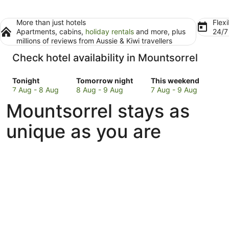
More than just hotels
Flexi
Apartments, cabins,
holiday rentals
and more, plus
24/
millions of reviews from Aussie & Kiwi travellers
Check hotel availability in Mountsorrel
Check
Check
Check
Tonight
Tomorrow night
This weekend
prices
prices
prices
7 Aug - 8 Aug
8 Aug - 9 Aug
7 Aug - 9 Aug
in
in
in
Mountsorrel stays as
Mountsorrel
Mountsorrel
Mountsorrel
for
for
for
unique as you are
tonight,
tomorrow
this
7
night,
weekend,
Aug
8
7
-
Aug
Aug
8
-
-
Aug
9
9
Aug
Aug