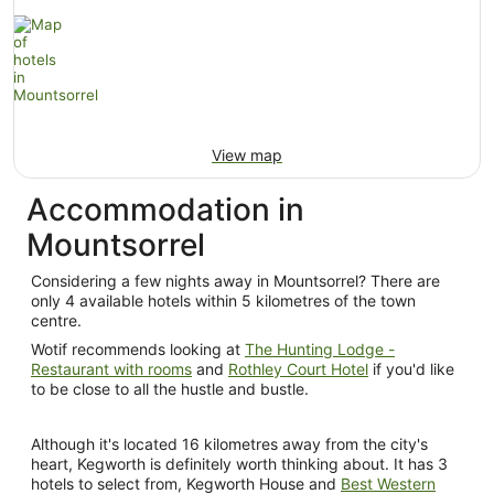
View map
Accommodation in
Mountsorrel
Considering a few nights away in Mountsorrel? There are
only 4 available hotels within 5 kilometres of the town
centre.
Wotif recommends looking at
The Hunting Lodge -
Restaurant with rooms
and
Rothley Court Hotel
if you'd like
to be close to all the hustle and bustle.
Although it's located 16 kilometres away from the city's
heart, Kegworth is definitely worth thinking about. It has 3
hotels to select from, Kegworth House and
Best Western