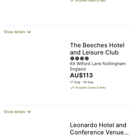
includes taxes & fees
AU$131
per
night
Show details
The Beeches Hotel
and Leisure Club
4
69 Wilford Lane Nottingham
out
England
of
The
AU$113
5
price
17 Aug - 18 Aug
is
includes taxes & fees
AU$113
per
night
Show details
Leonardo Hotel and
Conference Venue