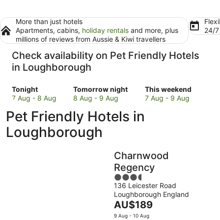
More than just hotels
Flexi
Apartments, cabins,
holiday rentals
and more, plus
24/
millions of reviews from Aussie & Kiwi travellers
Check availability on Pet Friendly Hotels
in Loughborough
Check
Check
Check
Tonight
Tomorrow night
This weekend
prices
prices
prices
7 Aug - 8 Aug
8 Aug - 9 Aug
7 Aug - 9 Aug
in
in
in
Pet Friendly Hotels in
Loughborough
Loughborough
Loughborough
for
for
for
Loughborough
tonight,
tomorrow
this
7
night,
weekend,
Charnwood
Aug
8
7
-
Aug
Aug
Regency
8
-
-
3.5
Aug
9
9
136 Leicester Road
out
Loughborough England
Aug
Aug
of
The
AU$189
5
price
9 Aug - 10 Aug