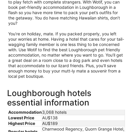
to play fetch with complete strangers. With Wotif, you can
book pet-friendly accommodation in Loughborough in a
flash so you have more time to pack your pet’s outfits for
the getaway. You do have matching Hawaiian shirts, don’t
you?
You’re on holiday, mate. If you packed properly, you left
your worries at home. Having a hotel that cares for your tail-
wagging family member is one less thing to be concerned
with. Use Wotif to find the best Loughborough pet friendly
accommodation, no matter where you want to go. You’ll get
a great deal on a room close to a dog park and even hotels
that accommodate to our lizard friends. Plus, you’ll save
enough money to buy your mutt-ly mate a souvenir from a
local pet boutique.
Loughborough hotels
essential information
Accommodation
3,068 hotels
Lowest Price
AU$138
Highest Price
AU$189
Charnwood Regency, Quorn Grange Hotel,
Popular hotels