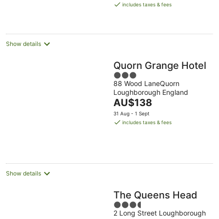
is
includes taxes & fees
AU$189
per
night
Show details
Quorn Grange Hotel
3
88 Wood LaneQuorn
out
Loughborough England
of
The
AU$138
5
price
31 Aug - 1 Sept
is
includes taxes & fees
AU$138
per
night
Show details
The Queens Head
3.5
2 Long Street Loughborough
out