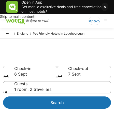
Open in App
Get mobile exclusive deals and free cancellation
on most hotels*
Skip to main content
App
England
Pet Friendly Hotels in Loughborough
Loughborough pet-friendly
accommodation
Check-in
Check-out
6 Sept
7 Sept
Guests
1 room, 2 travellers
Search