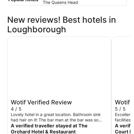
The Queens Head
New reviews! Best hotels in
Loughborough
The Orchard Hotel & Restaurant
Burleigh 
Wotif Verified Review
Wotif 
4 / 5
5 / 5
Lovely hotel in a great location. Bathroom sink
Excellent 
had hair on it! The bar man at the bar was so
facilities
rude like he didn’t want to be there! Which made
A verified traveller stayed at The
especiall
A verifi
us uncomfortable! All the other staff were lovely,
Orchard Hotel & Restaurant
Court H