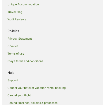
Family Hotels in Leicester
Unique Accommodation
Hotels with Hot Tubs in Leicester
Travel Blog
Pet Friendly Hotels in Leicester
Wotif Reviews
Mountsorrel Hotels
B&B in Barrow Upon Soar
Policies
Hoton Hotels
Privacy Statement
Caravan Parks in Wymeswold
Cookies
Wymeswold Hotels
Terms of use
Caravan Parks in Burton on the Wolds
Stayz terms and conditions
Hotels with Balconies in Derby
Hotels with Hot Tubs in Derby
Help
Pet Friendly Hotels in Derby
Support
Spa Hotels in Derby
Cancel your hotel or vacation rental booking
Hotels with Hot Tubs in Castle Donington
Cancel your flight
Pet Friendly Hotels in Castle Donington
Refund timelines, policies & processes