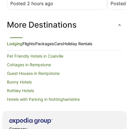
excellent breakfast.
Posted 2 hours ago
Posted 
More Destinations
Lodging
Flights
Packages
Cars
Holiday Rentals
Pet Friendly Hotels in Coalville
Cottages in Rempstone
Guest Houses in Rempstone
Bunny Hotels
Rothley Hotels
Hotels with Parking in Nottinghamshire
Hotels near University of Nottingham Sutton Bonington
Campus
Hotels with Hot Tubs in Leicestershire
Company