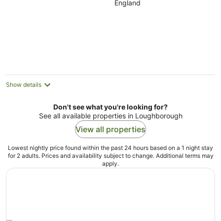
England
of
5
Show details
Don't see what you're looking for?
See all available properties in Loughborough
View all properties
Lowest nightly price found within the past 24 hours based on a 1 night stay
for 2 adults. Prices and availability subject to change. Additional terms may
apply.