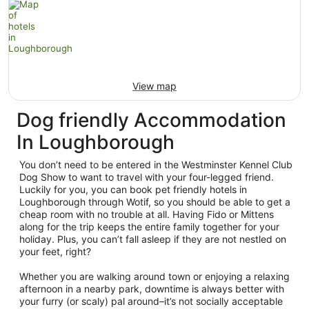
View map
Dog friendly Accommodation
In Loughborough
You don’t need to be entered in the Westminster Kennel Club
Dog Show to want to travel with your four-legged friend.
Luckily for you, you can book pet friendly hotels in
Loughborough through Wotif, so you should be able to get a
cheap room with no trouble at all. Having Fido or Mittens
along for the trip keeps the entire family together for your
holiday. Plus, you can’t fall asleep if they are not nestled on
your feet, right?
Whether you are walking around town or enjoying a relaxing
afternoon in a nearby park, downtime is always better with
your furry (or scaly) pal around–it’s not socially acceptable