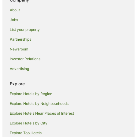
Hotels near East Midlands
About
Farmstay in Quorn
B&B in Quorn
Jobs
Country Houses in Quorn
List your property
Hostels in Quorn
Partnerships
Pet Friendly Hotels in Quorn
Newsroom
Quorn Hotels
Investor Relations
Seagrave Hotels
Advertising
Cottages in East Leake
Explore
Hotels with Hot Tubs in Melton Mowbray
Pet Friendly Hotels in Melton Mowbray
Explore Hotels by Region
Romantic Hotels in Melton Mowbray
Explore Hotels by Neighbourhoods
Shepshed Hotels
Explore Hotels Near Places of Interest
Apartment Hotels in Leicester
Explore Hotels by City
Cheap Hotels in Leicester
Explore Top Hotels