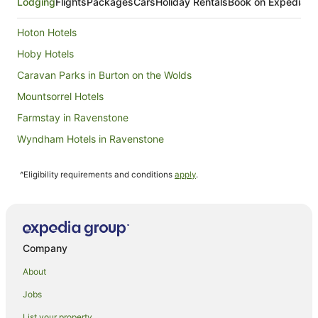
Lodging
Flights
Packages
Cars
Holiday Rentals
Book on Expedia
Hoton Hotels
Hoby Hotels
Caravan Parks in Burton on the Wolds
Mountsorrel Hotels
Farmstay in Ravenstone
Wyndham Hotels in Ravenstone
Hotels near Mallory Park
^Eligibility requirements and conditions
apply
.
Belgrave Hotels
Caravan Parks in Sutton Cheney
Hotels with Hot Tubs in Leicestershire
Leicestershire Hotels
Company
Hostels in Leicestershire
About
Houseboats in Leicestershire
Jobs
Country Houses in Desford
List your property