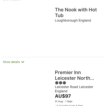
The Nook with Hot
Tub
Loughborough England
Show details
Premier Inn
Leicester North
3
West
Leicester Road Leicester
out
England
of
The
AU$97
5
price
31 Aug - 1 Sept
is
includes taxes & fees