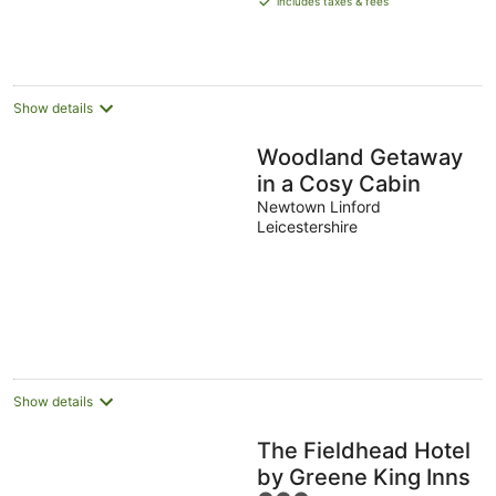
includes taxes & fees
16
AU$406
Aug
per
night
Show details
Woodland Getaway
in a Cosy Cabin
Newtown Linford
Leicestershire
Show details
The Fieldhead Hotel
by Greene King Inns