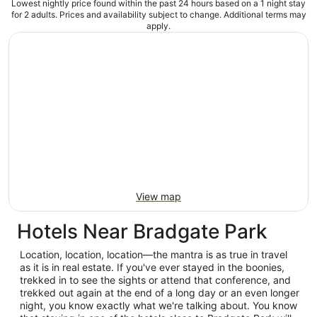
Lowest nightly price found within the past 24 hours based on a 1 night stay
for 2 adults. Prices and availability subject to change. Additional terms may
apply.
View map
Hotels Near Bradgate Park
Location, location, location—the mantra is as true in travel
as it is in real estate. If you've ever stayed in the boonies,
trekked in to see the sights or attend that conference, and
trekked out again at the end of a long day or an even longer
night, you know exactly what we're talking about. You know