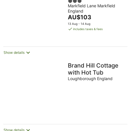
3
Markfield Lane Markfield
out
England
of
The
AU$103
5
price
13 Aug - 14 Aug
is
includes taxes & fees
AU$103
per
night
Show details
Brand Hill Cottage
with Hot Tub
Loughborough England
Show details