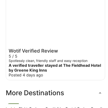
Wotif Verified Review
5 / 5
Spotlessly clean, friendly staff and easy reception
A verified traveller stayed at The Fieldhead Hotel
by Greene King Inns
Posted 4 days ago
More Destinations