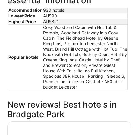
essential information
Accommodation
930 hotels
Lowest Price
AU$90
Highest Price
AU$821
Cosy Woodland Cabin with Hot Tub &
Pergola, Woodland Getaway in a Cosy
Cabin, The Fieldhead Hotel by Greene
King Inns, Premier Inn Leicester North
West, Brand Hill Cottage with Hot Tub, The
Nook with Hot Tub, Rothley Court Hotel by
Popular hotels
Greene King Inns, Castle Hotel by Chef
and Brewer Collection, Private Guest
House With En-suite, no Full Kitchen,
Spacious 3BR House | Parking | Sleeps 6,
Premier Inn Leicester Central - A50, ibis
budget Leicester
New reviews! Best hotels in
Bradgate Park
The Fieldhead Hotel by Greene King Inns