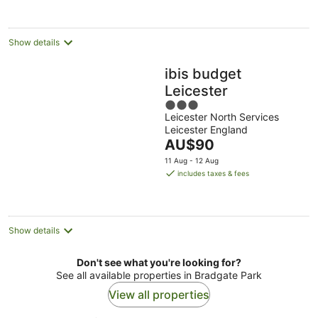
per
night
Show details
ibis budget
Leicester
3
Leicester North Services
out
Leicester England
of
The
AU$90
5
price
11 Aug - 12 Aug
is
includes taxes & fees
AU$90
per
night
Show details
Don't see what you're looking for?
See all available properties in Bradgate Park
View all properties