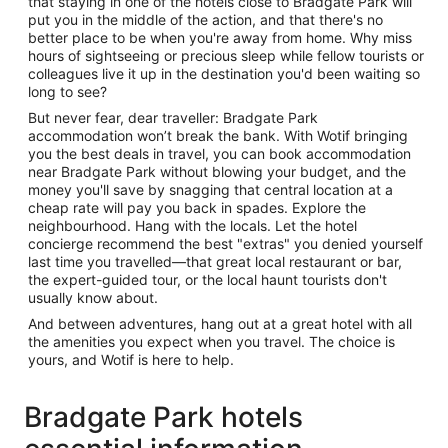
that staying in one of the hotels close to Bradgate Park will
put you in the middle of the action, and that there's no
better place to be when you're away from home. Why miss
hours of sightseeing or precious sleep while fellow tourists or
colleagues live it up in the destination you'd been waiting so
long to see?
But never fear, dear traveller: Bradgate Park
accommodation won’t break the bank. With Wotif bringing
you the best deals in travel, you can book accommodation
near Bradgate Park without blowing your budget, and the
money you'll save by snagging that central location at a
cheap rate will pay you back in spades. Explore the
neighbourhood. Hang with the locals. Let the hotel
concierge recommend the best "extras" you denied yourself
last time you travelled—that great local restaurant or bar,
the expert-guided tour, or the local haunt tourists don't
usually know about.
And between adventures, hang out at a great hotel with all
the amenities you expect when you travel. The choice is
yours, and Wotif is here to help.
Bradgate Park hotels