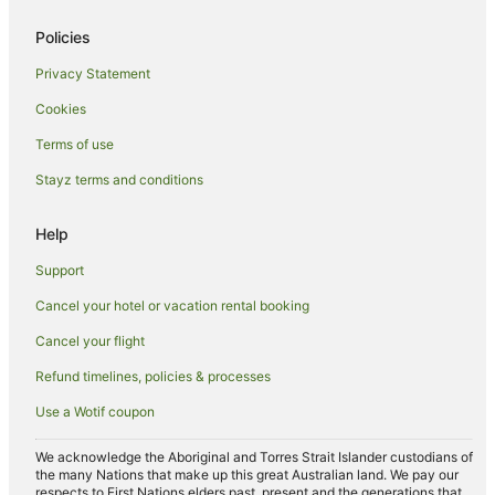
Hotels near Grace Road
Policies
Seagrave Hotels
Privacy Statement
Hostels in Wigston
Cookies
Hotels near University of Leicester
Terms of use
Earl Shilton Hotels
Stayz terms and conditions
Syston Hotels
Ibstock Hotels
Help
Markfield Hotels
Support
B&B in Barrow Upon Soar
Cancel your hotel or vacation rental booking
Caravan Parks in Wymeswold
Cancel your flight
Wymeswold Hotels
Refund timelines, policies & processes
Caravan Parks in Enderby
Use a Wotif coupon
Cottages in Enderby
Oadby Hotels
We acknowledge the Aboriginal and Torres Strait Islander custodians of
the many Nations that make up this great Australian land. We pay our
Hotels near University of Nottingham Sutton Bonington
respects to First Nations elders past, present and the generations that