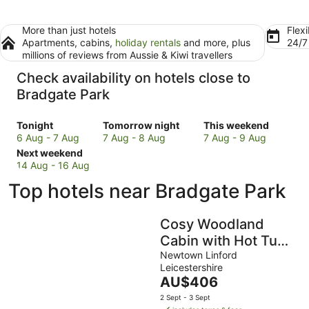
More than just hotels
Flexi
Apartments, cabins,
holiday rentals
and more, plus
24/
millions of reviews from Aussie & Kiwi travellers
Check availability on hotels close to
Bradgate Park
Check
Check
Check
Tonight
Tomorrow night
This weekend
prices
prices
prices
6 Aug - 7 Aug
7 Aug - 8 Aug
7 Aug - 9 Aug
close
Check
close
close
Next weekend
to
prices
to
to
14 Aug - 16 Aug
Bradgate
close
Bradgate
Bradgate
Top hotels near Bradgate Park
Park
to
Park
Park
for
Bradgate
for
for
tonight,
Park
tomorrow
this
Cosy Woodland
6
for
night,
weekend,
Cabin with Hot Tub
Aug
next
7
7
& Pergola
Newtown Linford
-
weekend,
Aug
Aug
Leicestershire
7
14
-
-
The
AU$406
Aug
Aug
8
9
price
2 Sept - 3 Sept
-
Aug
Aug
is