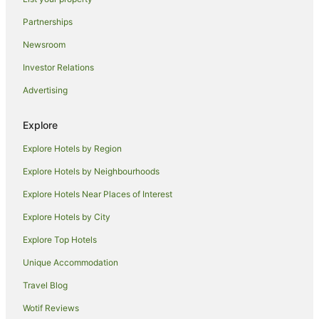
Caravan Parks in Leicester
Partnerships
Guest Houses in Leicester
Newsroom
Apartment Hotels in Leicester
Investor Relations
Cheap Hotels in Leicester
Advertising
Family Hotels in Leicester
Hotels with Hot Tubs in Leicester
Explore
Pet Friendly Hotels in Leicester
Explore Hotels by Region
Village Hotels in Leicester
Explore Hotels by Neighbourhoods
Leicester Hotels
Explore Hotels Near Places of Interest
Farmstay in Coalville
Explore Hotels by City
Pet Friendly Hotels in Coalville
Explore Top Hotels
Travelodge UK Hotels in Coalville
Unique Accommodation
Coalville Hotels
Travel Blog
Cottages in East Leake
Wotif Reviews
Market Bosworth Hotels