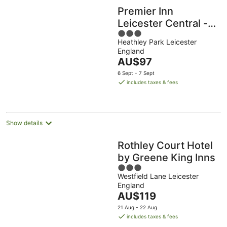
Premier Inn
Leicester Central -
3
A50
Heathley Park Leicester
out
England
of
The
AU$97
5
price
6 Sept - 7 Sept
is
includes taxes & fees
AU$97
per
night
Show details
Rothley Court Hotel
by Greene King Inns
3
Westfield Lane Leicester
out
England
of
The
AU$119
5
price
21 Aug - 22 Aug
is
includes taxes & fees
AU$119