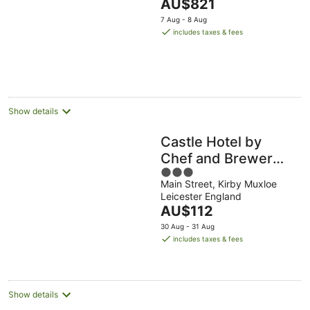
The
AU$821
price
7 Aug - 8 Aug
is
includes taxes & fees
AU$821
per
night
Show details
Castle Hotel by
Chef and Brewer
3
Collection
Main Street, Kirby Muxloe
out
Leicester England
of
The
AU$112
5
price
30 Aug - 31 Aug
is
includes taxes & fees
AU$112
per
night
Show details