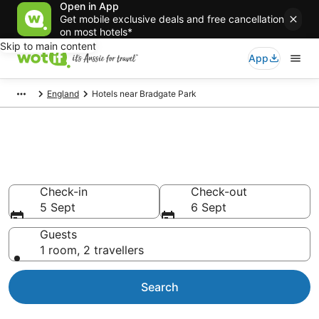
Open in App
Get mobile exclusive deals and free cancellation
on most hotels*
Skip to main content
App
England
Hotels near Bradgate Park
Hotels & Accommodation near
Bradgate Park
Check-in
Check-out
5 Sept
6 Sept
Guests
1 room, 2 travellers
Search