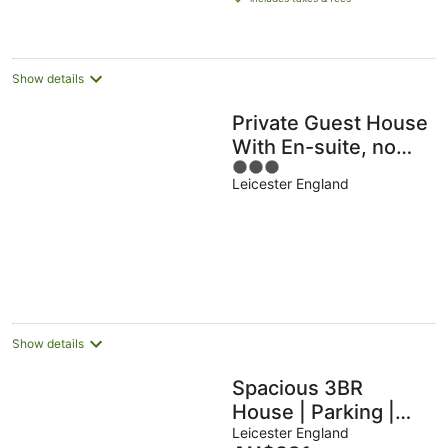
AU$97
per
night
Show details
Private Guest House
With En-suite, no
3
Full Kitchen
Leicester England
out
of
5
Show details
Spacious 3BR
House | Parking |
Sleeps 6
Leicester England