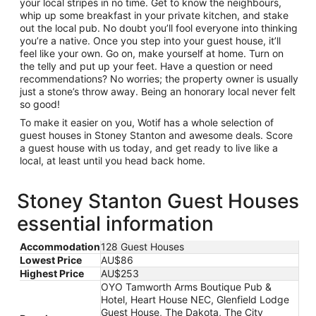
your local stripes in no time. Get to know the neighbours,
whip up some breakfast in your private kitchen, and stake
out the local pub. No doubt you’ll fool everyone into thinking
you’re a native. Once you step into your guest house, it’ll
feel like your own. Go on, make yourself at home. Turn on
the telly and put up your feet. Have a question or need
recommendations? No worries; the property owner is usually
just a stone’s throw away. Being an honorary local never felt
so good!
To make it easier on you, Wotif has a whole selection of
guest houses in Stoney Stanton and awesome deals. Score
a guest house with us today, and get ready to live like a
local, at least until you head back home.
Stoney Stanton Guest Houses
essential information
Accommodation
128 Guest Houses
Lowest Price
AU$86
Highest Price
AU$253
OYO Tamworth Arms Boutique Pub &
Hotel, Heart House NEC, Glenfield Lodge
Guest House, The Dakota, The City