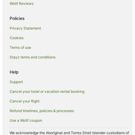
Wotif Reviews
Caravan Parks in Leicester
Guest Houses in Leicester
Policies
Apartment Hotels in Leicester
Privacy Statement
Cheap Hotels in Leicester
Cookies
Family Hotels in Leicester
Terms of use
Hotels with Hot Tubs in Leicester
Stayz terms and conditions
Pet Friendly Hotels in Leicester
Village Hotels in Leicester
Help
Leicester Hotels
Support
Long Lawford Hotels
Cancel your hotel or vacation rental booking
Country Houses in Desford
Cancel your flight
Hotels near University of Leicester
Refund timelines, policies & processes
Earl Shilton Hotels
Use a Wotif coupon
Cabin Rentals in Broughton Astley
Caravan Parks in Broughton Astley
We acknowledge the Aboriginal and Torres Strait Islander custodians of