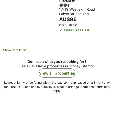
House
2.5
17-19 Westleigh Road
out
Leicester England
of
The
AU$86
5
price
9 Aug - 10 Aug
is
includes taxes & fees
AU$86
per
night
Show details
Don't see what you're looking for?
See all available properties in Stoney Stanton
View all properties
Lowest nightly price found within the past 24 hours based on a 1 night stay
for 2 adults. Prices and availability subject to change. Additional terms may
apply.