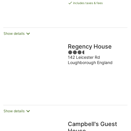
is
includes taxes & fees
AU$248
per
night
Show details
Regency House
3.5
142 Leicester Rd
out
Loughborough England
of
5
Show details
Campbell's Guest