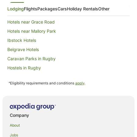
16
Aug
Lodging
Flights
Packages
Cars
Holiday Rentals
Other
to
17
Hotels near Grace Road
Aug
Hotels near Mallory Park
Ibstock Hotels
Belgrave Hotels
Caravan Parks in Rugby
Hostels in Rugby
Boutique Hotels in Rugby
^Eligibility requirements and conditions
apply
.
Macdonald Hotels in Rugby
Rugby Hotels
Hostels in Wigston
Kirby Muxloe Hotels
Company
Hotels near Victoria Park
About
Hamilton Hotels
Jobs