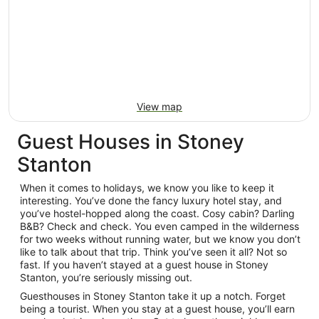
View map
Guest Houses in Stoney
Stanton
When it comes to holidays, we know you like to keep it
interesting. You’ve done the fancy luxury hotel stay, and
you’ve hostel-hopped along the coast. Cosy cabin? Darling
B&B? Check and check. You even camped in the wilderness
for two weeks without running water, but we know you don’t
like to talk about that trip. Think you’ve seen it all? Not so
fast. If you haven’t stayed at a guest house in Stoney
Stanton, you’re seriously missing out.
Guesthouses in Stoney Stanton take it up a notch. Forget
being a tourist. When you stay at a guest house, you’ll earn