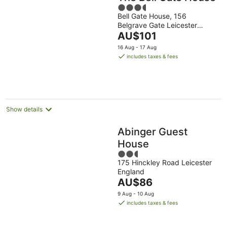
3.5
Bell Gate House, 156
out
Belgrave Gate Leicester
of
The
England
AU$101
5
price
16 Aug - 17 Aug
is
includes taxes & fees
AU$101
per
night
Show details
Abinger Guest
House
2.5
175 Hinckley Road Leicester
out
England
of
The
AU$86
5
price
9 Aug - 10 Aug
is
includes taxes & fees
AU$86
per