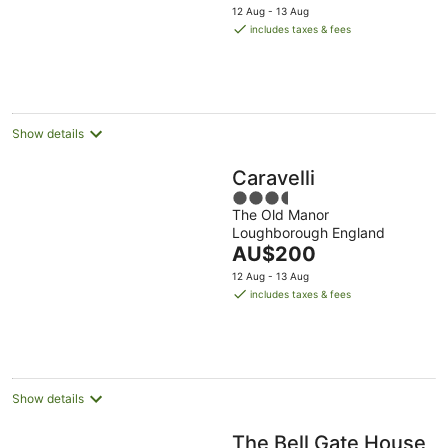
price
12 Aug - 13 Aug
is
includes taxes & fees
AU$112
per
night
Show details
Caravelli
3.5
The Old Manor
out
Loughborough England
of
The
AU$200
5
price
12 Aug - 13 Aug
is
includes taxes & fees
AU$200
per
night
Show details
The Bell Gate House