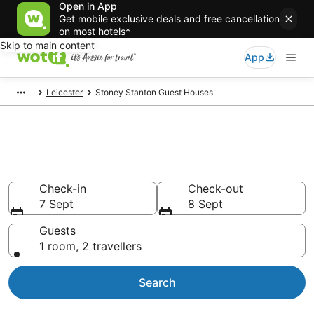
Open in App
Get mobile exclusive deals and free cancellation
on most hotels*
Skip to main content
App
Leicester
Stoney Stanton Guest Houses
Search Stoney Stanton Guest
Houses from AU$86
Check-in
Check-out
7 Sept
8 Sept
Guests
1 room, 2 travellers
Search