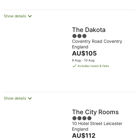
per
night
Show details
The Dakota
3
Coventry Road Coventry
out
England
of
The
AU$105
5
price
9 Aug - 10 Aug
is
includes taxes & fees
AU$105
per
night
Show details
The City Rooms
4
10 Hotel Street Leicester
out
England
of
The
AU$112
5