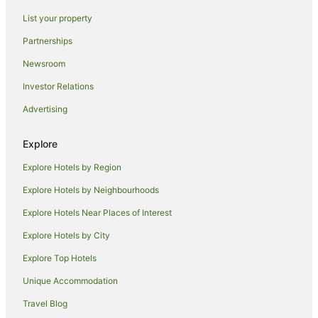
Hotels near De Montfort University
List your property
Rothley Hotels
Partnerships
Markfield Hotels
Newsroom
Farmstay in Coventry
Investor Relations
Guest Houses in Coventry
Advertising
Apartment Hotels in Coventry
Cheap Hotels in Coventry
Explore
Family Hotels in Coventry
Explore Hotels by Region
Pet Friendly Hotels in Coventry
Explore Hotels by Neighbourhoods
Coventry Hotels
Explore Hotels Near Places of Interest
Caravan Parks in Sutton Cheney
Explore Hotels by City
Burbage Hotels
Explore Top Hotels
Caravan Parks in Kilsby
Unique Accommodation
Binley Hotels
Travel Blog
Caravan Parks in Ullesthorpe