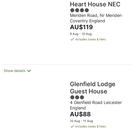
Heart House NEC
4
Meriden Road, Nr Meriden
out
Coventry England
of
The
AU$119
5
price
9 Aug - 10 Aug
is
includes taxes & fees
AU$119
per
night
Show details
Glenfield Lodge
Guest House
3
4 Glenfield Road Leicester
out
England
of
The
AU$88
5
price
10 Aug - 11 Aug
is
includes taxes & fees
AU$88