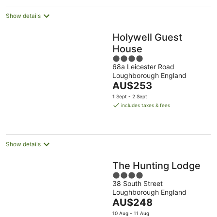
night
Show details
Holywell Guest
House
4
68a Leicester Road
out
Loughborough England
of
The
AU$253
5
price
1 Sept - 2 Sept
is
includes taxes & fees
AU$253
per
night
Show details
The Hunting Lodge
4
38 South Street
out
Loughborough England
of
The
AU$248
5
price
10 Aug - 11 Aug