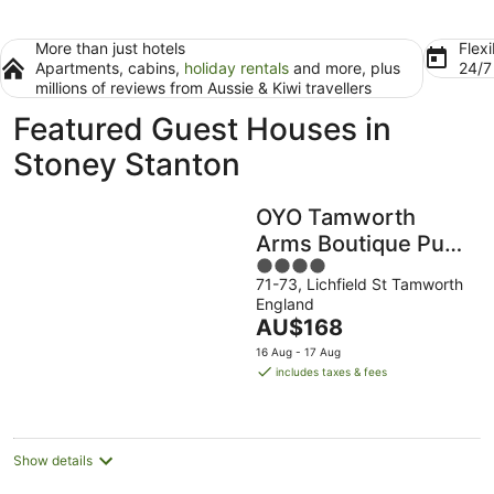
More than just hotels
Flexi
Apartments, cabins,
holiday rentals
and more, plus
24/
millions of reviews from Aussie & Kiwi travellers
Featured Guest Houses in
Stoney Stanton
OYO Tamworth
Arms Boutique Pub
4
& Hotel
71-73, Lichfield St Tamworth
out
England
of
The
AU$168
5
price
16 Aug - 17 Aug
is
includes taxes & fees
AU$168
per
night
Show details