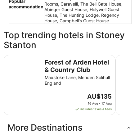
Popular
Rooms, Caravelli, The Bell Gate House,
accommodation
Abinger Guest House, Holywell Guest
House, The Hunting Lodge, Regency
House, Campbell's Guest House
Top trending hotels in Stoney
Stanton
Forest of Arden Hotel & Country Club
3 Bed Hous
Forest of Arden Hotel
& Country Club
Maxstoke Lane, Meriden Solihull
England
The
AU$135
price
16 Aug - 17 Aug
is
includes taxes & fees
AU$135
per
More Destinations
night
from