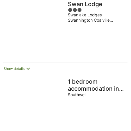
Swan Lodge
3
Swanlake Lodges
out
Swannington Coalville
of
England
5
Show details
1 bedroom
accommodation in
Southwell
Southwell