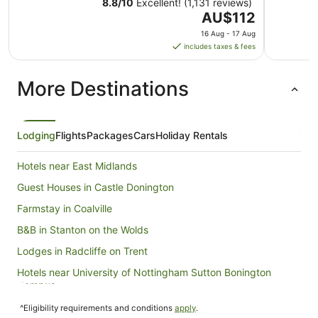
8.8
/
10
Excellent! (1,131 reviews)
The
AU$112
price
16 Aug - 17 Aug
is
includes taxes & fees
AU$112
per
More Destinations
night
from
16
Aug
Lodging
Flights
Packages
Cars
Holiday Rentals
to
17
Hotels near East Midlands
Aug
Guest Houses in Castle Donington
Farmstay in Coalville
B&B in Stanton on the Wolds
Lodges in Radcliffe on Trent
Hotels near University of Nottingham Sutton Bonington
Campus
Caravan Parks in Nottingham
^Eligibility requirements and conditions
apply
.