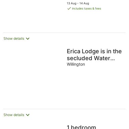
price
13 Aug - 14 Aug
is
includes taxes & fees
AU$756
per
night
Show details
Erica Lodge is in the
secluded Water
View area, western
Willington
side of the marina.
Show details
1 bedroom