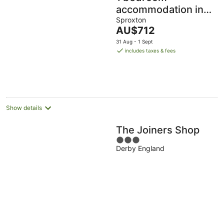
accommodation in
Sproxton
Sproxton
The
AU$712
price
31 Aug - 1 Sept
is
includes taxes & fees
AU$712
per
night
Show details
The Joiners Shop
3
Derby England
out
of
5