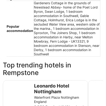
Gardeners Cottage in the grounds of
Newstead Abbey- home of the Poet Lord
Byron, Swan Lodge, 1 bedroom
accommodation in Southwell, Gable
Cottage, Holmhurst, Erica Lodge is in the
secluded Water View area, western side of
Popular
the marina., 1 bedroom accommodation in
accommodation
Sproxton, The Joiners Shop, 1 bedroom
accommodation in Harby, near Melton
Mowbray, Fern Lodge - UK13321, 9
bedroom accommodation in Stenson, near
Derby, 1 bedroom accommodation in
Southwell
Top trending hotels in
Rempstone
Leonardo Hotel Nottingham
The Orcha
Leonardo Hotel
Nottingham
Waterfront Plaza Nottingham
England