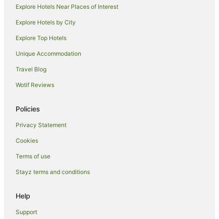
Explore Hotels Near Places of Interest
Rothley Hotels
Seagrave Hotels
Explore Hotels by City
Ruddington Hotels
Explore Top Hotels
Hoby Hotels
Unique Accommodation
B&B in Barrow Upon Soar
Travel Blog
Cottages in Risley
Wotif Reviews
Hoton Hotels
Policies
Hotels near Nottingham Trent University Clifton Campus
Hotels near Loughborough University
Privacy Statement
Guest Houses in Langar
Cookies
B&B in Loughborough
Terms of use
Hostels in Loughborough
Stayz terms and conditions
Apartment Hotels in Loughborough
Help
Best Western Hotels in Loughborough
Support
Cheap Hotels in Loughborough