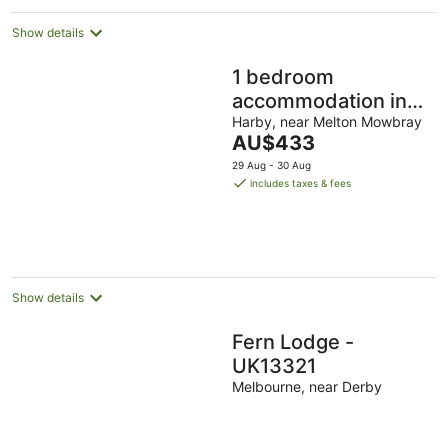
Show details
1 bedroom
accommodation in
Harby, near Melton
Harby, near Melton Mowbray
The
AU$433
Mowbray
price
29 Aug - 30 Aug
is
includes taxes & fees
AU$433
per
night
Show details
Fern Lodge -
UK13321
Melbourne, near Derby