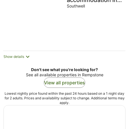
accommodation in
Southwell
Southwell
Show details
Don't see what you're looking for?
See all available properties in Rempstone
View all properties
Lowest nightly price found within the past 24 hours based on a 1 night stay
for 2 adults. Prices and availability subject to change. Additional terms may
apply.