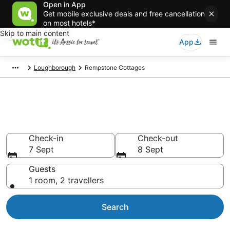
Open in App
Get mobile exclusive deals and free cancellation
on most hotels*
Skip to main content
App
Loughborough
Rempstone Cottages
Search Rempstone Cottages
from AU$91
Check-in
Check-out
7 Sept
8 Sept
Guests
1 room, 2 travellers
Search