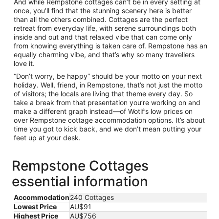
And while Rempstone cottages can’t be in every setting at
once, you’ll find that the stunning scenery here is better
than all the others combined. Cottages are the perfect
retreat from everyday life, with serene surroundings both
inside and out and that relaxed vibe that can come only
from knowing everything is taken care of. Rempstone has an
equally charming vibe, and that’s why so many travellers
love it.
“Don’t worry, be happy” should be your motto on your next
holiday. Well, friend, in Rempstone, that’s not just the motto
of visitors; the locals are living that theme every day. So
take a break from that presentation you’re working on and
make a different graph instead—of Wotif’s low prices on
over Rempstone cottage accommodation options. It’s about
time you got to kick back, and we don’t mean putting your
feet up at your desk.
Rempstone Cottages
essential information
Accommodation
240 Cottages
Lowest Price
AU$91
Highest Price
AU$756