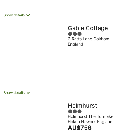
Show details
Gable Cottage
3
3 Ratts Lane Oakham
out
England
of
5
Show details
Holmhurst
3
Holmhurst The Turnpike
out
Halam Newark England
of
The
AU$756
5