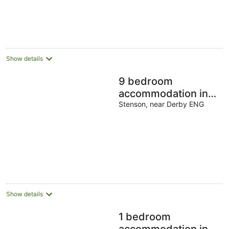
Show details
9 bedroom
accommodation in
Stenson, near Derby
Stenson, near Derby ENG
Show details
1 bedroom