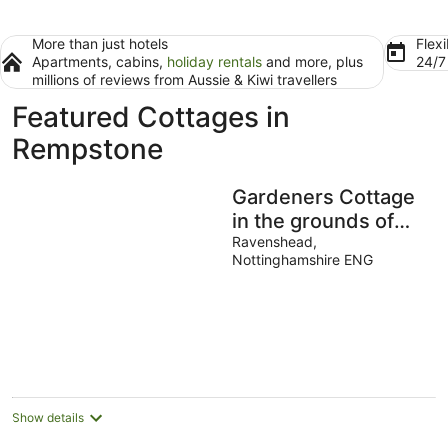
More than just hotels
Flexi
Apartments, cabins,
holiday rentals
and more, plus
24/
millions of reviews from Aussie & Kiwi travellers
Featured Cottages in
Rempstone
Gardeners Cottage
in the grounds of
Newstead Abbey-
Ravenshead,
Nottinghamshire ENG
home of the Poet
Lord Byron
Show details