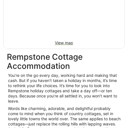
View map
Rempstone Cottage
Accommodation
You’re on the go every day, working hard and making that
cash. But if you haven’t taken a holiday in months, it’s time
to rethink your life choices. It’s time for you to look into
Rempstone holiday cottages and take a day off—or ten
days. Because once you’re all settled in, you won’t want to
leave.
Words like charming, adorable, and delightful probably
come to mind when you think of country cottages, set in
lovely little towns the world over. The same applies to beach
cottages—just replace the rolling hills with lapping waves.