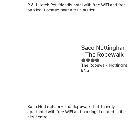
P & J Hotel: Pet-friendly hotel with free WiFi and free
parking. Located near a train station.
Saco Nottingham
- The Ropewalk
4
The Ropewalk Nottingh
out
ENG
of
5
Saco Nottingham - The Ropewalk: Pet-friendly
aparthotel with free WiFi and parking. Located in the
city centre.