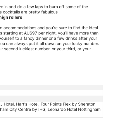
e in and do a few laps to burn off some of the
e cocktails are pretty fabulous
igh rollers
 accommodations and you’re sure to find the ideal
ces starting at AU$97 per night, you’ll have more than
ourself to a fancy dinner or a few drinks after your
 you can always put it all down on your lucky number.
ur second luckiest number, or your third, or your
Hotel, Hart's Hotel, Four Points Flex by Sheraton
gham City Centre by IHG, Leonardo Hotel Nottingham