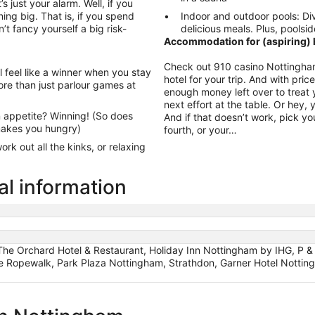
’s just your alarm. Well, if you
ing big. That is, if you spend
Indoor and outdoor pools: Div
’t fancy yourself a big risk-
delicious meals. Plus, poolsid
Accommodation for (aspiring) h
Check out 910 casino Nottingham
l feel like a winner when you stay
hotel for your trip. And with pri
re than just parlour games at
enough money left over to treat y
next effort at the table. Or hey,
 appetite? Winning! (So does
And if that doesn’t work, pick yo
 makes you hungry)
fourth, or your…
rk out all the kinks, or relaxing
al information
e Orchard Hotel & Restaurant, Holiday Inn Nottingham by IHG, P & J 
 Ropewalk, Park Plaza Nottingham, Strathdon, Garner Hotel Nottin