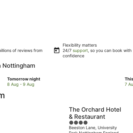
Flexibility matters
llions of reviews from
24/7
support
, so you can book with
confidence
in Nottingham
Check
Che
Tomorrow night
Thi
prices
pri
8 Aug - 9 Aug
7 Au
in
in
am
Nottingham
Not
for
for
tomorrow
this
The Orchard Hotel
night,
wee
& Restaurant
8
7
4
Aug
Au
Beeston Lane, University
out
-
-
Park Nottingham England