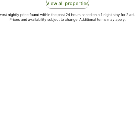
View all properties
est nightly price found within the past 24 hours based on a 1 night stay for 2 adu
Prices and availability subject to change. Additional terms may apply.