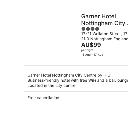
Garner Hotel
Nottingham City
4
Centre by IHG
17-21 Wollaton Street, 17
out
21 0 Nottingham Englan
of
The
AU$99
5
price
per night
is
16 Aug - 17 Aug
AU$99
per
night
Garner Hotel Nottingham City Centre by IHG:
Business-friendly hotel with free WiFi and a bar/loung
Located in the city centre.
Free cancellation