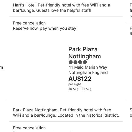
Hart's Hotel: Pet-friendly hotel with free WiFi and a
F
bar/lounge. Guests love the helpful staff!
f
s
Free cancellation
Reserve now, pay when you stay
F
R
Park Plaza
Nottingham
4
am
41 Maid Marian Way
out
Nottingham England
of
The
AU$122
5
price
per night
is
30 Aug - 31 Aug
AU$122
per
night
Park Plaza Nottingham: Pet-friendly hotel with free
S
WiFi and a bar/lounge. Located in the historical district.
b
Free cancellation