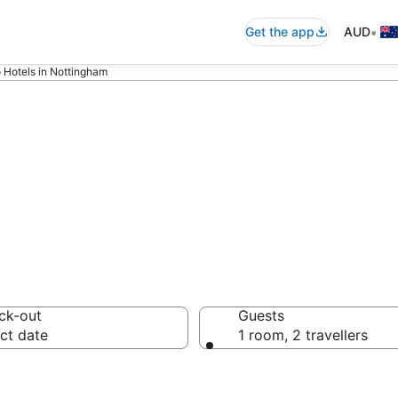
•
Get the app
AUD
 Hotels in Nottingham
asino Hotels
ck-out
Guests
ct date
1 room, 2 travellers