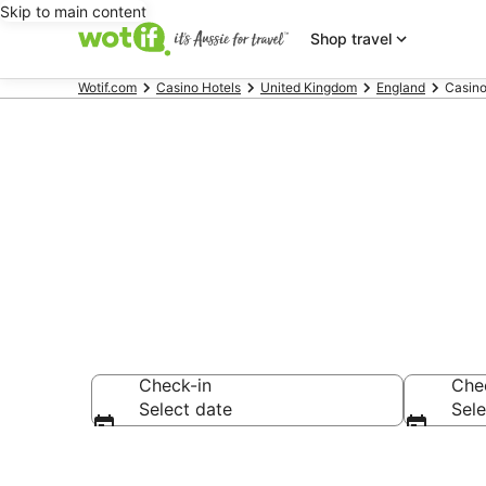
Skip to main content
Shop travel
Wotif.com
Casino Hotels
United Kingdom
England
Casino
Nottingham C
Check-in
Che
Select date
Sele