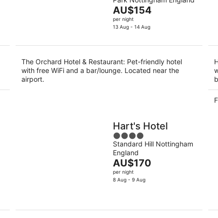
of
9
9
The
AU$154
5
Aug
Au
price
per night
is
13 Aug - 14 Aug
AU$154
per
night
The Orchard Hotel & Restaurant: Pet-friendly hotel
H
with free WiFi and a bar/lounge. Located near the
w
airport.
b
F
Hart's Hotel
4
Standard Hill Nottingham
out
England
of
The
AU$170
5
price
per night
is
8 Aug - 9 Aug
AU$170
per
night