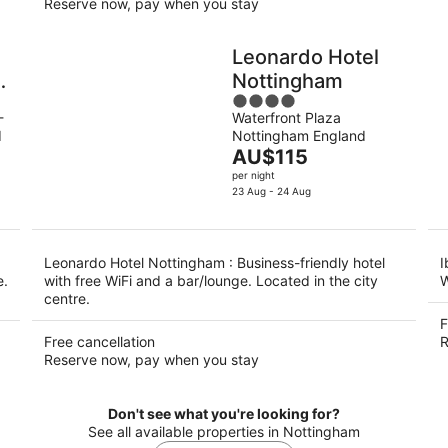
Reserve now, pay when you stay
Leonardo Hotel
Nottingham
4
-
Waterfront Plaza
out
d
Nottingham England
of
The
AU$115
5
price
per night
is
23 Aug - 24 Aug
AU$115
per
night
Leonardo Hotel Nottingham : Business-friendly hotel
I
e.
with free WiFi and a bar/lounge. Located in the city
W
centre.
F
Free cancellation
R
Reserve now, pay when you stay
Don't see what you're looking for?
See all available properties in Nottingham