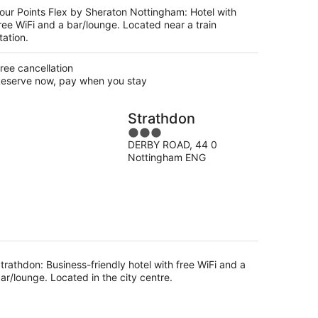
night
our Points Flex by Sheraton Nottingham: Hotel with
ree WiFi and a bar/lounge. Located near a train
tation.
ree cancellation
eserve now, pay when you stay
Strathdon
3
DERBY ROAD, 44 0
out
Nottingham ENG
of
5
trathdon: Business-friendly hotel with free WiFi and a
ar/lounge. Located in the city centre.