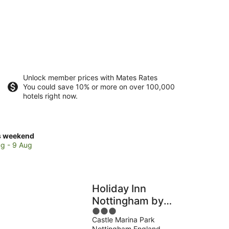
Unlock member prices with Mates Rates
You could save 10% or more on over 100,000
hotels right now.
ck
s weekend
ces
g - 9 Aug
tingham
Holiday Inn
kend,
Nottingham by
3
IHG
g
Castle Marina Park
out
Nottingham England