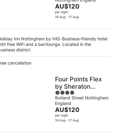
of
The
AU$120
5
g
price
per night
is
16 Aug - 17 Aug
AU$120
per
night
oliday Inn Nottingham by IHG: Business-friendly hotel
ith free WiFi and a bar/lounge. Located in the
usiness district.
ree cancellation
Four Points Flex
by Sheraton
4
Nottingham
Rutland Street Nottingham
out
England
of
The
AU$120
5
price
per night
is
16 Aug - 17 Aug
AU$120
per