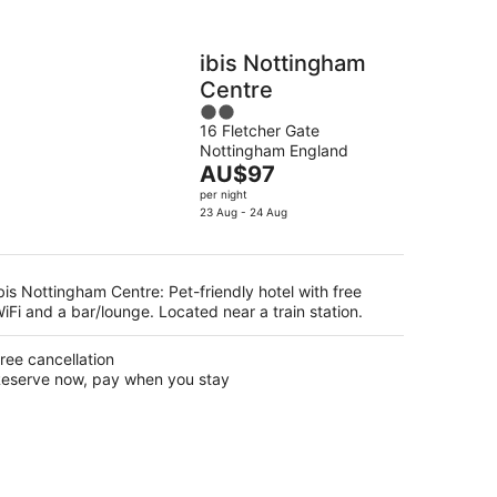
ibis Nottingham
Centre
2
16 Fletcher Gate
out
Nottingham England
of
The
AU$97
5
price
per night
is
23 Aug - 24 Aug
AU$97
per
night
bis Nottingham Centre: Pet-friendly hotel with free
iFi and a bar/lounge. Located near a train station.
ree cancellation
eserve now, pay when you stay