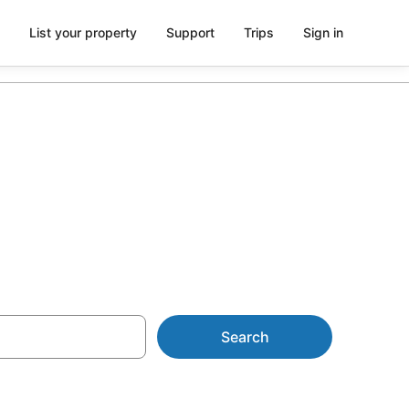
List your property
Support
Trips
Sign in
Search