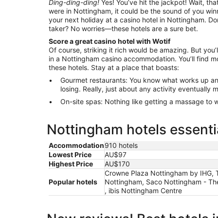
Ding-ding-ding!
Yes! You’ve hit the jackpot! Wait, that
were in Nottingham, it could be the sound of you winn
your next holiday at a casino hotel in Nottingham. Don
taker? No worries—these hotels are a sure bet.
Score a great casino hotel with Wotif
Of course, striking it rich would be amazing. But you’l
in a Nottingham casino accommodation. You’ll find mo
these hotels. Stay at a place that boasts:
Gourmet restaurants: You know what works up an
losing. Really, just about any activity eventually
On-site spas: Nothing like getting a massage to wo
Nottingham hotels essenti
Accommodation
910 hotels
Lowest Price
AU$97
Highest Price
AU$170
Crowne Plaza Nottingham by IHG, Th
Popular hotels
Nottingham, Saco Nottingham - The
, ibis Nottingham Centre