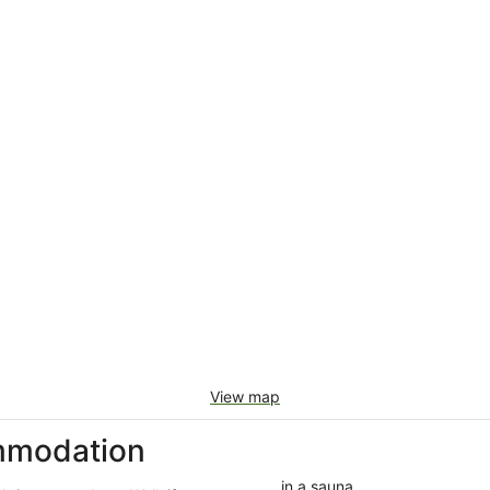
View map
mmodation
in a sauna