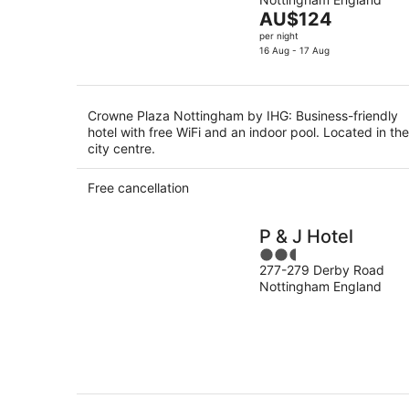
of
Aug
The
AU$124
5
price
per night
is
16 Aug - 17 Aug
AU$124
per
night
Crowne Plaza Nottingham by IHG: Business-friendly
hotel with free WiFi and an indoor pool. Located in the
city centre.
Free cancellation
P & J Hotel
2.5
277-279 Derby Road
out
Nottingham England
of
5