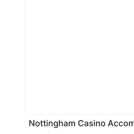
Nottingham Casino Acco