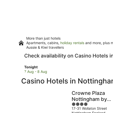
More than just hotels
Apartments, cabins,
holiday rentals
and more, plus mi
Aussie & Kiwi travellers
Check availability on Casino Hotels 
Check
Tonight
prices
7 Aug - 8 Aug
in
Casino Hotels in Nottingh
Nottingham
for
tonight,
Crowne Plaza
7
Nottingham by
Aug
4
IHG
-
17-31 Wollaton Street
out
8
Nottingham England