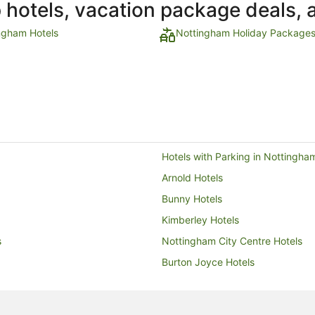
p hotels, vacation package deals, 
ngham Hotels
Nottingham Holiday Package
Hotels with Parking in Nottingha
Arnold Hotels
Bunny Hotels
Kimberley Hotels
s
Nottingham City Centre Hotels
Burton Joyce Hotels
Hostels in Bingham
Guest Houses in Langar