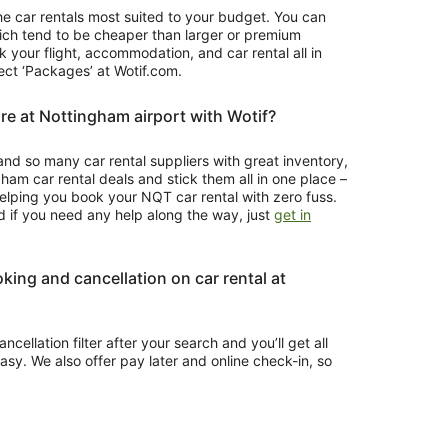
 the car rentals most suited to your budget. You can
which tend to be cheaper than larger or premium
k your flight, accommodation, and car rental all in
lect ‘Packages’ at Wotif.com.
re at Nottingham airport with Wotif?
and so many car rental suppliers with great inventory,
ham car rental deals and stick them all in one place –
t helping you book your NQT car rental with zero fuss.
d if you need any help along the way, just
get in
oking and cancellation on car rental at
ncellation filter after your search and you’ll get all
easy. We also offer pay later and online check-in, so