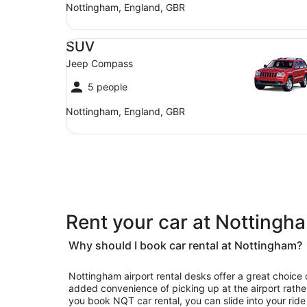
Nottingham, England, GBR
SUV Jeep Compass
SUV
Jeep Compass
5 people
Nottingham, England, GBR
Rent your car at Notting
Why should I book car rental at Nottingham?
Nottingham airport rental desks offer a great choice 
added convenience of picking up at the airport rather
you book NQT car rental, you can slide into your ride 