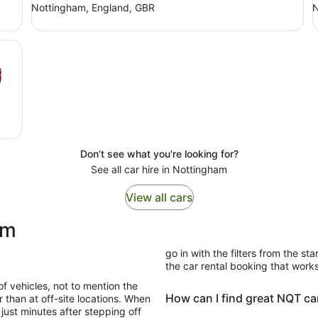
Nottingham, England, GBR
N
Don't see what you're looking for?
See all car hire in Nottingham
View all cars
ham
go in with the filters from the sta
the car rental booking that works
of vehicles, not to mention the
How can I find great NQT car
 than at off-site locations. When
just minutes after stepping off