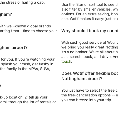
he stress of hailing a cab.
Use the filter or sort tool to see
also filter by smaller vehicles, 
ngham?
options. For an extra saving, boo
one. Wotif makes it easy: just se
Why should I book my car hi
e to choose your
With such good service at Wotif 
ngham airport?
we bring you really great Notting
it’s a no brainer. We’re all abou
Just search, book, and drive. An
for you. If you’re watching your
Opens
touch
.
in
a
Does Wotif offer flexible bo
new
Nottingham airport?
window
?
You just have to select the free ca
the free-cancellation options -- 
k-up location. 2: tell us your
you can breeze into your trip.
roll through the list of rentals or