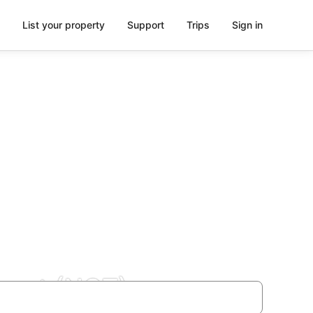
List your property
Support
Trips
Sign in
rport (NQT)