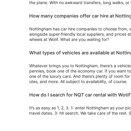
the plane. With no awkward transfers, long walks, or t
How many companies offer car hire at Notti
Nottingham has car hire companies to choose from, with well-known global brands
alongside super-friendly local suppliers, and prices starting from – tim
wheels at Wotif. What are you waiting for?
What types of vehicles are available at Notti
Whatever brings you to Nottingham, there’s a vehicle 
pennies, book one of the economy car. If you want to splash your cash, get flashy in
one of the luxury cars. And there’s plenty of room for the family in the MPVs, SUVs,
utes, and more. All subject to availability, of course.
How do I search for NQT car rental with Wotif
It’s as easy as 1, 2, 3. 1: enter Nottingham as your pic
travel dates. 3: hit search. We take care of the rest. Sc