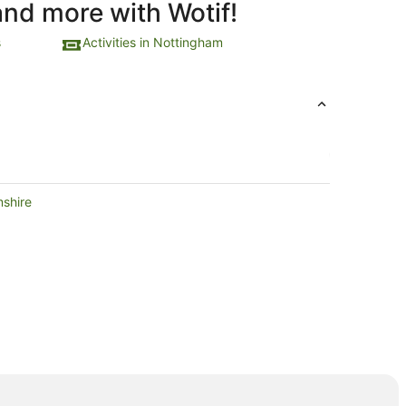
and more with Wotif!
s
Activities in Nottingham
mshire