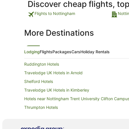
Discover cheap flights, to
Flights to Nottingham
Notti
More Destinations
Lodging
Flights
Packages
Cars
Holiday Rentals
Ruddington Hotels
Travelodge UK Hotels in Arnold
Shelford Hotels
Travelodge UK Hotels in Kimberley
Hotels near Nottingham Trent University Clifton Campu
Thrumpton Hotels
Hotels near Nottingham Trent University
Cottages in East Leake