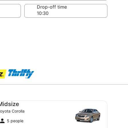
Drop-off time
dsize Toyota Corolla
Midsize
oyota Corolla
5 people