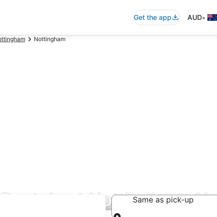
•
Get the app
AUD
ttingham
Nottingham
 Rentals at Nottingham Ai
Same as pick-up