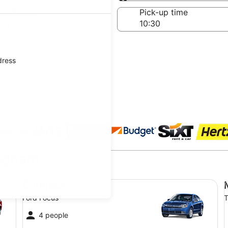
Same as pick-up
-off date
Pick-up time
Aug
dress
 agencies
ingham
Compact Ford Focus
Mi
Compact
Ford Focus
T
4 people