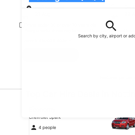
Pick-up
Pick-up date
Drop
21 Aug
22 
Driver under 30 or over 70 years old
Young or senior drivers may be required to pay an additional fee.
Search by city, airport or ad
I have a discount code
Search
Featured partner
Top Car Hire Deals in Nott
Economy Chevrolet Spark
Economy
Chevrolet Spark
4 people