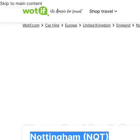
Skip to main content
Shop travel
Wotif.com
Car Hire
Europe
United Kingdom
England
No
Cheap Car Hire & Car
Pick-up
Pick-up
Nottingham (NQT)