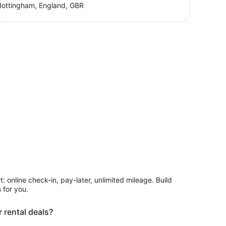
ottingham, England, GBR
rt: online check-in, pay-later, unlimited mileage. Build
 for you.
 rental deals?