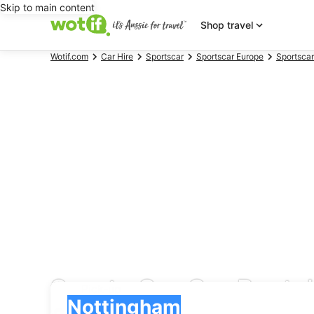
Skip to main content
Shop travel
Wotif.com
Car Hire
Sportscar
Sportscar Europe
Sportsca
Sports Car Car Renta
Pick-up
Pick-up
Nottingham