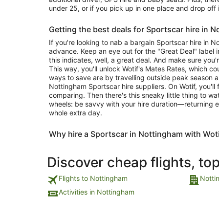
under 25, or if you pick up in one place and drop off 
Getting the best deals for Sportscar hire in 
If you're looking to nab a bargain Sportscar hire in 
advance. Keep an eye out for the "Great Deal" label in
this indicates, well, a great deal. And make sure you'
This way, you'll unlock Wotif's Mates Rates, which c
ways to save are by travelling outside peak season 
Nottingham Sportscar hire suppliers. On Wotif, you'll
comparing. Then there's this sneaky little thing to w
wheels: be savvy with your hire duration—returning e
whole extra day.
Why hire a Sportscar in Nottingham with Wot
Discover cheap flights, to
Flights to Nottingham
Notti
Activities in Nottingham