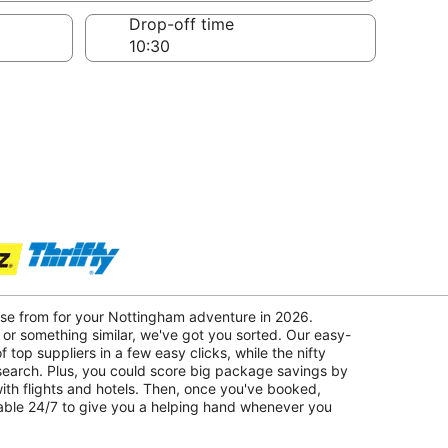
Drop-off time
ose from for your Nottingham adventure in 2026.
 or something similar, we've got you sorted. Our easy-
f top suppliers in a few easy clicks, while the nifty
 search. Plus, you could score big package savings by
with flights and hotels. Then, once you've booked,
lable 24/7 to give you a helping hand whenever you