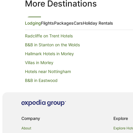
More Destinations
Lodging
Flights
Packages
Cars
Holiday Rentals
Radcliffe on Trent Hotels
B&B in Stanton on the Wolds
Hallmark Hotels in Morley
Villas in Morley
Hotels near Nottingham
B&B in Eastwood
Villas in Eastwood
Arnold Hotels
Annesley Woodhouse Hotels
Cottages in Cropwell Bishop
Company
Explore
Shelford Hotels
About
Explore Hot