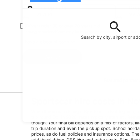
Pick-up
Pick-up date
Drop
21 Aug
22 
Driver under 30 or over 70 years old
Young or senior drivers may be required to pay an additional fee.
Search by city, airport or ad
I have a discount code
Search
Featured partner
Sportscar hire costs in N
When it comes to hiring a Sportscar in Nottingham, p
trip round Oz. In 2026, rates typically start at . Reme
though. Your final bill depends on a mix of factors, l
trip duration and even the pickup spot. School holid
prices, as do fuel policies and insurance options. Ther
additional driver, GPS hire and baby seats. Plus, the