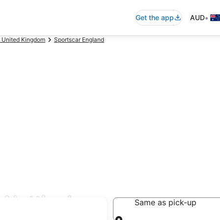
•
Get the app
AUD
r United Kingdom
Sportscar England
l Nottingham
Same as pick-up