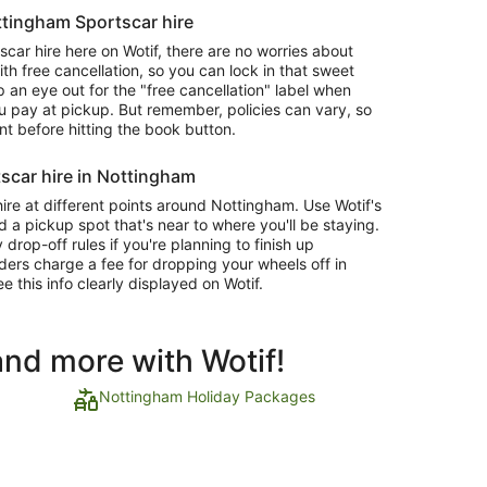
ottingham Sportscar hire
ar hire here on Wotif, there are no worries about
 free cancellation, so you can lock in that sweet
 an eye out for the "free cancellation" label when
 pay at pickup. But remember, policies can vary, so
nt before hitting the book button.
scar hire in Nottingham
ire at different points around Nottingham. Use Wotif's
d a pickup spot that's near to where you'll be staying.
op-off rules if you're planning to finish up
ders charge a fee for dropping your wheels off in
ee this info clearly displayed on Wotif.
and more with Wotif!
Nottingham Holiday Packages