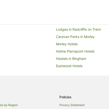
Lodges in Radcliffe on Trent
Caravan Parks in Morley
Morley Hotels
Holme Pierrepont Hotels
Hostels in Bingham
Eastwood Hotels
Travelodge UK Hotels in Arnold
Lace Market Hotels
Hotels near University of Notti
Burton Joyce Hotels
Policies
Hyson Green Hotels
els by Region
Privacy Statement