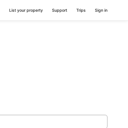
List your property
Support
Trips
Sign in