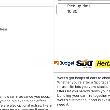
Same as pick-up
-off date
Pick-up time
Aug
dress
 agencies
ottingham
Wotif's got heaps of cars to cho
Whether you're after a Sportscar
to-use site lets you view stacks o
rices can be as varied as a road
filters let you narrow down your
mber, that's just the basic cost,
bundling your car hire together 
ike how far in advance you book,
Wotif's customer support is avai
ays and big events can affect
need it.
e are also optional extras, like an
re may be a surcharge if you're