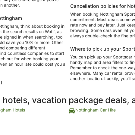
in another.
Cancellation policies for N
When booking Nottingham Sportsc
Nottingham
commitment. Most deals come with
rate now and pay later. Just keep
Nottingham, think about booking in
browsing. Some cars even let you
 the search results on Wotif, as
always double-check the fine pri
re signed in when searching, too.
ould save you 10% or more. Other
and comparing different
Where to pick up your Sport
 find countless companies to start
You can pick up your Sportscar h
atch out for when booking your
handy map and area filters to fin
ven an hour late could cost you a
Remember to check the one-way dr
elsewhere. Many car rental provi
another location. Luckily, you'll s
if
p hotels, vacation package deals, 
ngham Hotels
Nottingham Car Hire