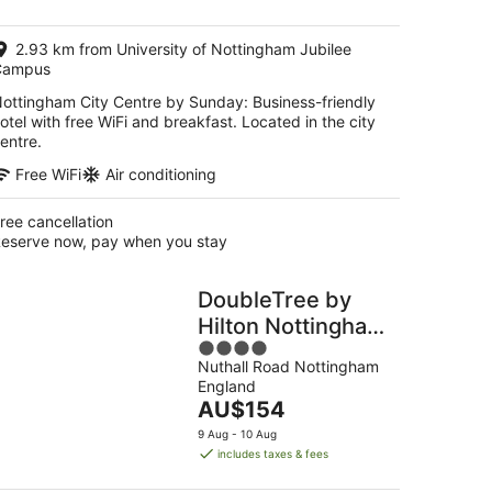
AU$115
per
2.93 km from University of Nottingham Jubilee
night
Campus
ottingham City Centre by Sunday: Business-friendly
otel with free WiFi and breakfast. Located in the city
entre.
Free WiFi
Air conditioning
ree cancellation
eserve now, pay when you stay
DoubleTree by
Hilton Nottingham
4
- Gateway
Nuthall Road Nottingham
out
England
of
The
AU$154
5
price
9 Aug - 10 Aug
is
includes taxes & fees
AU$154