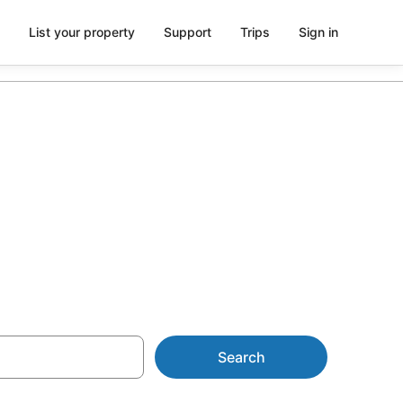
List your property
Support
Trips
Sign in
University of
Search