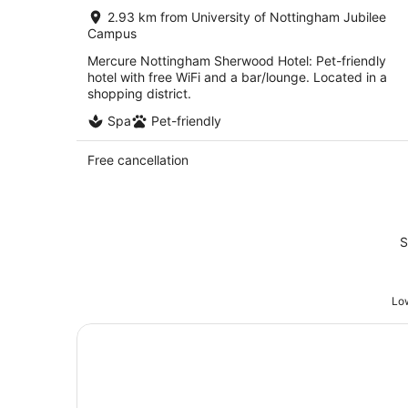
per
2.93 km from University of Nottingham Jubilee
night
Campus
Mercure Nottingham Sherwood Hotel: Pet-friendly
hotel with free WiFi and a bar/lounge. Located in a
shopping district.
Spa
Pet-friendly
Free cancellation
S
Low