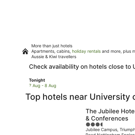
More than just hotels
Apartments, cabins,
holiday rentals
and more, plus mi
Aussie & Kiwi travellers
Check availability on hotels close t
Check
Tonight
prices
7 Aug - 8 Aug
close
Top hotels near University
to
University
of
The Jubilee Hote
Nottingham
& Conferences
Jubilee
3.5
Campus
Jubilee Campus, Triump
out
for
Road Nottingham Engla