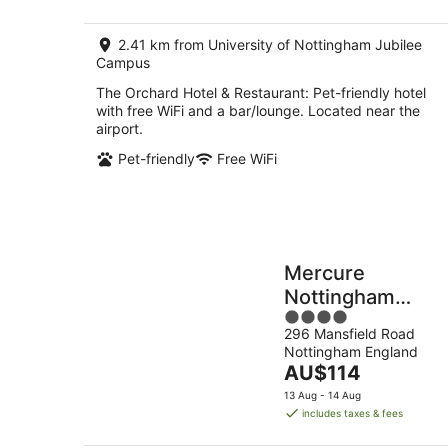
AU$154
per
2.41 km from University of Nottingham Jubilee
night
Campus
The Orchard Hotel & Restaurant: Pet-friendly hotel
with free WiFi and a bar/lounge. Located near the
airport.
Pet-friendly
Free WiFi
Mercure
Nottingham
4
Sherwood Hotel
296 Mansfield Road
out
Nottingham England
of
The
AU$114
5
price
13 Aug - 14 Aug
is
includes taxes & fees
AU$114