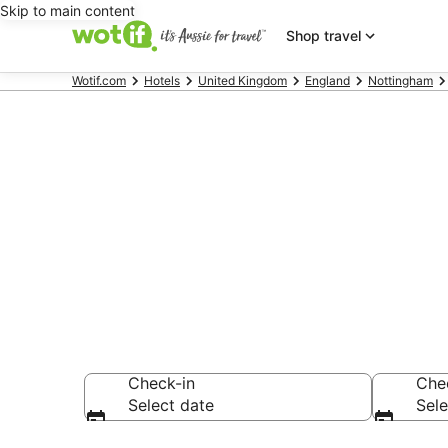
Skip to main content
Shop travel
Wotif.com
Hotels
United Kingdom
England
Nottingham
Hotels & Acc
Nottingham J
Check-in
Che
Select date
Sele