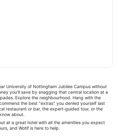
r University of Nottingham Jubilee Campus without
ey you'll save by snagging that central location at a
 spades. Explore the neighbourhood. Hang with the
recommend the best "extras" you denied yourself last
al restaurant or bar, the expert-guided tour, or the
y know about.
 at a great hotel with all the amenities you expect
urs, and Wotif is here to help.