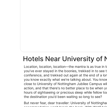
Hotels Near University of
Location, location, location—the mantra is as true in trav
you've ever stayed in the boonies, trekked in to see t
conference, and trekked out again at the end of a lo
you know exactly what we're talking about. You know 
close to University of Nottingham Jubilee Campus will
action, and that there's no better place to be when
hours of sightseeing or precious sleep while fellow tour
the destination you'd been waiting so long to see?
But never fear, dear traveller: University of Nottin