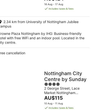
5
price
16 Aug - 17 Aug
is
includes taxes & fees
AU$124
per
2.34 km from University of Nottingham Jubilee
night
Campus
rowne Plaza Nottingham by IHG: Business-friendly
otel with free WiFi and an indoor pool. Located in the
ity centre.
ree cancellation
Nottingham City
Centre by Sunday
4
2 George Street, Lace
out
Market Nottingham
of
The
England
AU$115
5
price
10 Aug - 11 Aug
is
includes taxes & fees