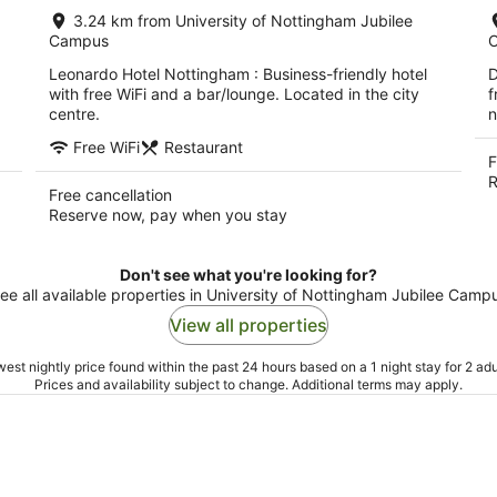
per
3.24 km from University of Nottingham Jubilee
night
Campus
Leonardo Hotel Nottingham : Business-friendly hotel
D
with free WiFi and a bar/lounge. Located in the city
f
centre.
n
Free WiFi
Restaurant
F
R
Free cancellation
Reserve now, pay when you stay
Don't see what you're looking for?
ee all available properties in University of Nottingham Jubilee Camp
View all properties
est nightly price found within the past 24 hours based on a 1 night stay for 2 adu
Prices and availability subject to change. Additional terms may apply.