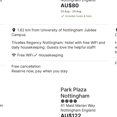
of
tomorrow
this
The
AU$80
5
night,
wee
price
23 Aug - 24 Aug
8
7
is
includes taxes & fees
Aug
Au
AU$80
-
-
per
9
9
1.62 km from University of Nottingham Jubilee
night
Aug
Campus
Au
Trivelles Regency Nottingham: Hotel with free WiFi and
H
daily housekeeping. Guests love the helpful staff!
w
b
Free WiFi
Housekeeping
F
Free cancellation
Reserve now, pay when you stay
Park Plaza
Nottingham
4
am
41 Maid Marian Way
out
Nottingham England
of
The
AU$122