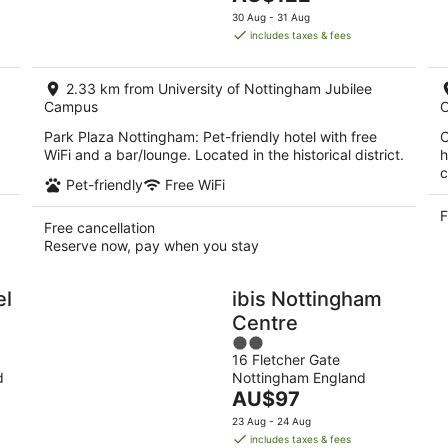
5
price
30 Aug - 31 Aug
is
includes taxes & fees
AU$122
per
2.33 km from University of Nottingham Jubilee
night
Campus
Park Plaza Nottingham: Pet-friendly hotel with free
C
WiFi and a bar/lounge. Located in the historical district.
h
c
Pet-friendly
Free WiFi
F
Free cancellation
Reserve now, pay when you stay
el
ibis Nottingham
Centre
2
16 Fletcher Gate
out
d
Nottingham England
of
The
AU$97
5
price
23 Aug - 24 Aug
is
includes taxes & fees