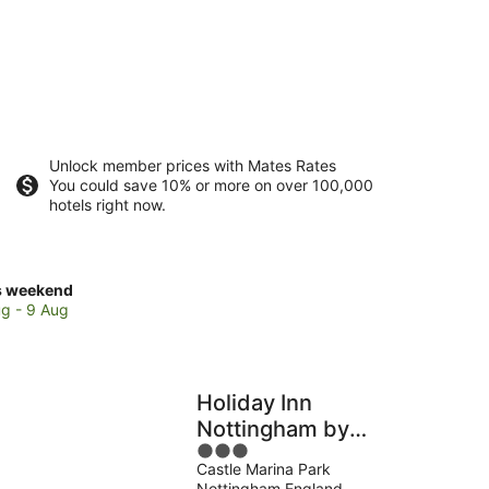
Unlock member prices with Mates Rates
You could save 10% or more on over 100,000
hotels right now.
ck
s weekend
ces
g - 9 Aug
se
versity
Holiday Inn
tingham
Nottingham by
ilee
3
IHG
mpus
Castle Marina Park
out
Nottingham England