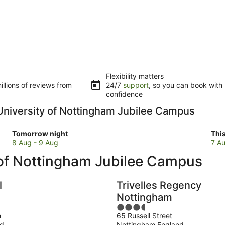
Flexibility matters
llions of reviews from
24/7
support
, so you can book with
confidence
o University of Nottingham Jubilee Campus
Check
Che
Tomorrow night
Thi
prices
pri
8 Aug - 9 Aug
7 Au
close
clo
 of Nottingham Jubilee Campus
to
to
University
Uni
of
of
l
Trivelles Regency
Nottingham
Not
Nottingham
Jubilee
Jub
3.5
Campus
Ca
h
65 Russell Street
out
for
for
nd
Nottingham England