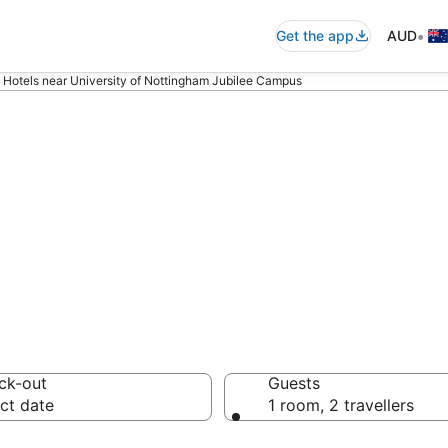
•
Get the app
AUD
Hotels near University of Nottingham Jubilee Campus
ommodation near 
ubilee Campus
ck-out
Guests
ct date
1 room, 2 travellers