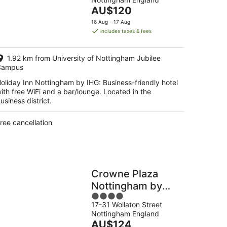
of
The
AU$120
5
kend,
price
16 Aug - 17 Aug
is
includes taxes & fees
g
AU$120
per
1.92 km from University of Nottingham Jubilee
night
g
Campus
oliday Inn Nottingham by IHG: Business-friendly hotel
ith free WiFi and a bar/lounge. Located in the
usiness district.
ree cancellation
Crowne Plaza
Nottingham by
4
IHG
17-31 Wollaton Street
out
Nottingham England
of
The
AU$124