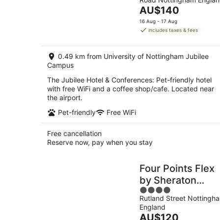
of
tonight,
The
AU$140
5
7
price
16 Aug - 17 Aug
Aug
is
includes taxes & fees
-
AU$140
8
per
Aug
0.49 km from University of Nottingham Jubilee
night
Campus
The Jubilee Hotel & Conferences: Pet-friendly hotel
with free WiFi and a coffee shop/cafe. Located near
the airport.
Pet-friendly
Free WiFi
Free cancellation
Reserve now, pay when you stay
Four Points Flex
by Sheraton
4
Nottingham
Rutland Street Nottingh
out
England
of
The
AU$120