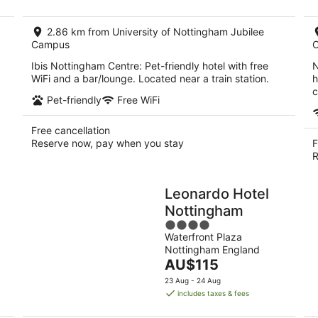
AU$97
per
2.86 km from University of Nottingham Jubilee
night
Campus
Ibis Nottingham Centre: Pet-friendly hotel with free
N
WiFi and a bar/lounge. Located near a train station.
h
c
Pet-friendly
Free WiFi
Free cancellation
Reserve now, pay when you stay
F
R
Leonardo Hotel
Nottingham
4
Waterfront Plaza
out
Nottingham England
of
The
AU$115
5
price
23 Aug - 24 Aug
is
includes taxes & fees
AU$115