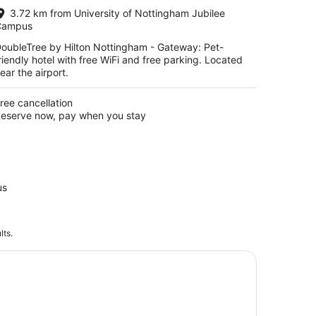
per
3.72 km from University of Nottingham Jubilee
night
Campus
oubleTree by Hilton Nottingham - Gateway: Pet-
riendly hotel with free WiFi and free parking. Located
ear the airport.
ree cancellation
eserve now, pay when you stay
us
lts.