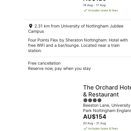
5
price
16 Aug - 17 Aug
is
includes taxes & fees
AU$120
per
2.31 km from University of Nottingham Jubilee
night
Campus
Four Points Flex by Sheraton Nottingham: Hotel with
free WiFi and a bar/lounge. Located near a train
station.
Free cancellation
Reserve now, pay when you stay
The Orchard Hot
& Restaurant
4
Beeston Lane, University
out
Park Nottingham Englan
of
The
AU$154
5
price
20 Aug - 21 Aug
is
includes taxes & fees