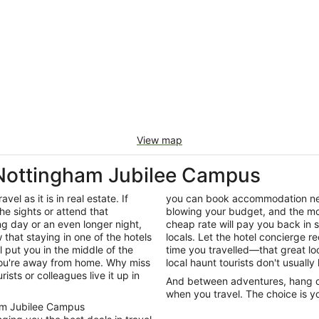
View map
 Nottingham Jubilee Campus
el as it is in real estate. If
you can book accommodation nea
he sights or attend that
blowing your budget, and the mon
ng day or an even longer night,
cheap rate will pay you back in
that staying in one of the hotels
locals. Let the hotel concierge 
 put you in the middle of the
time you travelled—that great loc
 you're away from home. Why miss
local haunt tourists don't usuall
ists or colleagues live it up in
And between adventures, hang out
when you travel. The choice is yo
gham Jubilee Campus