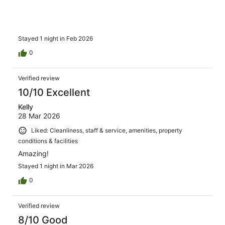
Stayed 1 night in Feb 2026
0
Verified review
10/10 Excellent
Kelly
28 Mar 2026
Liked: Cleanliness, staff & service, amenities, property
conditions & facilities
Amazing!
Stayed 1 night in Mar 2026
0
Verified review
8/10 Good