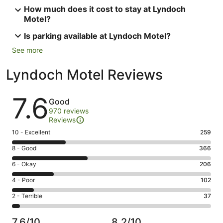
How much does it cost to stay at Lyndoch
Motel?
Is parking available at Lyndoch Motel?
See more
Lyndoch Motel Reviews
Reviews
7.6
Good
970 reviews
Reviews
Rating
10 - Excellent
259
10
Rating
8 - Good
366
-
8
Excellent.
Rating
6 - Okay
206
-
259
6
Good.
Rating
4 - Poor
102
out
-
366
4
of
Okay.
Rating
2 - Terrible
37
out
-
970
206
2
of
Poor.
reviews
out
-
970
102
7.6/10
8.2/10