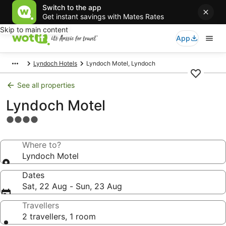
Switch to the app
Get instant savings with Mates Rates
Skip to main content
App
Lyndoch Hotels
Lyndoch Motel, Lyndoch
See all properties
Lyndoch Motel
4.0
star
property
Where to?
Lyndoch Motel
Dates
Sat, 22 Aug - Sun, 23 Aug
Travellers
2 travellers, 1 room