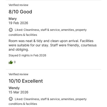
Verified review
8/10 Good
Mary
19 Feb 2026
Liked: Cleanliness, staff & service, amenities, property
conditions & facilities
Room was neat & tidy and clean upon arrival. Facilities
were suitable for our stay. Staff were friendly, courteous
and obliging.
Stayed 0 nights in Feb 2026
0
Verified review
10/10 Excellent
Wendy
15 Mar 2026
Liked: Cleanliness, staff & service, amenities, property
conditions & facilities