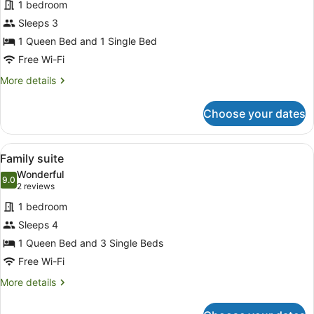
1 bedroom
TWIN
Sleeps 3
ROOM
1 Queen Bed and 1 Single Bed
Free Wi-Fi
More
More details
details
for
Choose your dates
TWIN
ROOM
View
Family suite
8
Family suite
all
Wonderful
photos
9.0
9.0 out of 10
(2
2 reviews
for
reviews)
1 bedroom
Family
Sleeps 4
suite
1 Queen Bed and 3 Single Beds
Free Wi-Fi
More
More details
details
for