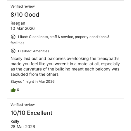
Verified review
8/10 Good
Raegan
10 Mar 2026
Liked: Cleanliness, staff & service, property conditions &
facilities
Disliked: Amenities
Nicely laid out and balconies overlooking the trees/paths
made you feel like you weren't in a motel at all, especially
as the curvature of the building meant each balcony was
secluded from the others
Stayed 1 night in Mar 2026
0
Verified review
10/10 Excellent
Kelly
28 Mar 2026