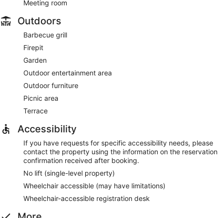
Meeting room
Outdoors
Barbecue grill
Firepit
Garden
Outdoor entertainment area
Outdoor furniture
Picnic area
Terrace
Accessibility
If you have requests for specific accessibility needs, please
contact the property using the information on the reservation
confirmation received after booking.
No lift (single-level property)
Wheelchair accessible (may have limitations)
Wheelchair-accessible registration desk
More