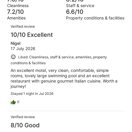
of
Terrible.
reviews
out
Cleanliness
Staff & service
970
37
of
7.2/10
6.6/10
reviews
out
970
Amenities
Property conditions & facilities
of
reviews
Reviews
970
Verified review
reviews
10/10 Excellent
Nigel
17 July 2026
Liked: Cleanliness, staff & service, amenities, property
conditions & facilities
An excellent motel, very clean, comfortable, simple
rooms, lovely large swimming pool and an excellent
restaurant with genuine gourmet Italian cuisine. Worth a
journey!
Stayed 1 night in Jul 2026
0
Verified review
8/10 Good