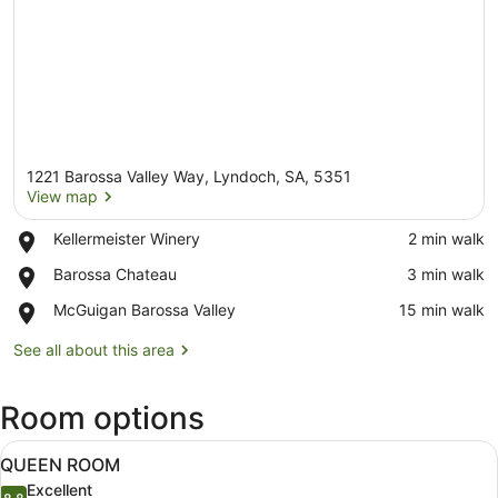
1221 Barossa Valley Way, Lyndoch, SA, 5351
View map
Place,
Kellermeister Winery
‪2 min walk‬
Kellermeister
View map
Place,
Barossa Chateau
‪3 min walk‬
Winery
Barossa
Place,
McGuigan Barossa Valley
‪15 min walk‬
Chateau
McGuigan
Barossa
See all about this area
Valley
Room options
View
A hotel room with a bed, a sofa, a s
7
QUEEN ROOM
all
Excellent