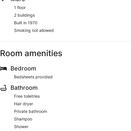
1 floor
2 buildings
Built in 1970
Smoking not allowed
Room amenities
Bedroom
Bedsheets provided
Bathroom
Free toiletries
Hair dryer
Private bathroom
Shampoo
Shower