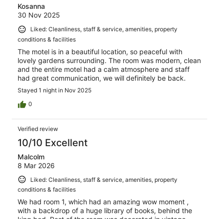
Kosanna
30 Nov 2025
Liked: Cleanliness, staff & service, amenities, property
conditions & facilities
The motel is in a beautiful location, so peaceful with
lovely gardens surrounding. The room was modern, clean
and the entire motel had a calm atmosphere and staff
had great communication, we will definitely be back.
Stayed 1 night in Nov 2025
0
Verified review
10/10 Excellent
Malcolm
8 Mar 2026
Liked: Cleanliness, staff & service, amenities, property
conditions & facilities
We had room 1, which had an amazing wow moment ,
with a backdrop of a huge library of books, behind the