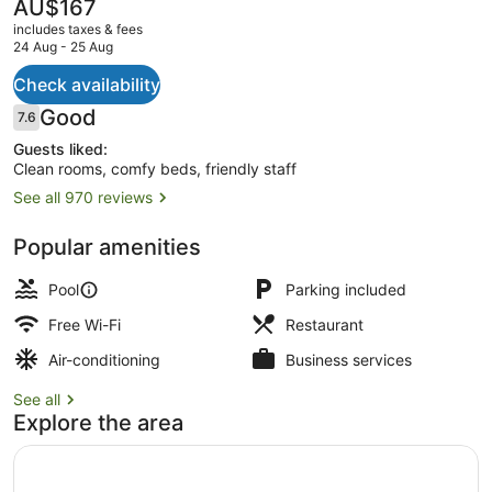
The
AU$167
current
includes taxes & fees
price
24 Aug - 25 Aug
is
AU$167
Check availability
Outdoor pool
Reviews
Good
7.6
7.6 out of 10
Guests liked:
Clean rooms, comfy beds, friendly staff
See all 970 reviews
Popular amenities
Pool
Parking included
Free Wi-Fi
Restaurant
Air-conditioning
Business services
See all
Explore the area