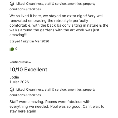
Liked: Cleanliness, staff & service, amenities, property
conditions & facilities
We so lived it here, we stayed an extra night! Very well
renovated embracing the retro style perfectly
comfortable, with the back balcony sitting in nature & the
walks around the gardens with the art work was just
amazing!!!
Stayed 1 night in Mar 2026
0
Verified review
10/10 Excellent
Jodie
1 Mar 2026
Liked: Cleanliness, staff & service, amenities, property
conditions & facilities
Staff were amazing. Rooms were fabulous with
everything we needed. Pool was so good. Can't wait to
stay here again