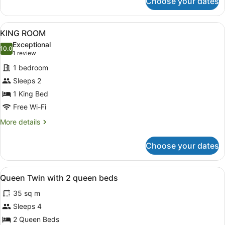
Choose your dates
Family
suite
View
A hotel room with a large bed, a de
6
KING ROOM
all
Exceptional
photos
10.0
10.0 out of 10
(1
1 review
for
review)
1 bedroom
KING
Sleeps 2
ROOM
1 King Bed
Free Wi-Fi
More
More details
details
for
Choose your dates
KING
ROOM
View
Desk, iron/ironing board, travel cot
3
Queen Twin with 2 queen beds
all
35 sq m
photos
for
Sleeps 4
Queen
2 Queen Beds