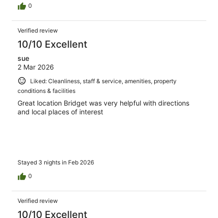
0
Verified review
10/10 Excellent
sue
2 Mar 2026
Liked: Cleanliness, staff & service, amenities, property
conditions & facilities
Great location Bridget was very helpful with directions
and local places of interest
Stayed 3 nights in Feb 2026
0
Verified review
10/10 Excellent