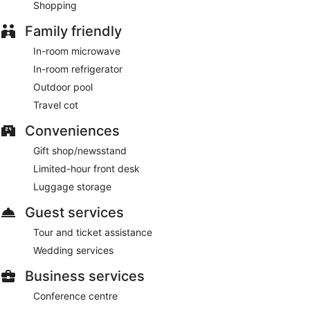
Shopping
Family friendly
In-room microwave
In-room refrigerator
Outdoor pool
Travel cot
Conveniences
Gift shop/newsstand
Limited-hour front desk
Luggage storage
Guest services
Tour and ticket assistance
Wedding services
Business services
Conference centre