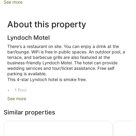
See more
About this property
Lyndoch Motel
There's a restaurant on site. You can enjoy a drink at the
bar/lounge. WiFi is free in public spaces. An outdoor pool, a
terrace, and barbecue grills are also featured at the
business-friendly Lyndoch Motel. The hotel can provide
wedding services and tour/ticket assistance. Free self
parking is available.
This 4-star Lyndoch hotel is smoke free.
1 floor
34 guestrooms or units
See more
2 buildings
Similar properties
Built in 1970
Conference centre
Discovery Parks - Barossa Valley
Mercure B
Front desk (limited hours)