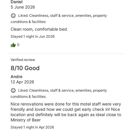
Daniel
5 June 2026
Liked: Cleanliness, staff & service, amenities, property
conditions & facilities
Clean room, comfortable bed.
Stayed 1 night in Jun 2026
0
Verified review
8/10 Good
Andre
12 Apr 2026
Liked: Cleanliness, staff & service, amenities, property
conditions & facilities
Nice renovations were done for this motel staff were very
friendly and loved how we could get early check in! Nice
location and definitely will be back again as ideal close to
Ministry of Beer
Stayed 1 night in Apr 2026