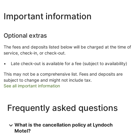
Important information
Optional extras
The fees and deposits listed below will be charged at the time of
service, check-in, or check-out.
Late check-out is available for a fee (subject to availability)
This may not be a comprehensive list. Fees and deposits are
subject to change and might not include tax.
See all important information
Frequently asked questions
What is the cancellation policy at Lyndoch
Motel?