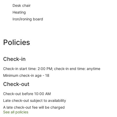
Desk chair
Heating
Iron/ironing board
Policies
Check-in
Check-in start time: 2:00 PM; check-in end time: anytime
Minimum check-in age - 18
Check-out
Check-out before 10:00 AM
Late check-out subject to availability
A late check-out fee will be charged
See all policies