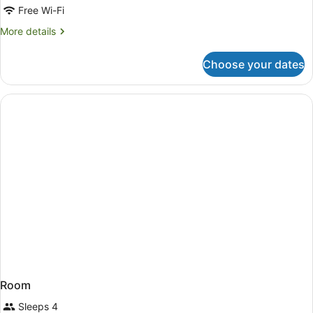
Twin
Free Wi-Fi
with
More
More details
2
details
queen
for
Choose your dates
Queen
beds
Twin
with
2
queen
beds
Room
Sleeps 4