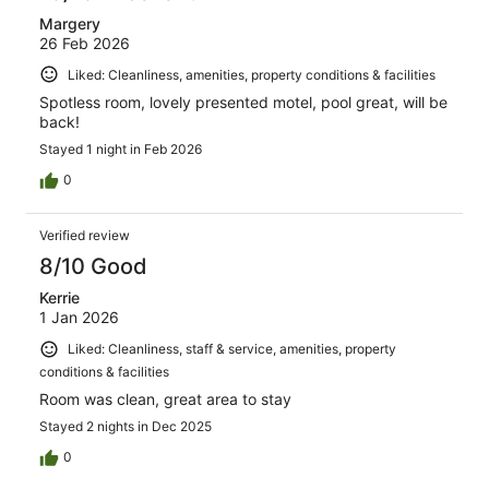
Margery
26 Feb 2026
Liked: Cleanliness, amenities, property conditions & facilities
Spotless room, lovely presented motel, pool great, will be
back!
Stayed 1 night in Feb 2026
0
Verified review
8/10 Good
Kerrie
1 Jan 2026
Liked: Cleanliness, staff & service, amenities, property
conditions & facilities
Room was clean, great area to stay
Stayed 2 nights in Dec 2025
0