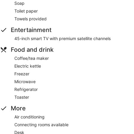
Soap
Toilet paper
Towels provided
Entertainment
45-inch smart TV with premium satellite channels
Food and drink
Coffee/tea maker
Electric kettle
Freezer
Microwave
Refrigerator
Toaster
More
Air conditioning
Connecting rooms available
Desk