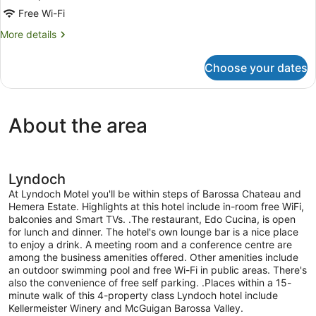
Free Wi-Fi
More
More details
details
for
Choose your dates
Room
About the area
Lyndoch
At Lyndoch Motel you'll be within steps of Barossa Chateau and
Hemera Estate. Highlights at this hotel include in-room free WiFi,
balconies and Smart TVs. .The restaurant, Edo Cucina, is open
for lunch and dinner. The hotel's own lounge bar is a nice place
to enjoy a drink. A meeting room and a conference centre are
among the business amenities offered. Other amenities include
an outdoor swimming pool and free Wi-Fi in public areas. There's
also the convenience of free self parking. .Places within a 15-
minute walk of this 4-property class Lyndoch hotel include
Kellermeister Winery and McGuigan Barossa Valley.