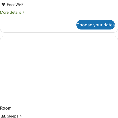
Free Wi-Fi
More
More details
details
for
Choose your dates
Room
Room
Sleeps 4