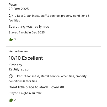
Peter
29 Dec 2025
Liked: Cleanliness, staff & service, property conditions &
facilities
Everything was really nice
Stayed 1 night in Dec 2025
0
Verified review
10/10 Excellent
Kimberly
12 July 2025
Liked: Cleanliness, staff & service, amenities, property
conditions & facilities
Great little place to stay!!.. loved it!!
Stayed 1 night in Jul 2025
0