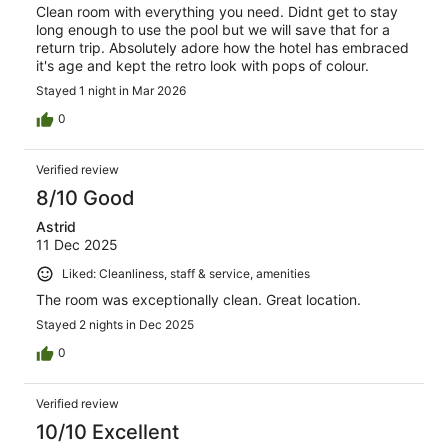
Clean room with everything you need. Didnt get to stay
long enough to use the pool but we will save that for a
return trip. Absolutely adore how the hotel has embraced
it's age and kept the retro look with pops of colour.
Stayed 1 night in Mar 2026
0
Verified review
8/10 Good
Astrid
11 Dec 2025
Liked: Cleanliness, staff & service, amenities
The room was exceptionally clean. Great location.
Stayed 2 nights in Dec 2025
0
Verified review
10/10 Excellent