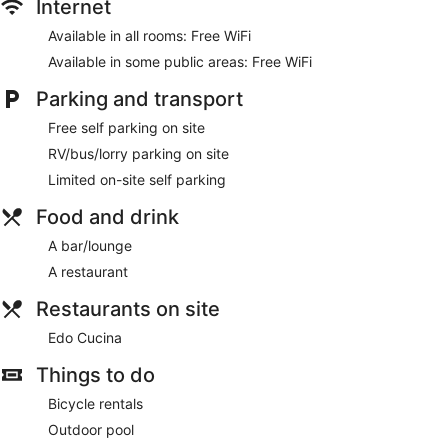
Internet
access. Business-friendly amenities include desks and desk
chairs.
Available in all rooms: Free WiFi
Available in some public areas: Free WiFi
Parking and transport
Free self parking on site
RV/bus/lorry parking on site
Limited on-site self parking
Food and drink
A bar/lounge
A restaurant
Restaurants on site
Edo Cucina
Things to do
Bicycle rentals
Outdoor pool