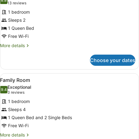
photos
8.8
8.8 out of 10
(13
13 reviews
for
reviews)
1 bedroom
QUEEN
Sleeps 2
ROOM
1 Queen Bed
Free Wi-Fi
More
More details
details
for
Choose your dates
QUEEN
ROOM
View
A hotel room with two beds, each w
6
Family Room
all
Exceptional
photos
9.4
9.4 out of 10
(3
3 reviews
for
reviews)
1 bedroom
Family
Sleeps 4
Room
1 Queen Bed and 2 Single Beds
Free Wi-Fi
More
More details