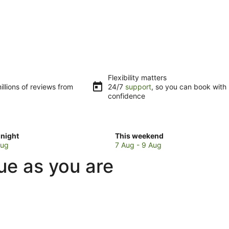
Flexibility matters
llions of reviews from
24/7
support
, so you can book with
confidence
Check
night
This weekend
prices
Aug
7 Aug - 9 Aug
in
ue as you are
Laidley
for
w
this
weekend,
7
Aug
-