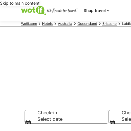
Skip to main content
Shop travel
Wotif.com
Hotels
Australia
Queensland
Brisbane
Laidl
Laidley acc
Find hotels that A
Check-in
Che
Select date
Sele