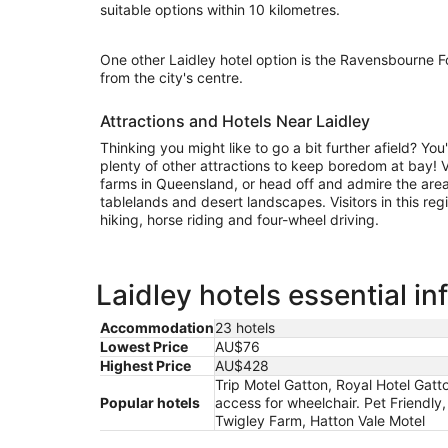
suitable options within 10 kilometres.
One other Laidley hotel option is the Ravensbourne F
from the city's centre.
Attractions and Hotels Near Laidley
Thinking you might like to go a bit further afield? Yo
plenty of other attractions to keep boredom at bay! 
farms in Queensland, or head off and admire the area'
tablelands and desert landscapes. Visitors in this reg
hiking, horse riding and four-wheel driving.
Laidley hotels essential i
Accommodation
23 hotels
Lowest Price
AU$76
Highest Price
AU$428
Trip Motel Gatton, Royal Hotel Gatto
Popular hotels
access for wheelchair. Pet Friendly
Twigley Farm, Hatton Vale Motel