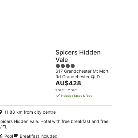
16
Aug
Hostels
Cabins
Spicers Hidden
Vale
4
617 Grandchester Mt Mort
out
Rd Grandchester QLD
of
The
AU$428
5
price
1 Sept - 2 Sept
is
includes taxes & fees
AU$428
per
11.88 km from city centre
night
picers Hidden Vale: Hotel with free breakfast and free
iFi.
Pool
Breakfast included