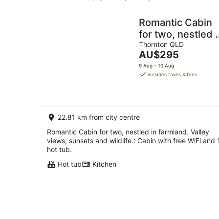
Romantic Cabin
for two, nestled i
farmland. Valley
Thornton QLD
The
AU$295
views, sunsets
price
9 Aug - 10 Aug
and wildlife.
is
includes taxes & fees
AU$295
per
night
22.81 km from city centre
Romantic Cabin for two, nestled in farmland. Valley
views, sunsets and wildlife.: Cabin with free WiFi and 
hot tub.
Hot tub
Kitchen