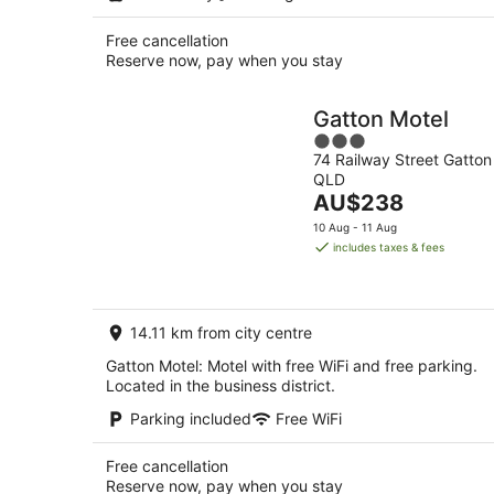
Free cancellation
Reserve now, pay when you stay
Gatton Motel
3
74 Railway Street Gatton
out
QLD
of
The
AU$238
5
price
10 Aug - 11 Aug
is
includes taxes & fees
AU$238
per
night
14.11 km from city centre
Gatton Motel: Motel with free WiFi and free parking.
Located in the business district.
Parking included
Free WiFi
Free cancellation
Reserve now, pay when you stay