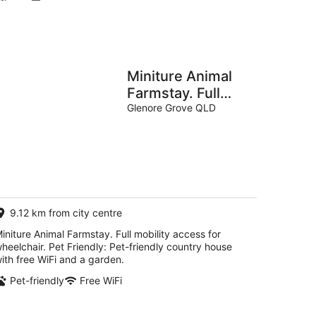
Miniture Animal
Farmstay. Full
mobility access
Glenore Grove QLD
for wheelchair.
Pet Friendly
9.12 km from city centre
initure Animal Farmstay. Full mobility access for
heelchair. Pet Friendly: Pet-friendly country house
ith free WiFi and a garden.
Pet-friendly
Free WiFi