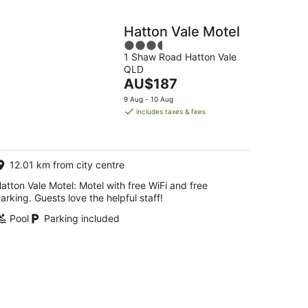
Hatton Vale Motel
3.5
1 Shaw Road Hatton Vale
out
QLD
of
The
AU$187
5
price
9 Aug - 10 Aug
is
includes taxes & fees
AU$187
per
night
12.01 km from city centre
atton Vale Motel: Motel with free WiFi and free
arking. Guests love the helpful staff!
Pool
Parking included