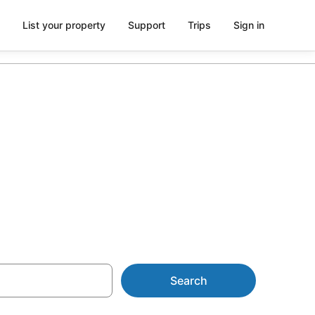
List your property
Support
Trips
Sign in
 AU$76
Search