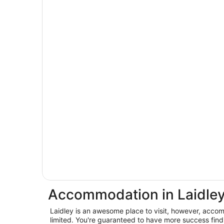
Accommodation in Laidle
Laidley is an awesome place to visit, however, accom
limited. You're guaranteed to have more success findi