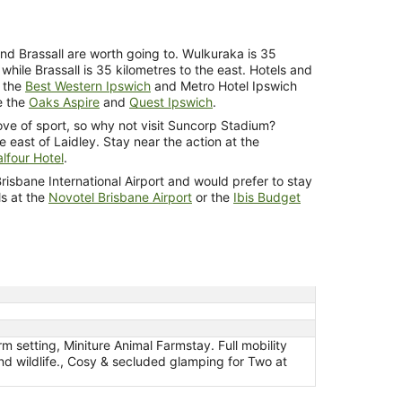
nd Brassall are worth going to. Wulkuraka is 35
 while Brassall is 35 kilometres to the east. Hotels and
e the
Best Western Ipswich
and Metro Hotel Ipswich
re the
Oaks Aspire
and
Quest Ipswich
.
love of sport, so why not visit Suncorp Stadium?
 east of Laidley. Stay near the action at the
lfour Hotel
.
f Brisbane International Airport and would prefer to stay
ls at the
Novotel Brisbane Airport
or the
Ibis Budget
m setting, Miniture Animal Farmstay. Full mobility
and wildlife., Cosy & secluded glamping for Two at