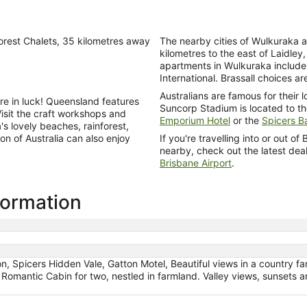
orest Chalets, 35 kilometres away
The nearby cities of Wulkuraka a
kilometres to the east of Laidley,
apartments in Wulkuraka includ
International. Brassall choices a
Australians are famous for their 
u're in luck! Queensland features
Suncorp Stadium is located to the
Visit the craft workshops and
Emporium Hotel
or the
Spicers Ba
s lovely beaches, rainforest,
ion of Australia can also enjoy
If you're travelling into or out o
nearby, check out the latest dea
Brisbane Airport
.
nformation
n, Spicers Hidden Vale, Gatton Motel, Beautiful views in a country far
, Romantic Cabin for two, nestled in farmland. Valley views, sunsets 