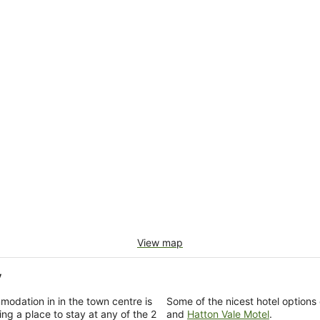
View map
y
modation in in the town centre is
Some of the nicest hotel options
ng a place to stay at any of the 2
and
Hatton Vale Motel
.