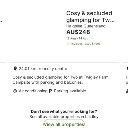
Cosy & secluded
n
glamping for Two
at Twigley Farm
Haigslea Queensland
The
AU$248
price
13 Aug - 14 Aug
is
includes taxes & fees
AU$248
per
night
24.01 km from city centre
Cosy & secluded glamping for Two at Twigley Farm:
H
1
Campsite with parking and balconies.
p
Air conditioning
Parking available
Don't see what you're looking for?
See all available properties in Laidley
View all properties