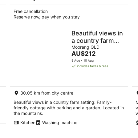
Free cancellation
Reserve now, pay when you stay
Beautiful views in
a country farm
setting
Moorang QLD
The
AU$212
price
9 Aug - 10 Aug
is
includes taxes & fees
AU$212
per
night
30.05 km from city centre
Beautiful views in a country farm setting: Family-
M
friendly cottage with parking and a garden. Located in
w
the mountains.
w
Kitchen
Washing machine