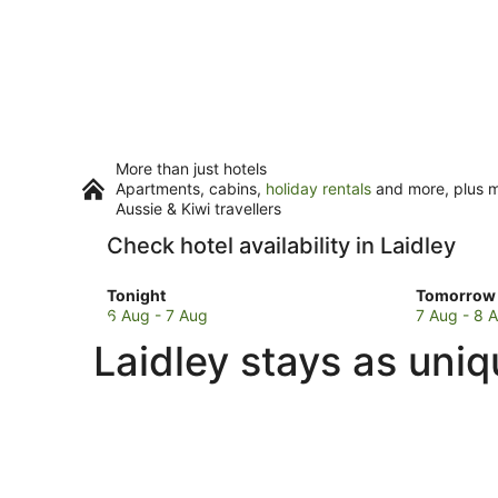
More than just hotels
Apartments, cabins,
holiday rentals
and more, plus mi
Aussie & Kiwi travellers
Check hotel availability in Laidley
Check
Check
Tonight
Tomorrow 
prices
prices
6 Aug - 7 Aug
7 Aug - 8 
in
in
Laidley stays as uniq
Laidley
Laidley
for
for
tonight,
tomorro
6
night,
Aug
7
-
Aug
7
-