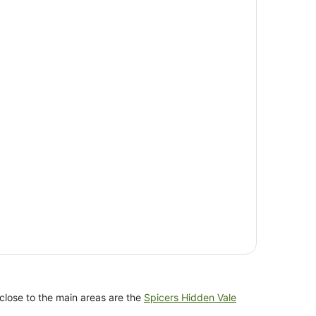
 close to the main areas are the
Spicers Hidden Vale