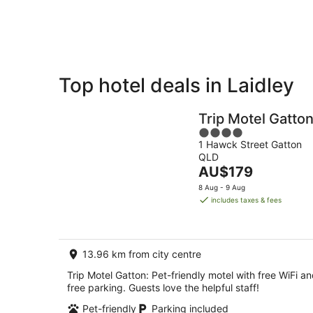
Aug
8
Aug
Top hotel deals in Laidley
Private
Bed &
Holiday
Breakfast
Trip Motel Gatto
Rentals
4
1 Hawck Street Gatton
out
QLD
of
The
AU$179
5
price
8 Aug - 9 Aug
is
includes taxes & fees
AU$179
per
night
13.96 km from city centre
Trip Motel Gatton: Pet-friendly motel with free WiFi a
free parking. Guests love the helpful staff!
Pet-friendly
Parking included