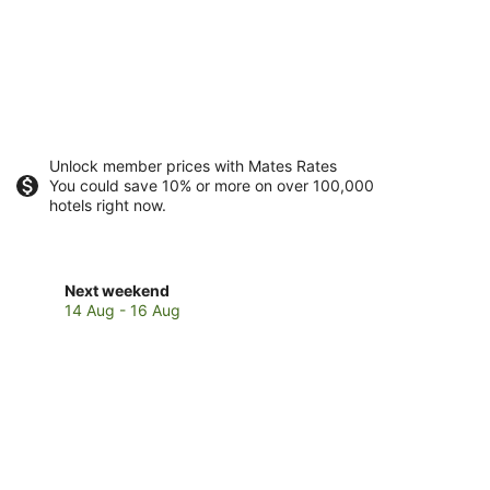
Unlock member prices with Mates Rates
You could save 10% or more on over 100,000
hotels right now.
Check
Next weekend
prices
14 Aug - 16 Aug
in
Laidley
for
next
weekend,
14
Aug
-