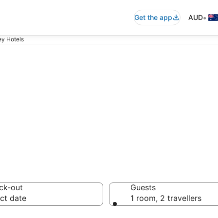
•
Get the app
AUD
ey Hotels
ommodation from
ussie travellers love
ck-out
Guests
ct date
1 room, 2 travellers