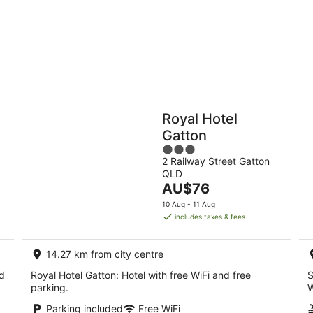
9
Aug
Holiday
Apartments
Parks
n
Royal Hotel
Gatton
3
2 Railway Street Gatton
out
QLD
of
The
AU$76
5
price
10 Aug - 11 Aug
is
includes taxes & fees
AU$76
per
14.27 km from city centre
night
nd
Royal Hotel Gatton: Hotel with free WiFi and free
S
parking.
W
Parking included
Free WiFi