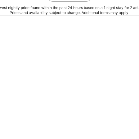
est nightly price found within the past 24 hours based on a 1 night stay for 2 adu
Prices and availability subject to change. Additional terms may apply.