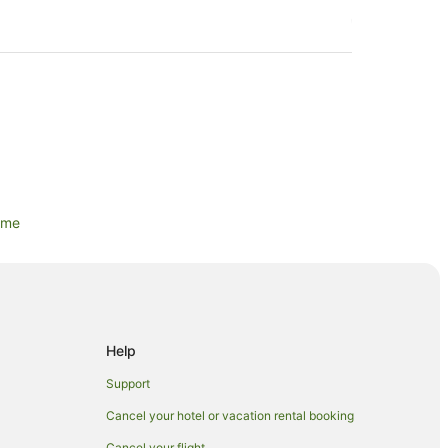
ame
 Park
lls
s
Help
n
Support
Cancel your hotel or vacation rental booking
Cancel your flight