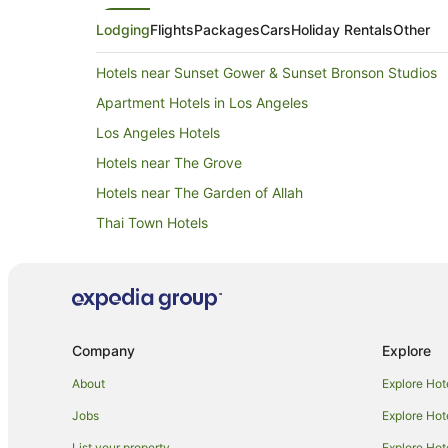
Lodging
Flights
Packages
Cars
Holiday Rentals
Other
Hotels near Sunset Gower & Sunset Bronson Studios
Apartment Hotels in Los Angeles
Los Angeles Hotels
Hotels near The Grove
Hotels near The Garden of Allah
Thai Town Hotels
Hotels near John Marshall High School
Hotels with Balconies in Hollywood Hills
Hotels with Kitchenettes in Hollywood Hills
Hotels with Restaurants in Hollywood Hills
Company
Explore
West Hollywood West Hotels
About
Explore Hot
Pico - Robertson Hotels
Jobs
Explore Hot
Hotels near Sunset Strip
List your property
Explore Hot