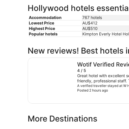
Hollywood hotels essentia
Accommodation
767 hotels
Lowest Price
AU$412
Highest Price
AU$510
Popular hotels
Kimpton Everly Hotel Ho
New reviews! Best hotels 
W Hollywood
Wotif Verified Rev
4 / 5
Great hotel with excellent 
friendly, professional staff
convenient, and overall I had a
A verified traveller stayed at W
Posted 2 hours ago
areas could be improved: t
per day is extremely high a
Unfortunately, the spa was 
would have preferred hard
surface flooring option inst
More Destinations
rooms. Despite these drawbacks, my overall
experience was enjoyable, 
here again.