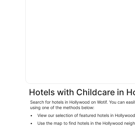
Hotels with Childcare in 
Search for hotels in Hollywood on Wotif. You can easil
using one of the methods below:
View our selection of featured hotels in Hollywoo
Use the map to find hotels in the Hollywood neig