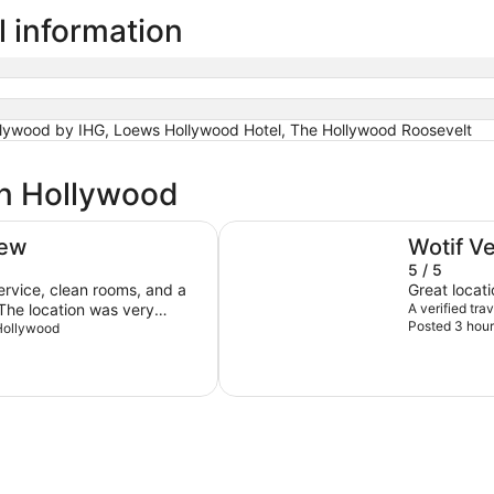
l information
llywood by IHG, Loews Hollywood Hotel, The Hollywood Roosevelt
in Hollywood
Loews Hollywood Hotel
iew
Wotif V
5 / 5
service, clean rooms, and a
Great locati
. The location was very
A verified tr
Posted 3 hour
 pleasant stay. A few
 Hollywood
he valet parking fee of $95
nd feels excessive.
closed during my visit, and I
wood or another hard-
ead of carpeting in the
and I would consider staying