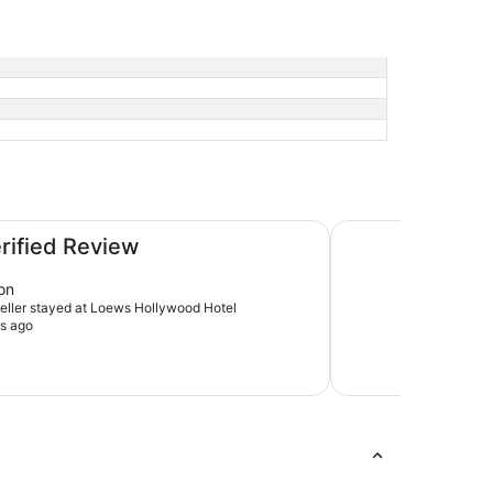
The Godfrey Hotel
erified Review
on
aveller stayed at Loews Hollywood Hotel
s ago