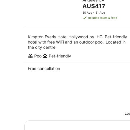
of
Aug
8
The
AU$417
5
Aug
price
30 Aug - 31 Aug
is
includes taxes & fees
AU$417
per
night
Kimpton Everly Hotel Hollywood by IHG: Pet-friendly
hotel with free WiFi and an outdoor pool. Located in
the city centre.
Pool
Pet-friendly
Free cancellation
Low