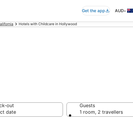
•
Get the app
AUD
alifornia
Hotels with Childcare in Hollywood
hildcare in Holl
ck-out
Guests
ct date
1 room, 2 travellers