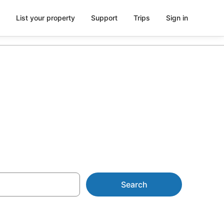
List your property
Support
Trips
Sign in
ywood
Search