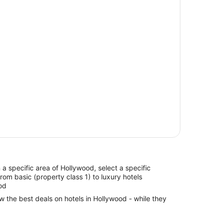
in a specific area of Hollywood, select a specific
from basic (property class 1) to luxury hotels
od
ew the best deals on hotels in Hollywood - while they