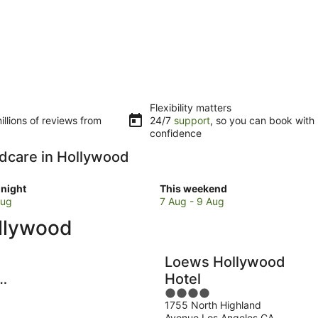
Flexibility matters
llions of reviews from
24/7
support
, so you can book with
confidence
ildcare in Hollywood
Check
night
This weekend
prices
Aug
7 Aug - 9 Aug
in
ollywood
d
Hollywood
for
w
this
Loews Hollywood
weekend,
Hotel
7
4
Aug
1755 North Highland
out
-
Avenue Los Angeles CA