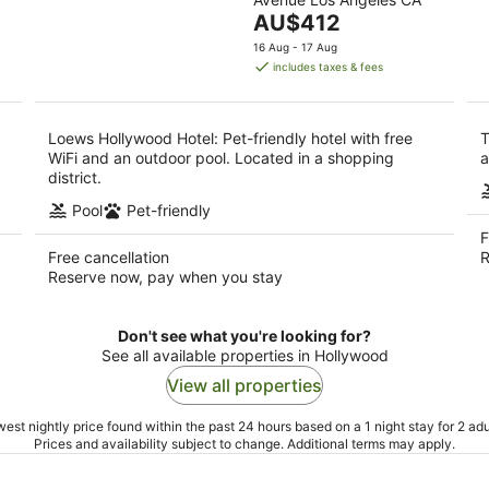
of
9
The
AU$412
5
Aug
price
16 Aug - 17 Aug
is
includes taxes & fees
AU$412
per
night
Loews Hollywood Hotel: Pet-friendly hotel with free
T
WiFi and an outdoor pool. Located in a shopping
a
district.
Pool
Pet-friendly
F
Free cancellation
R
Reserve now, pay when you stay
Don't see what you're looking for?
See all available properties in Hollywood
View all properties
est nightly price found within the past 24 hours based on a 1 night stay for 2 adu
Prices and availability subject to change. Additional terms may apply.