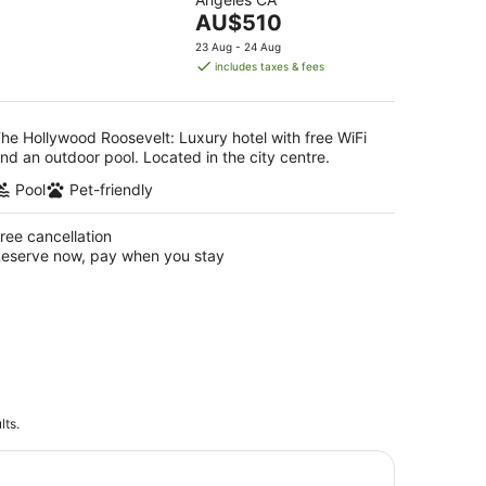
of
16
The
AU$510
5
Aug
price
23 Aug - 24 Aug
is
includes taxes & fees
AU$510
per
night
he Hollywood Roosevelt: Luxury hotel with free WiFi
nd an outdoor pool. Located in the city centre.
Pool
Pet-friendly
ree cancellation
eserve now, pay when you stay
lts.