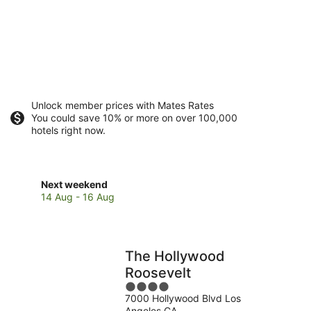
Unlock member prices with Mates Rates
You could save 10% or more on over 100,000
hotels right now.
Check
Next weekend
prices
14 Aug - 16 Aug
in
Hollywood
for
next
The Hollywood
weekend,
Roosevelt
14
4
Aug
7000 Hollywood Blvd Los
out
-
Angeles CA