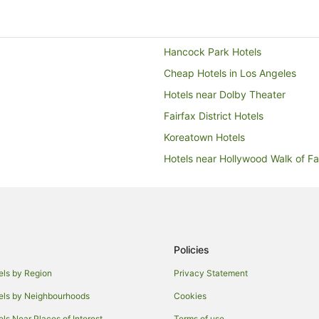
Hancock Park Hotels
Cheap Hotels in Los Angeles
Hotels near Dolby Theater
Fairfax District Hotels
Koreatown Hotels
Hotels near Hollywood Walk of F
Hotels near Greystone Mansion &
Hotels with a Gym in Hollywood Hi
Hotels with Pool in Hollywood Hill
Hollywood Hills Hotels
Policies
Motels in Hollywood - Vine Statio
els by Region
Privacy Statement
Westlake Hotels
els by Neighbourhoods
Cookies
Hotels near Melrose Avenue
els Near Places of Interest
Terms of use