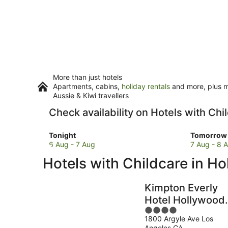
More than just hotels
Apartments, cabins,
holiday rentals
and more, plus mi
Aussie & Kiwi travellers
Check availability on Hotels with Ch
Check
Check
Tonight
Tomorrow 
prices
prices
6 Aug - 7 Aug
7 Aug - 8 
in
in
Hotels with Childcare in H
Hollywood
Hollywoo
for
for
tonight,
tomorro
Kimpton Everly
6
night,
Hotel Hollywood
Aug
7
4
by IHG
-
Aug
1800 Argyle Ave Los
out
7
-
Angeles CA