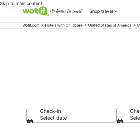
Skip to main content
Shop travel
Wotif.com
Hotels with Childcare
United States of America
C
Hotels with C
Check-in
Che
Select date
Sele