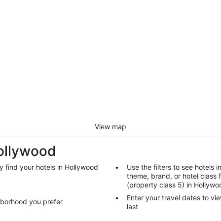
View map
Hollywood
y find your hotels in Hollywood
Use the filters to see hotels 
theme, brand, or hotel class 
(property class 5) in Hollywo
d
Enter your travel dates to vi
hborhood you prefer
last