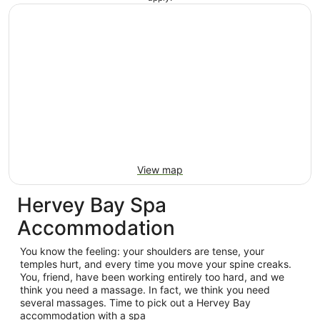
View map
Hervey Bay Spa
Accommodation
You know the feeling: your shoulders are tense, your
temples hurt, and every time you move your spine creaks.
You, friend, have been working entirely too hard, and we
think you need a massage. In fact, we think you need
several massages. Time to pick out a Hervey Bay
accommodation with a spa