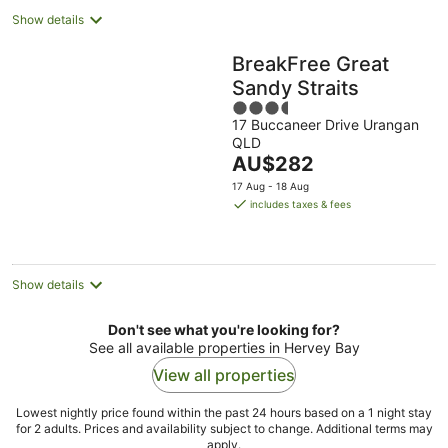
Show details
BreakFree Great
Sandy Straits
3.5
17 Buccaneer Drive Urangan
out
QLD
of
The
AU$282
5
price
17 Aug - 18 Aug
is
includes taxes & fees
AU$282
per
night
Show details
Don't see what you're looking for?
See all available properties in Hervey Bay
View all properties
Lowest nightly price found within the past 24 hours based on a 1 night stay
for 2 adults. Prices and availability subject to change. Additional terms may
apply.