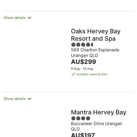
night
Show details
Oaks Hervey Bay
Resort and Spa
4.5
569 Charlton Esplanade
out
Urangan QLD
of
The
AU$299
5
price
9 Aug - 10 Aug
is
includes taxes & fees
AU$299
per
night
Show details
Mantra Hervey Bay
4
Buccaneer Drive Urangan
out
QLD
of
The
AU$197