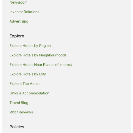
Newsroom
Takura Hotels
Investor Relations
B&B in Toogoom
Advertising
Cabin Rentals in Toogoom
Caravan Parks in Toogoom
Explore
Cottages in Toogoom
Explore Hotels by Region
Holiday Homes in Toogoom
Explore Hotels by Neighbourhoods
Hostels in Toogoom
Explore Hotels Near Places of Interest
Pet Friendly Hotels in Toogoom
Explore Hotels by City
Toogoom Hotels
Explore Top Hotels
Motels in Toogoom
Apartment Hotels in Torquay
Unique Accommodation
Beach Hotels in Torquay
Travel Blog
Cheap Hotels in Torquay
Wotif Reviews
Luxury Hotels in Torquay
Policies
Pet Friendly Hotels in Torquay