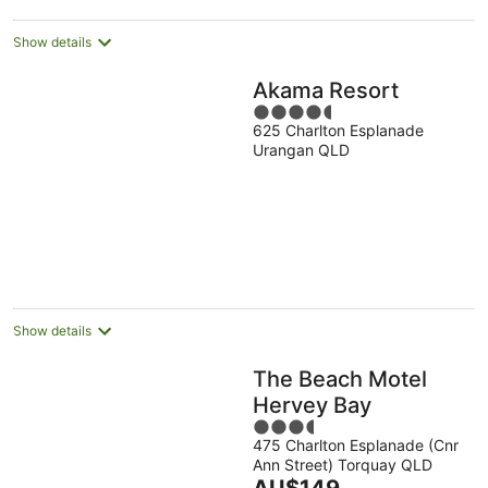
night
Show details
Akama Resort
4.5
625 Charlton Esplanade
out
Urangan QLD
of
5
Show details
The Beach Motel
Hervey Bay
3.5
475 Charlton Esplanade (Cnr
out
Ann Street) Torquay QLD
of
The