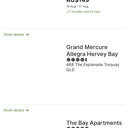
AU$149
5
price
16 Aug - 17 Aug
is
includes taxes & fees
AU$149
per
night
Show details
Grand Mercure
Allegra Hervey Bay
4.5
468 The Esplanade Torquay
out
QLD
of
5
Show details
The Bay Apartments