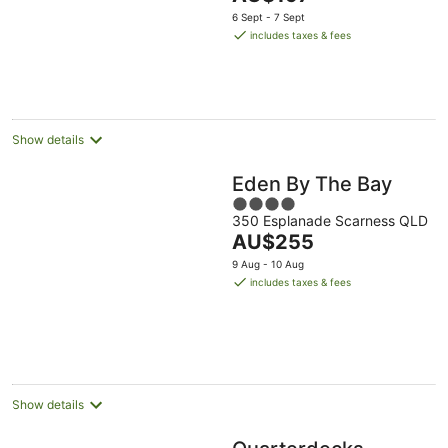
5
price
6 Sept - 7 Sept
is
includes taxes & fees
AU$197
per
night
Show details
Eden By The Bay
4
350 Esplanade Scarness QLD
out
The
AU$255
of
price
5
9 Aug - 10 Aug
is
includes taxes & fees
AU$255
per
night
Show details