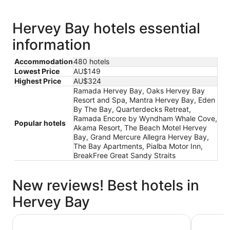
Hervey Bay hotels essential
information
Accommodation
480 hotels
Lowest Price
AU$149
Highest Price
AU$324
Ramada Hervey Bay, Oaks Hervey Bay
Resort and Spa, Mantra Hervey Bay, Eden
By The Bay, Quarterdecks Retreat,
Ramada Encore by Wyndham Whale Cove,
Popular hotels
Akama Resort, The Beach Motel Hervey
Bay, Grand Mercure Allegra Hervey Bay,
The Bay Apartments, Pialba Motor Inn,
BreakFree Great Sandy Straits
New reviews! Best hotels in
Hervey Bay
Nightcap at Kondari Resort
Discovery