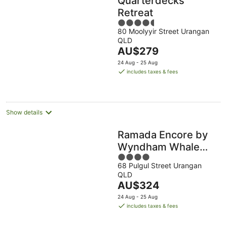
Quarterdecks
Retreat
4.5
80 Moolyyir Street Urangan
out
QLD
of
The
AU$279
5
price
24 Aug - 25 Aug
is
includes taxes & fees
AU$279
per
night
Show details
Ramada Encore by
Wyndham Whale
4
Cove
68 Pulgul Street Urangan
out
QLD
of
The
AU$324
5
price
24 Aug - 25 Aug
is
includes taxes & fees
AU$324
per