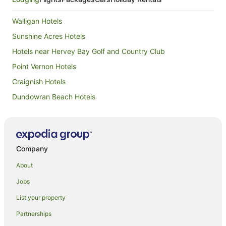
Walligan Hotels
Sunshine Acres Hotels
Hotels near Hervey Bay Golf and Country Club
Point Vernon Hotels
Craignish Hotels
Dundowran Beach Hotels
Apartment Hotels in Scarness
Beach Hotels in Scarness
Hotels with Pool in Scarness
Company
Pet Friendly Hotels in Scarness
About
Scarness Hotels
Jobs
Cabin Rentals in Takura
List your property
Caravan Parks in Takura
Partnerships
Holiday Homes in Takura