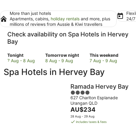
More than just hotels
Flexi
Apartments, cabins,
holiday rentals
and more, plus
24/
millions of reviews from Aussie & Kiwi travellers
Check availability on Spa Hotels in Hervey
Bay
Check
Check
Check
Tonight
Tomorrow night
This weekend
prices
prices
prices
7 Aug - 8 Aug
8 Aug - 9 Aug
7 Aug - 9 Aug
in
in
in
Spa Hotels in Hervey Bay
Hervey
Hervey
Hervey
Bay
Bay
Bay
for
for
for
Ramada Hervey Bay
tonight,
tomorrow
this
4
7
night,
weekend,
627 Charlton Esplanade
out
Aug
8
7
Urangan QLD
of
-
Aug
The
Aug
AU$234
5
8
-
price
-
28 Aug - 29 Aug
Aug
9
is
9
includes taxes & fees
Aug
AU$234
Aug
per