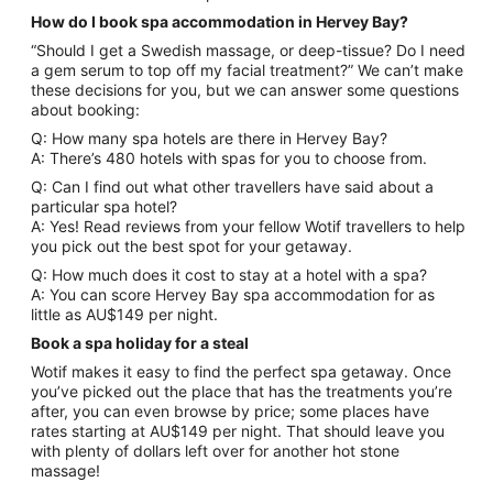
How do I book spa accommodation in Hervey Bay?
“Should I get a Swedish massage, or deep-tissue? Do I need
a gem serum to top off my facial treatment?” We can’t make
these decisions for you, but we can answer some questions
about booking:
Q: How many spa hotels are there in Hervey Bay?
A: There’s 480 hotels with spas for you to choose from.
Q: Can I find out what other travellers have said about a
particular spa hotel?
A: Yes! Read reviews from your fellow Wotif travellers to help
you pick out the best spot for your getaway.
Q: How much does it cost to stay at a hotel with a spa?
A: You can score Hervey Bay spa accommodation for as
little as AU$149 per night.
Book a spa holiday for a steal
Wotif makes it easy to find the perfect spa getaway. Once
you’ve picked out the place that has the treatments you’re
after, you can even browse by price; some places have
rates starting at AU$149 per night. That should leave you
with plenty of dollars left over for another hot stone
massage!