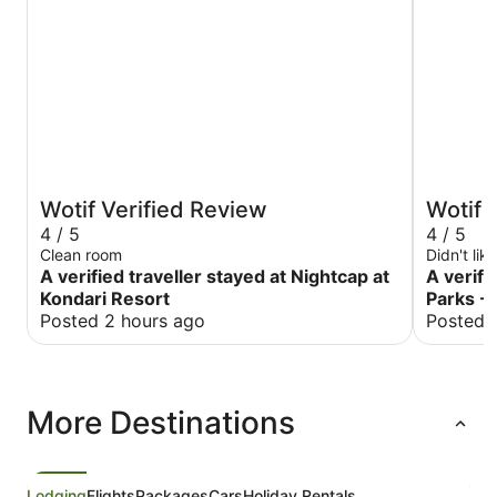
Wotif Verified Review
Wotif 
4 / 5
4 / 5
Clean room
Didn't lik
A verified traveller stayed at Nightcap at
A verifi
Kondari Resort
Parks - 
Posted 2 hours ago
Posted 
More Destinations
Lodging
Flights
Packages
Cars
Holiday Rentals