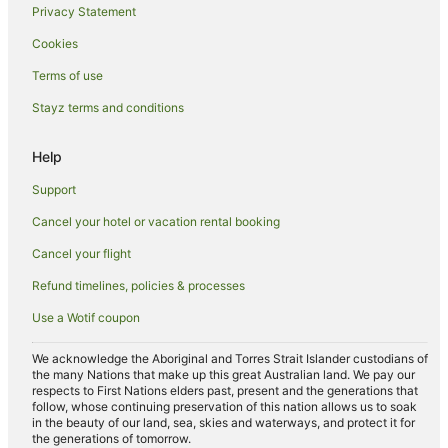
Privacy Statement
Spa Hotels in Torquay
Cookies
Torquay Hotels
Apartment Hotels in Urangan
Terms of use
Beach Hotels in Urangan
Stayz terms and conditions
Family Hotels in Urangan
Help
Golf Hotels in Urangan
Support
Hotels with Hot Tubs in Urangan
Cancel your hotel or vacation rental booking
Hotels with Room Service in Urangan
Cancel your flight
Luxury Hotels in Urangan
Mantra Hotels in Urangan
Refund timelines, policies & processes
Oceanfront Hotels in Urangan
Use a Wotif coupon
Pet Friendly Hotels in Urangan
We acknowledge the Aboriginal and Torres Strait Islander custodians of
Urangan Hotels
the many Nations that make up this great Australian land. We pay our
respects to First Nations elders past, present and the generations that
Hotels near Esplanade
follow, whose continuing preservation of this nation allows us to soak
in the beauty of our land, sea, skies and waterways, and protect it for
Apartment Hotels in Pialba
the generations of tomorrow.