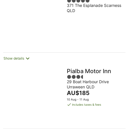
5
371 The Esplanade Scarness
out
QLD
of
5
Show details
Pialba Motor Inn
3.5
29 Boat Harbour Drive
out
Urraween QLD
of
The
AU$185
5
price
10 Aug - 11 Aug
is
includes taxes & fees
AU$185
per
night