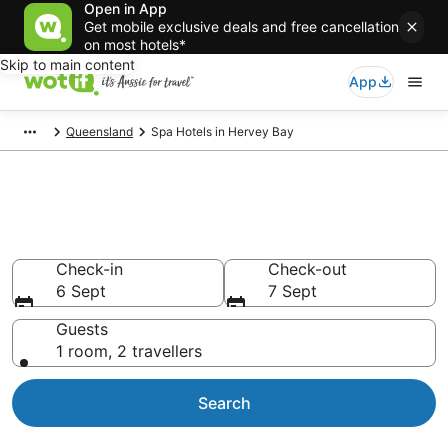
Open in App
Get mobile exclusive deals and free cancellation
on most hotels*
Skip to main content
App
Queensland
Spa Hotels in Hervey Bay
Hervey Bay Accommodation
with Spa
Check-in
Check-out
6 Sept
7 Sept
Guests
1 room, 2 travellers
Search